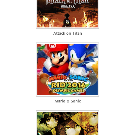
Attack on Titan
Mario & Sonic