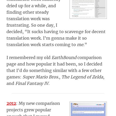
dried up for a while, and
finding other steady
translation work was
frustrating. So one day, I
decided, “It sucks having to scavenge for decent
translation work. I’m gonna make it so
translation work starts coming to
me
.”
I remembered my old
EarthBound
comparison
page and how popular it had been, so I decided
that I’d do something similar with a few other
games:
Super Mario Bros.
,
The Legend of Zelda
,
and
Final Fantasy IV
.
2012
: My new comparison
projects grew popular