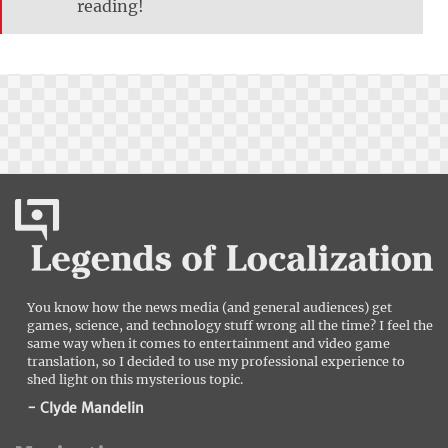
reading!
You know how the news media (and general audiences) get
games, science, and technology stuff wrong all the time? I feel the
same way when it comes to entertainment and video game
translation, so I decided to use my professional experience to
shed light on this mysterious topic.
- Clyde Mandelin