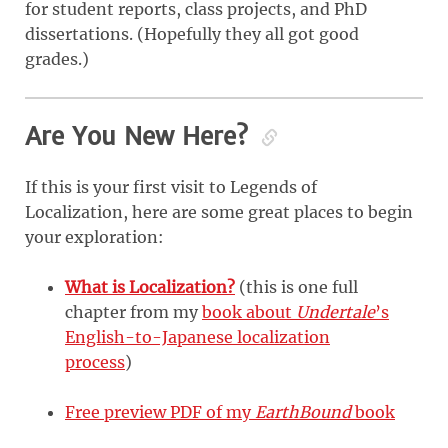
for student reports, class projects, and PhD
dissertations. (Hopefully they all got good
grades.)
Are You New Here?
If this is your first visit to Legends of
Localization, here are some great places to begin
your exploration:
What is Localization?
(this is one full
chapter from my
book about
Undertale
’s
English-to-Japanese localization
process
)
Free preview PDF of my
EarthBound
book