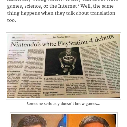
games, science, or the Internet? Well, the same
thing happens when they talk about translation
too.
Someone seriously doesn't know games...