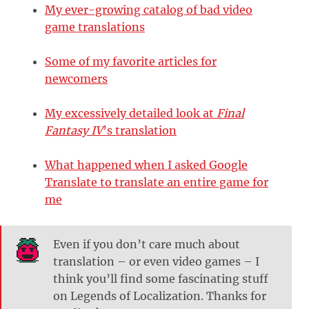
My ever-growing catalog of bad video
game translations
Some of my favorite articles for
newcomers
My excessively detailed look at
Final
Fantasy IV
’s translation
What happened when I asked Google
Translate to translate an entire game for
me
Even if you don’t care much about
translation – or even video games – I
think you’ll find some fascinating stuff
on Legends of Localization. Thanks for