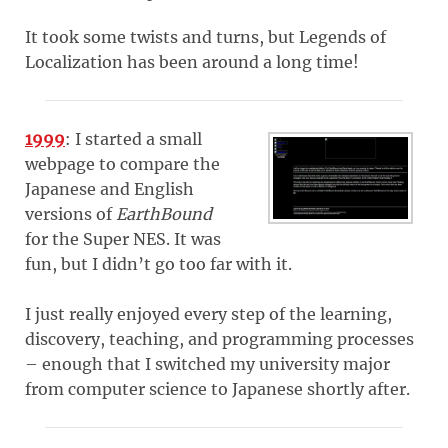
It took some twists and turns, but Legends of
Localization has been around a long time!
1999
: I started a small
webpage to compare the
Japanese and English
versions of
EarthBound
for the Super NES. It was
fun, but I didn’t go too far with it.
I just really enjoyed every step of the learning,
discovery, teaching, and programming processes
– enough that I switched my university major
from computer science to Japanese shortly after.