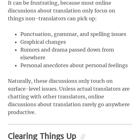
It can be frustrating, because most online
discussions about translation only focus on
things non-translators can pick up:
Punctuation, grammar, and spelling issues
Graphical changes
Rumors and drama passed down from
elsewhere
Personal anecdotes about personal feelings
Naturally, these discussions only touch on
surface-level issues. Unless actual translators are
chatting with other translators, online
discussions about translation rarely go anywhere
productive.
Clearing Things Up