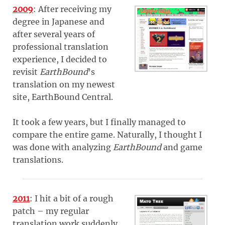
2009
: After receiving my
degree in Japanese and
after several years of
professional translation
experience, I decided to
revisit
EarthBound
’s
translation on my newest
site, EarthBound Central.
It took a few years, but I finally managed to
compare the entire game. Naturally, I thought I
was done with analyzing
EarthBound
and game
translations.
2011
: I hit a bit of a rough
patch – my regular
translation work suddenly