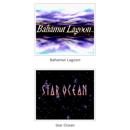
Bahamut Lagoon
Star Ocean