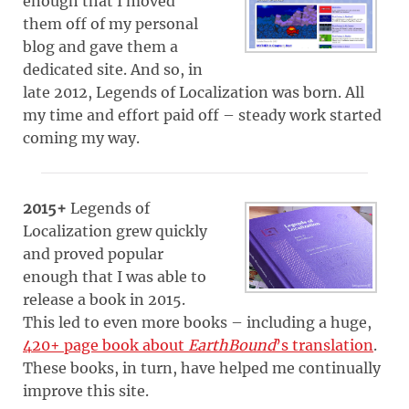
enough that I moved
them off of my personal
blog and gave them a
dedicated site. And so, in
late 2012, Legends of Localization was born. All
my time and effort paid off – steady work started
coming my way.
2015+
Legends of
Localization grew quickly
and proved popular
enough that I was able to
release a book in 2015.
This led to even more books – including a huge,
420+ page book about
EarthBound
’s translation
.
These books, in turn, have helped me continually
improve this site.