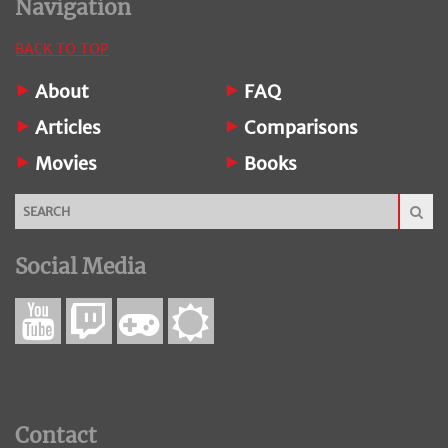
Navigation
BACK TO TOP
About
FAQ
Articles
Comparisons
Movies
Books
Social Media
Contact