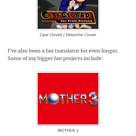
Case Closed / Detective Conan
I’ve also been a fan translator for even longer.
Some of my bigger fan projects include:
MOTHER 3