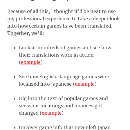
Because of all this, I thought it’d be neat to use
my professional experience to take a deeper look
into how certain games have been translated.
Together, we’ll:
Look at hundreds of games and see how
their translations work in action
(
example
)
See how English-language games were
localized into Japanese (
example
)
Dig into the text of popular games and
see what meanings and nuances got
changed (
example
)
Uncover game info that never left Japan