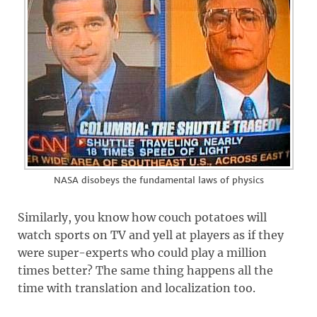
NASA disobeys the fundamental laws of physics
Similarly, you know how couch potatoes will
watch sports on TV and yell at players as if they
were super-experts who could play a million
times better? The same thing happens all the
time with translation and localization too.