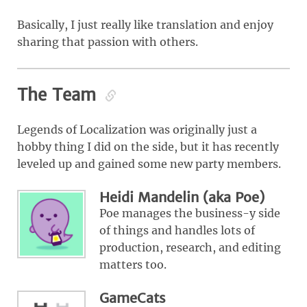
Basically, I just really like translation and enjoy
sharing that passion with others.
The Team
Legends of Localization was originally just a
hobby thing I did on the side, but it has recently
leveled up and gained some new party members.
Heidi Mandelin (aka Poe)
Poe manages the business-y side
of things and handles lots of
production, research, and editing
matters too.
GameCats