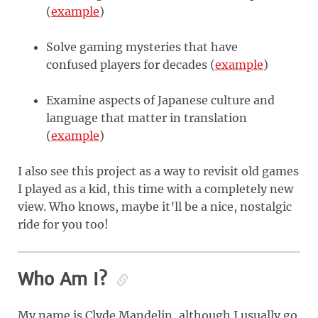
(
example
)
Solve gaming mysteries that have
confused players for decades (
example
)
Examine aspects of Japanese culture and
language that matter in translation
(
example
)
I also see this project as a way to revisit old games
I played as a kid, this time with a completely new
view. Who knows, maybe it’ll be a nice, nostalgic
ride for you too!
Who Am I?
My name is Clyde Mandelin, although I usually go