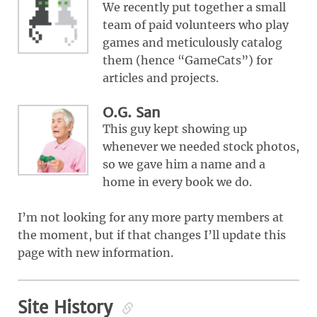
We recently put together a small
team of paid volunteers who play
games and meticulously catalog
them (hence “GameCats”) for
articles and projects.
O.G. San
This guy kept showing up
whenever we needed stock photos,
so we gave him a name and a
home in every book we do.
I’m not looking for any more party members at
the moment, but if that changes I’ll update this
page with new information.
Site History