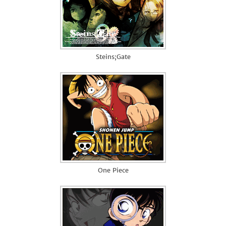
Steins;Gate
One Piece