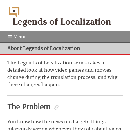
Menu
About Legends of Localization
The Legends of Localization series takes a
detailed look at how video games and movies
change during the translation process, and why
these changes happen.
The Problem
You know how the news media gets things
hilariously wrong whenever they talk about video