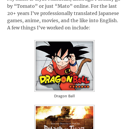
by “Tomato” or just “Mato” online. For the last
20+ years I’ve professionally translated Japanese
games, anime, movies, and the like into English.
A few things I’ve worked on include:
Dragon Ball