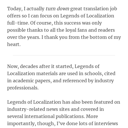
Today, I actually
turn down
great translation job
offers so I can focus on Legends of Localization
full-time. Of course, this success was only
possible thanks to all the loyal fans and readers
over the years. I thank you from the bottom of my
heart.
Now, decades after it started, Legends of
Localization materials are used in schools, cited
in academic papers, and referenced by industry
professionals.
Legends of Localization has also been featured on
industry-related news sites and covered in
several international publications. More
importantly, though, I’ve done lots of interviews