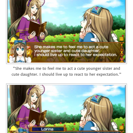
"She makes me to feel me to act a cute younger sister and
cute daughter. I should live up to react to her expectation."