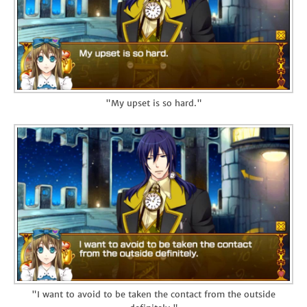
"My upset is so hard."
"I want to avoid to be taken the contact from the outside