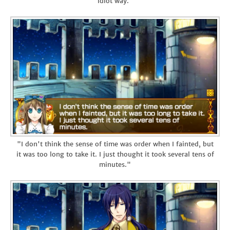
idiot way."
"I don't think the sense of time was order when I fainted, but
it was too long to take it. I just thought it took several tens of
minutes."