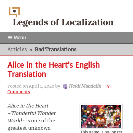
Menu
Articles
»
Bad Translations
Alice in the Heart’s English
Translation
Posted on
April 1, 2020
by
Heidi Mandelin
‧
55
Comments
Alice in the Heart
~Wonderful Wonder
World~
is one of the
greatest unknown
This game is no longer