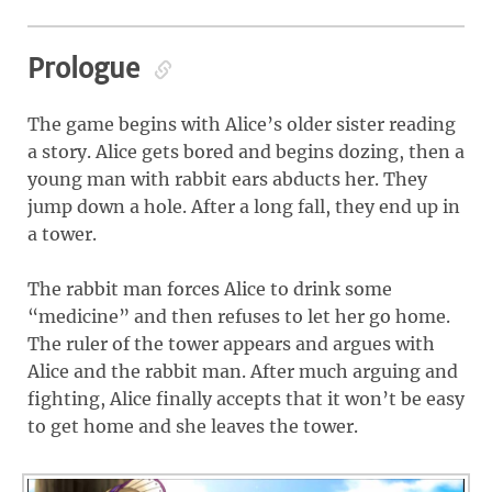
Prologue
The game begins with Alice’s older sister reading
a story. Alice gets bored and begins dozing, then a
young man with rabbit ears abducts her. They
jump down a hole. After a long fall, they end up in
a tower.
The rabbit man forces Alice to drink some
“medicine” and then refuses to let her go home.
The ruler of the tower appears and argues with
Alice and the rabbit man. After much arguing and
fighting, Alice finally accepts that it won’t be easy
to get home and she leaves the tower.