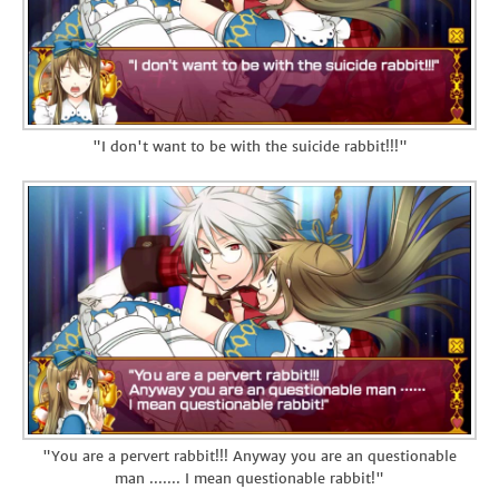
"I don't want to be with the suicide rabbit!!!"
"You are a pervert rabbit!!! Anyway you are an questionable
man ....... I mean questionable rabbit!"