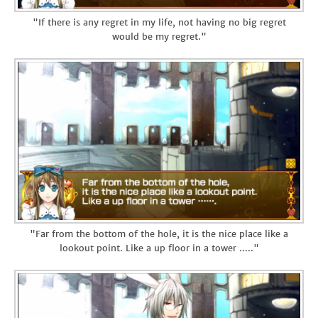
"If there is any regret in my life, not having no big regret
would be my regret."
"Far from the bottom of the hole, it is the nice place like a
lookout point. Like a up floor in a tower ....."