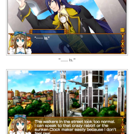
"...... Is."