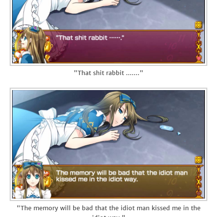
"That shit rabbit ......."
"The memory will be bad that the idiot man kissed me in the