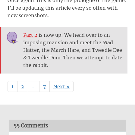
Once again, this is only the prologue of the game.
I’ll be updating this article every so often with
new screenshots.
Part 2
is now up! We head over to an
imposing mansion and meet the Mad
Hatter, the March Hare, and Tweedle Dee
& Tweedle Dum. Then we attempt to date
the rabbit.
1
2
…
7
Next »
55 Comments