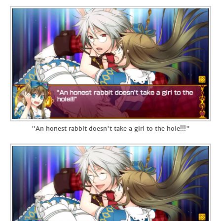
"An honest rabbit doesn't take a girl to the hole!!!"