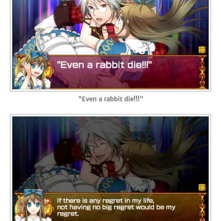
"Even a rabbit die!!!"