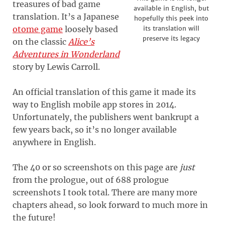
treasures of bad game
available in English, but
translation. It’s a Japanese
hopefully this peek into
otome game
loosely based
its translation will
preserve its legacy
on the classic
Alice’s
Adventures in Wonderland
story by Lewis Carroll.
An official translation of this game it made its
way to English mobile app stores in 2014.
Unfortunately, the publishers went bankrupt a
few years back, so it’s no longer available
anywhere in English.
The 40 or so screenshots on this page are
just
from the prologue, out of 688 prologue
screenshots I took total. There are many more
chapters ahead, so look forward to much more in
the future!