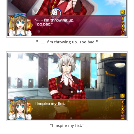
"...... I'm throwing up. Too bad."
"I inspire my fist."