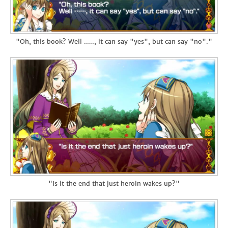
"Oh, this book? Well ....., it can say "yes", but can say "no"."
"Is it the end that just heroin wakes up?"