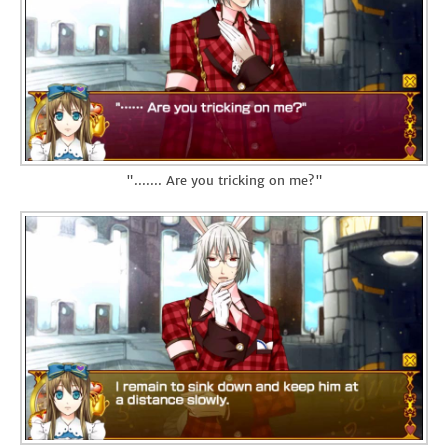
"....... Are you tricking on me?"