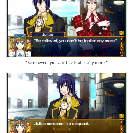
"Be relieved, you can't be foolier any more."