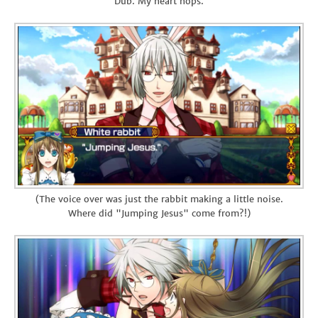
"Dub. My heart hops."
(The voice over was just the rabbit making a little noise.
Where did "Jumping Jesus" come from?!)