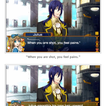
"When you are shot, you feel pains."