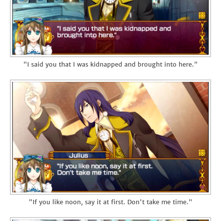
"I said you that I was kidnapped and brought into here."
"If you like noon, say it at first. Don't take me time."