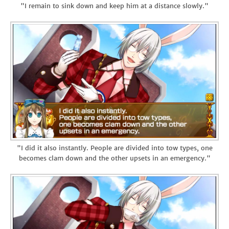
"I remain to sink down and keep him at a distance slowly."
"I did it also instantly. People are divided into tow types, one
becomes clam down and the other upsets in an emergency."