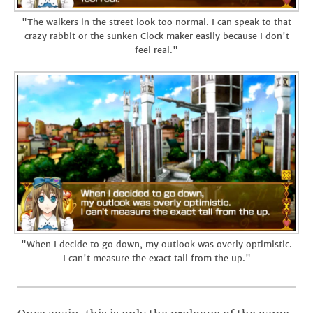
"The walkers in the street look too normal. I can speak to that
crazy rabbit or the sunken Clock maker easily because I don't
feel real."
"When I decide to go down, my outlook was overly optimistic.
I can't measure the exact tall from the up."