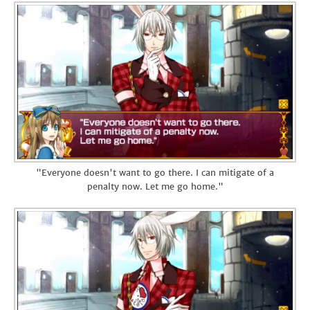
"Everyone doesn't want to go there. I can mitigate of a
penalty now. Let me go home."