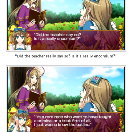
"Did the teacher really say so? Is it a really encomium?"