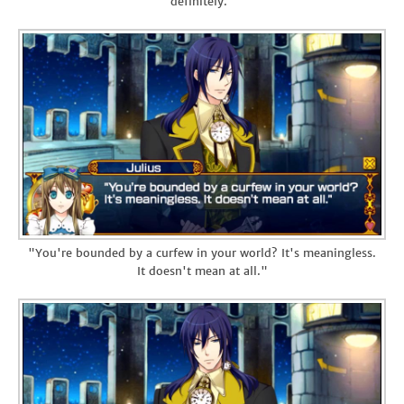
definitely."
"You're bounded by a curfew in your world? It's meaningless.
It doesn't mean at all."