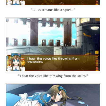
"Julius screams like a squeal."
"I hear the voice like throwing from the stairs."