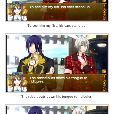
"To see him my fist, his ears stand up."
"The rabbit puts down his tongue to ridicules."