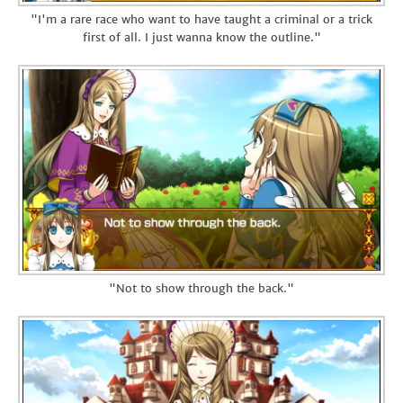
"I'm a rare race who want to have taught a criminal or a trick
first of all. I just wanna know the outline."
"Not to show through the back."