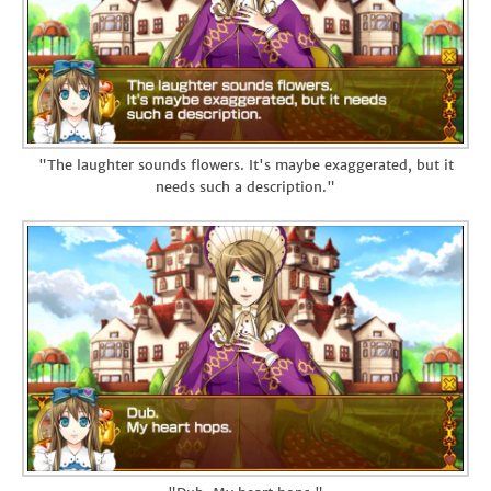
"The laughter sounds flowers. It's maybe exaggerated, but it
needs such a description."