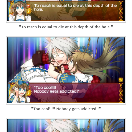
"To reach is equal to die at this depth of the hole."
"Too cool!!!!! Nobody gets addicted!!"