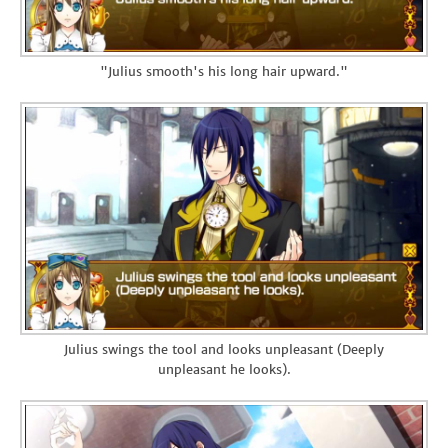
"Julius smooth's his long hair upward."
Julius swings the tool and looks unpleasant (Deeply
unpleasant he looks).