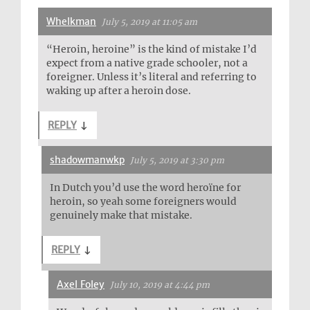
Whelkman
July 5, 2019 at 11:05 am
“Heroin, heroine” is the kind of mistake I’d
expect from a native grade schooler, not a
foreigner. Unless it’s literal and referring to
waking up after a heroin dose.
REPLY
↓
shadowmanwkp
July 5, 2019 at 3:30 pm
In Dutch you’d use the word heroïne for
heroin, so yeah some foreigners would
genuinely make that mistake.
REPLY
↓
Axel Foley
July 10, 2019 at 4:44 pm