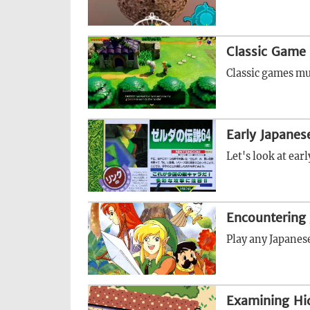
Classic Game 
Classic games mu
Early Japane
Let's look at ea
Encountering 
Play any Japanese
Examining Hi