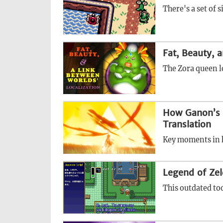
There's a set of s
Fat, Beauty, 
The Zora queen l
How Ganon’s M
Translation
Key moments in k
Legend of Zel
This outdated too