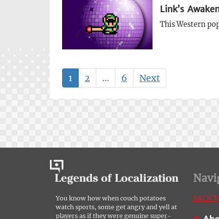
Link’s Awaken
This Western pop-
1
2
…
6
Next
Navi
BACK T
You know how when couch potatoes
watch sports, some get angry and yell at
players as if they were genuine super-