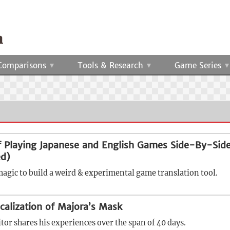
Comparisons
Tools & Research
Game Series
 Playing Japanese and English Games Side-By-Sid
d)
magic to build a weird & experimental game translation tool.
calization of Majora’s Mask
itor shares his experiences over the span of 40 days.