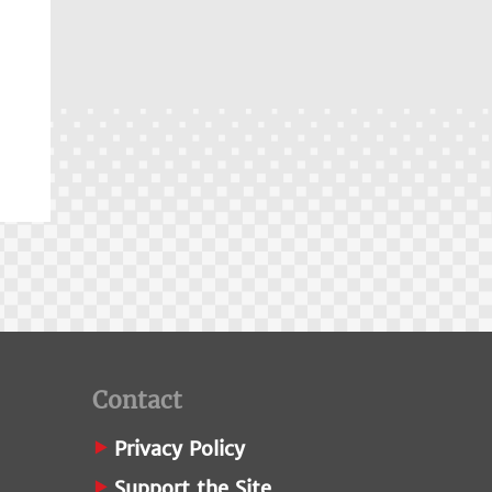
Contact
Privacy Policy
Support the Site