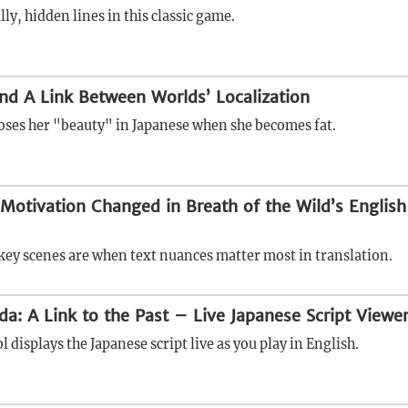
illy, hidden lines in this classic game.
and A Link Between Worlds’ Localization
oses her "beauty" in Japanese when she becomes fat.
otivation Changed in Breath of the Wild’s English
ey scenes are when text nuances matter most in translation.
da: A Link to the Past – Live Japanese Script Viewe
l displays the Japanese script live as you play in English.