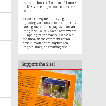
moment, but I still plan to add more
articles and comparisons from time
to time.
I'll also slowly be improving and
updating various sections of the site.
During these times, pages, links, and
images will surely break somewhere
- I apologize in advance. Please let
me know in the comments of an
article if you notice any broken
images, links, or anything else.
Support the Site!