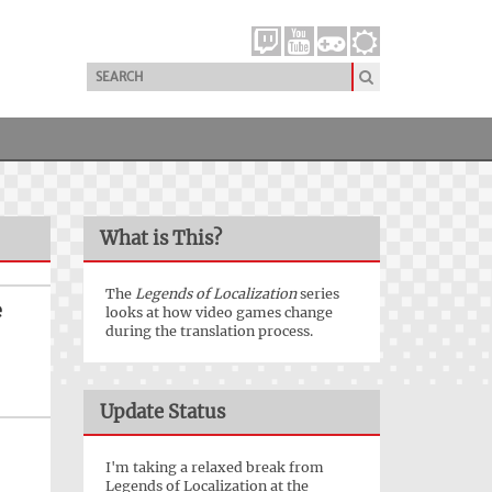
What is This?
The
Legends of Localization
series
e
looks at how video games change
during the translation process.
Update Status
I'm taking a relaxed break from
Legends of Localization at the