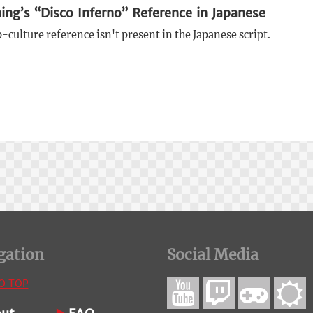
ing’s “Disco Inferno” Reference in Japanese
culture reference isn't present in the Japanese script.
gation
Social Media
O TOP