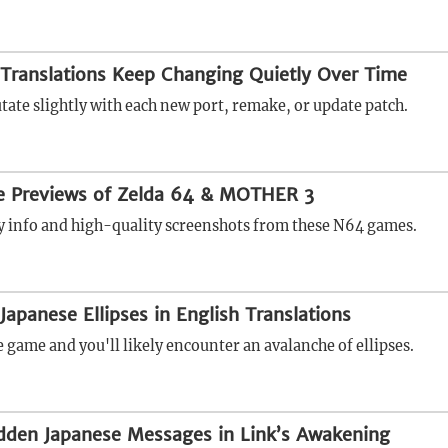
Translations Keep Changing Quietly Over Time
tate slightly with each new port, remake, or update patch.
se Previews of Zelda 64 & MOTHER 3
rly info and high-quality screenshots from these N64 games.
Japanese Ellipses in English Translations
 game and you'll likely encounter an avalanche of ellipses.
dden Japanese Messages in Link’s Awakening