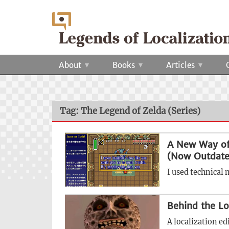
About
Books
Articles
Tag: The Legend of Zelda (Series)
A New Way of
(Now Outdate
I used technical 
Behind the Lo
A localization ed