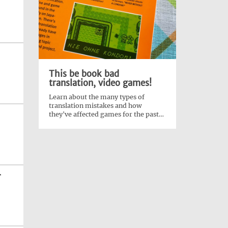
This be book bad
translation, video games!
Learn about the many types of
translation mistakes and how
they've affected games for the past
40 years!
r