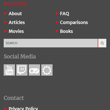
BACK TO TOP
About
FAQ
Articles
Comparisons
Movies
Books
Social Media
Contact
Privacy Policy