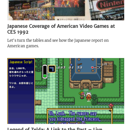
Japanese Coverage of American Video Games at
CES 1992
Let's turn the tables and see how the Japanese report on
American games.
Legend of Zelda: A Link to the Past – Live