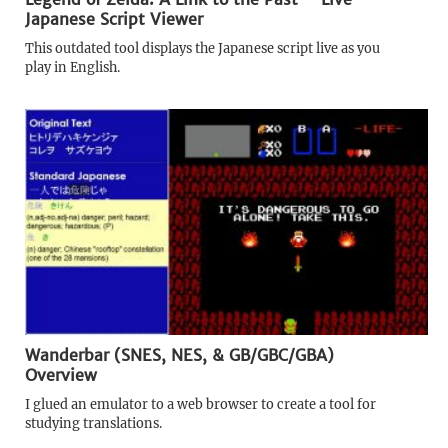
Japanese Script Viewer
This outdated tool displays the Japanese script live as you
play in English.
Wanderbar (SNES, NES, & GB/GBC/GBA)
Overview
I glued an emulator to a web browser to create a tool for
studying translations.