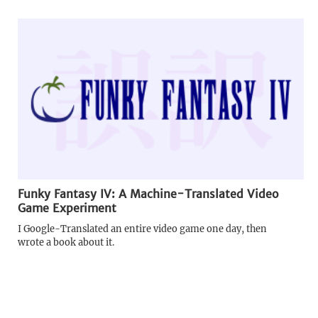
Funky Fantasy IV: A Machine-Translated Video
Game Experiment
I Google-Translated an entire video game one day, then
wrote a book about it.