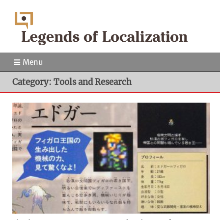
Menu
Category: Tools and Research