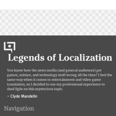
You know how the news media (and general audiences) get
games, science, and technology stuff wrong all the time? I feel the
same way when it comes to entertainment and video game
translation, so I decided to use my professional experience to
shed light on this mysterious topic.
- Clyde Mandelin
Navigation