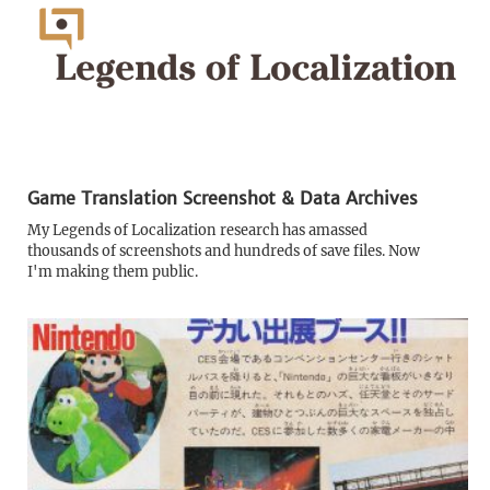
Game Translation Screenshot & Data Archives
My Legends of Localization research has amassed
thousands of screenshots and hundreds of save files. Now
I'm making them public.