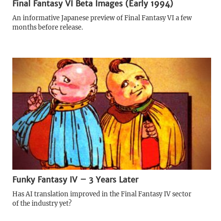
Final Fantasy VI Beta Images (Early 1994)
An informative Japanese preview of Final Fantasy VI a few
months before release.
Funky Fantasy IV – 3 Years Later
Has AI translation improved in the Final Fantasy IV sector
of the industry yet?