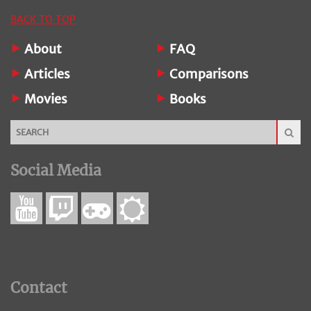
BACK TO TOP
About
FAQ
Articles
Comparisons
Movies
Books
Social Media
Contact