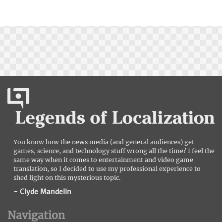
You know how the news media (and general audiences) get
games, science, and technology stuff wrong all the time? I feel the
same way when it comes to entertainment and video game
translation, so I decided to use my professional experience to
shed light on this mysterious topic.
- Clyde Mandelin
Navigation