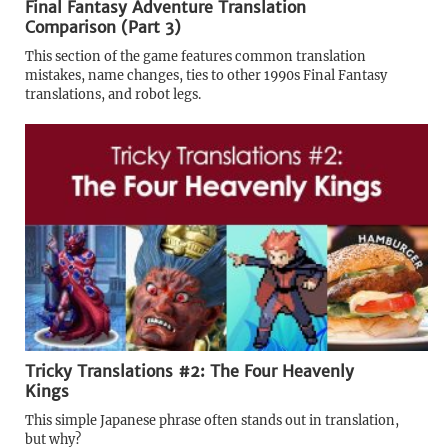
Final Fantasy Adventure Translation
Comparison (Part 3)
This section of the game features common translation
mistakes, name changes, ties to other 1990s Final Fantasy
translations, and robot legs.
Tricky Translations #2: The Four Heavenly
Kings
This simple Japanese phrase often stands out in translation,
but why?