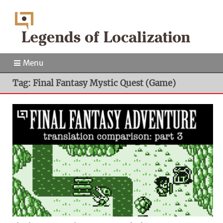
Menu
Tag: Final Fantasy Mystic Quest (Game)