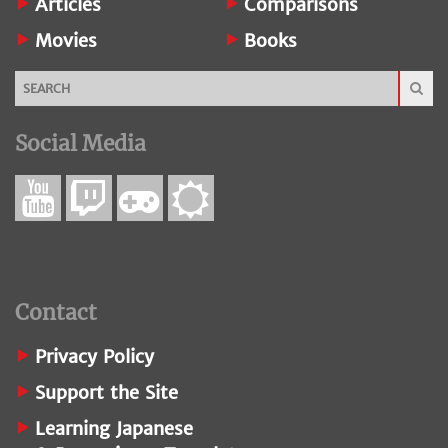
Articles
Comparisons
Movies
Books
Social Media
Contact
Privacy Policy
Support the Site
Learning Japanese