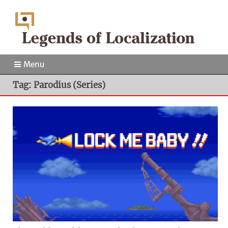
Menu
Tag: Parodius (Series)