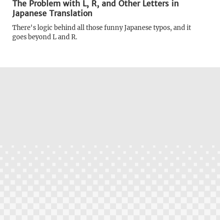
The Problem with L, R, and Other Letters in
Japanese Translation
There's logic behind all those funny Japanese typos, and it
goes beyond L and R.