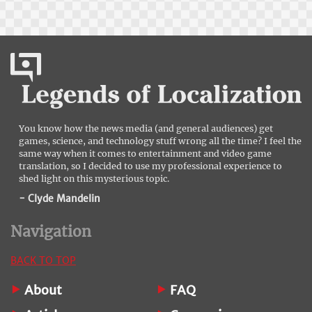
You know how the news media (and general audiences) get
games, science, and technology stuff wrong all the time? I feel the
same way when it comes to entertainment and video game
translation, so I decided to use my professional experience to
shed light on this mysterious topic.
- Clyde Mandelin
Navigation
BACK TO TOP
About
FAQ