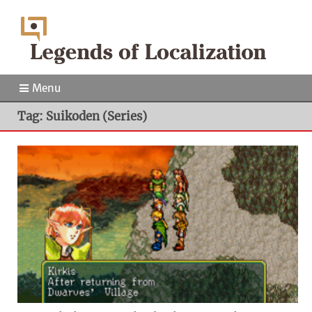
Menu
Tag: Suikoden (Series)