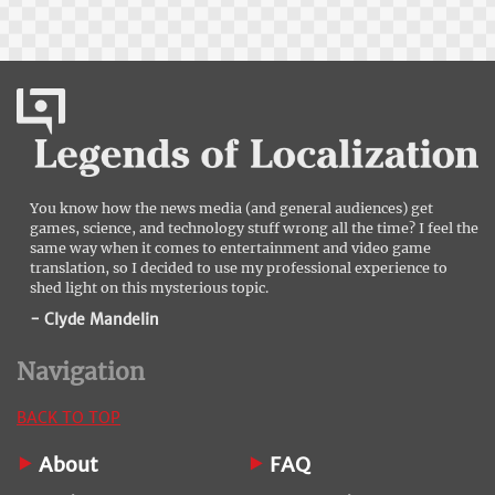
You know how the news media (and general audiences) get
games, science, and technology stuff wrong all the time? I feel the
same way when it comes to entertainment and video game
translation, so I decided to use my professional experience to
shed light on this mysterious topic.
- Clyde Mandelin
Navigation
BACK TO TOP
About
FAQ