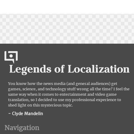
You know how the news media (and general audiences) get
games, science, and technology stuff wrong all the time? I feel the
same way when it comes to entertainment and video game
translation, so I decided to use my professional experience to
shed light on this mysterious topic.
- Clyde Mandelin
Navigation