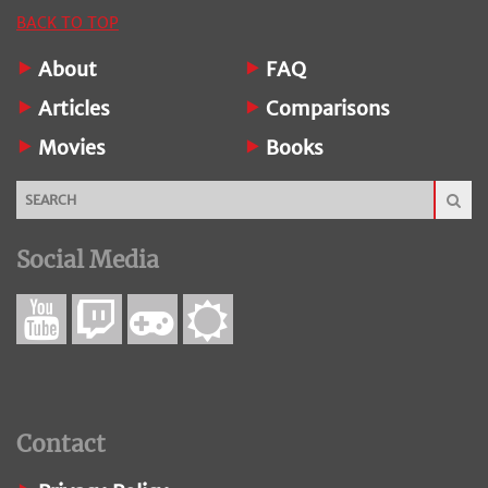
BACK TO TOP
About
FAQ
Articles
Comparisons
Movies
Books
Social Media
Contact