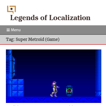
Menu
Tag: Super Metroid (Game)