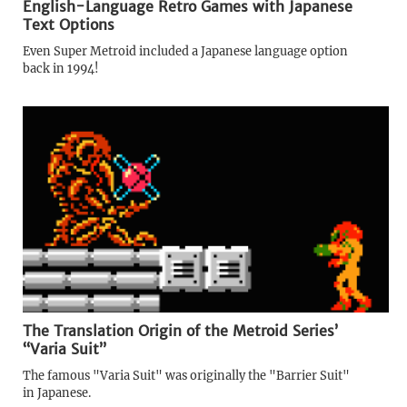
English-Language Retro Games with Japanese
Text Options
Even Super Metroid included a Japanese language option
back in 1994!
The Translation Origin of the Metroid Series’
“Varia Suit”
The famous "Varia Suit" was originally the "Barrier Suit"
in Japanese.