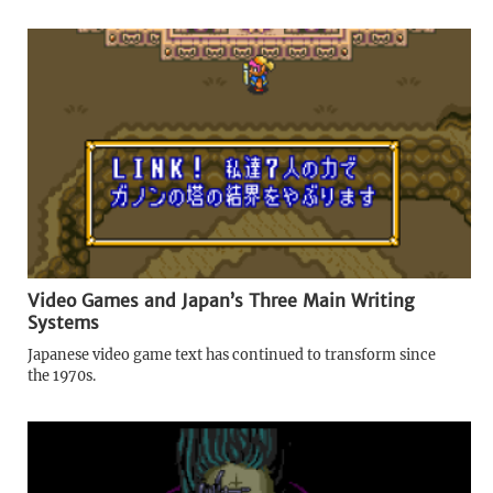
Video Games and Japan’s Three Main Writing
Systems
Japanese video game text has continued to transform since
the 1970s.