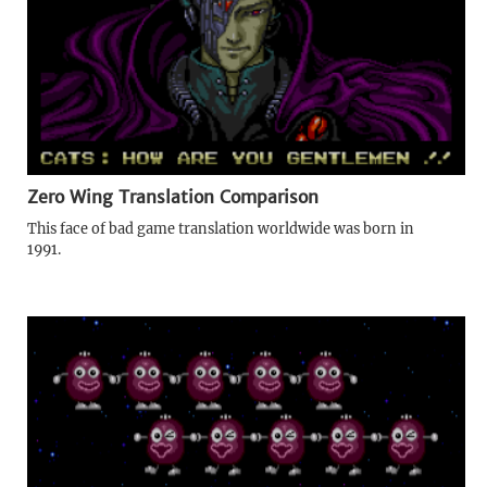
Zero Wing Translation Comparison
This face of bad game translation worldwide was born in
1991.