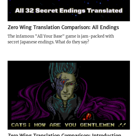
Zero Wing Translation Comparison: All Endings
The infamous "All Your Base" game is jam-packed with
secret Japanese endings. What do they say?
Zero Wing Translation Comparison: Introduction