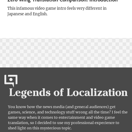
This infamous video game intro feels very different in
Japanese and English.
You know how the news media (and general audiences) get
games, science, and technology stuff wrong all the time? I feel the
same way when it comes to entertainment and video game
translation, so I decided to use my professional experience to
shed light on this mysterious topic.