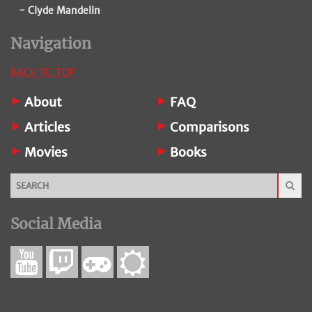
- Clyde Mandelin
Navigation
BACK TO TOP
About
FAQ
Articles
Comparisons
Movies
Books
Social Media