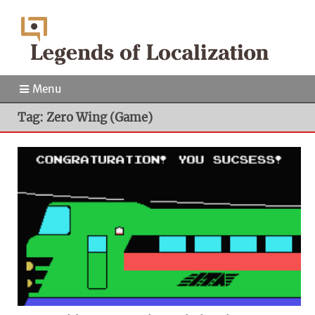
Menu
Tag: Zero Wing (Game)