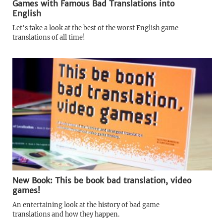
Games with Famous Bad Translations into
English
Let's take a look at the best of the worst English game
translations of all time!
New Book: This be book bad translation, video
games!
An entertaining look at the history of bad game
translations and how they happen.