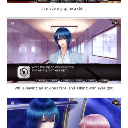
It made my spine a chill.
While having an anxious face, and asking with eyesight.