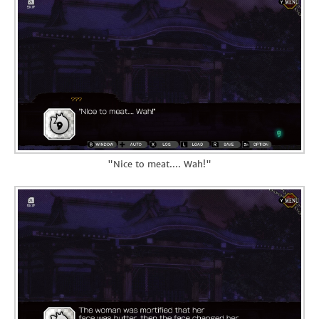
"Nice to meat.... Wah!"