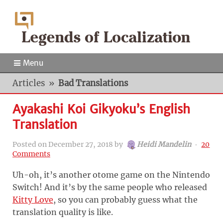
Menu
Articles
»
Bad Translations
Ayakashi Koi Gikyoku’s English
Translation
Posted on
December 27, 2018
by
Heidi Mandelin
‧
20
Comments
Uh-oh, it’s another otome game on the Nintendo
Switch! And it’s by the same people who released
Kitty Love
, so you can probably guess what the
translation quality is like.