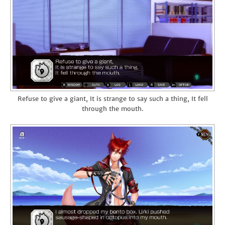
Refuse to give a giant, It is strange to say such a thing, It fell
through the mouth.