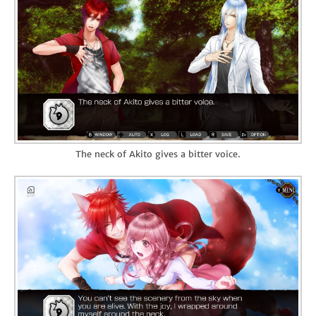
The neck of Akito gives a bitter voice.