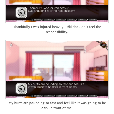
Thankfully I was injured heavily. U/ki shouldn't feel the
responsibility.
My hurts are pounding so fast and feel like it was going to be
dark in front of me.