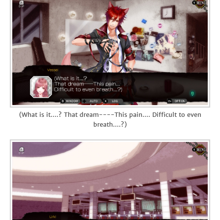
(What is it....? That dream----This pain.... Difficult to even
breath....?)