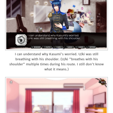
I can understand why Kasumi's worried. U/ki was still
breathing with his shoulder. (U/ki "breathes with his
shoulder" multiple times during his route. I still don't know
what it means.)