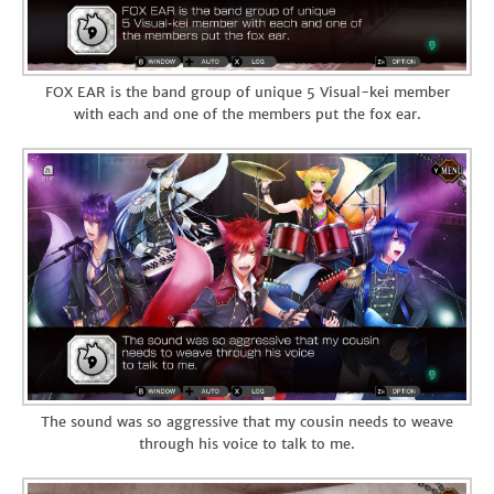
FOX EAR is the band group of unique 5 Visual-kei member
with each and one of the members put the fox ear.
The sound was so aggressive that my cousin needs to weave
through his voice to talk to me.