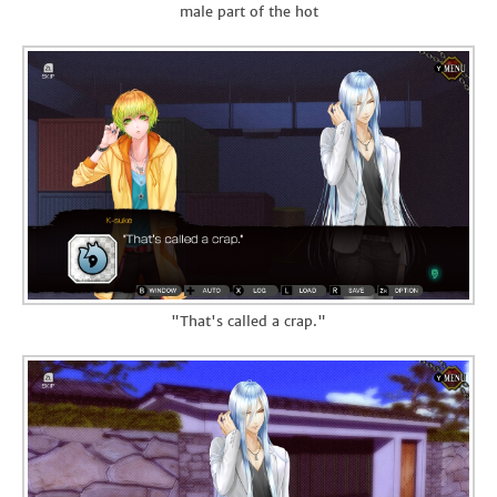
male part of the hot
"That's called a crap."