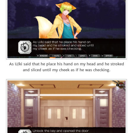
As U/ki said that he place his hand on my head and he stroked
and sliced until my cheek as if he was checking.