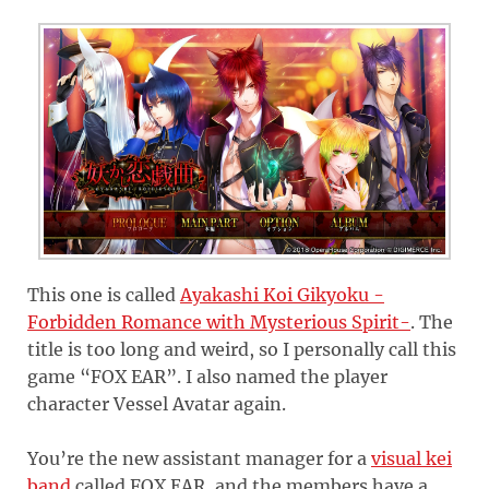
This one is called
Ayakashi Koi Gikyoku -
Forbidden Romance with Mysterious Spirit-
. The
title is too long and weird, so I personally call this
game “FOX EAR”. I also named the player
character Vessel Avatar again.
You’re the new assistant manager for a
visual kei
band
called FOX EAR, and the members have a