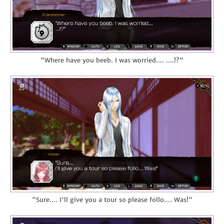
"Where have you beeb. I was worried.... ....!?"
"Sure.... I'll give you a tour so please follo.... Was!"