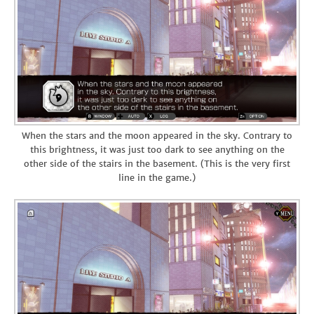
When the stars and the moon appeared in the sky. Contrary to
this brightness, it was just too dark to see anything on the
other side of the stairs in the basement. (This is the very first
line in the game.)