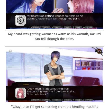
My heard was getting warmer as warm as his warmth, Kasumi
can tell through the palm.
"Okay, then I'll get something from the bending machine