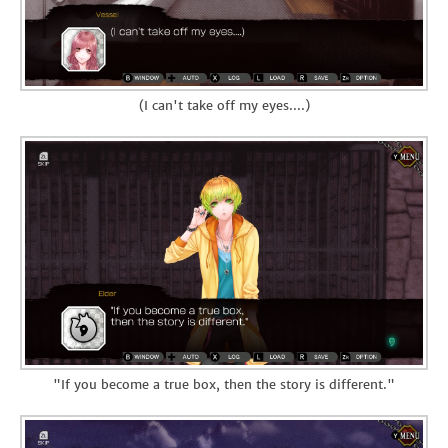
(I can't take off my eyes....)
"If you become a true box, then the story is different."