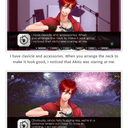
I have clavicle and accessories. When you arrange the neck to
make it look good, I noticed that Akito was staring at me.