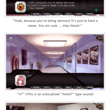
"Yeah, because you're being nervous! It's just to have a
mean. You are cute. ....Hey Vessel."
"n?" (This is an unlocalized "hmm?" type sound)