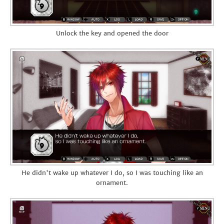
Unlock the key and opened the door
He didn't wake up whatever I do, so I was touching like an
ornament.