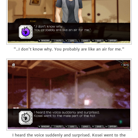
"..I don't know why. You probably are like an air for me."
I heard the voice suddenly and surprised. Kosei went to the