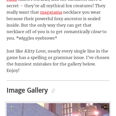
secret – they’re all mythical fox creatures! They
really want that
magatama
necklace you wear
because their powerful foxy ancestor is sealed
inside. But the only way they can get that
necklace off of you is to get
romantically close
to
you. *wiggles eyebrows*
Just like
Kitty Love
, nearly every single line in the
game has a spelling or grammar issue. I’ve chosen
the funniest mistakes for the gallery below.
Enjoy!
Image Gallery