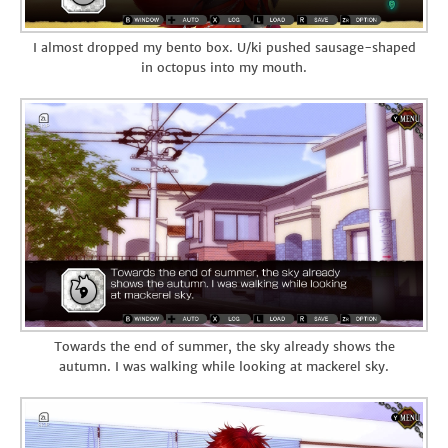
I almost dropped my bento box. U/ki pushed sausage-shaped
in octopus into my mouth.
Towards the end of summer, the sky already shows the
autumn. I was walking while looking at mackerel sky.