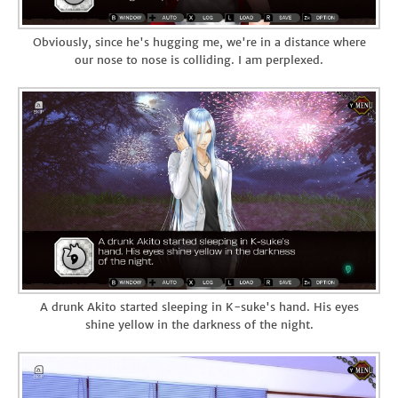
Obviously, since he's hugging me, we're in a distance where
our nose to nose is colliding. I am perplexed.
A drunk Akito started sleeping in K-suke's hand. His eyes
shine yellow in the darkness of the night.