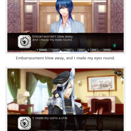
Embarrassment blew away, and I made my eyes round.