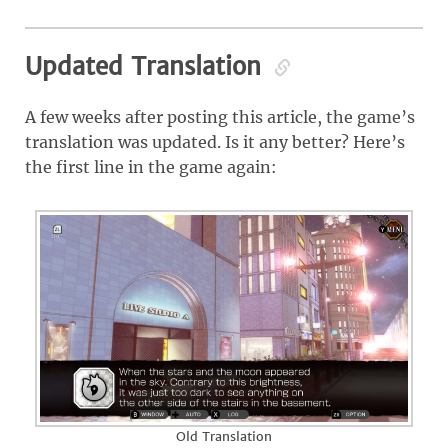
Updated Translation
A few weeks after posting this article, the game’s
translation was updated. Is it any better? Here’s
the first line in the game again:
Old Translation