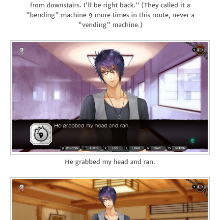
from downstairs. I'll be right back." (They called it a
"bending" machine 9 more times in this route, never a
"vending" machine.)
He grabbed my head and ran.