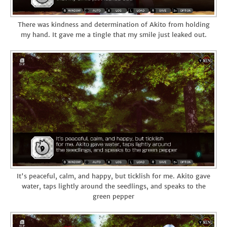
There was kindness and determination of Akito from holding
my hand. It gave me a tingle that my smile just leaked out.
It's peaceful, calm, and happy, but ticklish for me. Akito gave
water, taps lightly around the seedlings, and speaks to the
green pepper