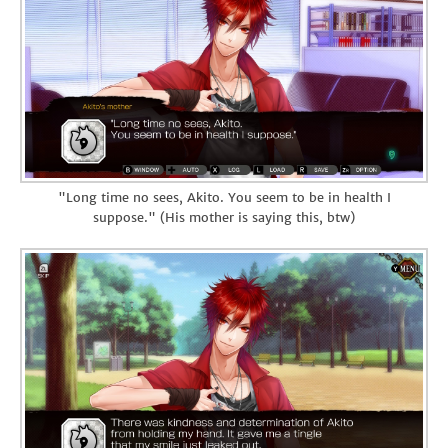
"Long time no sees, Akito. You seem to be in health I
suppose." (His mother is saying this, btw)