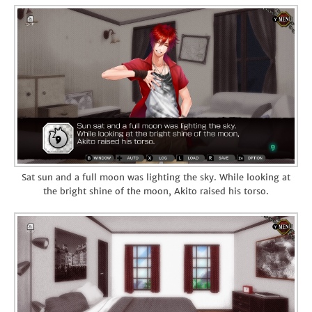
Sat sun and a full moon was lighting the sky. While looking at
the bright shine of the moon, Akito raised his torso.