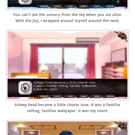
You can't see the scenery from the sky when you are alive.
With the joy, I wrapped around myself around the neck.
Asleep head became a little clearer now. It was a familiar
ceiling, familiar wallpaper. It was my room.