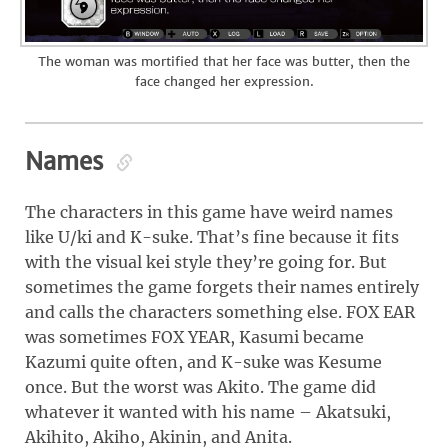
The woman was mortified that her face was butter, then the
face changed her expression.
Names
The characters in this game have weird names
like U/ki and K-suke. That’s fine because it fits
with the visual kei style they’re going for. But
sometimes the game forgets their names entirely
and calls the characters something else. FOX EAR
was sometimes FOX YEAR, Kasumi became
Kazumi quite often, and K-suke was Kesume
once. But the worst was Akito. The game did
whatever it wanted with his name – Akatsuki,
Akihito, Akiho, Akinin, and Anita.