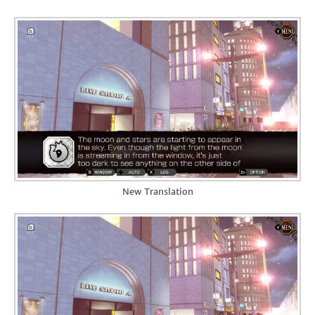
New Translation