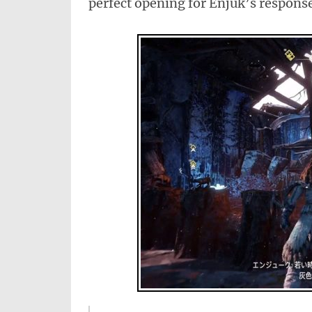
perfect opening for Enjuk’s respons