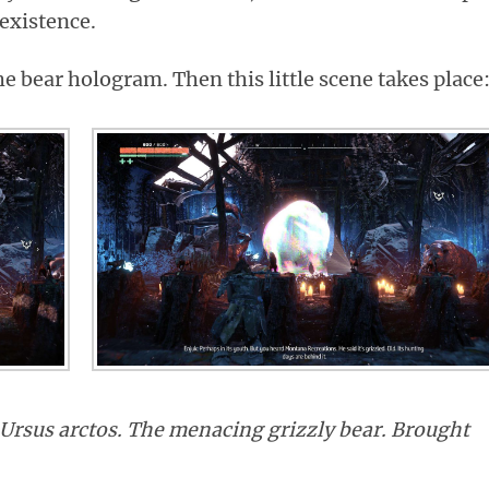
 existence.
he bear hologram. Then this little scene takes place
Ursus arctos. The menacing grizzly bear. Brought