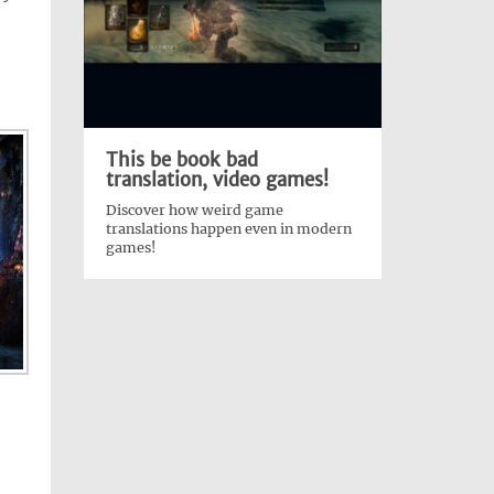
:
This be book bad
translation, video games!
Discover how weird game
translations happen even in modern
games!