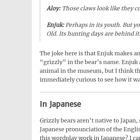
Aloy:
Those claws look like they co
Enjuk:
Perhaps in its youth. But y
Old. Its hunting days are behind it
The joke here is that Enjuk makes a
“grizzly” in the bear’s name. Enjuk 
animal in the museum, but I think thi
immediately curious to see how it wa
In Japanese
Grizzly bears aren’t native to Japan,
Japanese pronunciation of the Engli
this wordplay work in Japanese? I can