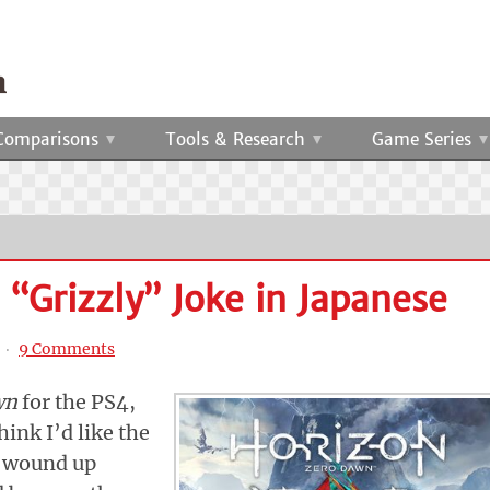
Comparisons
Tools & Research
Game Series
“Grizzly” Joke in Japanese
‧
9 Comments
wn
for the PS4,
hink I’d like the
 I wound up