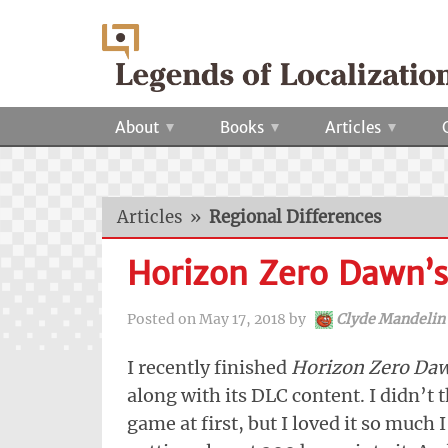
About
Books
Articles
Articles
»
Regional Differences
Horizon Zero Dawn’s 
Posted on
May 17, 2018
by
Clyde Mandelin
I recently finished
Horizon Zero Da
along with its DLC content. I didn’t t
game at first, but I loved it so much