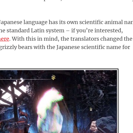
e Japanese language has its own scientific animal n
the standard Latin system – if you’re interested,
here
. With this in mind, the translators changed the
grizzly bears with the Japanese scientific name for