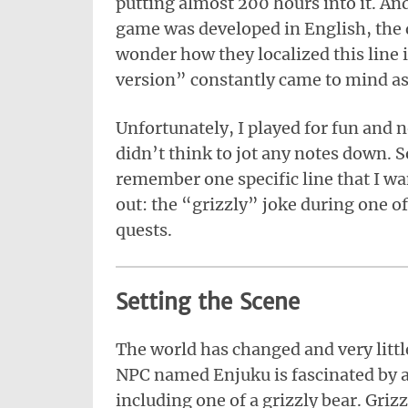
putting almost 200 hours into it. An
game was developed in English, the 
wonder how they localized this line 
version” constantly came to mind as 
Unfortunately, I played for fun and n
didn’t think to jot any notes down. S
remember one specific line that I wa
out: the “grizzly” joke during one o
quests.
Setting the Scene
The world has changed and very litt
NPC named Enjuku is fascinated by 
including one of a grizzly bear. Gri