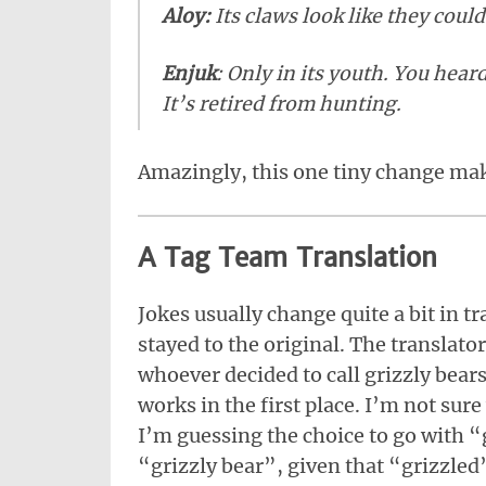
Aloy:
Its claws look like they could
Enjuk
: Only in its youth. You hear
It’s retired from hunting.
Amazingly, this one tiny change make
A Tag Team Translation
Jokes usually change quite a bit in tr
stayed to the original. The translator
whoever decided to call grizzly bear
works in the first place. I’m not su
I’m guessing the choice to go with “
“grizzly bear”, given that “grizzle