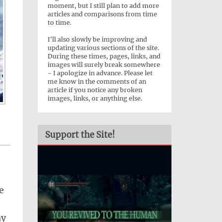
moment, but I still plan to add more
articles and comparisons from time
to time.
I'll also slowly be improving and
updating various sections of the site.
During these times, pages, links, and
images will surely break somewhere
- I apologize in advance. Please let
me know in the comments of an
article if you notice any broken
images, links, or anything else.
Support the Site!
e
ay