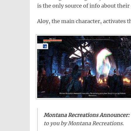
is the only source of info about their
Aloy, the main character, activates t
Montana Recreations Announcer:
to you by Montana Recreations.