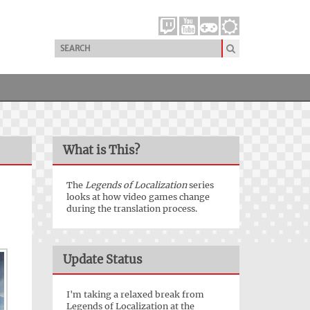
What is This?
The
Legends of Localization
series
looks at how video games change
during the translation process.
Update Status
I'm taking a relaxed break from
Legends of Localization at the