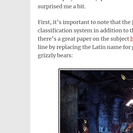
surprised me a bit.
First, it’s important to note that th
classification system in addition to 
there’s a great paper on the subject
line by replacing the Latin name for 
grizzly bears: