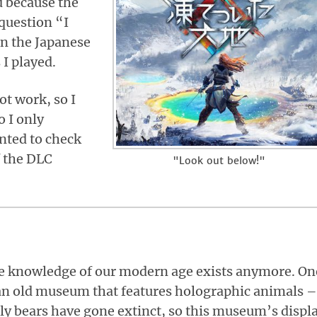
d because the
question “I
in the Japanese
I played.
ot work, so I
o I only
nted to check
f the DLC
"Look out below!"
le knowledge of our modern age exists anymore. On
an old museum that features holographic animals –
zzly bears have gone extinct, so this museum’s displ