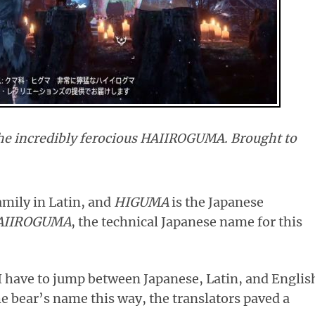
 incredibly ferocious HAIIROGUMA. Brought to
amily in Latin, and
HIGUMA
is the Japanese
AIIROGUMA
, the technical Japanese name for this
I have to jump between Japanese, Latin, and Englis
he bear’s name this way, the translators paved a