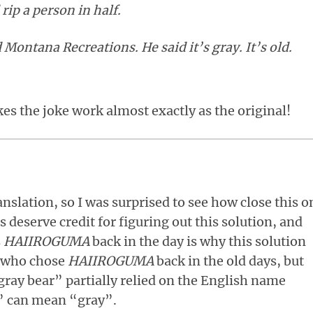
 rip a person in half.
d Montana Recreations. He said it’s gray. It’s old.
s the joke work almost exactly as the original!
anslation, so I was surprised to see how close this o
s deserve credit for figuring out this solution, and
s
HAIIROGUMA
back in the day is why this solution
re who chose
HAIIROGUMA
back in the old days, but
gray bear” partially relied on the English name
d” can mean “gray”.