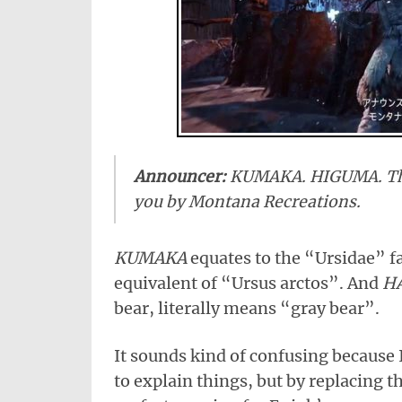
Announcer:
KUMAKA. HIGUMA. The
you by Montana Recreations.
KUMAKA
equates to the “Ursidae” f
equivalent of “Ursus arctos”. And
H
bear, literally means “gray bear”.
It sounds kind of confusing because 
to explain things, but by replacing t