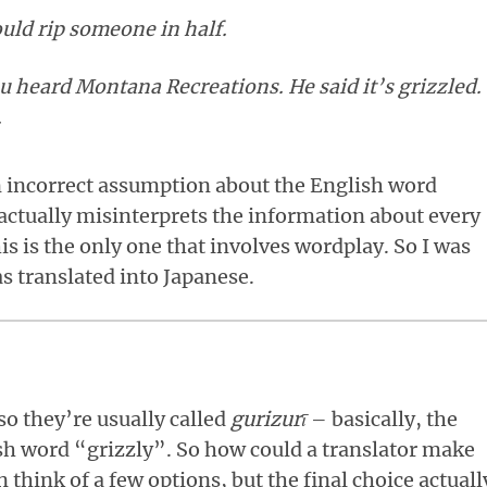
uld rip someone in half.
ou heard Montana Recreations. He said it’s grizzled.
.
n incorrect assumption about the English word
actually misinterprets the information about every
s is the only one that involves wordplay. So I was
s translated into Japanese.
 so they’re usually called
gurizurī
– basically, the
sh word “grizzly”. So how could a translator make
 think of a few options, but the final choice actuall