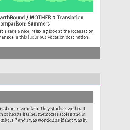
arthBound / MOTHER 2 Translation
omparison: Summers
et's take a nice, relaxing look at the localization
hanges in this luxurious vacation destination!
ead me to wonder if they stuck as well to it
en of hearts has her memories stolen and is
members.” and I was wondering if that was in