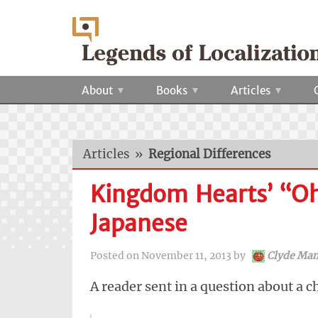
About
Books
Articles
Articles
»
Regional Differences
Kingdom Hearts’ “Oh,
Japanese
Posted on
November 11, 2013
by
Clyde Man
A reader sent in a question about a c