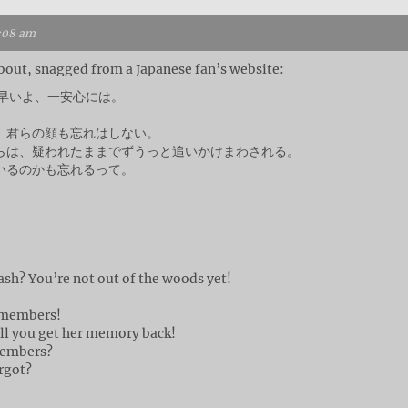
1:08 am
 about, snagged from a Japanese fan’s website:
ど早いよ、一安心には。
 君らの顔も忘れはしない。
らは、疑われたままでずうっと追いかけまわされる。
いるのかも忘れるって。
ash? You’re not out of the woods yet!
!
remembers!
ll you get her memory back!
members?
rgot?