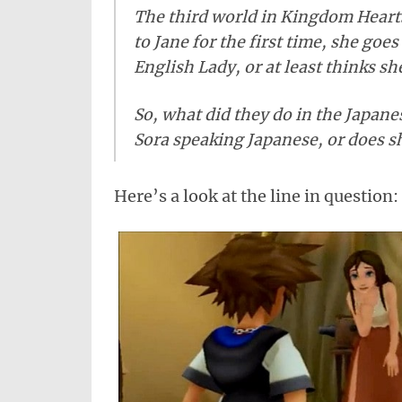
The third world in Kingdom Hearts
to Jane for the first time, she goe
English Lady, or at least thinks she
So, what did they do in the Japane
Sora speaking Japanese, or does s
Here’s a look at the line in question: