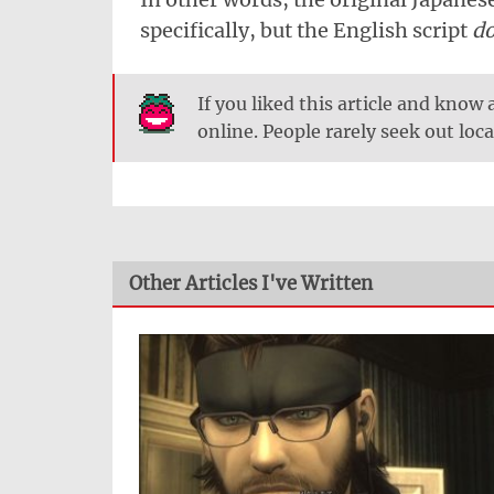
specifically, but the English script
d
If you liked this article and know
online. People rarely seek out loca
Other Articles I've Written