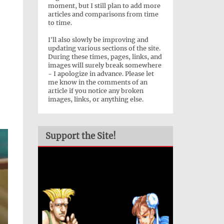
moment, but I still plan to add more
articles and comparisons from time
to time.
I'll also slowly be improving and
updating various sections of the site.
During these times, pages, links, and
images will surely break somewhere
- I apologize in advance. Please let
me know in the comments of an
article if you notice any broken
images, links, or anything else.
Support the Site!