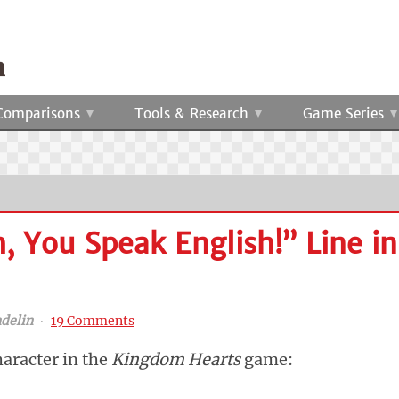
Comparisons
Tools & Research
Game Series
 You Speak English!” Line in
delin
‧
19 Comments
haracter in the
Kingdom Hearts
game: