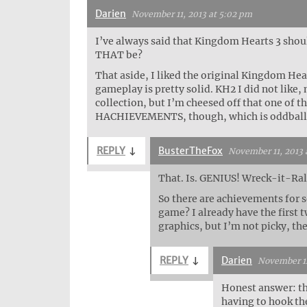
Darien
November 11, 2013 at 5:02 pm
I’ve always said that Kingdom Hearts 3 sho
THAT be?
That aside, I liked the original Kingdom Heart
gameplay is pretty solid. KH2 I did not like
collection, but I’m cheesed off that one of t
HACHIEVEMENTS, though, which is oddball
REPLY
↓
BusterTheFox
November 11, 2013 
That. Is. GENIUS! Wreck-it-Ra
So there are achievements for so
game? I already have the first
graphics, but I’m not picky, the
REPLY
↓
Darien
November 12
Honest answer: the
having to hook the