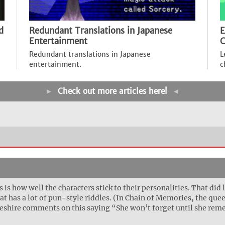
d
Redundant Translations in Japanese
E
Entertainment
C
Redundant translations in Japanese
L
entertainment.
c
►
Check out more articles here!
◄
is how well the characters stick to their personalities. That did l
at has a lot of pun-style riddles. (In Chain of Memories, the que
 Cheshire comments on this saying “She won’t forget until she re