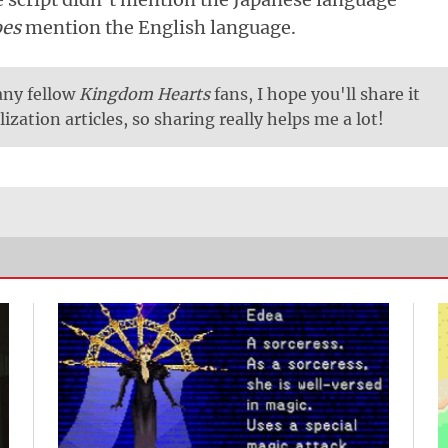
oes
mention the English language.
 any fellow
Kingdom Hearts
fans, I hope you'll share it
lization articles, so sharing really helps me a lot!