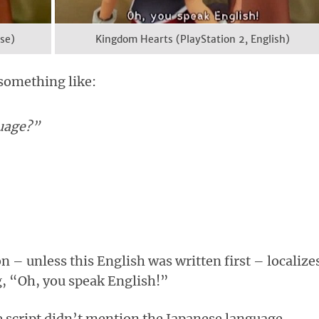
se)
Kingdom Hearts (PlayStation 2, English)
 something like:
uage?”
on – unless this English was written first – localizes
g, “Oh, you speak English!”
e script didn’t mention the Japanese language