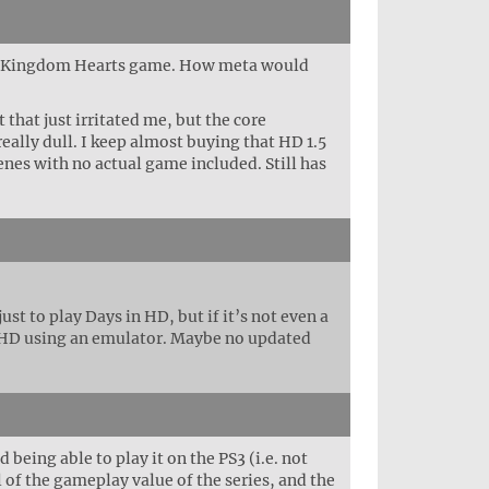
e a Kingdom Hearts game. How meta would
 that just irritated me, but the core
ally dull. I keep almost buying that HD 1.5
enes with no actual game included. Still has
st to play Days in HD, but if it’s not even a
n HD using an emulator. Maybe no updated
eing able to play it on the PS3 (i.e. not
 of the gameplay value of the series, and the