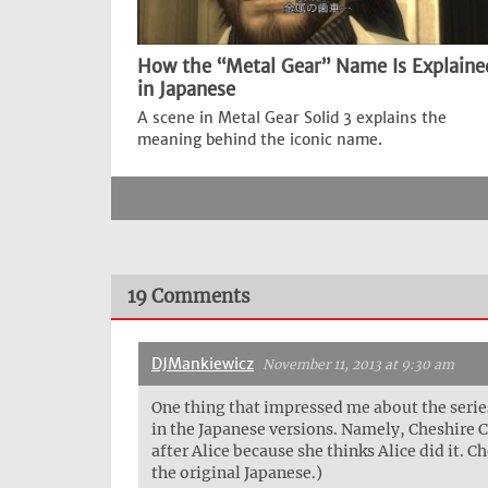
How the “Metal Gear” Name Is Explaine
in Japanese
A scene in Metal Gear Solid 3 explains the
meaning behind the iconic name.
19 Comments
DJMankiewicz
November 11, 2013 at 9:30 am
One thing that impressed me about the series 
in the Japanese versions. Namely, Cheshire C
after Alice because she thinks Alice did it.
the original Japanese.)