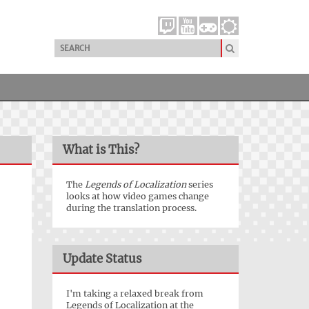
What is This?
The
Legends of Localization
series
looks at how video games change
during the translation process.
Update Status
I'm taking a relaxed break from
Legends of Localization at the