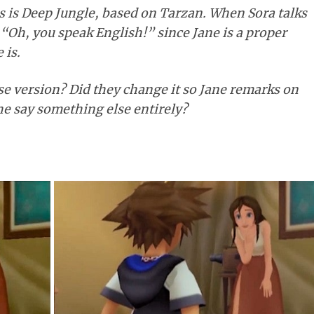
 is Deep Jungle, based on Tarzan. When Sora talks
s “Oh, you speak English!” since Jane is a proper
 is.
se version? Did they change it so Jane remarks on
he say something else entirely?