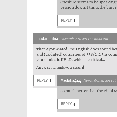
Cheshire seems to be speaking m
version down. I think the bigges
REPLY
↓
madammina
November 11, 2013 at 10:44 am
Thank you Mato! The English does sound bet
and (Updated) cutscenes of 358/2. 2.5 is com
you’d miss is KH3D, which is critical…
Anyway, Thank you again!
REPLY
↓
Medaka444
November 11, 2013 at
So much better that the Final M
REPLY
↓