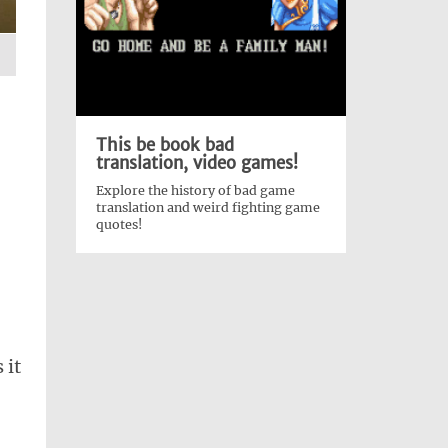
This be book bad
translation, video games!
Explore the history of bad game
translation and weird fighting game
quotes!
 it