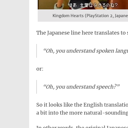
Kingdom Hearts (PlayStation 2, Japane
The Japanese line here translates to
“Oh, you understand spoken lang
or:
“Oh, you understand speech?”
So it looks like the English translati
a bit into the more natural-soundin
In other words, the original Japanes