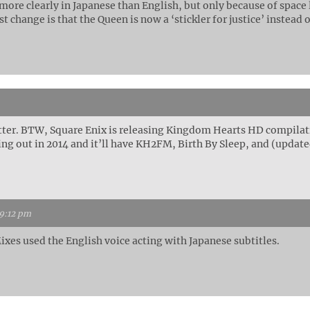
ore clearly in Japanese than English, but only because of space l
t change is that the Queen is now a ‘stickler for justice’ instead o
ter. BTW, Square Enix is releasing Kingdom Hearts HD compilat
ing out in 2014 and it’ll have KH2FM, Birth By Sleep, and (updat
 9:12 pm
ixes used the English voice acting with Japanese subtitles.