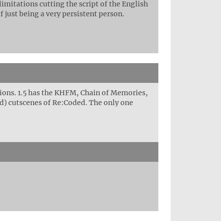
imitations cutting the script of the English
f just being a very persistent person.
ions. 1.5 has the KHFM, Chain of Memories,
ed) cutscenes of Re:Coded. The only one