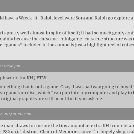
uld have a Wreck-it-Ralph level were Sora and Ralph go explor
s pretty well almost in spite of itself; it had so much goofy cruft
, mainly because the cutscene-minigame-cutscene structure was re
he “games” included in the compo is just a highlight reel of cutsc
.
at 10:56 pm
lph world for KH3 FTW
mething that is not a game. Okay. I was halfway going to buy it ju
 two games on disc, which I can pop into my computer and play i
 original graphics are still beautiful if you ask me.
, 2013 at 1:00 am
 main draws for me are the tiny amount of extra KH1 content and b
 PS2 up). I distrust Chain of Memories since I’m hugely skeptical