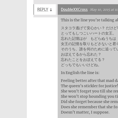
REPLY
↓
DoubleXXCross
May 10, 2015 at 1
This is the line you’re talking
スタコラ逃げて安心かい？ だけ
とってもしつこいハートの女王。
忘れた記憶はが もどらぬうちは
女王の記憶を取りもどさないと君
そのうち、誰を何のために追って
おぼえてるから忘れた？
忘れたことをおぼえてる？
どっちでもいいけどね。
In English the line is:
Feeling better after that mad d
The queen’s stickler for justice
She won’t forget you till she 
She won’t stop hounding you ti
Did she forget because she re
Does she remember that she fo
Doesn’t matter, I suppose.