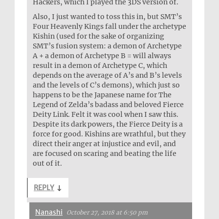
Hackers, which I played the 3DS version of.
Also, I just wanted to toss this in, but SMT’s
Four Heavenly Kings fall under the archetype
Kishin (used for the sake of organizing
SMT’s fusion system: a demon of Archetype
A + a demon of Archetype B = will always
result in a demon of Archetype C, which
depends on the average of A’s and B’s levels
and the levels of C’s demons), which just so
happens to be the Japanese name for The
Legend of Zelda’s badass and beloved Fierce
Deity Link. Felt it was cool when I saw this.
Despite its dark powers, the Fierce Deity is a
force for good. Kishins are wrathful, but they
direct their anger at injustice and evil, and
are focused on scaring and beating the life
out of it.
REPLY
↓
Nanashi
October 27, 2018 at 6:50 pm