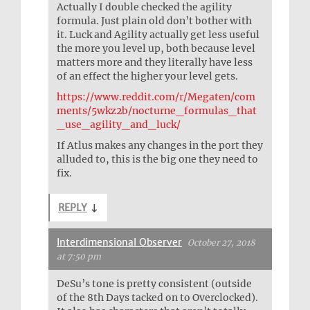
Actually I double checked the agility
formula. Just plain old don’t bother with
it. Luck and Agility actually get less useful
the more you level up, both because level
matters more and they literally have less
of an effect the higher your level gets.
https://www.reddit.com/r/Megaten/com
ments/5wkz2b/nocturne_formulas_that
_use_agility_and_luck/
If Atlus makes any changes in the port they
alluded to, this is the big one they need to
fix.
REPLY
↓
Interdimensional Observer
October 27, 2018
at 7:50 pm
DeSu’s tone is pretty consistent (outside
of the 8th Days tacked on to Overclocked).