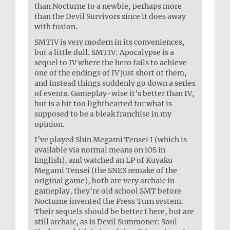
than Nocturne to a newbie, perhaps more
than the Devil Survivors since it does away
with fusion.
SMTIV is very modern in its conveniences,
but a little dull. SMTIV: Apocalypse is a
sequel to IV where the hero fails to achieve
one of the endings of IV just short of them,
and instead things suddenly go down a series
of events. Gameplay-wise it’s better than IV,
but is a bit too lighthearted for what is
supposed to be a bleak franchise in my
opinion.
I’ve played Shin Megami Tensei I (which is
available via normal means on iOS in
English), and watched an LP of Kuyaku
Megami Tensei (the SNES remake of the
original game), both are very archaic in
gameplay, they’re old school SMT before
Nocturne invented the Press Turn system.
Their sequels should be better I here, but are
still archaic, as is Devil Summoner: Soul