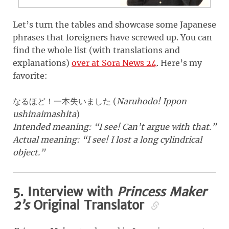
Let’s turn the tables and showcase some Japanese
phrases that foreigners have screwed up. You can
find the whole list (with translations and
explanations)
over at Sora News 24
. Here’s my
favorite:
(
Naruhodo! Ippon
なるほど！一本失いました
ushinaimashita
)
Intended meaning: “I see! Can’t argue with that.”
Actual meaning: “I see! I lost a long cylindrical
object.”
5. Interview with
Princess Maker
2’s
Original Translator