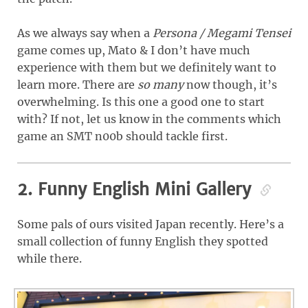
As we always say when a
Persona / Megami Tensei
game comes up, Mato & I don’t have much
experience with them but we definitely want to
learn more. There are
so many
now though, it’s
overwhelming. Is this one a good one to start
with? If not, let us know in the comments which
game an SMT n00b should tackle first.
2. Funny English Mini Gallery
Some pals of ours visited Japan recently. Here’s a
small collection of funny English they spotted
while there.