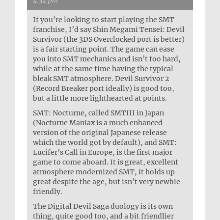
4:34 pm
If you’re looking to start playing the SMT
franchise, I’d say Shin Megami Tensei: Devil
Survivor (the 3DS Overclocked port is better)
is a fair starting point. The game can ease
you into SMT mechanics and isn’t too hard,
while at the same time having the typical
bleak SMT atmosphere. Devil Survivor 2
(Record Breaker port ideally) is good too,
but a little more lighthearted at points.
SMT: Nocturne, called SMTIII in Japan
(Nocturne Maniax is a much enhanced
version of the original Japanese release
which the world got by default), and SMT:
Lucifer’s Call in Europe, is the first major
game to come aboard. It is great, excellent
atmosphere modernized SMT, it holds up
great despite the age, but isn’t very newbie
friendly.
The Digital Devil Saga duology is its own
thing, quite good too, and a bit friendlier