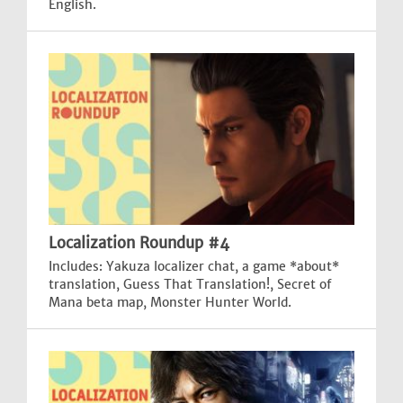
English.
Localization Roundup #4
Includes: Yakuza localizer chat, a game *about*
translation, Guess That Translation!, Secret of
Mana beta map, Monster Hunter World.