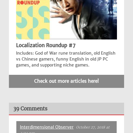
Localization Roundup #7
Includes: God of War rune translation, old English
vs Chinese gamers, funny English in old JP PC
games, and supporting niche games.
Check out more articles here!
39 Comments
Interdimensional Observer
October 27, 2018 at