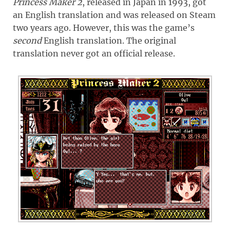
Princess Maker 2
, released in Japan in 1993, got
an English translation and was released on Steam
two years ago. However, this was the game’s
second
English translation. The original
translation never got an official release.