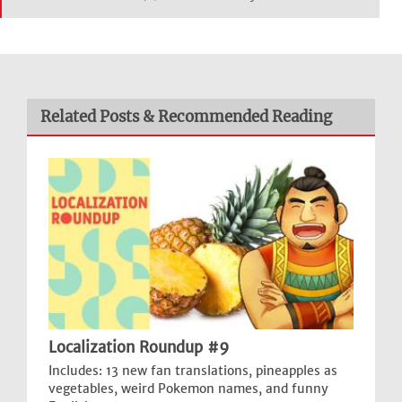
Related Posts & Recommended Reading
Localization Roundup #9
Includes: 13 new fan translations, pineapples as
vegetables, weird Pokemon names, and funny