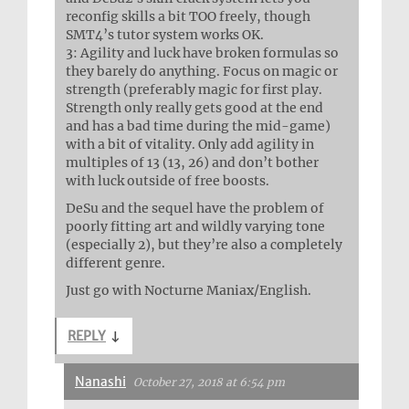
reconfig skills a bit TOO freely, though
SMT4’s tutor system works OK.
3: Agility and luck have broken formulas so
they barely do anything. Focus on magic or
strength (preferably magic for first play.
Strength only really gets good at the end
and has a bad time during the mid-game)
with a bit of vitality. Only add agility in
multiples of 13 (13, 26) and don’t bother
with luck outside of free boosts.
DeSu and the sequel have the problem of
poorly fitting art and wildly varying tone
(especially 2), but they’re also a completely
different genre.
Just go with Nocturne Maniax/English.
REPLY
↓
Nanashi
October 27, 2018 at 6:54 pm