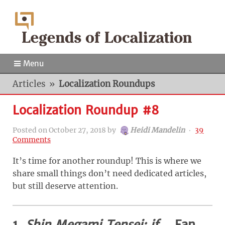
Menu
Articles
»
Localization Roundups
Localization Roundup #8
Posted on
October 27, 2018
by
Heidi Mandelin
‧
39
Comments
It’s time for another roundup! This is where we
share small things don’t need dedicated articles,
but still deserve attention.
1.
Shin Megami Tensei: if…
Fan