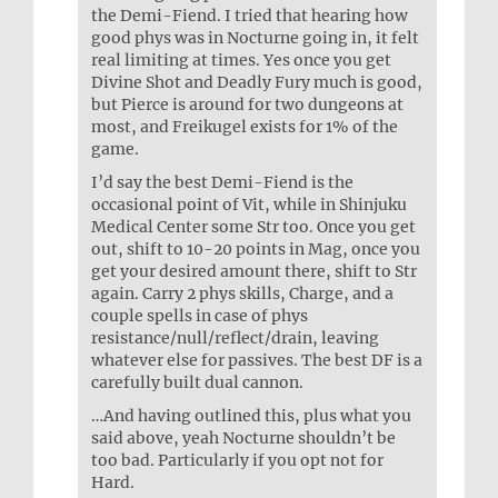
the Demi-Fiend. I tried that hearing how
good phys was in Nocturne going in, it felt
real limiting at times. Yes once you get
Divine Shot and Deadly Fury much is good,
but Pierce is around for two dungeons at
most, and Freikugel exists for 1% of the
game.
I’d say the best Demi-Fiend is the
occasional point of Vit, while in Shinjuku
Medical Center some Str too. Once you get
out, shift to 10-20 points in Mag, once you
get your desired amount there, shift to Str
again. Carry 2 phys skills, Charge, and a
couple spells in case of phys
resistance/null/reflect/drain, leaving
whatever else for passives. The best DF is a
carefully built dual cannon.
…And having outlined this, plus what you
said above, yeah Nocturne shouldn’t be
too bad. Particularly if you opt not for
Hard.