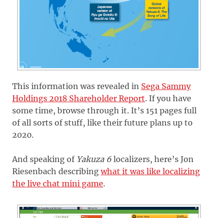
This information was revealed in
Sega Sammy
Holdings 2018 Shareholder Report
. If you have
some time, browse through it. It’s 151 pages full
of all sorts of stuff, like their future plans up to
2020.
And speaking of
Yakuza 6
localizers, here’s Jon
Riesenbach describing
what it was like localizing
the live chat mini game
.