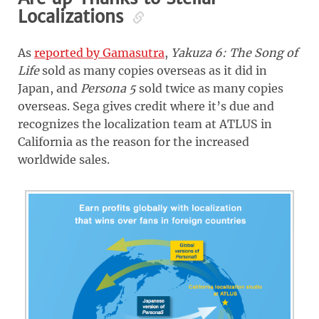
Localizations
As
reported by Gamasutra
,
Yakuza 6: The Song of
Life
sold as many copies overseas as it did in
Japan, and
Persona 5
sold twice as many copies
overseas. Sega gives credit where it’s due and
recognizes the localization team at ATLUS in
California as the reason for the increased
worldwide sales.