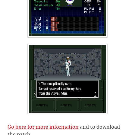
Go here for more information
and to download
the patch.