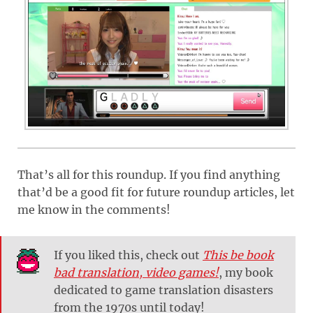
That’s all for this roundup. If you find anything
that’d be a good fit for future roundup articles, let
me know in the comments!
If you liked this, check out
This be book
bad translation, video games!
, my book
dedicated to game translation disasters
from the 1970s until today!