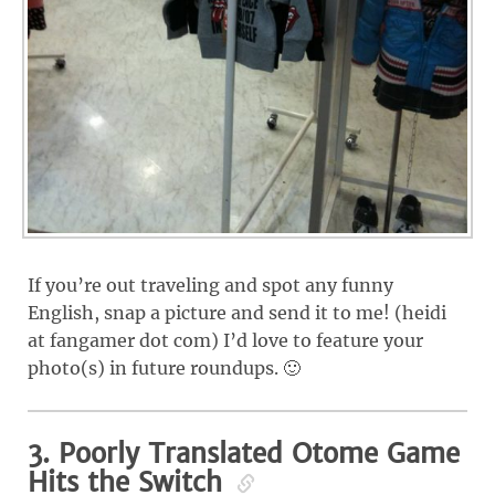
If you’re out traveling and spot any funny
English, snap a picture and send it to me! (heidi
at fangamer dot com) I’d love to feature your
photo(s) in future roundups. 🙂
3. Poorly Translated Otome Game
Hits the Switch