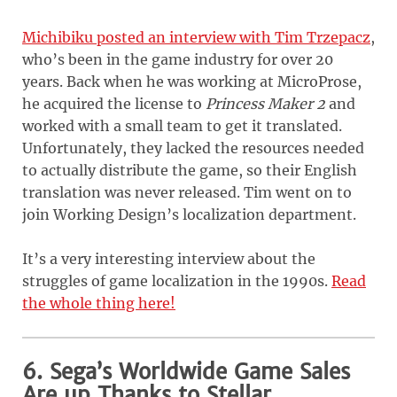
Michibiku posted an interview with Tim Trzepacz
,
who’s been in the game industry for over 20
years. Back when he was working at MicroProse,
he acquired the license to
Princess Maker 2
and
worked with a small team to get it translated.
Unfortunately, they lacked the resources needed
to actually distribute the game, so their English
translation was never released. Tim went on to
join Working Design’s localization department.
It’s a very interesting interview about the
struggles of game localization in the 1990s.
Read
the whole thing here!
6. Sega’s Worldwide Game Sales
Are up Thanks to Stellar