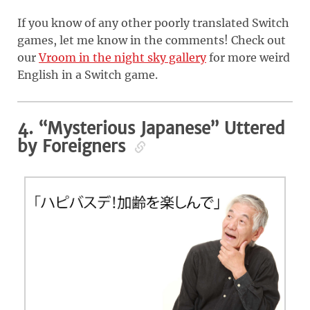
If you know of any other poorly translated Switch
games, let me know in the comments! Check out
our
Vroom in the night sky gallery
for more weird
English in a Switch game.
4. “Mysterious Japanese” Uttered
by Foreigners