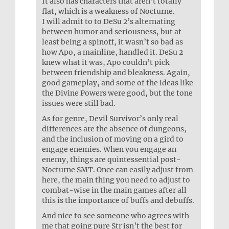
It also has characters that aren’t totally
flat, which is a weakness of Nocturne.
I will admit to to DeSu 2’s alternating
between humor and seriousness, but at
least being a spinoff, it wasn’t so bad as
how Apo, a mainline, handled it. DeSu 2
knew what it was, Apo couldn’t pick
between friendship and bleakness. Again,
good gameplay, and some of the ideas like
the Divine Powers were good, but the tone
issues were still bad.
As for genre, Devil Survivor’s only real
differences are the absence of dungeons,
and the inclusion of moving on a gird to
engage enemies. When you engage an
enemy, things are quintessential post-
Nocturne SMT. Once can easily adjust from
here, the main thing you need to adjust to
combat-wise in the main games after all
this is the importance of buffs and debuffs.
And nice to see someone who agrees with
me that going pure Str isn’t the best for