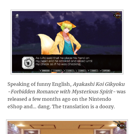
Speaking of funny English,
Ayakashi Koi Gikyoku
-Forbidden Romance with Mysterious Spirit-
was
released a few months ago on the Nintendo
eShop and… dang. The translation is a doozy.