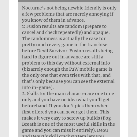
Nocturne’s not being newbie friendly is only
a few problems that are merely annoying if
you know of them in advance.
1: Fusion results are random (prepare to
cancel and check repeatedly) and opaque.
The randomness is actually the case for
pretty much every game in the franchise
before Devil Survivor. Fusion results being
hard to figure out in advance are still a
problem to this day without external info
(bizarrely enough the P2W mobile game is
the only one that even tries with that, and
that’s only because you can see the external
info in-game).
2: Skills for the main character are one time
only and you have no idea what you’ll get
beforehand. If you don’t pick them when
first offered you can never get them. This
makes it very easy to screw up builds (Fog
Breath is one of the most useful skills in the
game and you can miss it entirely). DeSu
and DeSu2’s skill crack system lets you