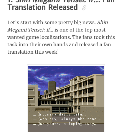
Translation Released
Let’s start with some pretty big news.
Shin
Megami Tensei: if…
is one of the top most-
wanted game localizations. The fans took this
task into their own hands and released a fan
translation this week!