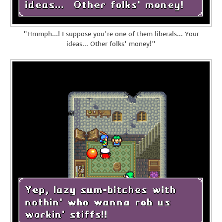
"Hmmph...! I suppose you're one of them liberals... Your
ideas... Other folks' money!"