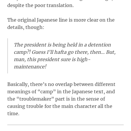
despite the poor translation.
The original Japanese line is more clear on the
details, though:
The president is being held in a detention
camp?! Guess I’ll hafta go there, then… But,
man, this president sure is high-
maintenance!
Basically, there’s no overlap between different
meanings of “camp” in the Japanese text, and
the “troublemaker” part is in the sense of
causing trouble for the main character all the
time.