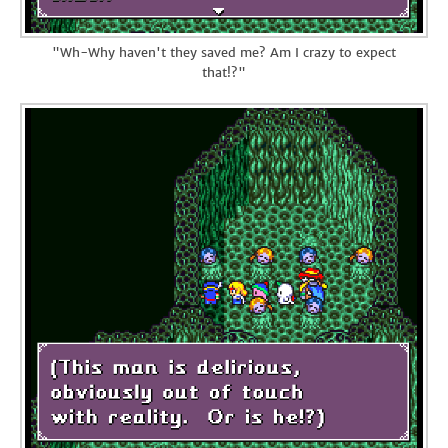
"Wh-Why haven't they saved me? Am I crazy to expect
that!?"