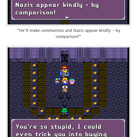
"He'll make communists and Nazis appear kindly - by
comparison!"