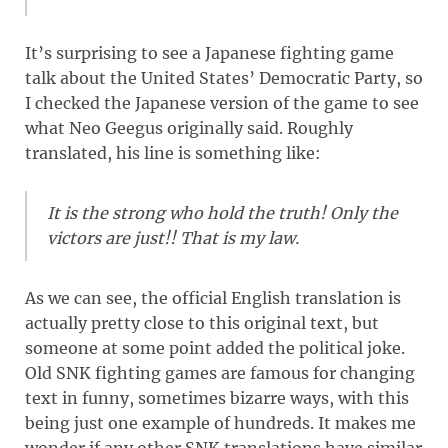
It’s surprising to see a Japanese fighting game
talk about the United States’ Democratic Party, so
I checked the Japanese version of the game to see
what Neo Geegus originally said. Roughly
translated, his line is something like:
It is the strong who hold the truth! Only the
victors are just!! That is my law.
As we can see, the official English translation is
actually pretty close to this original text, but
someone at some point added the political joke.
Old SNK fighting games are famous for changing
text in funny, sometimes bizarre ways, with this
being just one example of hundreds. It makes me