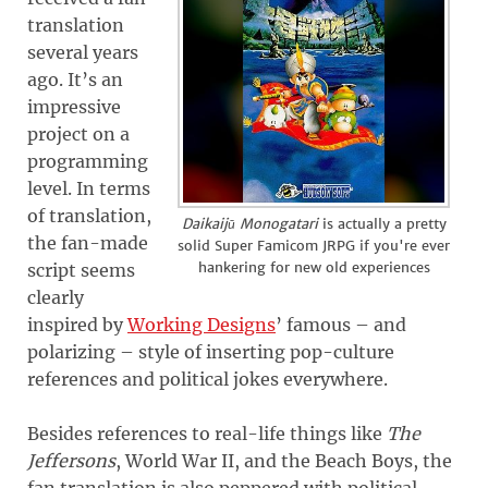
translation
several years
ago. It’s an
impressive
project on a
programming
level. In terms
of translation,
Daikaijū Monogatari
is actually a pretty
the fan-made
solid Super Famicom JRPG if you're ever
hankering for new old experiences
script seems
clearly
inspired by
Working Designs
’ famous – and
polarizing – style of inserting pop-culture
references and political jokes everywhere.
Besides references to real-life things like
The
Jeffersons
, World War II, and the Beach Boys, the