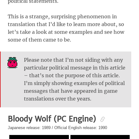
political statements.
This is a strange, surprising phenomenon in
translation that I’d like to learn more about, so
let’s take a look at some examples and see how
some of them came to be.
Please note that I’m not siding with any
particular political message in this article
– that’s not the purpose of this article.
I’m simply showing examples of political
messages that have appeared in game
translations over the years.
Bloody Wolf (PC Engine)
Japanese release: 1989 / Official English release: 1990