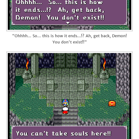
"Ohhhh... So... this is how it ends...!? Ah, get back, Demon!
You don't exist!!"