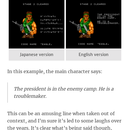
Japanese version
English version
In this example, the main character says:
The president is in the enemy camp. He is a
troublemaker.
This can be an amusing line when taken out of
context, and I’m sure it’s led to some laughs over
the years. It’s clear what’s being said though,