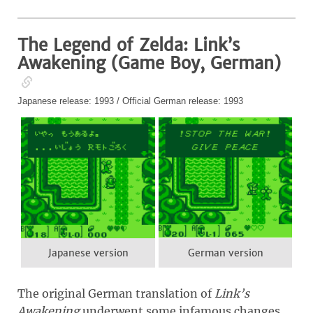
The Legend of Zelda: Link’s
Awakening (Game Boy, German)
Japanese release: 1993 / Official German release: 1993
Japanese version
German version
The original German translation of
Link’s
Awakening
underwent some infamous changes.