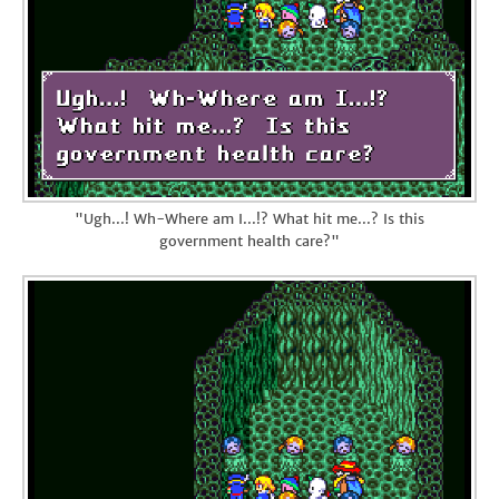
"Ugh...! Wh-Where am I...!? What hit me...? Is this
government health care?"