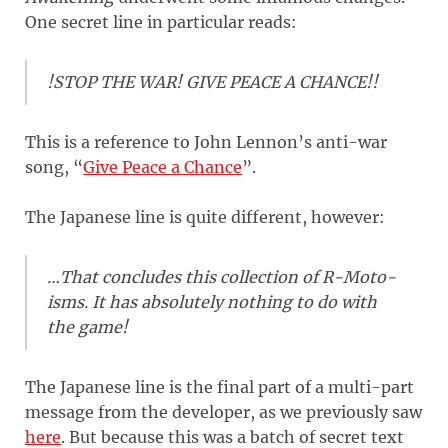
One secret line in particular reads:
!STOP THE WAR! GIVE PEACE A CHANCE!!
This is a reference to John Lennon’s anti-war
song, “
Give Peace a Chance
”.
The Japanese line is quite different, however:
…That concludes this collection of R-Moto-
isms. It has absolutely nothing to do with
the game!
The Japanese line is the final part of a multi-part
message from the developer, as we previously saw
here
. But because this was a batch of secret text