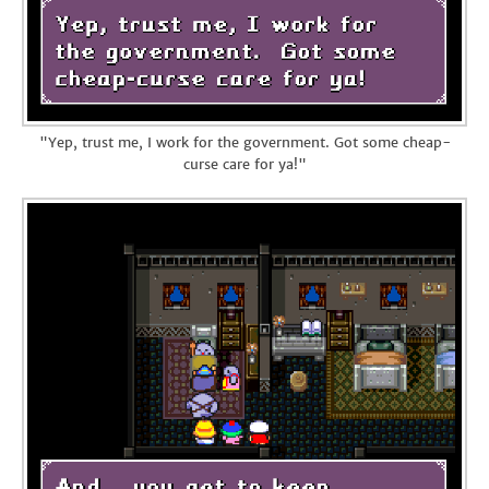
"Yep, trust me, I work for the government. Got some cheap-
curse care for ya!"