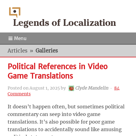
Menu
Articles
»
Galleries
Political References in Video
Game Translations
Posted on
August 1, 2025
by
Clyde Mandelin
‧
84
Comments
It doesn’t happen often, but sometimes political
commentary can seep into video game
translations. It’s also possible for poor game
translations to accidentally sound like amusing