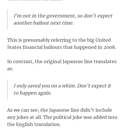
I’m not in the government, so don’t expect
another bailout next time.
This is presumably referring to the big United
States financial bailouts that happened in 2008.
In contrast, the original Japanese line translates
as:
I only saved you on a whim. Don’t expect it
to happen again.
As we can see, the Japanese line didn’t include
any jokes at all. The political joke was added into
the English translation.