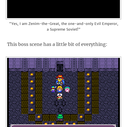
"Yes, I am Zenim-the-Great, the one-and-only Evil Emperor,
a Supreme Soviet!"
This boss scene has a little bit of everything: