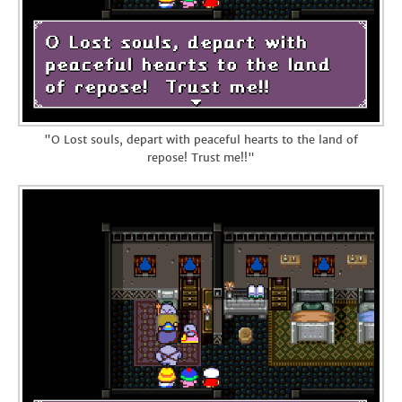
"O Lost souls, depart with peaceful hearts to the land of
repose! Trust me!!"