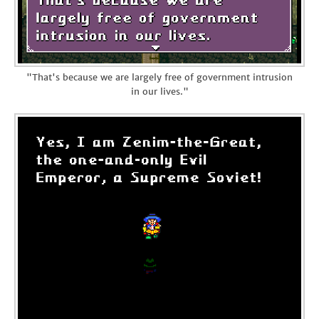
"That's because we are largely free of government intrusion
in our lives."