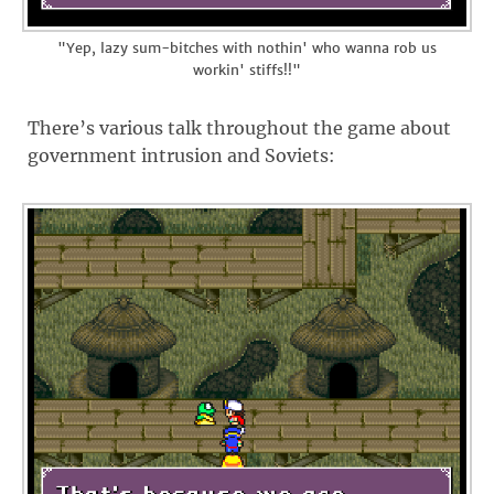
"Yep, lazy sum-bitches with nothin' who wanna rob us
workin' stiffs!!"
There’s various talk throughout the game about
government intrusion and Soviets: