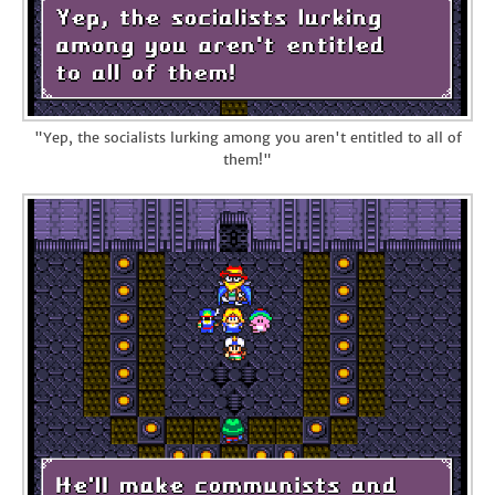
"Yep, the socialists lurking among you aren't entitled to all of
them!"