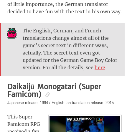
of little importance, the German translator
decided to have fun with the text in his own way.
The English, German, and French
translations change almost all of the
game’s secret text in different ways,
actually. The secret text even got
updated for the German Game Boy Color
version. For all the details, see
here
.
Daikaijū Monogatari (Super
Famicom)
Japanese release: 1994 / English fan translation release: 2015
This Super
Famicom RPG
received a fan