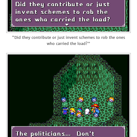
"Did they contribute or just invent schemes to rob the ones
who carried the load?"