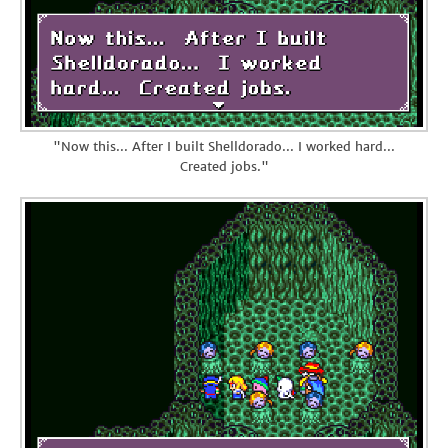
"Now this... After I built Shelldorado... I worked hard...
Created jobs."