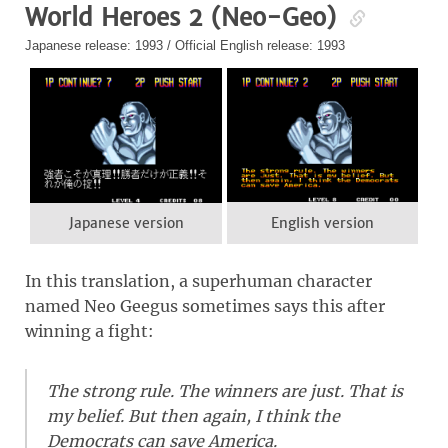
World Heroes 2 (Neo-Geo)
Japanese release: 1993 / Official English release: 1993
Japanese version
English version
In this translation, a superhuman character
named Neo Geegus sometimes says this after
winning a fight:
The strong rule. The winners are just. That is
my belief. But then again, I think the
Democrats can save America.