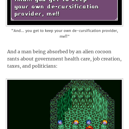
"And... you get to keep your own de-cursification provider,
me!!"
And a man being absorbed by an alien cocoon
rants about government health care, job creation,
taxes, and politicians: