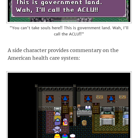
"You can't take souls here!! This is government land. Wah, I'll
call the ACLU!!"
A side character provides commentary on the
American health care system: