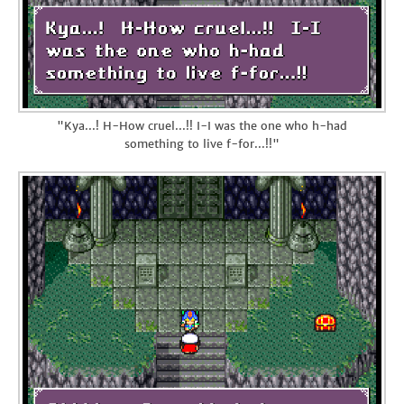
"Kya...! H-How cruel...!! I-I was the one who h-had
something to live f-for...!!"