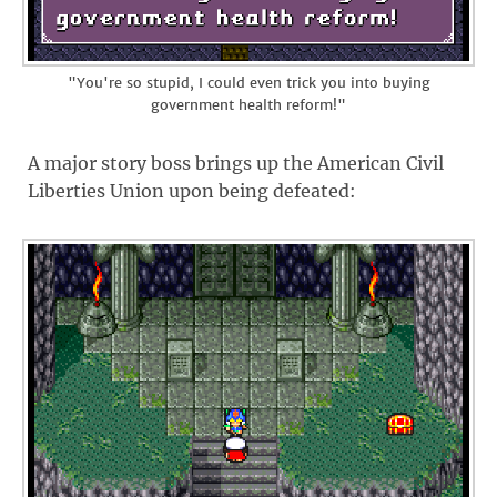
"You're so stupid, I could even trick you into buying
government health reform!"
A major story boss brings up the American Civil
Liberties Union upon being defeated: