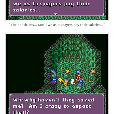
"The politicians... Don't we as taxpayers pay their salaries..."