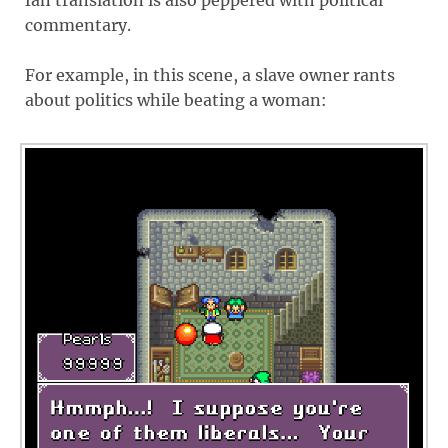
fan translation is also peppered with political
commentary.
For example, in this scene, a slave owner rants
about politics while beating a woman: