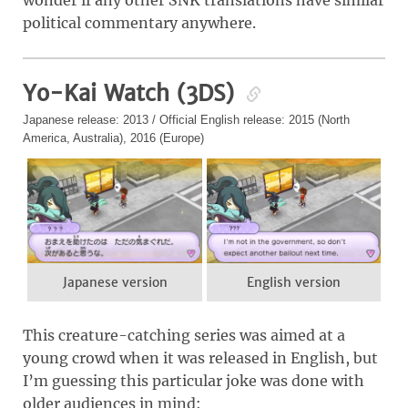
wonder if any other SNK translations have similar
political commentary anywhere.
Yo-Kai Watch (3DS)
Japanese release: 2013 / Official English release: 2015 (North
America, Australia), 2016 (Europe)
Japanese version
English version
This creature-catching series was aimed at a
young crowd when it was released in English, but
I’m guessing this particular joke was done with
older audiences in mind: