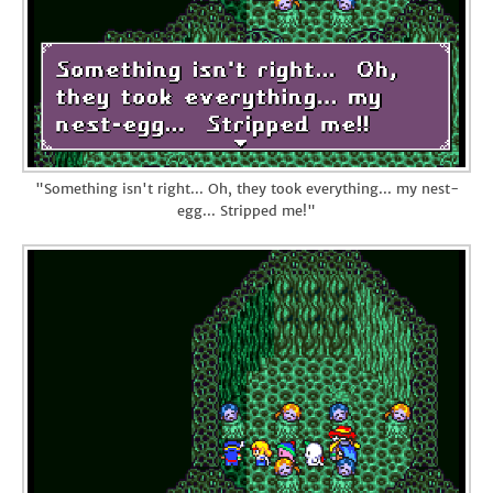
"Something isn't right... Oh, they took everything... my nest-
egg... Stripped me!"