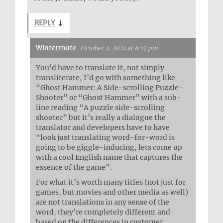
REPLY
↓
Wintermute
October 2, 2021 at 8:17 pm
You’d have to translate it, not simply
transliterate, I’d go with something like
“Ghost Hammer: A Side-scrolling Puzzle-
Shooter” or “Ghost Hammer” with a sub-
line reading “A puzzle side-scrolling
shooter” but it’s really a dialogue the
translator and developers have to have
“look just translating word-for-word is
going to be giggle-inducing, lets come up
with a cool English name that captures the
essence of the game”.
For what it’s worth many titles (not just for
games, but movies and other media as well)
are not translations in any sense of the
word, they’re completely different and
based on the differences in customer