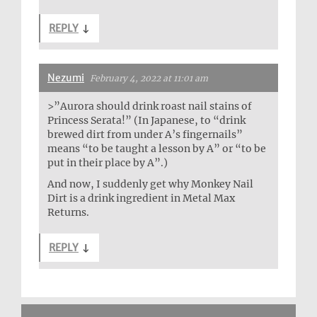
REPLY
↓
Nezumi
February 4, 2022 at 11:01 am
>”Aurora should drink roast nail stains of
Princess Serata!” (In Japanese, to “drink
brewed dirt from under A’s fingernails”
means “to be taught a lesson by A” or “to be
put in their place by A”.)
And now, I suddenly get why Monkey Nail
Dirt is a drink ingredient in Metal Max
Returns.
REPLY
↓