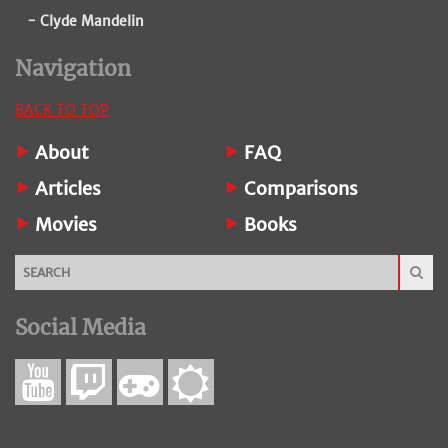
- Clyde Mandelin
Navigation
BACK TO TOP
About
FAQ
Articles
Comparisons
Movies
Books
Social Media