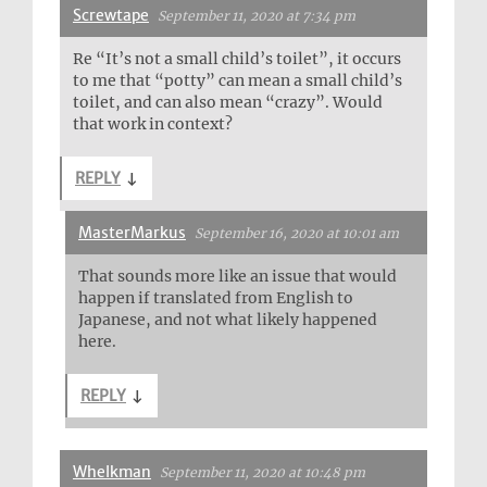
Screwtape
September 11, 2020 at 7:34 pm
Re “It’s not a small child’s toilet”, it occurs
to me that “potty” can mean a small child’s
toilet, and can also mean “crazy”. Would
that work in context?
REPLY
↓
MasterMarkus
September 16, 2020 at 10:01 am
That sounds more like an issue that would
happen if translated from English to
Japanese, and not what likely happened
here.
REPLY
↓
Whelkman
September 11, 2020 at 10:48 pm