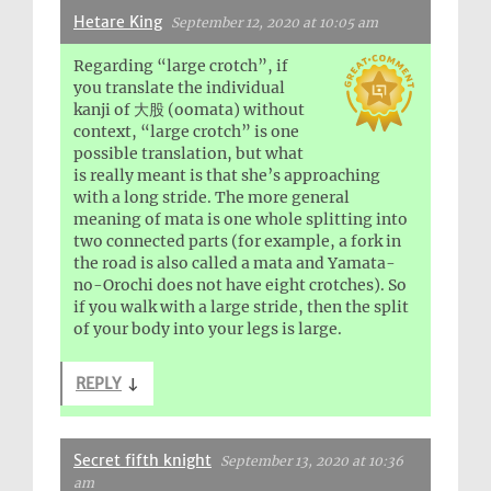
Hetare King
September 12, 2020 at 10:05 am
Regarding “large crotch”, if
you translate the individual
kanji of 大股 (oomata) without
context, “large crotch” is one
possible translation, but what
is really meant is that she’s approaching
with a long stride. The more general
meaning of mata is one whole splitting into
two connected parts (for example, a fork in
the road is also called a mata and Yamata-
no-Orochi does not have eight crotches). So
if you walk with a large stride, then the split
of your body into your legs is large.
REPLY
↓
Secret fifth knight
September 13, 2020 at 10:36
am