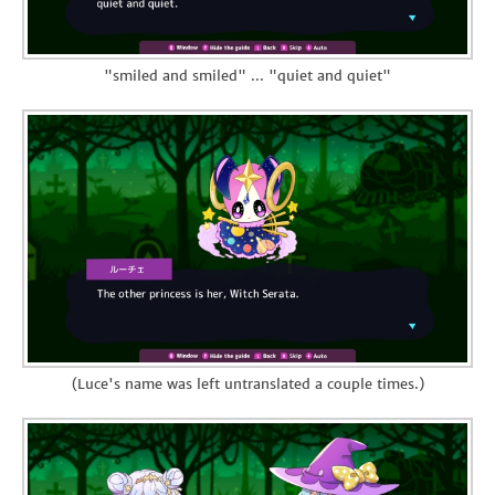
"smiled and smiled" ... "quiet and quiet"
(Luce's name was left untranslated a couple times.)