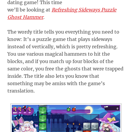
dating game! This time
we’ll be looking at
Refreshing Sideways Puzzle
Ghost Hammer
.
The wordy title tells you everything you need to
know: It’s a puzzle game that plays sideways
instead of vertically, which is pretty refreshing.
You use various magical hammers to hit the
blocks, and if you match up four blocks of the
same color, you free the ghosts that were trapped
inside. The title also lets you know that
something may be amiss with the game’s
translation.