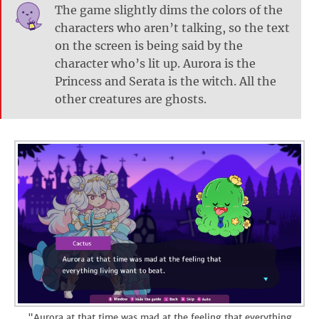
The game slightly dims the colors of the
characters who aren’t talking, so the text
on the screen is being said by the
character who’s lit up. Aurora is the
Princess and Serata is the witch. All the
other creatures are ghosts.
"Aurora at that time was mad at the feeling that everything