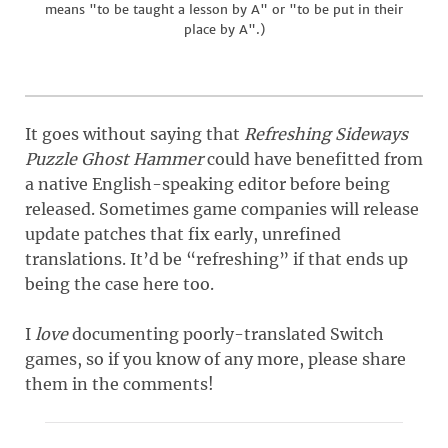
means "to be taught a lesson by A" or "to be put in their
place by A".)
It goes without saying that
Refreshing Sideways
Puzzle Ghost Hammer
could have benefitted from
a native English-speaking editor before being
released. Sometimes game companies will release
update patches that fix early, unrefined
translations. It’d be “refreshing” if that ends up
being the case here too.
I
love
documenting poorly-translated Switch
games, so if you know of any more, please share
them in the comments!