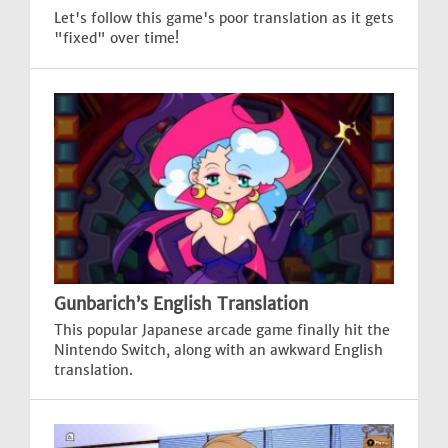
Let's follow this game's poor translation as it gets
"fixed" over time!
Gunbarich’s English Translation
This popular Japanese arcade game finally hit the
Nintendo Switch, along with an awkward English
translation.