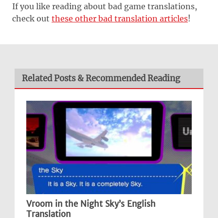
If you like reading about bad game translations,
check out
these other bad translation articles
!
Related Posts & Recommended Reading
Vroom in the Night Sky’s English
Translation