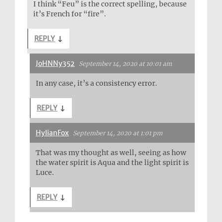
I think “Feu” is the correct spelling, because
it’s French for “fire”.
REPLY
↓
JoHNNy352
September 14, 2020 at 10:01 am
In any case, it’s a consistency error.
REPLY
↓
HylianFox
September 14, 2020 at 1:01 pm
That was my thought as well, seeing as how
the water spirit is Aqua and the light spirit is
Luce.
REPLY
↓