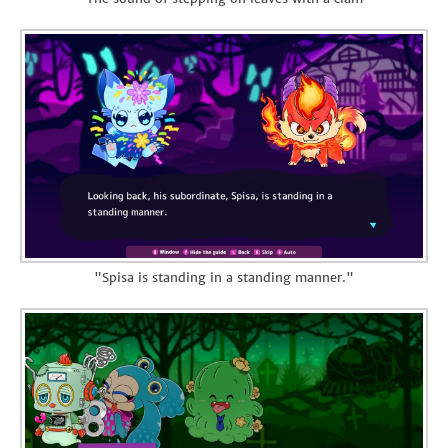
"Spisa is standing in a standing manner."