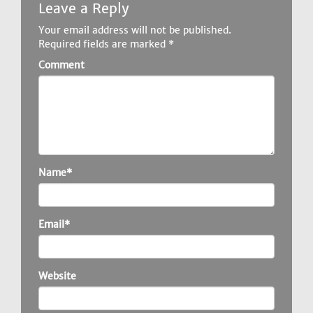
Leave a Reply
Your email address will not be published.
Required fields are marked
*
Comment
Name*
Email*
Website