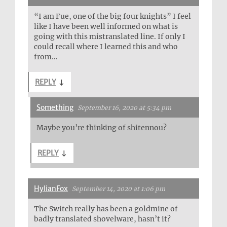
“I am Fue, one of the big four knights” I feel
like I have been well informed on what is
going with this mistranslated line. If only I
could recall where I learned this and who
from…
REPLY
↓
Something
September 16, 2020 at 5:34 pm
Maybe you’re thinking of shitennou?
REPLY
↓
HylianFox
September 14, 2020 at 1:06 pm
The Switch really has been a goldmine of
badly translated shovelware, hasn’t it?