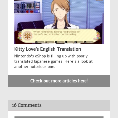
Kitty Love’s English Translation
Nintendo's eShop is filling up with poorly
translated Japanese games. Here's a look at
another notorious one.
Check out more articles here!
16 Comments