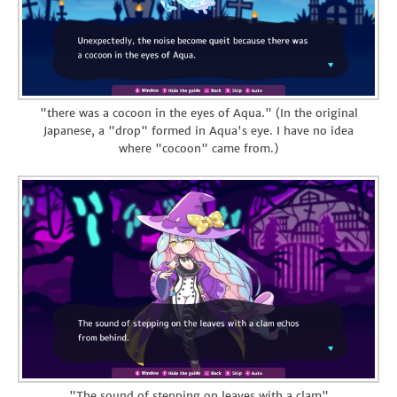
"there was a cocoon in the eyes of Aqua." (In the original
Japanese, a "drop" formed in Aqua's eye. I have no idea
where "cocoon" came from.)
"The sound of stepping on leaves with a clam"