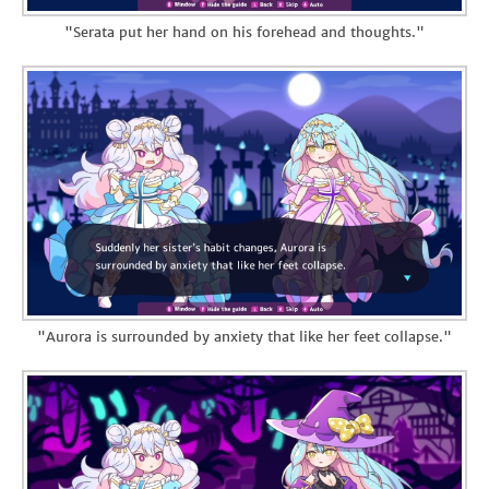
"Serata put her hand on his forehead and thoughts."
"Aurora is surrounded by anxiety that like her feet collapse."