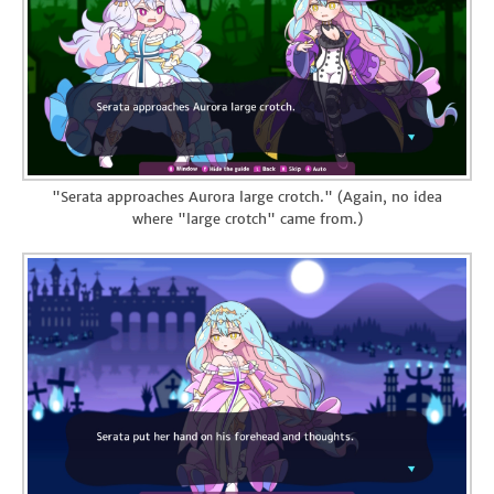
"Serata approaches Aurora large crotch." (Again, no idea
where "large crotch" came from.)