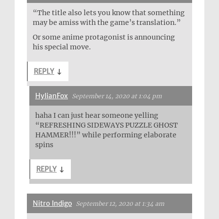
“The title also lets you know that something
may be amiss with the game’s translation.”
Or some anime protagonist is announcing
his special move.
REPLY
↓
HylianFox
September 14, 2020 at 1:04 pm
haha I can just hear someone yelling
“REFRESHING SIDEWAYS PUZZLE GHOST
HAMMER!!!” while performing elaborate
spins
REPLY
↓
Nitro Indigo
September 12, 2020 at 1:34 am