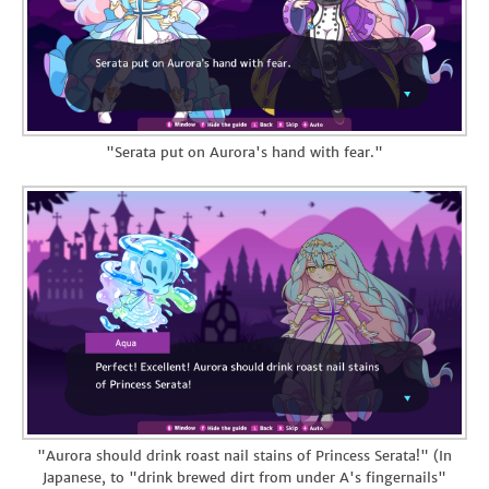
"Serata put on Aurora's hand with fear."
"Aurora should drink roast nail stains of Princess Serata!" (In
Japanese, to "drink brewed dirt from under A's fingernails"