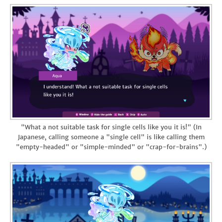
"What a not suitable task for single cells like you it is!" (In
Japanese, calling someone a "single cell" is like calling them
"empty-headed" or "simple-minded" or "crap-for-brains".)