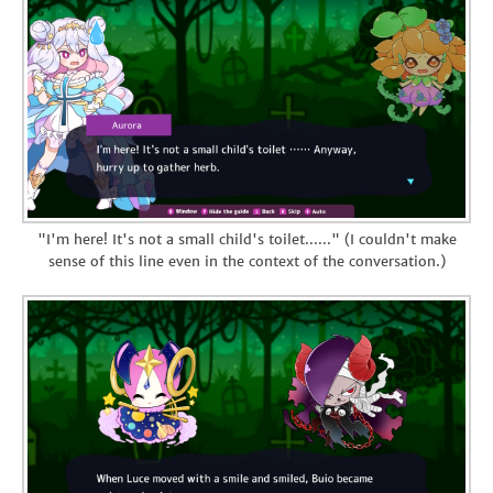
"I'm here! It's not a small child's toilet......" (I couldn't make
sense of this line even in the context of the conversation.)