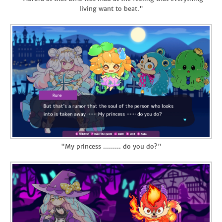
living want to beat."
"My princess ......... do you do?"