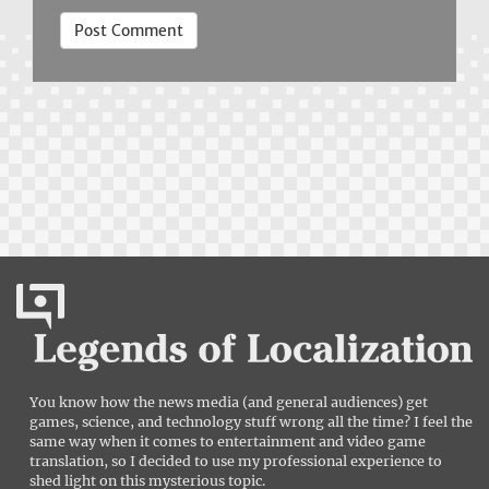
You know how the news media (and general audiences) get
games, science, and technology stuff wrong all the time? I feel the
same way when it comes to entertainment and video game
translation, so I decided to use my professional experience to
shed light on this mysterious topic.