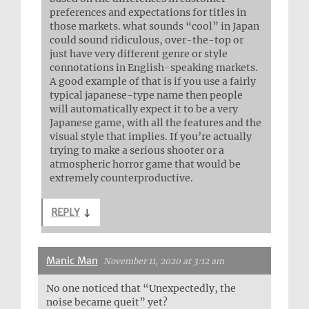
preferences and expectations for titles in
those markets. what sounds “cool” in Japan
could sound ridiculous, over-the-top or
just have very different genre or style
connotations in English-speaking markets.
A good example of that is if you use a fairly
typical japanese-type name then people
will automatically expect it to be a very
Japanese game, with all the features and the
visual style that implies. If you’re actually
trying to make a serious shooter or a
atmospheric horror game that would be
extremely counterproductive.
REPLY
↓
Manic Man
November 11, 2020 at 3:12 am
No one noticed that “Unexpectedly, the
noise became queit” yet?