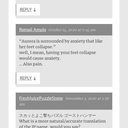
REPLY
↓
Romaji Amulo
October 14, 2020 at 7:24 am
“Aurora is surrounded by anxiety that like
her feet collapse.”
well, I mean, having your feet collapse
would cause anxiety.
… Also pain.
REPLY
↓
FreshJuicePuzzleStone
November 2, 2020 at 3:56
am
スカッとよこ撃ちパズル ゴーストハンマー
What is a more natural/accurate translation
of the JP name, would you say?