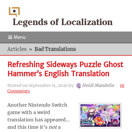
Menu
Articles
»
Bad Translations
Refreshing Sideways Puzzle Ghost
Hammer’s English Translation
Posted on
September 11, 2020
by
Heidi Mandelin
‧
16
Comments
Another Nintendo Switch
game with a weird
translation has appeared…
and this time it’s
not
a