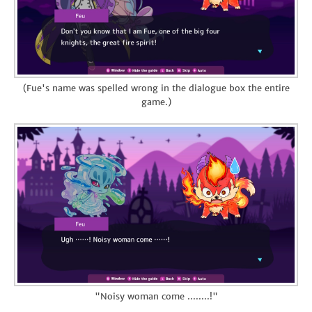
(Fue's name was spelled wrong in the dialogue box the entire
game.)
"Noisy woman come ........!"