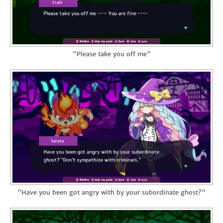
"Please take you off me"
"Have you been got angry with by your subordinate ghost?"