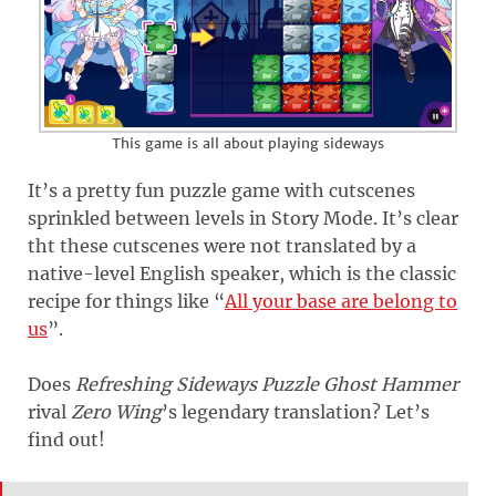
This game is all about playing sideways
It’s a pretty fun puzzle game with cutscenes
sprinkled between levels in Story Mode. It’s clear
tht these cutscenes were not translated by a
native-level English speaker, which is the classic
recipe for things like “
All your base are belong to
us
”.
Does
Refreshing Sideways Puzzle Ghost Hammer
rival
Zero Wing
’s legendary translation? Let’s
find out!