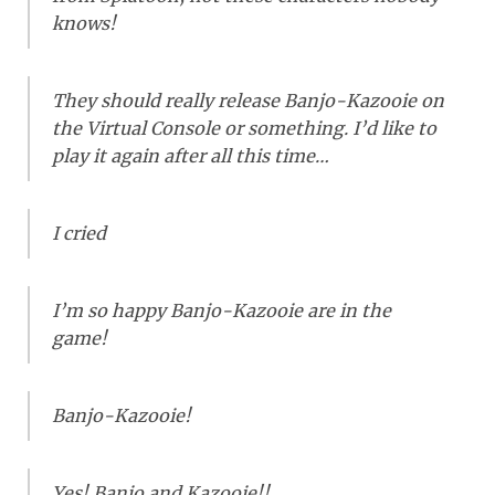
knows!
They should really release Banjo-Kazooie on
the Virtual Console or something. I’d like to
play it again after all this time…
I cried
I’m so happy Banjo-Kazooie are in the
game!
Banjo-Kazooie!
Yes! Banjo and Kazooie!!