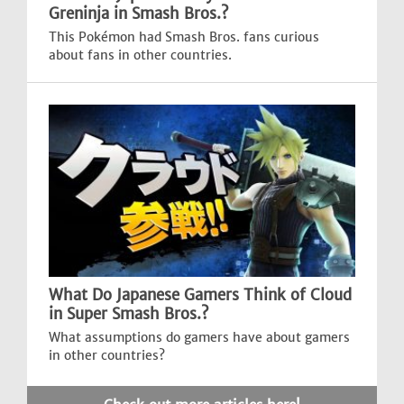
Greninja in Smash Bros.?
This Pokémon had Smash Bros. fans curious
about fans in other countries.
What Do Japanese Gamers Think of Cloud
in Super Smash Bros.?
What assumptions do gamers have about gamers
in other countries?