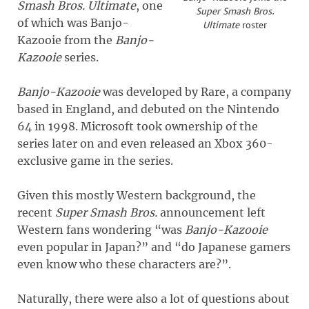
Smash Bros. Ultimate
, one
Super Smash Bros.
of which was Banjo-
Ultimate
roster
Kazooie from the
Banjo-
Kazooie
series.
Banjo-Kazooie
was developed by Rare, a company
based in England, and debuted on the Nintendo
64 in 1998. Microsoft took ownership of the
series later on and even released an Xbox 360-
exclusive game in the series.
Given this mostly Western background, the
recent
Super Smash Bros.
announcement left
Western fans wondering “was
Banjo-Kazooie
even popular in Japan?” and “do Japanese gamers
even know who these characters are?”.
Naturally, there were also a lot of questions about