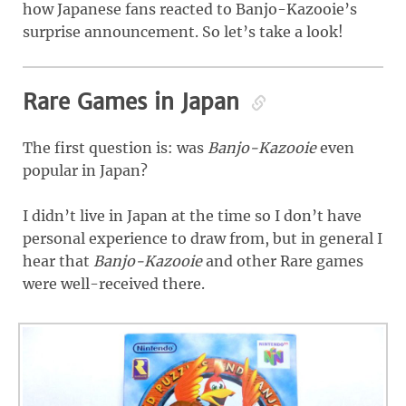
how Japanese fans reacted to Banjo-Kazooie’s
surprise announcement. So let’s take a look!
Rare Games in Japan
The first question is: was
Banjo-Kazooie
even
popular in Japan?
I didn’t live in Japan at the time so I don’t have
personal experience to draw from, but in general I
hear that
Banjo-Kazooie
and other Rare games
were well-received there.