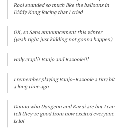
Rool sounded so much like the balloons in
Diddy Kong Racing that I cried
OK, so Sans announcement this winter
(yeah right just kidding not gonna happen)
Holy crap!!! Banjo and Kazooie!!!
I remember playing Banjo-Kazooie a tiny bit
a long time ago
Dunno who Dungeon and Kazui are but I can
tell they’re good from how excited everyone
is lol