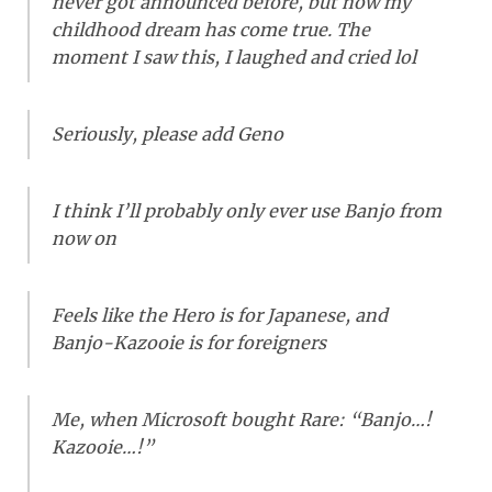
never got announced before, but now my
childhood dream has come true. The
moment I saw this, I laughed and cried lol
Seriously, please add Geno
I think I’ll probably only ever use Banjo from
now on
Feels like the Hero is for Japanese, and
Banjo-Kazooie is for foreigners
Me, when Microsoft bought Rare: “Banjo…!
Kazooie…!”