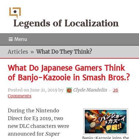
Menu
Articles
»
What Do They Think?
What Do Japanese Gamers Think
of Banjo-Kazooie in Smash Bros.?
Posted on
June 21, 2019
by
Clyde Mandelin
‧
26
Comments
During the Nintendo
Direct for E3 2019, two
new DLC characters were
announced for
Super
Banjo-Kazooie joins the