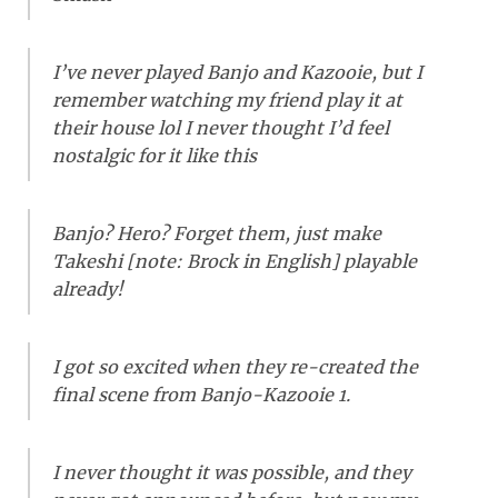
I’ve never played Banjo and Kazooie, but I
remember watching my friend play it at
their house lol I never thought I’d feel
nostalgic for it like this
Banjo? Hero? Forget them, just make
Takeshi [
note: Brock in English
] playable
already!
I got so excited when they re-created the
final scene from Banjo-Kazooie 1.
I never thought it was possible, and they