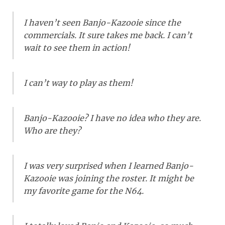
I haven’t seen Banjo-Kazooie since the
commercials. It sure takes me back. I can’t
wait to see them in action!
I can’t way to play as them!
Banjo-Kazooie? I have no idea who they are.
Who are they?
I was very surprised when I learned Banjo-
Kazooie was joining the roster. It might be
my favorite game for the N64.