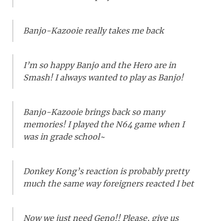
Banjo-Kazooie really takes me back
I’m so happy Banjo and the Hero are in
Smash! I always wanted to play as Banjo!
Banjo-Kazooie brings back so many
memories! I played the N64 game when I
was in grade school~
Donkey Kong’s reaction is probably pretty
much the same way foreigners reacted I bet
Now we just need Geno!! Please, give us