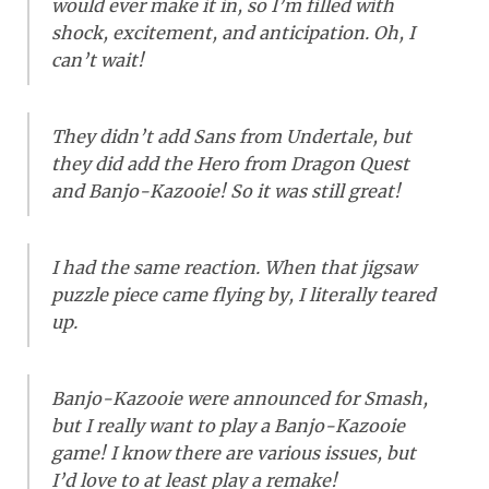
would ever make it in, so I’m filled with
shock, excitement, and anticipation. Oh, I
can’t wait!
They didn’t add Sans from Undertale, but
they did add the Hero from Dragon Quest
and Banjo-Kazooie! So it was still great!
I had the same reaction. When that jigsaw
puzzle piece came flying by, I literally teared
up.
Banjo-Kazooie were announced for Smash,
but I really want to play a Banjo-Kazooie
game! I know there are various issues, but
I’d love to at least play a remake!