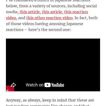
below, from a variety of sources, including social
media,
this article
,
this article
,
this reaction
video
, and
this other reaction video
. In fact, both
of those videos having amusing Japanese
reactions – here’s the second one:
Anyway, as always, keep in mind that these are