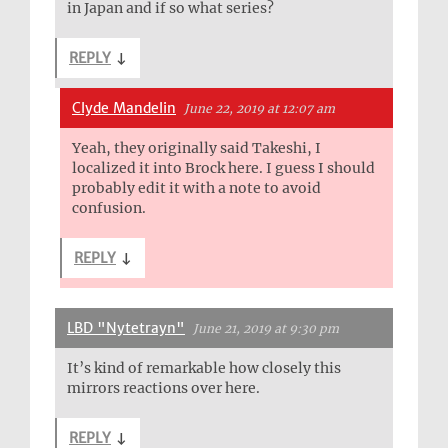
in Japan and if so what series?
REPLY
↓
Clyde Mandelin
June 22, 2019 at 12:07 am
Yeah, they originally said Takeshi, I
localized it into Brock here. I guess I should
probably edit it with a note to avoid
confusion.
REPLY
↓
LBD "Nytetrayn"
June 21, 2019 at 9:30 pm
It’s kind of remarkable how closely this
mirrors reactions over here.
REPLY
↓