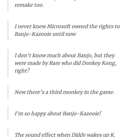
remake too.
I never knew Microsoft owned the rights to
Banjo-Kazooie until now
I don’t know much about Banjo, but they
were made by Rare who did Donkey Kong,
right?
Now there’s a third monkey in the game.
I’m so happy about Banjo-Kazooie!
The sound effect when Diddy wakes up K.