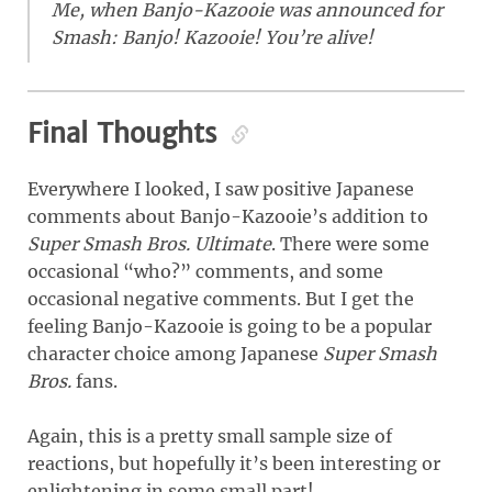
Me, when Banjo-Kazooie was announced for
Smash: Banjo! Kazooie! You’re alive!
Final Thoughts
Everywhere I looked, I saw positive Japanese
comments about Banjo-Kazooie’s addition to
Super Smash Bros. Ultimate
. There were some
occasional “who?” comments, and some
occasional negative comments. But I get the
feeling Banjo-Kazooie is going to be a popular
character choice among Japanese
Super Smash
Bros.
fans.
Again, this is a pretty small sample size of
reactions, but hopefully it’s been interesting or
enlightening in some small part!