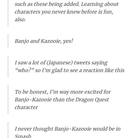
such as these being added. Learning about
characters you never knew before is fun,
also.
Banjo and Kazooie, yes!
I saw a lot of (Japanese) tweets saying
“who?” so I’m glad to see a reaction like this
To be honest, I’m way more excited for
Banjo-Kazooie than the Dragon Quest
character
I never thought Banjo-Kazooie would be in
Smash