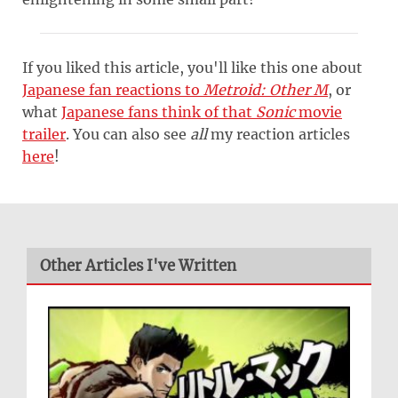
If you liked this article, you'll like this one about
Japanese fan reactions to
Metroid: Other M
, or
what
Japanese fans think of that
Sonic
movie
trailer
. You can also see
all
my reaction articles
here
!
Other Articles I've Written