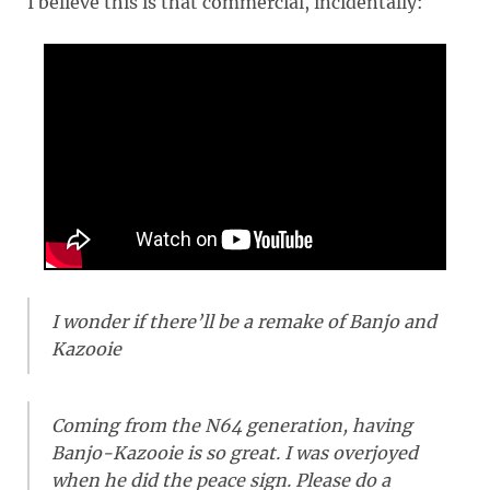
I believe this is that commercial, incidentally:
I wonder if there’ll be a remake of Banjo and
Kazooie
Coming from the N64 generation, having
Banjo-Kazooie is so great. I was overjoyed
when he did the peace sign. Please do a