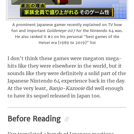
A prominent Japanese gamer recently explained on TV how
fun and important
Goldeneye 007
for the Nintendo 64 was.
He also ranked it #2 on his personal "best games of the
Heisei era (1989 to 2019)" list
I don’t think these games were megaton mega-
hits like they were elsewhere in the world, but it
sounds like they were definitely a solid part of the
Japanese Nintendo 64 experience back in the day.
At the very least,
Banjo-Kazooie
did well enough
to have its sequel released in Japan too.
Before Reading
I’ve translated a bunch of Japanese reactions