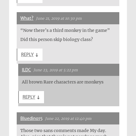
What?
June 21, 2019 at 10:30 pm
“Now there’s a third monkey in the game”
Did this person skip biology class?
REPLY
↓
ILDC
June 23, 2019 at 5:22 pm
All brown Rare characters are monkeys
REPLY
↓
Bluedino15
June 22, 2019 at 12:40 pm
Those two sans comments made My day.