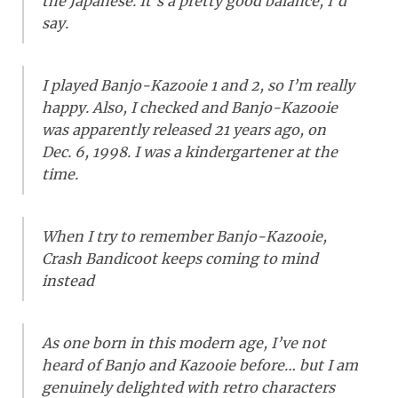
the Japanese. It’s a pretty good balance, I’d
say.
I played Banjo-Kazooie 1 and 2, so I’m really
happy. Also, I checked and Banjo-Kazooie
was apparently released 21 years ago, on
Dec. 6, 1998. I was a kindergartener at the
time.
When I try to remember Banjo-Kazooie,
Crash Bandicoot keeps coming to mind
instead
As one born in this modern age, I’ve not
heard of Banjo and Kazooie before… but I am
genuinely delighted with retro characters