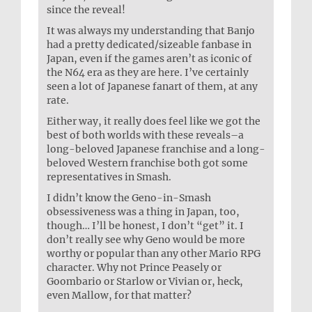
since the reveal!
It was always my understanding that Banjo
had a pretty dedicated/sizeable fanbase in
Japan, even if the games aren’t as iconic of
the N64 era as they are here. I’ve certainly
seen a lot of Japanese fanart of them, at any
rate.
Either way, it really does feel like we got the
best of both worlds with these reveals–a
long-beloved Japanese franchise and a long-
beloved Western franchise both got some
representatives in Smash.
I didn’t know the Geno-in-Smash
obsessiveness was a thing in Japan, too,
though… I’ll be honest, I don’t “get” it. I
don’t really see why Geno would be more
worthy or popular than any other Mario RPG
character. Why not Prince Peasely or
Goombario or Starlow or Vivian or, heck,
even Mallow, for that matter?