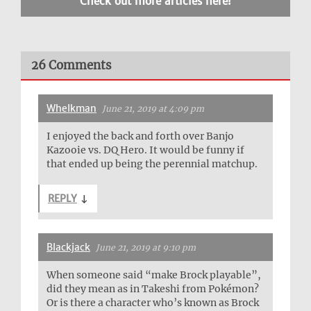
Check out more articles here!
26 Comments
Whelkman
June 21, 2019 at 4:09 pm
I enjoyed the back and forth over Banjo
Kazooie vs. DQ Hero. It would be funny if
that ended up being the perennial matchup.
REPLY
↓
Blackjack
June 21, 2019 at 9:10 pm
When someone said “make Brock playable”,
did they mean as in Takeshi from Pokémon?
Or is there a character who’s known as Brock