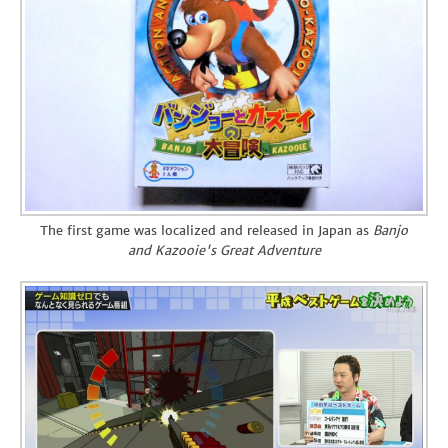
The first game was localized and released in Japan as
Banjo
and Kazooie's Great Adventure