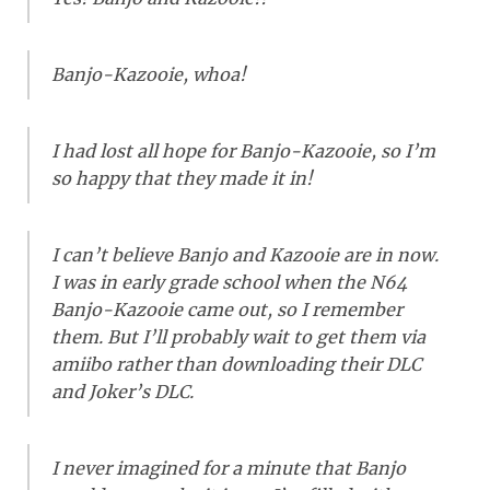
Banjo-Kazooie, whoa!
I had lost all hope for Banjo-Kazooie, so I’m
so happy that they made it in!
I can’t believe Banjo and Kazooie are in now.
I was in early grade school when the N64
Banjo-Kazooie came out, so I remember
them. But I’ll probably wait to get them via
amiibo rather than downloading their DLC
and Joker’s DLC.
I never imagined for a minute that Banjo