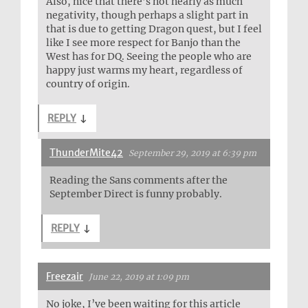
Also, nice that there’s not nearly as much
negativity, though perhaps a slight part in
that is due to getting Dragon quest, but I feel
like I see more respect for Banjo than the
West has for DQ. Seeing the people who are
happy just warms my heart, regardless of
country of origin.
REPLY
↓
ThunderMite42
September 29, 2019 at 6:39 pm
Reading the Sans comments after the
September Direct is funny probably.
REPLY
↓
Freezair
June 22, 2019 at 1:09 pm
No joke, I’ve been waiting for this article