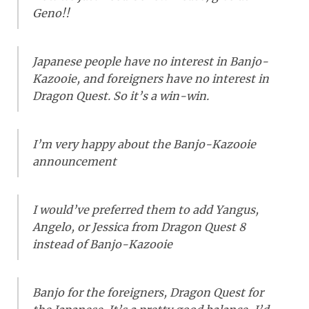
Geno!!
Japanese people have no interest in Banjo-
Kazooie, and foreigners have no interest in
Dragon Quest. So it’s a win-win.
I’m very happy about the Banjo-Kazooie
announcement
I would’ve preferred them to add Yangus,
Angelo, or Jessica from Dragon Quest 8
instead of Banjo-Kazooie
Banjo for the foreigners, Dragon Quest for