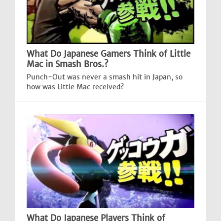
What Do Japanese Gamers Think of Little
Mac in Smash Bros.?
Punch-Out was never a smash hit in Japan, so
how was Little Mac received?
What Do Japanese Players Think of