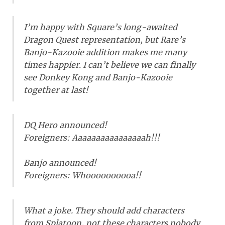
I’m happy with Square’s long-awaited
Dragon Quest representation, but Rare’s
Banjo-Kazooie addition makes me many
times happier. I can’t believe we can finally
see Donkey Kong and Banjo-Kazooie
together at last!
DQ Hero announced!
Foreigners: Aaaaaaaaaaaaaaaah!!!
Banjo announced!
Foreigners: Whoooooooooa!!
What a joke. They should add characters
from Splatoon, not these characters nobody