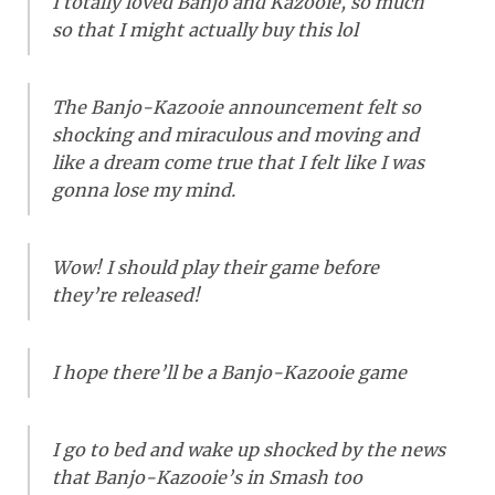
I totally loved Banjo and Kazooie, so much
so that I might actually buy this lol
The Banjo-Kazooie announcement felt so
shocking and miraculous and moving and
like a dream come true that I felt like I was
gonna lose my mind.
Wow! I should play their game before
they’re released!
I hope there’ll be a Banjo-Kazooie game
I go to bed and wake up shocked by the news
that Banjo-Kazooie’s in Smash too