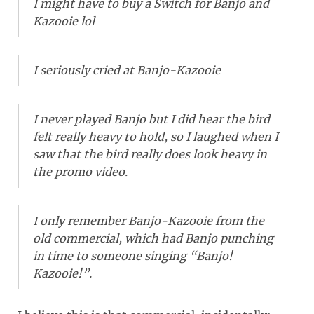
I might have to buy a Switch for Banjo and
Kazooie lol
I seriously cried at Banjo-Kazooie
I never played Banjo but I did hear the bird
felt really heavy to hold, so I laughed when I
saw that the bird really does look heavy in
the promo video.
I only remember Banjo-Kazooie from the
old commercial, which had Banjo punching
in time to someone singing “Banjo!
Kazooie!”.