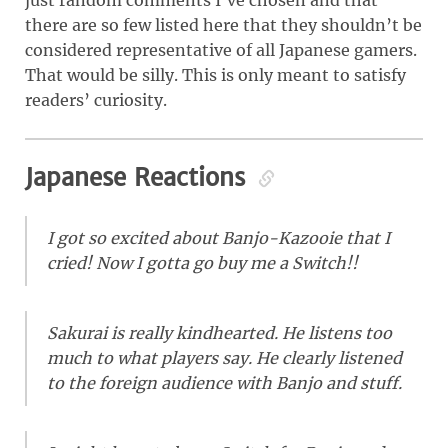
just random comments I’ve chosen and that
there are so few listed here that they shouldn’t be
considered representative of all Japanese gamers.
That would be silly. This is only meant to satisfy
readers’ curiosity.
Japanese Reactions
I got so excited about Banjo-Kazooie that I
cried! Now I gotta go buy me a Switch!!
Sakurai is really kindhearted. He listens too
much to what players say. He clearly listened
to the foreign audience with Banjo and stuff.