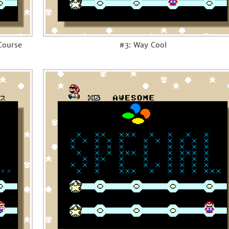
 Course
#3: Way Cool