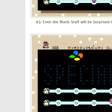
#3: Even the Mario Staff will be Surprised