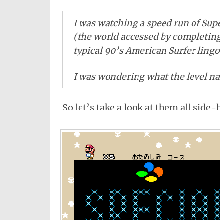
I was watching a speed run of Sup
(the world accessed by completing 
typical 90’s American Surfer ling
I was wondering what the level na
So let’s take a look at them all side-