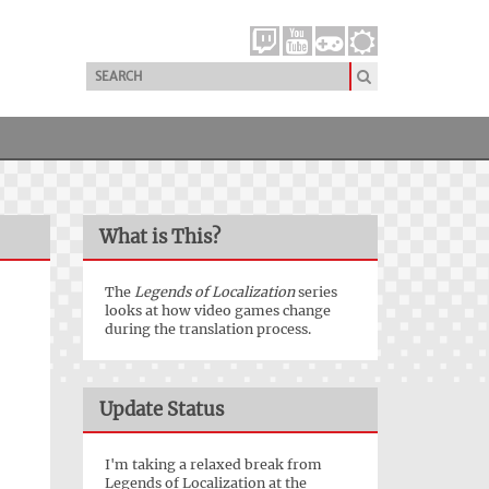
What is This?
The
Legends of Localization
series
looks at how video games change
during the translation process.
Update Status
I'm taking a relaxed break from
Legends of Localization at the