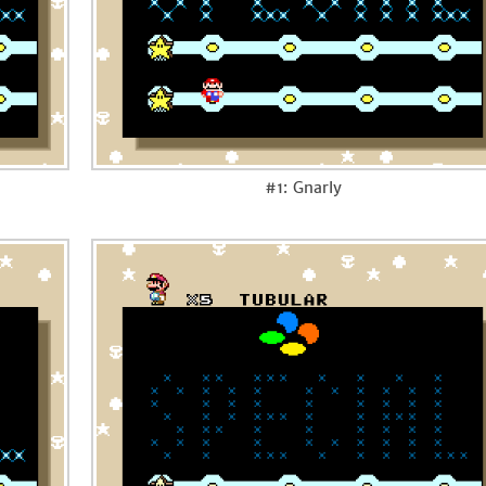
#1: Gnarly