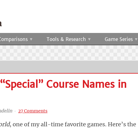
Comparisons
Tools & Research
Game Series
 “Special” Course Names in
ndelin
‧
27 Comments
orld
, one of my all-time favorite games. Here’s the