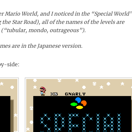
er Mario World, and I noticed in the “Special World
the Star Road), all of the names of the levels are
o (“tubular, mondo, outrageous”).
mes are in the Japanese version.
by-side: