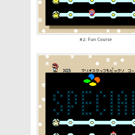
#2: Fun Course