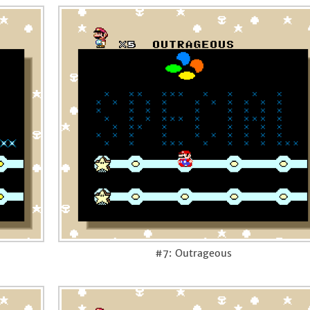
#7: Outrageous