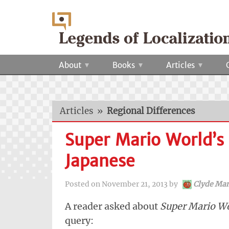
About
Books
Articles
Articles
»
Regional Differences
Super Mario World’s
Japanese
Posted on
November 21, 2013
by
Clyde Ma
A reader asked about
Super Mario W
query: