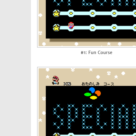
#1: Fun Course