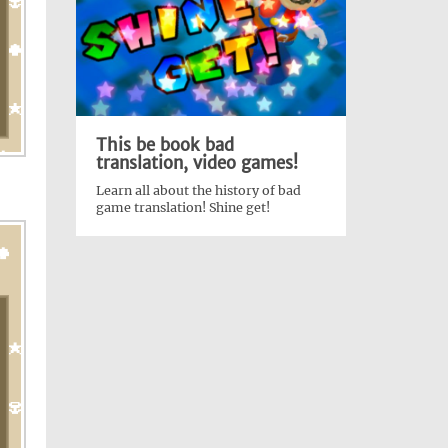
This be book bad
translation, video games!
Learn all about the history of bad
game translation! Shine get!