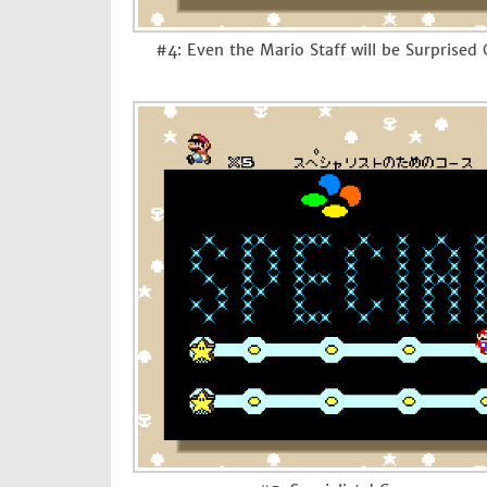
#4: Even the Mario Staff will be Surprised