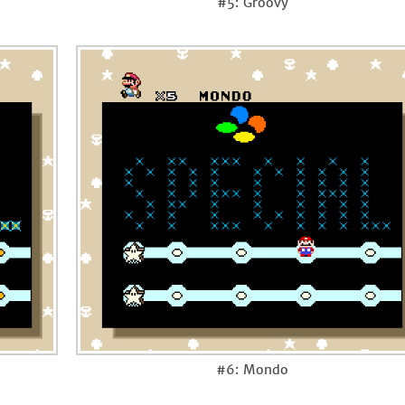
#5: Groovy
#6: Mondo