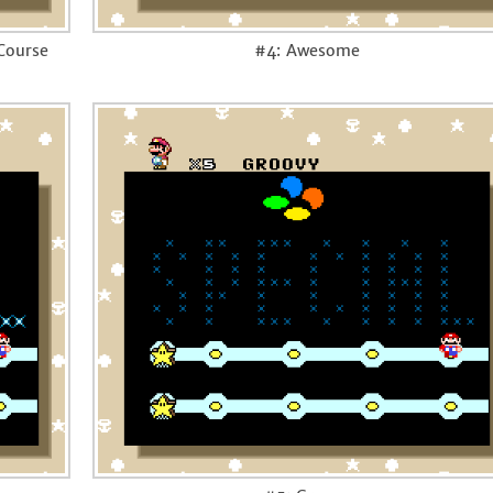
 Course
#4: Awesome