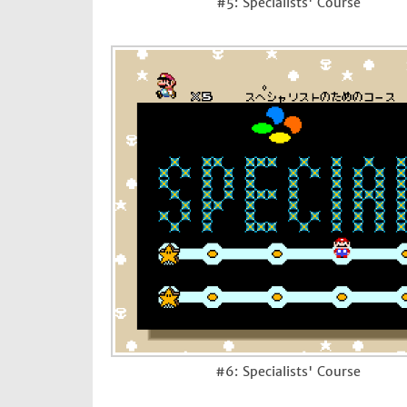
#5: Specialists' Course
#6: Specialists' Course