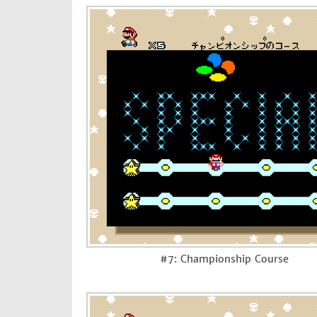
#7: Championship Course