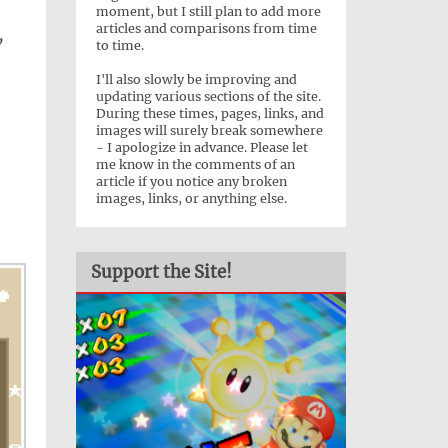
moment, but I still plan to add more
articles and comparisons from time
”
to time.
I'll also slowly be improving and
updating various sections of the site.
During these times, pages, links, and
images will surely break somewhere
- I apologize in advance. Please let
me know in the comments of an
article if you notice any broken
images, links, or anything else.
Support the Site!