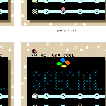
#2: Tubular