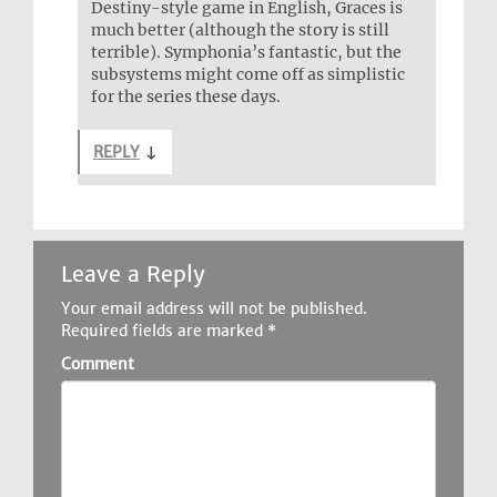
Destiny-style game in English, Graces is
much better (although the story is still
terrible). Symphonia’s fantastic, but the
subsystems might come off as simplistic
for the series these days.
REPLY
↓
Leave a Reply
Your email address will not be published.
Required fields are marked
*
Comment