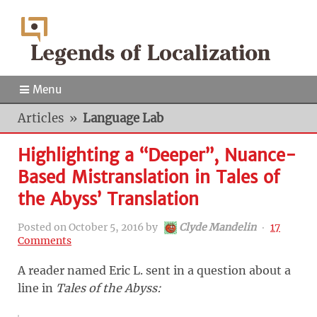
Menu
Articles
»
Language Lab
Highlighting a “Deeper”, Nuance-
Based Mistranslation in Tales of
the Abyss’ Translation
Posted on
October 5, 2016
by
Clyde Mandelin
‧
17
Comments
A reader named Eric L. sent in a question about a
line in
Tales of the Abyss
: