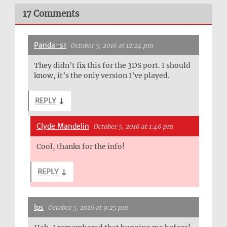
17 Comments
Panda-s1
October 5, 2016 at 12:24 pm
They didn’t fix this for the 3DS port. I should
know, it’s the only version I’ve played.
REPLY
↓
Clyde Mandelin
October 5, 2016 at 1:46 pm
Cool, thanks for the info!
REPLY
↓
Ips
October 5, 2016 at 9:25 pm