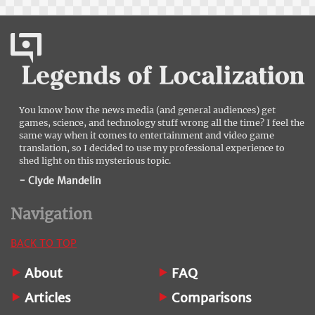
You know how the news media (and general audiences) get
games, science, and technology stuff wrong all the time? I feel the
same way when it comes to entertainment and video game
translation, so I decided to use my professional experience to
shed light on this mysterious topic.
- Clyde Mandelin
Navigation
BACK TO TOP
About
FAQ
Articles
Comparisons