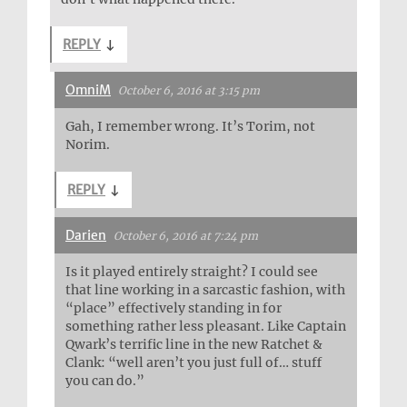
REPLY
↓
OmniM
October 6, 2016 at 3:15 pm
Gah, I remember wrong. It’s Torim, not
Norim.
REPLY
↓
Darien
October 6, 2016 at 7:24 pm
Is it played entirely straight? I could see
that line working in a sarcastic fashion, with
“place” effectively standing in for
something rather less pleasant. Like Captain
Qwark’s terrific line in the new Ratchet &
Clank: “well aren’t you just full of… stuff
you can do.”