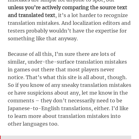
unless you’re actively comparing the source text
and translated text
, it’s a lot harder to recognize
translation mistakes. And localization editors and
testers probably wouldn’t have the expertise for
something like that anyway.
Because of all this, I’m sure there are lots of
similar, under-the-surface translation mistakes
in games out there that most players never
notice. That’s what this site is all about, though.
So if you know of any sneaky translation mistakes
or have suspicions about any, let me know in the
comments – they don’t necessarily need to be
Japanese-to-English translations, either. I’d like
to learn more about translation mistakes into
other languages too.