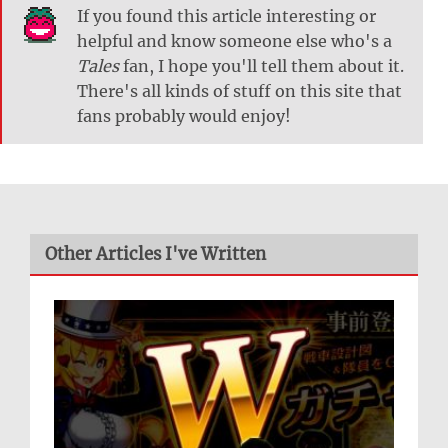
If you found this article interesting or
helpful and know someone else who's a
Tales
fan, I hope you'll tell them about it.
There's all kinds of stuff on this site that
fans probably would enjoy!
Other Articles I've Written