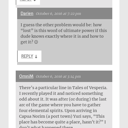
Darien
October 6, 2016 at 7:22 pm
I guess the other problem would be: how
“lost” is this word of ultimate power if this
dude knows exactly where it is and how to
get it? 😉
REPLY
↓
OmniM
October 6, 2016 at 3:14 pm
There’s a particular line in Tales of Vesperia.
I recently played it and noticed something
odd about it. It was after (or during) the last
arc of the game where you have to gather
four elemental spirits. Upon arriving in
Capua Norim (a port town) Yuri says, “This
place has become quite a place, hasn’t it?” I
don’t what happened there.