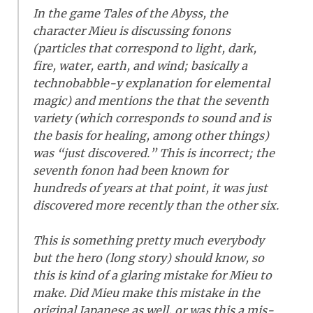
In the game Tales of the Abyss, the
character Mieu is discussing fonons
(particles that correspond to light, dark,
fire, water, earth, and wind; basically a
technobabble-y explanation for elemental
magic) and mentions the that the seventh
variety (which corresponds to sound and is
the basis for healing, among other things)
was “just discovered.” This is incorrect; the
seventh fonon had been known for
hundreds of years at that point, it was just
discovered more recently than the other six.
This is something pretty much everybody
but the hero (long story) should know, so
this is kind of a glaring mistake for Mieu to
make. Did Mieu make this mistake in the
original Japanese as well, or was this a mis-