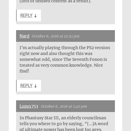
(lots of unused content as a result).
REPLY
↓
Nard
October 6, 2016 at 12:22 pm
I’m actually playing through the PS2 version
right now and also thought this was
somewhat odd, since The Seventh Fonon is
treated as very common knowledge. Nice
find!
REPLY
↓
Lupus753
October 6, 2016 at 1:40 pm
In Phantasy Star III, an elderly councilman
tells you where to go by saying, “[…]A word
of ultimate power has been lost for ages.