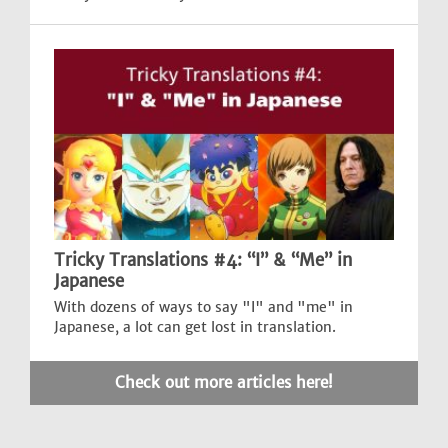
Tricky Translations #4: “I” & “Me” in
Japanese
With dozens of ways to say "I" and "me" in
Japanese, a lot can get lost in translation.
Check out more articles here!