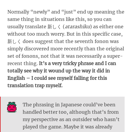
Normally “newly” and “just” end up meaning the
same thing in situations like this, so you can
usually translate
(
atarashiku
)
as either one
新しく
without too much worry. But in this specific case,
does suggest that the seventh fonon was
新しく
simply discovered more recently than the original
set of fonons, not that it was necessarily a super-
recent thing.
It’s a very tricky phrase and I can
totally see why it wound up the way it did in
English – I could see myself falling for this
translation trap myself.
The phrasing in Japanese could’ve been
handled better too, although that’s from
my perspective as an outsider who hasn’t
played the game. Maybe it was already