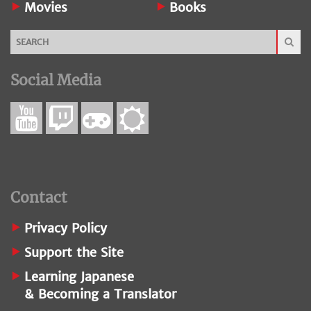
Movies
Books
Social Media
Contact
Privacy Policy
Support the Site
Learning Japanese
& Becoming a Translator