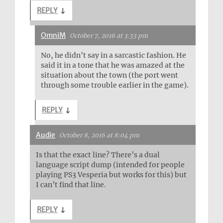
REPLY
↓
OmniM
October 7, 2016 at 3:33 pm
No, he didn’t say in a sarcastic fashion. He
said it in a tone that he was amazed at the
situation about the town (the port went
through some trouble earlier in the game).
REPLY
↓
Audie
October 8, 2016 at 8:04 pm
Is that the exact line? There’s a dual
language script dump (intended for people
playing PS3 Vesperia but works for this) but
I can’t find that line.
REPLY
↓