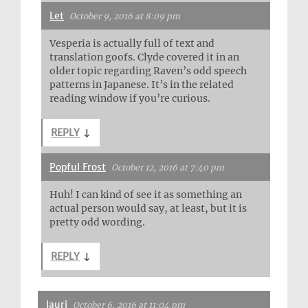
Let
October 9, 2016 at 8:09 pm
Vesperia is actually full of text and
translation goofs. Clyde covered it in an
older topic regarding Raven’s odd speech
patterns in Japanese. It’s in the related
reading window if you’re curious.
REPLY
↓
Popful Frost
October 12, 2016 at 7:40 pm
Huh! I can kind of see it as something an
actual person would say, at least, but it is
pretty odd wording.
REPLY
↓
lauri
October 6, 2016 at 11:04 pm