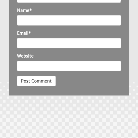
Name*
Email*
Website