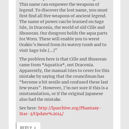
This name can empower the weapons of
legend. To discover the lost name, you must
first find all five weapons of ancient legend.
The name of power can be learned on Sage
Isle, in Draconia, the world of old Cille and
Shusoran. Our dungeon holds the aqua parts
for Wren. These will enable you to wrest
Orakio’s Sword from its watery tomb and to
visit Sage Isle.[…]”
The problem here is that Cille and Shusoran
came from *Aquatica*, not Draconia.
Apparently, the manual tries to cover for this
mistake by saying that the councilman has
“become a bit senile and confused these last
few years”. However, I’m not sure if this is a
mistranslation, or if the original Japanese
also had the mistake.
See here:
http://lparchive.org/Phantasy-
Star-3/Update%2014/
REPLY
↓