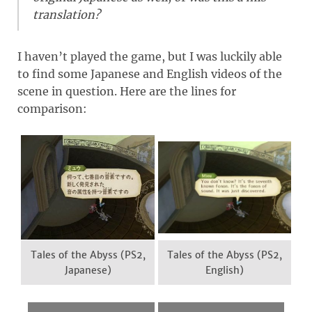
translation?
I haven’t played the game, but I was luckily able
to find some Japanese and English videos of the
scene in question. Here are the lines for
comparison:
Tales of the Abyss (PS2,
Tales of the Abyss (PS2,
Japanese)
English)