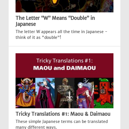
The Letter “W” Means “Double” in
Japanese
The letter W appears all the time in Japanese -
think of it as "double"!
Tricky Translations #1: Maou & Daimaou
These simple Japanese terms can be translated
many different ways.