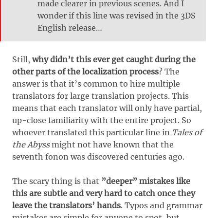
made clearer in previous scenes. And I
wonder if this line was revised in the 3DS
English release…
Still,
why didn’t this ever get caught during the
other parts of the localization process
? The
answer is that it’s common to hire multiple
translators for large translation projects. This
means that each translator will only have partial,
up-close familiarity with the entire project. So
whoever translated this particular line in
Tales of
the Abyss
might not have known that the
seventh fonon was discovered centuries ago.
The scary thing is that
”deeper” mistakes like
this are subtle and very hard to catch once they
leave the translators’ hands
. Typos and grammar
mistakes are simple for anyone to spot, but