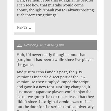
Hah, I remembered that bugging me before!
I can see how that mistake would come
about, though. Thank you for always posting
such interesting things!
REPLY
↓
Let
October 5, 2016 at 10:13 pm
Huh, I’d never really thought about that
part, but it has been a while since I’ve played
the game.
And just to echo Panda’s post, the 3DS
version is indeed a direct port of the PS2
version, so they simply dumped the script
and gave it a new font. Nothing changed, it
just meant Japanese players could enjoy the
extras we got in the PS2 U.S. release that they
didn’t since the original version was rushed
out the door for the series’ tenth anniversary