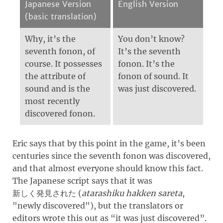
Japanese Version
English Version
(basic translation)
Why, it’s the
You don’t know?
seventh fonon, of
It’s the seventh
course. It possesses
fonon. It’s the
the attribute of
fonon of sound. It
sound and is the
was just discovered.
most recently
discovered fonon.
Eric says that by this point in the game, it’s been
centuries since the seventh fonon was discovered,
and that almost everyone should know this fact.
The Japanese script says that it was
(
atarashiku hakken sareta
,
新しく発見された
"
newly discovered
")
, but the translators or
editors wrote this out as “it was just discovered”.