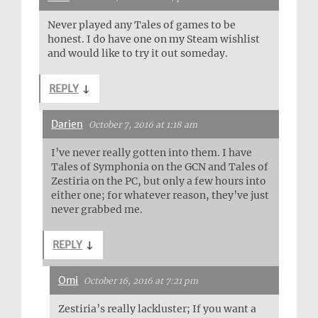
Never played any Tales of games to be
honest. I do have one on my Steam wishlist
and would like to try it out someday.
REPLY
↓
Darien
October 7, 2016 at 1:18 am
I’ve never really gotten into them. I have
Tales of Symphonia on the GCN and Tales of
Zestiria on the PC, but only a few hours into
either one; for whatever reason, they’ve just
never grabbed me.
REPLY
↓
Omi
October 16, 2016 at 7:21 pm
Zestiria’s really lackluster; If you want a