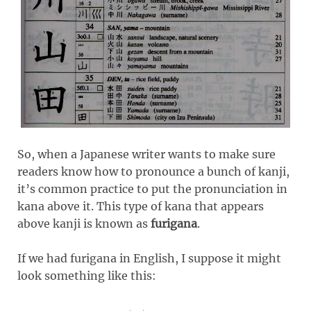
So, when a Japanese writer wants to make sure
readers know how to pronounce a bunch of kanji,
it’s common practice to put the pronunciation in
kana above it. This type of kana that appears
above kanji is known as
furigana
.
If we had furigana in English, I suppose it might
look something like this: