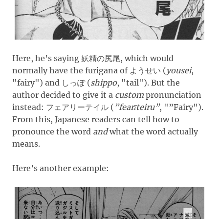
Here, he’s saying
, which would
妖精の尻尾
normally have the furigana of
(
yousei
,
ようせい
"
fairy
")
and
(
shippo
, "
tail
")
. But the
しっぽ
author decided to give it a
custom
pronunciation
instead:
(
”fearīteiru”
, "
”Fairy
")
.
フェアリーテイル
From this, Japanese readers can tell how to
pronounce the word
and
what the word actually
means.
Here’s another example: