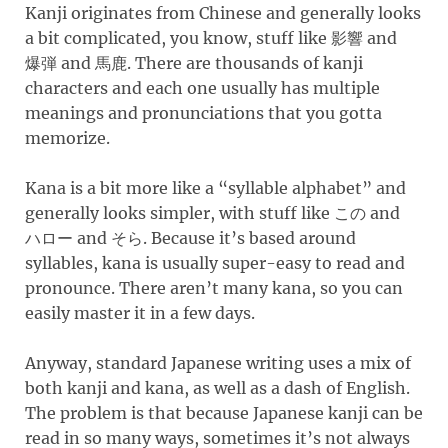
Kanji originates from Chinese and generally looks
a bit complicated, you know, stuff like
and
影響
and
. There are thousands of kanji
爆弾
馬鹿
characters and each one usually has multiple
meanings and pronunciations that you gotta
memorize.
Kana is a bit more like a “syllable alphabet” and
generally looks simpler, with stuff like
and
この
and
. Because it’s based around
ハロー
そら
syllables, kana is usually super-easy to read and
pronounce. There aren’t many kana, so you can
easily master it in a few days.
Anyway, standard Japanese writing uses a mix of
both kanji and kana, as well as a dash of English.
The problem is that because Japanese kanji can be
read in so many ways, sometimes it’s not always