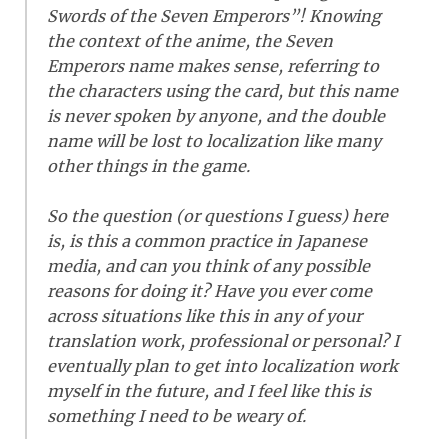
Swords of the Seven Emperors”! Knowing
the context of the anime, the Seven
Emperors name makes sense, referring to
the characters using the card, but this name
is never spoken by anyone, and the double
name will be lost to localization like many
other things in the game.
So the question (or questions I guess) here
is, is this a common practice in Japanese
media, and can you think of any possible
reasons for doing it? Have you ever come
across situations like this in any of your
translation work, professional or personal? I
eventually plan to get into localization work
myself in the future, and I feel like this is
something I need to be weary of.