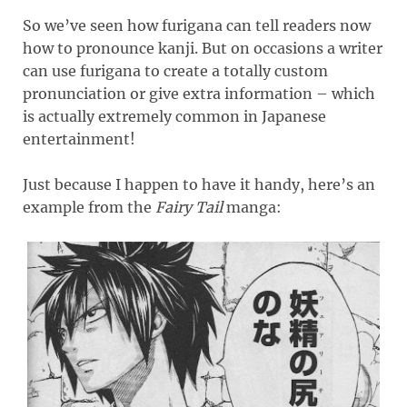
So we’ve seen how furigana can tell readers now
how to pronounce kanji. But on occasions a writer
can use furigana to create a totally custom
pronunciation or give extra information – which
is actually extremely common in Japanese
entertainment!
Just because I happen to have it handy, here’s an
example from the
Fairy Tail
manga: