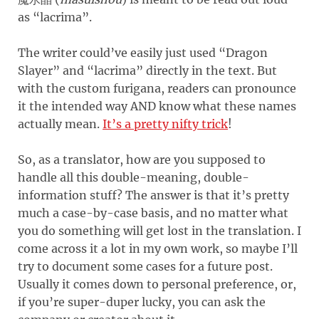
as “lacrima”.
The writer could’ve easily just used “Dragon
Slayer” and “lacrima” directly in the text. But
with the custom furigana, readers can pronounce
it the intended way AND know what these names
actually mean.
It’s a pretty nifty trick
!
So, as a translator, how are you supposed to
handle all this double-meaning, double-
information stuff? The answer is that it’s pretty
much a case-by-case basis, and no matter what
you do something will get lost in the translation. I
come across it a lot in my own work, so maybe I’ll
try to document some cases for a future post.
Usually it comes down to personal preference, or,
if you’re super-duper lucky, you can ask the