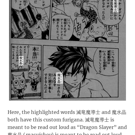
Here, the highlighted words
and
滅竜魔導士
魔水晶
both have this custom furigana.
is
滅竜魔導士
meant to be read out loud as “Dragon Slayer” and
(
masuishou
)
is meant to be read out loud
魔水晶