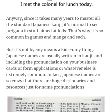
Anyway, since it takes many years to master all
the standard Japanese kanji, it’s normal to see
furigana in stuff aimed at kids. That’s why it’s so
common in games and manga and such.
But it’s not by any means a kids-only thing.
Japanese names are usually written in kanji, and
including the pronunciation on your business
cards or form applications or whatever else is
extremely common. In fact, Japanese names are
so crazy that there are huge dictionaries and
resources just for name pronunciations!