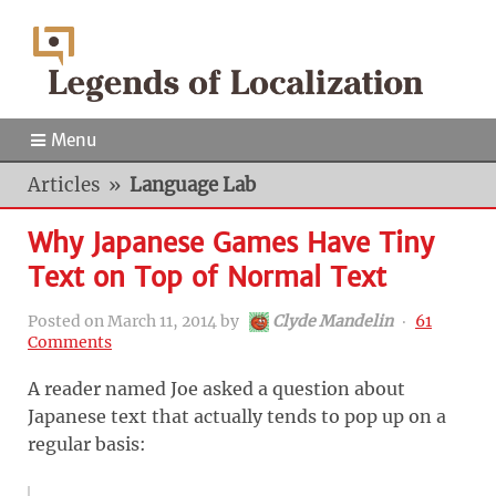
Menu
Articles
»
Language Lab
Why Japanese Games Have Tiny
Text on Top of Normal Text
Posted on
March 11, 2014
by
Clyde Mandelin
‧
61
Comments
A reader named Joe asked a question about
Japanese text that actually tends to pop up on a
regular basis: