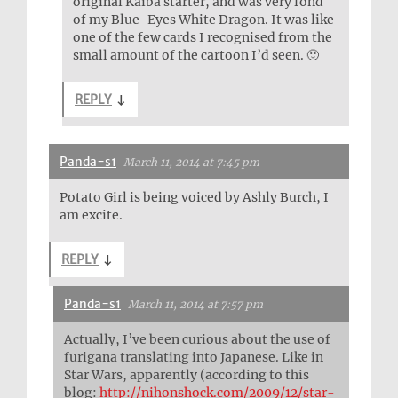
original Kaiba starter, and was very fond
of my Blue-Eyes White Dragon. It was like
one of the few cards I recognised from the
small amount of the cartoon I’d seen. 🙂
REPLY
↓
Panda-s1
March 11, 2014 at 7:45 pm
Potato Girl is being voiced by Ashly Burch, I
am excite.
REPLY
↓
Panda-s1
March 11, 2014 at 7:57 pm
Actually, I’ve been curious about the use of
furigana translating into Japanese. Like in
Star Wars, apparently (according to this
blog:
http://nihonshock.com/2009/12/star-