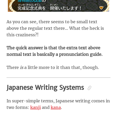
As you can see, there seems to be small text
above the regular text there… What the heck is
this craziness?!
The quick answer is that the extra text above
normal text is basically a pronunciation guide.
There
is
a little more to it than that, though.
Japanese Writing Systems
In super-simple terms, Japanese writing comes in
two forms:
kanji
and
kana
.