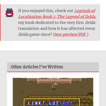
If you enjoyed this, check out
Legends of
Localization Book 1: The Legend of Zelda
,
my book dedicated to the very first
Zelda
translation and how it has affected every
Zelda
game since! (
free preview PDF
)
Other Articles I've Written