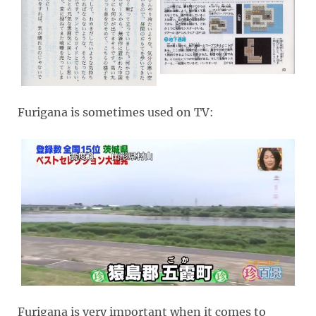
Furigana is sometimes used on TV:
Furigana is very important when it comes to