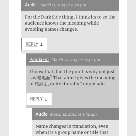
Audie
March 11, 2014 at 8:30 pm
For the Dark Side thing, I think its to so the
audience knows the meaning while
avoiding names changes.
REPLY
↓
Panda-s1
March 11, 2014 at 10:44 pm
I know that, but the point is why not just
say 暗黒面? That alone gives the meaning
of 暗黒面, quite literally I might add.
REPLY
↓
Audie
March 12, 2014 at 3:54 am
Name changes in translation, even
when its a group name or title that