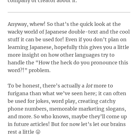
company or creator about it.
Anyway, whew! So that’s the quick look at the
wacky world of Japanese double-text and the cool
stuff it can be used for! Even if you don’t plan on
learning Japanese, hopefully this gives you a little
more insight on how other languages try to
handle the “How the heck do you pronounce this
word?!” problem.
To be honest, there’s actually a
lot
more to
furigana than what we’ve seen here; it can often
be used for jokes, word play, creating catchy
phone numbers, memorable marketing slogans,
and more. So who knows, maybe they’ll come up
in future articles! But for now let’s let our brains
rest a little 😛