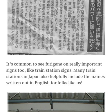
It’s common to see furigana on really important
signs too, like train station signs. Many train
stations in Japan also helpfully include the names
written out in English for folks like us!