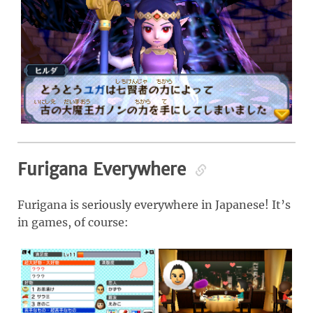
Furigana Everywhere
Furigana is seriously everywhere in Japanese! It’s
in games, of course: