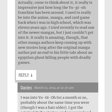
Actually, come to think about it, it really is
impressive just how long the Yu-gi-oh
franchise has been around. I used to really
be into the anime, manga, and card game
back when i was in high school, which was
eleven years ago. I tried recently to read one
of the newer mangas, but i just couldn’t get
into it. It really is amazing, though, that
other manga authors keep coming up with
new stories long after the original manga
author put an end to his little tale about an
egyption ghost killing people with deadly
games.
REPLY
↓
Darien
March 12, 2014 at 12:36 am
I was into Yu-Gi-Oh for a month or so,
probably about the same time you were
(though I was a hair older). I got the