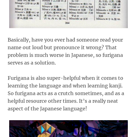
Basically, have you ever had someone read your
name out loud but pronounce it wrong? That
problem is much worse in Japanese, so furigana
serves as a solution.
Furigana is also super-helpful when it comes to
learning the language and when learning kanji.
So furigana acts as a crutch sometimes, and as a
helpful resource other times. It’s a really neat
aspect of the Japanese language!