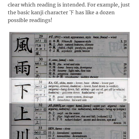
clear which reading is intended. For example, just
the basic kanji character
has like a dozen
下
possible readings!