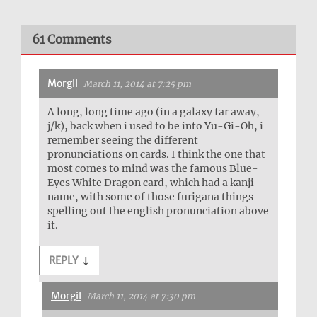
61 Comments
Morgil
March 11, 2014 at 7:25 pm
A long, long time ago (in a galaxy far away,
j/k), back when i used to be into Yu-Gi-Oh, i
remember seeing the different
pronunciations on cards. I think the one that
most comes to mind was the famous Blue-
Eyes White Dragon card, which had a kanji
name, with some of those furigana things
spelling out the english pronunciation above
it.
REPLY
↓
Morgil
March 11, 2014 at 7:30 pm