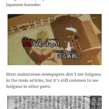
Japanese karaoke:
Most mainstream newspapers
don’t
use furigana
in the main articles, but it’s still common to see
furigana in other parts: