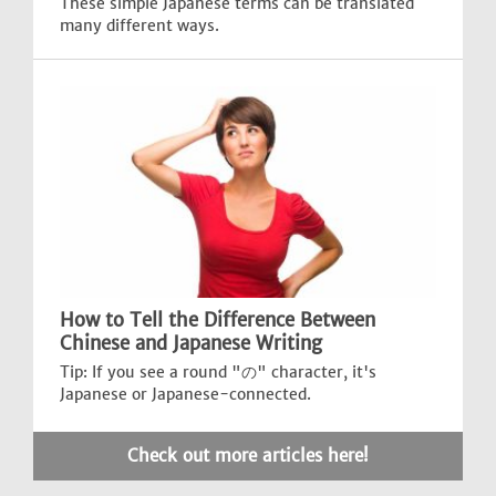
These simple Japanese terms can be translated
many different ways.
How to Tell the Difference Between
Chinese and Japanese Writing
Tip: If you see a round "の" character, it's
Japanese or Japanese-connected.
Check out more articles here!