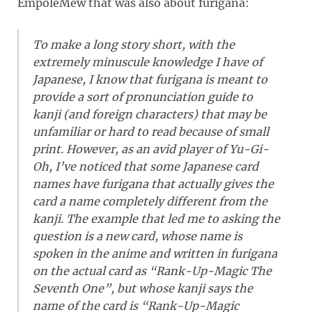
EmpoleMew that was also about furigana:
To make a long story short, with the
extremely minuscule knowledge I have of
Japanese, I know that furigana is meant to
provide a sort of pronunciation guide to
kanji (and foreign characters) that may be
unfamiliar or hard to read because of small
print. However, as an avid player of Yu-Gi-
Oh, I’ve noticed that some Japanese card
names have furigana that actually gives the
card a name completely different from the
kanji. The example that led me to asking the
question is a new card, whose name is
spoken in the anime and written in furigana
on the actual card as “Rank-Up-Magic The
Seventh One”, but whose kanji says the
name of the card is “Rank-Up-Magic