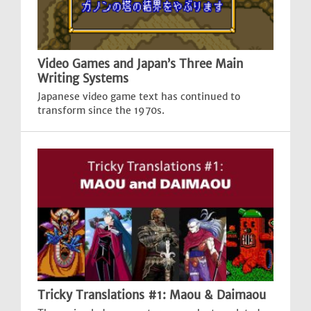
Video Games and Japan’s Three Main
Writing Systems
Japanese video game text has continued to
transform since the 1970s.
Tricky Translations #1: Maou & Daimaou