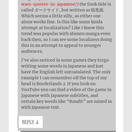
wars-quotes-in-japanese/
) the Dark Side is
called ダークサイド, but written as 暗黒面.
Which seems a little silly, as either one
alone works fine. Is this like some kinda
attempt at localization? Like I know this
trend was popular with shonen manga even
back then, so I can see some localizers doing
this in an attempt to appeal to younger
audiences.
I’ve also noticed in some games they forgo
writing some words in Japanese and just
have the English left untranslated. The only
example I can remember off the top of my
head is Borderlands 2. If you look on
YouTube you can find a video of the game in
Japanese with Japanese subtitles, and
certain key words like “Bandit” are mixed in
with Japanese text.
REPLY
↓