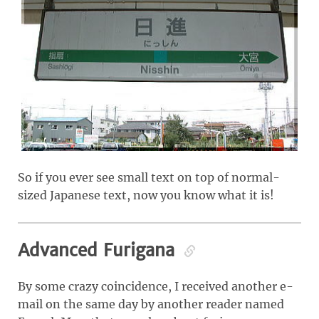
So if you ever see small text on top of normal-
sized Japanese text, now you know what it is!
Advanced Furigana
By some crazy coincidence, I received another e-
mail on the same day by another reader named