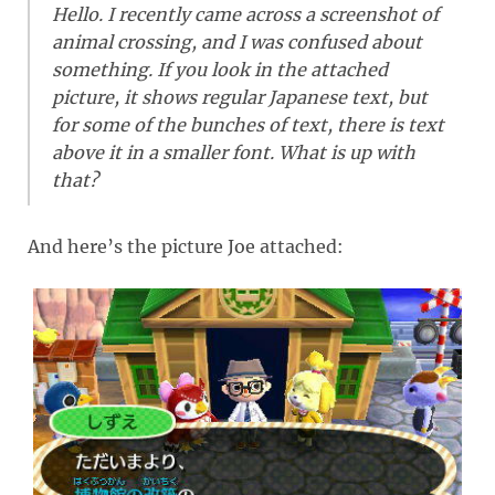
Hello. I recently came across a screenshot of
animal crossing, and I was confused about
something. If you look in the attached
picture, it shows regular Japanese text, but
for some of the bunches of text, there is text
above it in a smaller font. What is up with
that?
And here’s the picture Joe attached: