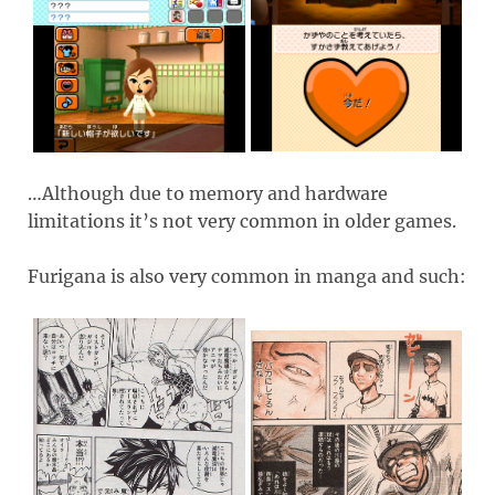
…Although due to memory and hardware
limitations it’s not very common in older games.
Furigana is also very common in manga and such: