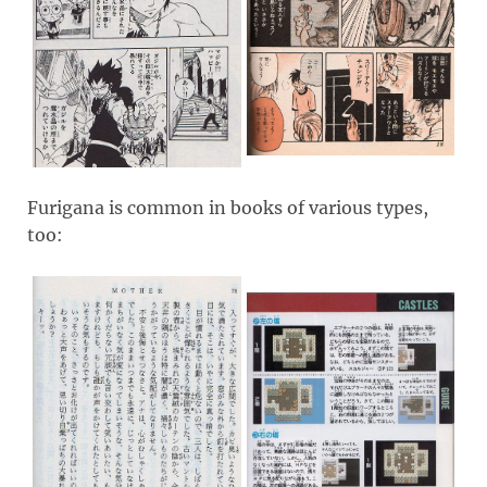
Furigana is common in books of various types,
too: