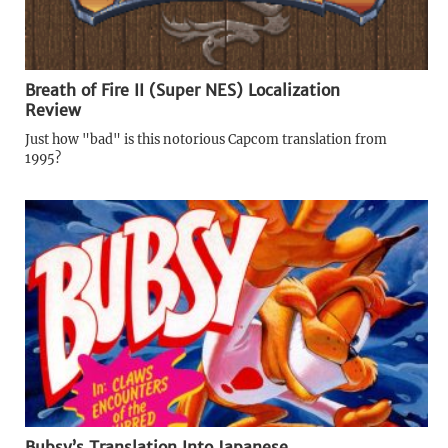
Breath of Fire II (Super NES) Localization
Review
Just how "bad" is this notorious Capcom translation from
1995?
Bubsy’s Translation Into Japanese