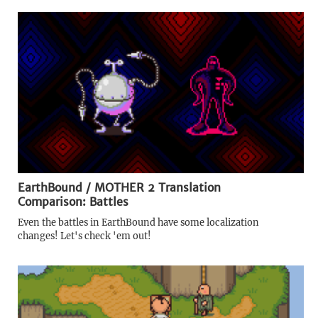
EarthBound / MOTHER 2 Translation
Comparison: Battles
Even the battles in EarthBound have some localization
changes! Let's check 'em out!