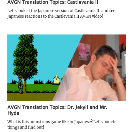
AVGN Translation Topics: Castlevania II
Let's look at the Japanese version of Castlevania II, and see
Japanese reactions to the Castlevania II AVGN video!
AVGN Translation Topics: Dr. Jekyll and Mr.
Hyde
What is this monstrous game like in Japanese? Let's punch
things and find out!