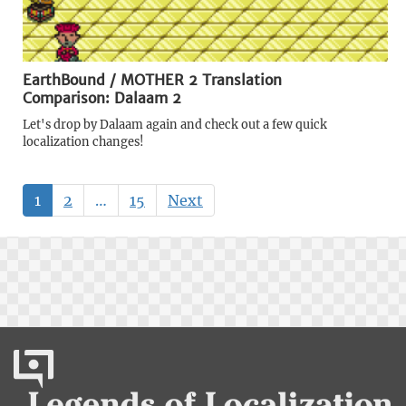
EarthBound / MOTHER 2 Translation
Comparison: Dalaam 2
Let's drop by Dalaam again and check out a few quick
localization changes!
1
2
…
15
Next