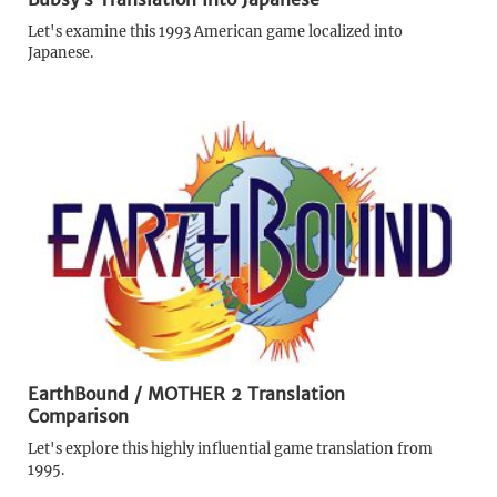
Let's examine this 1993 American game localized into
Japanese.
EarthBound / MOTHER 2 Translation
Comparison
Let's explore this highly influential game translation from
1995.