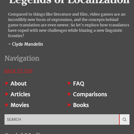
Compared to things like literature and film, video games are an
incredibly new form of expression, and the concepts behind
game translation are even newer. So let's explore how translators
have coped with new challenges while blazing a new linguistic
frontier!
- Clyde Mandelin
Navigation
BACK TO TOP
About
FAQ
Articles
Comparisons
Movies
Books