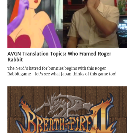
AVGN Translation Topics: Who Framed Roger
Rabbit
The Nerd's hatred for bunnies begins with this Roger
Rabbit game - let's see what Japan thinks of this game too!