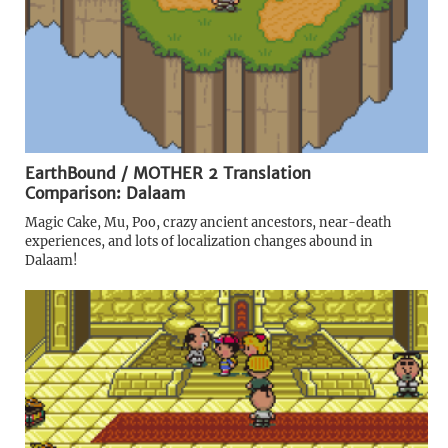
EarthBound / MOTHER 2 Translation
Comparison: Dalaam
Magic Cake, Mu, Poo, crazy ancient ancestors, near-death
experiences, and lots of localization changes abound in
Dalaam!