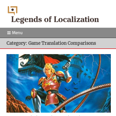
Menu
Category: Game Translation Comparisons