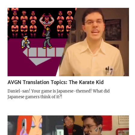
AVGN Translation Topics: The Karate Kid
Daniel-san! Your game is Japanese-themed! What did
Japanese gamers think of it?!