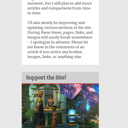
moment, but I still plan to add more
articles and comparisons from time
to time.
I'll also slowly be improving and
updating various sections of the site.
During these times, pages, links, and
images will surely break somewhere
- I apologize in advance. Please let
me know in the comments of an
article if you notice any broken
images, links, or anything else.
Support the Site!