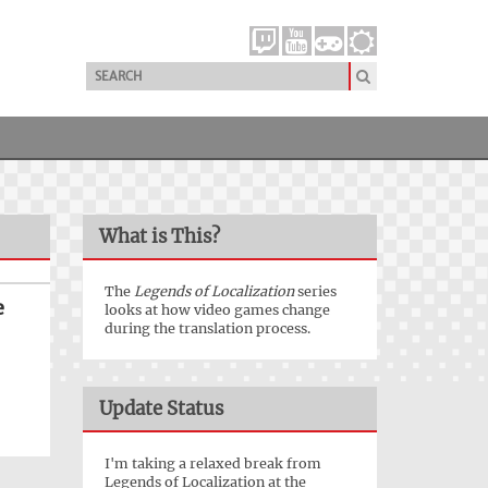
What is This?
The
Legends of Localization
series
e
looks at how video games change
during the translation process.
Update Status
I'm taking a relaxed break from
Legends of Localization at the