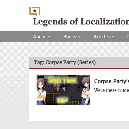
About
Books
Articles
Tag: Corpse Party (Series)
Corpse Party’
Were these crude 