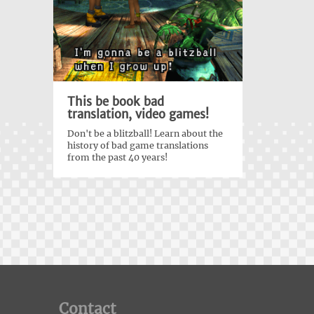
This be book bad
translation, video games!
Don't be a blitzball! Learn about the
history of bad game translations
from the past 40 years!
Contact