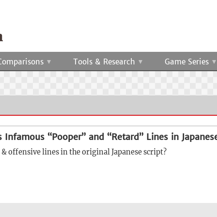
Comparisons
Tools & Research
Game Series
s Infamous “Pooper” and “Retard” Lines in Japanes
& offensive lines in the original Japanese script?