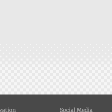
gation
Social Media