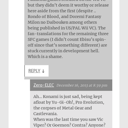
but they didn’t deem it worthy or release
here aside from the first (despite ..
Rondo of Blood, and Doremi Fantasy
Milon no Daibouken among others
being published in US/PAL Wii VC). The
fan-translations for the remaining three
SFC games (I didn’t count Ebisu’s spin-
off since that’s something different) are
stuck currently in development hell.
Which is a shame.
REPLY
↓
Zero-ELEC
December 16, 2013 at 8:39 pm
Ah… Konami is just sad, being kept
afloat by Yu-Gi-Oh!, Pro Evolution,
the corpses of Metal Gear and
Castlevania.
When was the last time you saw Vic
Viper? Or Goemon? Contra? Anyone?