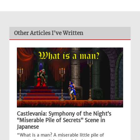
Other Articles I've Written
Castlevania: Symphony of the Night’s
“Miserable Pile of Secrets” Scene in
Japanese
"What is a man? A miserable little pile of