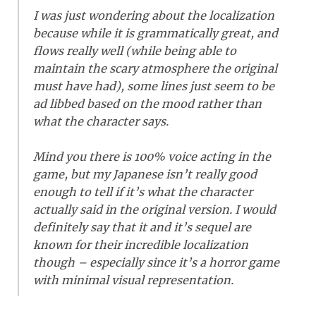
I was just wondering about the localization
because while it is grammatically great, and
flows really well (while being able to
maintain the scary atmosphere the original
must have had), some lines just seem to be
ad libbed based on the mood rather than
what the character says.
Mind you there is 100% voice acting in the
game, but my Japanese isn’t really good
enough to tell if it’s what the character
actually said in the original version. I would
definitely say that it and it’s sequel are
known for their incredible localization
though – especially since it’s a horror game
with minimal visual representation.