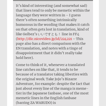
It’s kind of interesting (and somewhat sad)
that lines tend to only be memetic within the
language they were written in – I guess
there’s often something intrinsically
humorous in the wording that makes it catch
on that often gets lost in translation, kind of
like Golbez’s いいですとも！ line in FF4
(
http://dic.nicovideo.jp/id/224221
– This
page also has a direct comparison with the
EN translation, and notes with a tinge of
disappointment that it didn’t really take
hold here).
Come to think of it, whenever a translated
line catches on like that, it tends to be
because of a translator taking liberties with
the original work. Take JoJo’s Bizarre
Adventure, for example: despite the fact that
just about every line of the manga is meme-
tier in the Japanese fanbase, one of the most
memetic lines in the English fanbase
(barring ZA WARUDO) is