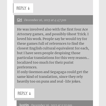
REPLY
↓
GH
December 16, 2013 at 4:47 pm
He was involved also with the first four Ace
Attorney games, and possibly Ghost Trick. I
loved his work. People say he would try for
these games full of references to find the
closest English cultural equivalent for each,
but I have seen people despising those
particular translations for this very reason…
localized too much for their purist
preferences.
If only Goemon and Segagaga could get the
same kind of translation, since they rely
heavily too on puns and real-life jokes.
REPLY
↓
Justin
December 16, 2013 at 5:51 pm