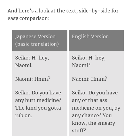
And here’s a look at the text, side-by-side for
easy comparison:
Japanese Version
English Version
(basic translation)
Seiko: H-hey,
Seiko: H-hey,
Naomi.
Naomi?
Naomi: Hmm?
Naomi: Hmm?
Seiko: Do you have
Seiko: Do you have
any butt medicine?
any of that ass
The kind you gotta
medicine on you, by
rub on.
any chance? You
know, the smeary
stuff?