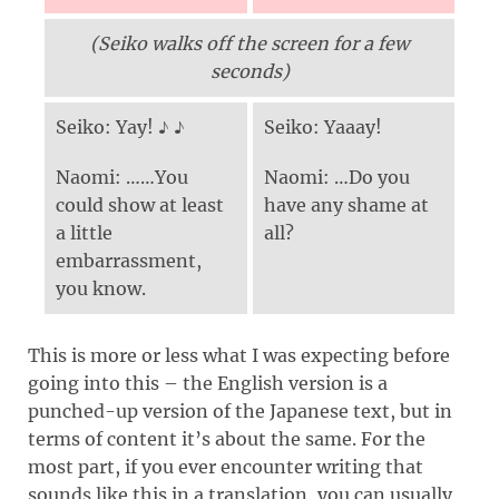
(Seiko walks off the screen for a few
seconds)
Seiko: Yay! ♪ ♪
Seiko: Yaaay!
Naomi: ……You
Naomi: …Do you
could show at least
have any shame at
a little
all?
embarrassment,
you know.
This is more or less what I was expecting before
going into this – the English version is a
punched-up version of the Japanese text, but in
terms of content it’s about the same. For the
most part, if you ever encounter writing that
sounds like this in a translation, you can usually