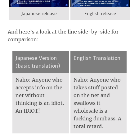
Japanese release
English release
And here’s a look at the line side-by-side for
comparison:
Japanese Version
English Translation
(basic translation)
Naho: Anyone who
Naho: Anyone who
accepts info on the
takes stuff posted
net without
on the net and
thinking is an idiot.
swallows it
An IDIOT!
wholesale is a
fucking dumbass. A
total retard.