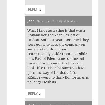
REPLY
↓
John
December 16, 2013 at 11:10 pm
What I find frustrating is that when
Konami bought what was left of
Hudson Soft last year, I assumed they
were going to keep the company on
some sort of life support.
Unfortunately, aside from a possible
new East of Eden game coming out
for mobile phones in the future, it
looks like Hudson’s franchises have
gone the way of the dodo. It’s
REALLY weird to think Bomberman is
no longer with us.
REPLY
↓