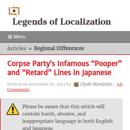
Menu
Articles
»
Regional Differences
Corpse Party’s Infamous “Pooper”
and “Retard” Lines in Japanese
Posted on
December 16, 2013
by
Clyde Mandelin
‧
46
Comments
Please be aware that this article will
contain harsh, abusive, and
inappropriate language in both English
and Japanese.