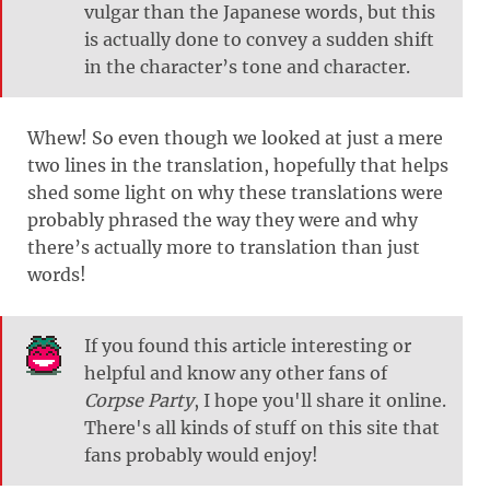
vulgar than the Japanese words, but this
is actually done to convey a sudden shift
in the character’s tone and character.
Whew! So even though we looked at just a mere
two lines in the translation, hopefully that helps
shed some light on why these translations were
probably phrased the way they were and why
there’s actually more to translation than just
words!
If you found this article interesting or
helpful and know any other fans of
Corpse Party
, I hope you'll share it online.
There's all kinds of stuff on this site that
fans probably would enjoy!