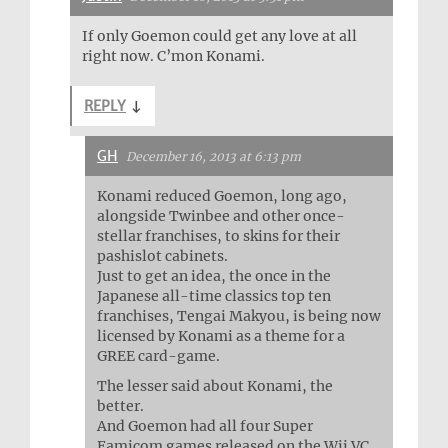
If only Goemon could get any love at all
right now. C’mon Konami.
REPLY
↓
GH
December 16, 2013 at 6:13 pm
Konami reduced Goemon, long ago,
alongside Twinbee and other once-
stellar franchises, to skins for their
pashislot cabinets.
Just to get an idea, the once in the
Japanese all-time classics top ten
franchises, Tengai Makyou, is being now
licensed by Konami as a theme for a
GREE card-game.
The lesser said about Konami, the
better.
And Goemon had all four Super
Famicom games released on the Wii VC