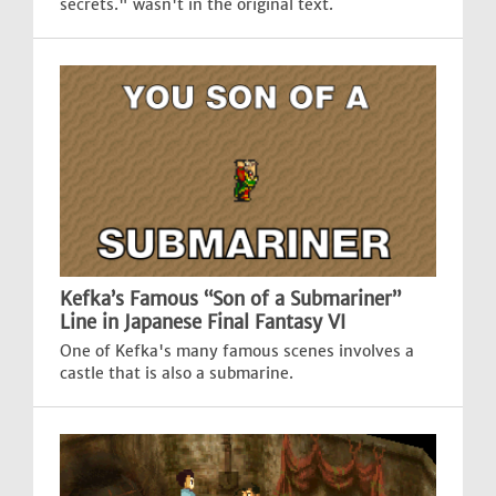
secrets." wasn't in the original text.
Kefka’s Famous “Son of a Submariner”
Line in Japanese Final Fantasy VI
One of Kefka's many famous scenes involves a
castle that is also a submarine.