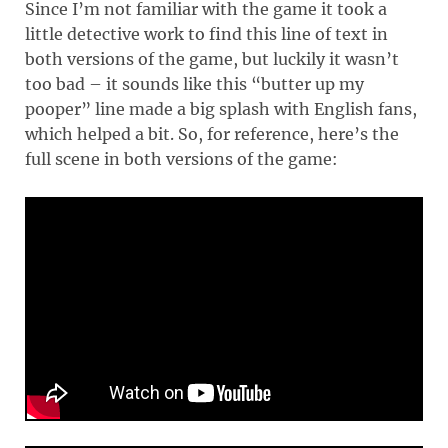
Since I’m not familiar with the game it took a
little detective work to find this line of text in
both versions of the game, but luckily it wasn’t
too bad – it sounds like this “butter up my
pooper” line made a big splash with English fans,
which helped a bit. So, for reference, here’s the
full scene in both versions of the game: