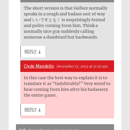
The short version is that Golbez normally
speaks in a rough and badass sort of way
and いいですとも！ is surprisingly formal
and polite coming from him. Think a
normally nice guy suddenly calling
someone a dumbtard but backwards.
REPLY
↓
Clyde Mandelin
December 17, 2013 at 9:29 am
In this case the best way to explain it is to
translate it as “Indubitably!” Very weird to
hear coming from him after his badassery
the entire game.
REPLY
↓