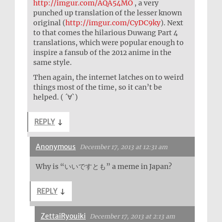
http://imgur.com/AQA54MO
, a very
punched up translation of the lesser known
original (
http://imgur.com/CyDC9ky
). Next
to that comes the hilarious Duwang Part 4
translations, which were popular enough to
inspire a fansub of the 2012 anime in the
same style.
Then again, the internet latches on to weird
things most of the time, so it can’t be
helped. ( ´∀`)
REPLY
↓
Anonymous
December 17, 2013 at 12:31 am
Why is “いいですとも” a meme in Japan?
REPLY
↓
ZettaiRyouiki
December 17, 2013 at 2:13 am