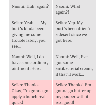
Naomi: Huh, again?
Naomi: What,
again?!
Seiko: Yeah…… My
Seiko: Yep. My
butt’s kinda been
butt’s been drier ‘n
giving me some
a desert since we
trouble lately, you
got here.
see…
Naomi: Well, I do
Naomi: Well, I’ve
have some ordinary
got some
ointment. Here.
antibacterial cream,
if that’ll work…
Seiko: Thanks!
Seiko: Thanks! I’m
Okay, I’m gonna go
gonna go butter up
apply a bunch real
my pooper with it
quick!
real good!