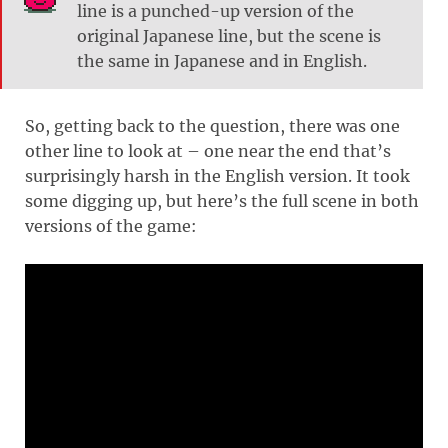
line is a punched-up version of the
original Japanese line, but the scene is
the same in Japanese and in English.
So, getting back to the question, there was one
other line to look at – one near the end that’s
surprisingly harsh in the English version. It took
some digging up, but here’s the full scene in both
versions of the game: