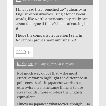
Let
December 16, 2013 at 1:02 pm
I find it sad that “punched up” vulgarity in
English often involves using a lot of swear
words, like North Americans only really care
about dialogue if there’s loads of cursing in
it.
I hope the comparison question I sent in
November proves more amusing. XD
REPLY
↓
N7Kopper
January 21, 2014 at 11:25 am
Not much way out of that – the most
effective way to highlight the difference in
politeness scale in Japanese words that
otherwise mean the same thing is to use
swear words, more-or-less the English
equivalent.
I know no Japanese whatsoever, though – so