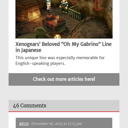
Xenogears’ Beloved “Oh My Gabrino” Line
in Japanese
This unique line was especially memorable for
English-speaking players.
Check out more articles here!
46 Comments
airco
December 16, 2013 at 12:15 pm