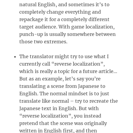
natural English, and sometimes it’s to
completely change everything and
repackage it for a completely different
target audience. With game localization,
punch-up is usually somewhere between
those two extremes.
The translator might try to use what I
currently call “reverse localization”,
which is really a topic for a future article…
But as an example, let’s say you’re
translating a scene from Japanese to
English. The normal mindset is to just
translate like normal – try to recreate the
Japanese text in English. But with
“reverse localization”, you instead
pretend that the scene was originally
written in English first, and then