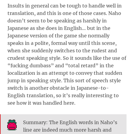
Insults in general can be tough to handle well in
translation, and this is one of those cases. Naho
doesn’t seem to be speaking as harshly in
Japanese as she does in English… but in the
Japanese version of the game she normally
speaks in a polite, formal way until this scene,
when she suddenly switches to the rudest and
crudest speaking style. So it sounds like the use of
“fucking dumbass” and “total retard” in the
localization is an attempt to convey that sudden
jump in speaking style. This sort of speech style
switch is another obstacle in Japanese-to-
English translation, so it’s really interesting to
see how it was handled here.
Summary: The English words in Naho’s
line are indeed much more harsh and