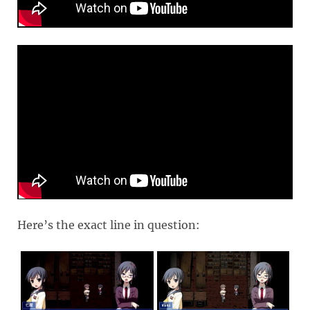
Here’s the exact line in question: