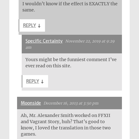
I wouldn’t know if the effect is EXACTLY the
same.
REPLY
↓
Specific Certainty
November 22, 2019 at 9:29
am
Yours might be the funniest comment I’ve
ever read on this site.
REPLY
↓
Moonside
December 16, 2013 at 3:50 pm
Ah, Mr. Alexander Smith worked on FFXII
and Vagrant Story, huh? That’s good to
know, I loved the translation in those two
games.