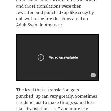
Shin-chan anime series for FUNimation,
and those translations were then
rewritten and punched-up like crazy by
dub writers before the show aired on
Adult Swim in America:
The level that a translation gets
punched-up can vary greatly. Sometimes
it’s done just to make things sound less
like “translation-ese” and more like