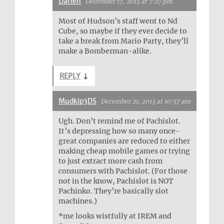
Darien
December 17, 2013 at 7:27 pm
Most of Hudson’s staff went to Nd
Cube, so maybe if they ever decide to
take a break from Mario Party, they’ll
make a Bomberman-alike.
REPLY
↓
Mudkip3DS
December 21, 2013 at 10:57 am
Ugh. Don’t remind me of Pachislot.
It’s depressing how so many once-
great companies are reduced to either
making cheap mobile games or trying
to just extract more cash from
consumers with Pachislot. (For those
not in the know, Pachislot is NOT
Pachinko. They’re basically slot
machines.)
*me looks wistfully at IREM and