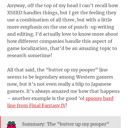
Anyway, off the top of my head I can’t recall how
XSEED handles things, but I get the feeling they
use a combination of all three, but with a little
more emphasis on the use of punch-up writing
and editing. I’d actually love to know more about
how different companies handle this aspect of
game localization, that’d be an amazing topic to
research sometime!
All that said, the “butter up my pooper” line
seems to be legendary among Western gamers
now, but it’s not even really a blip to Japanese
gamers. It’s always amazed me how that happens
– another example is the good ‘ol
spoony bard
line from Final Fantasy IV
!
Summary: The “butter up my pooper”