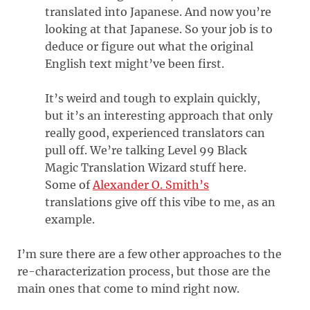
translated into Japanese. And now you’re
looking at that Japanese. So your job is to
deduce or figure out what the original
English text might’ve been first.
It’s weird and tough to explain quickly,
but it’s an interesting approach that only
really good, experienced translators can
pull off. We’re talking Level 99 Black
Magic Translation Wizard stuff here.
Some of
Alexander O. Smith’s
translations give off this vibe to me, as an
example.
I’m sure there are a few other approaches to the
re-characterization process, but those are the
main ones that come to mind right now.