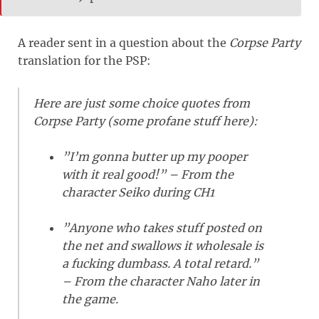
A reader sent in a question about the
Corpse Party
translation for the PSP:
Here are just some choice quotes from
Corpse Party (some profane stuff here):
”I’m gonna butter up my pooper
with it real good!” – From the
character Seiko during CH1
”Anyone who takes stuff posted on
the net and swallows it wholesale is
a fucking dumbass. A total retard.”
– From the character Naho later in
the game.