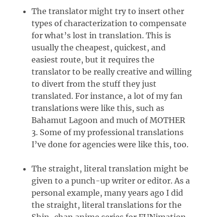
The translator might try to insert other
types of characterization to compensate
for what’s lost in translation. This is
usually the cheapest, quickest, and
easiest route, but it requires the
translator to be really creative and willing
to divert from the stuff they just
translated. For instance, a lot of my fan
translations were like this, such as
Bahamut Lagoon and much of MOTHER
3. Some of my professional translations
I’ve done for agencies were like this, too.
The straight, literal translation might be
given to a punch-up writer or editor. As a
personal example, many years ago I did
the straight, literal translations for the