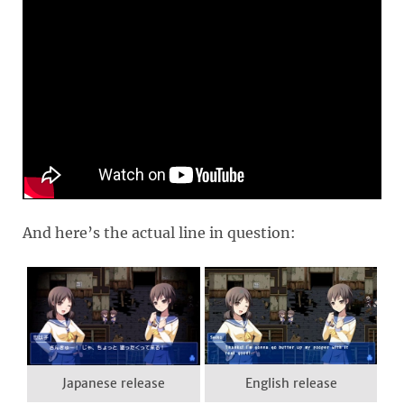
And here’s the actual line in question:
Japanese release
English release