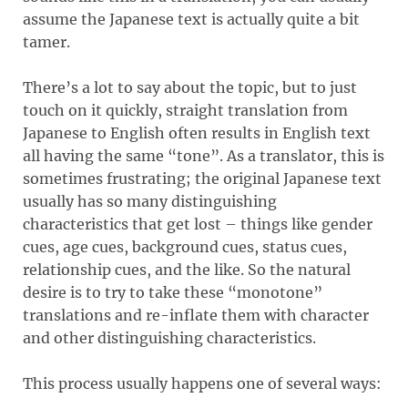
assume the Japanese text is actually quite a bit
tamer.
There’s a lot to say about the topic, but to just
touch on it quickly, straight translation from
Japanese to English often results in English text
all having the same “tone”. As a translator, this is
sometimes frustrating; the original Japanese text
usually has so many distinguishing
characteristics that get lost – things like gender
cues, age cues, background cues, status cues,
relationship cues, and the like. So the natural
desire is to try to take these “monotone”
translations and re-inflate them with character
and other distinguishing characteristics.
This process usually happens one of several ways: