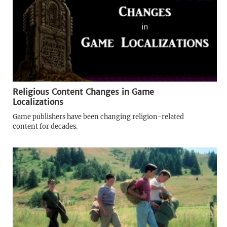
Religious Content Changes in Game
Localizations
Game publishers have been changing religion-related
content for decades.