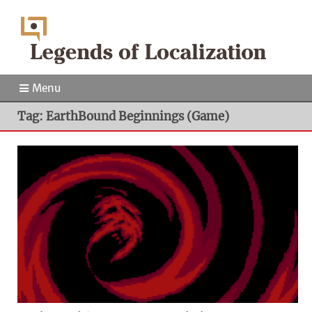
Menu
Tag: EarthBound Beginnings (Game)