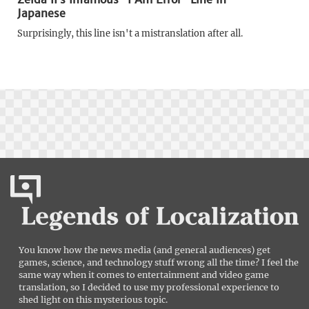
Japanese
Surprisingly, this line isn't a mistranslation after all.
You know how the news media (and general audiences) get
games, science, and technology stuff wrong all the time? I feel the
same way when it comes to entertainment and video game
translation, so I decided to use my professional experience to
shed light on this mysterious topic.