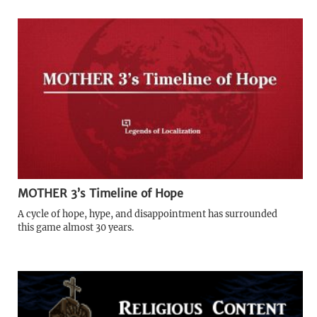
MOTHER 3’s Timeline of Hope
A cycle of hope, hype, and disappointment has surrounded
this game almost 30 years.