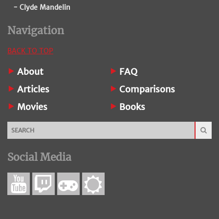
- Clyde Mandelin
Navigation
BACK TO TOP
About
FAQ
Articles
Comparisons
Movies
Books
Social Media