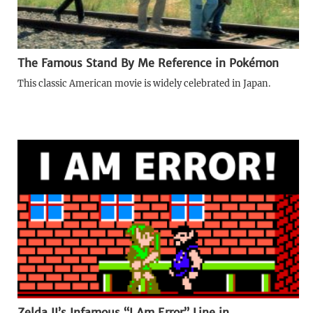
The Famous Stand By Me Reference in Pokémon
This classic American movie is widely celebrated in Japan.
Zelda II’s Infamous “I Am Error” Line in