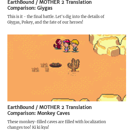
EarthBound / MOTHER 2 Translation
Comparison: Giygas
This is it - the final battle. Let's dig into the details of
Giygas, Pokey, and the fate of our heroes!
EarthBound / MOTHER 2 Translation
Comparison: Monkey Caves
These monkey-filled caves are filled with localization
changes too! Ki ki kya!