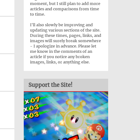
moment, but I still plan to add more
articles and comparisons from time
to time.
I'll also slowly be improving and
updating various sections of the site.
During these times, pages, links, and
images will surely break somewhere
- I apologize in advance. Please let
me know in the comments of an
article if you notice any broken
images, links, or anything else.
Support the Site!