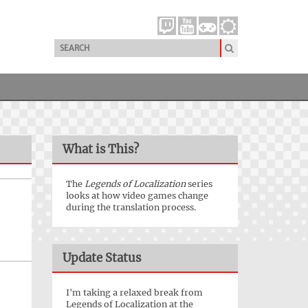
What is This?
The
Legends of Localization
series
looks at how video games change
during the translation process.
Update Status
I'm taking a relaxed break from
Legends of Localization at the