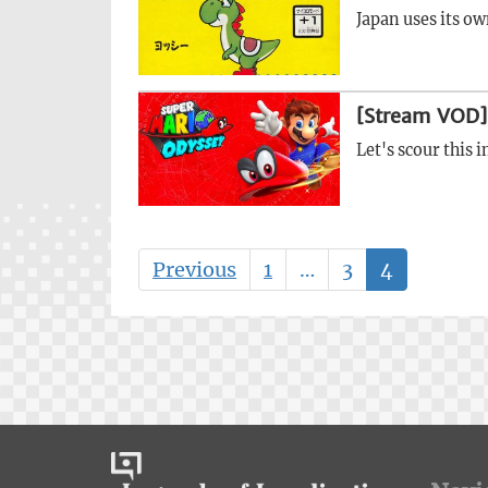
Japan uses its ow
[Stream VOD]
Let's scour this
Previous
1
…
3
4