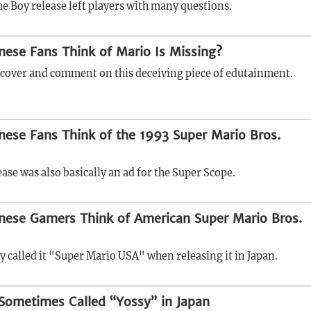
e Boy release left players with many questions.
ese Fans Think of Mario Is Missing?
scover and comment on this deceiving piece of edutainment.
ese Fans Think of the 1993 Super Mario Bros.
ase was also basically an ad for the Super Scope.
nese Gamers Think of American Super Mario Bros.
y called it "Super Mario USA" when releasing it in Japan.
Sometimes Called “Yossy” in Japan