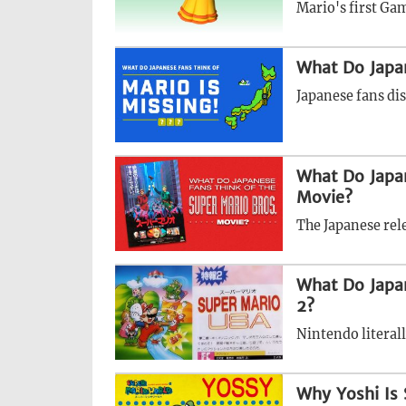
Mario's first Gam
What Do Japan
Japanese fans di
What Do Japan
Movie?
The Japanese rele
What Do Japa
2?
Nintendo literall
Why Yoshi Is 