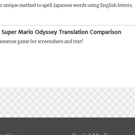
n unique method to spell Japanese words using English letters.
 Super Mario Odyssey Translation Comparison
 immense game for screenshots and text!