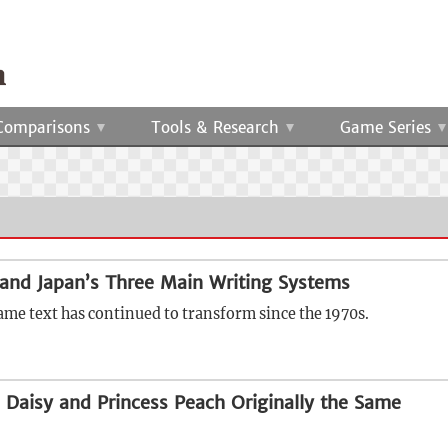
Comparisons
Tools & Research
Game Series
and Japan’s Three Main Writing Systems
ame text has continued to transform since the 1970s.
 Daisy and Princess Peach Originally the Same