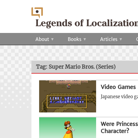
About
Books
Articles
Tag: Super Mario Bros. (Series)
Video Games 
Japanese video g
Were Princess
Character?