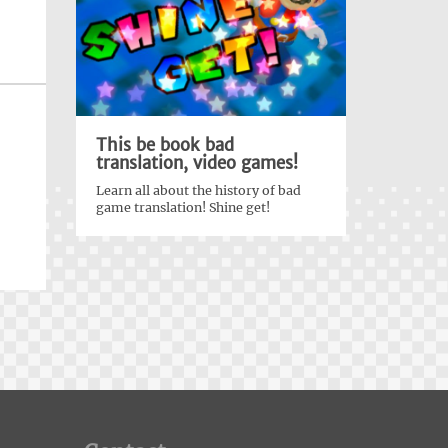
This be book bad
translation, video games!
Learn all about the history of bad
game translation! Shine get!