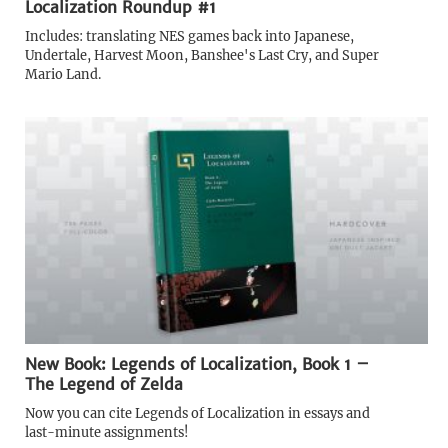
Localization Roundup #1
Includes: translating NES games back into Japanese,
Undertale, Harvest Moon, Banshee's Last Cry, and Super
Mario Land.
New Book: Legends of Localization, Book 1 –
The Legend of Zelda
Now you can cite Legends of Localization in essays and
last-minute assignments!