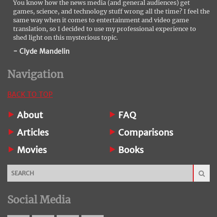
You know how the news media (and general audiences) get
games, science, and technology stuff wrong all the time? I feel the
same way when it comes to entertainment and video game
translation, so I decided to use my professional experience to
shed light on this mysterious topic.
- Clyde Mandelin
Navigation
BACK TO TOP
About
FAQ
Articles
Comparisons
Movies
Books
Social Media