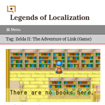
Menu
Tag: Zelda II: The Adventure of Link (Game)