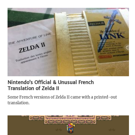
Nintendo’s Official & Unusual French
Translation of Zelda II
Some French versions of Zelda II came with a printed-out
translation.