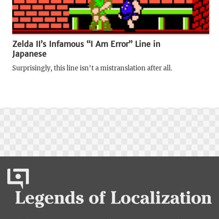
Zelda II’s Infamous “I Am Error” Line in
Japanese
Surprisingly, this line isn't a mistranslation after all.