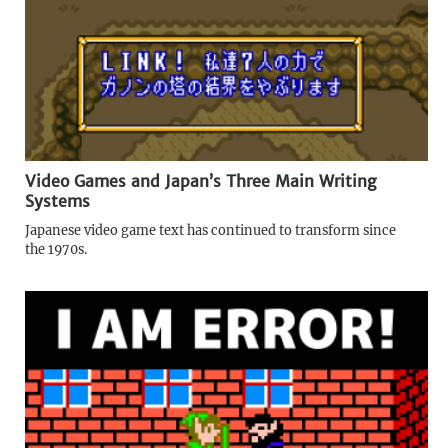
Video Games and Japan’s Three Main Writing
Systems
Japanese video game text has continued to transform since
the 1970s.