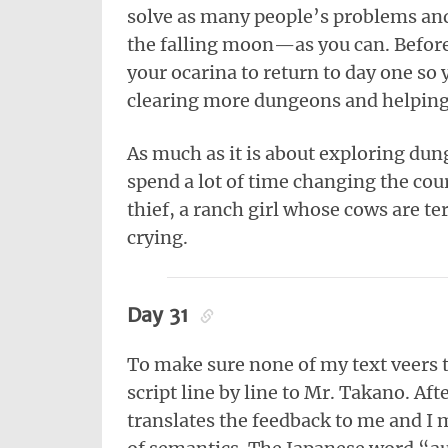
solve as many people’s problems a
the falling moon—as you can. Before 
your ocarina to return to day one so y
clearing more dungeons and helping
As much as it is about exploring du
spend a lot of time changing the co
thief, a ranch girl whose cows are t
crying.
Day 31
To make sure none of my text veers t
script line by line to Mr. Takano. Af
translates the feedback to me and I m