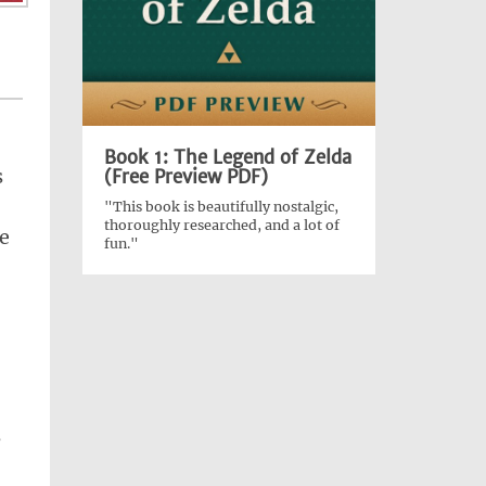
Book 1: The Legend of Zelda
s
(Free Preview PDF)
"This book is beautifully nostalgic,
thoroughly researched, and a lot of
e
fun."
s