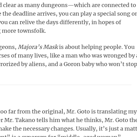
nd clear as many dungeons—which are connected to
the deadline arrives, you can play a special song o
ou can relive the days differently, in hopes of
 more townsfolk.
ngeons,
Majora’s Mask
is about helping people. You
urses of many lives, like a man who was wronged by 
errorized by aliens, and a Goron baby who won’t sto
oo far from the original, Mr. Goto is translating my
ter Mr. Takano tells him what he thinks, Mr. Goto th
ake the necessary changes. Usually, it’s just a mat