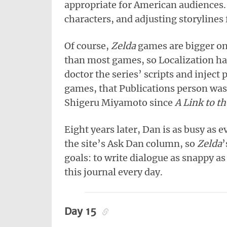
appropriate for American audiences.
characters, and adjusting storylines f
Of course,
Zelda
games are bigger on
than most games, so Localization ha
doctor the series’ scripts and inject 
games, that Publications person w
Shigeru Miyamoto since
A Link to th
Eight years later, Dan is as busy as
the site’s Ask Dan column, so
Zelda
’
goals: to write dialogue as snappy as
this journal every day.
Day 15