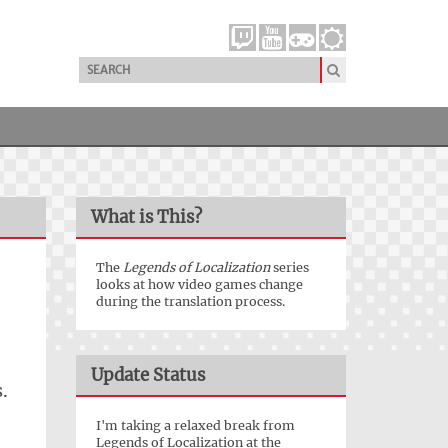
What is This?
The
Legends of Localization
series
looks at how video games change
during the translation process.
Update Status
.
I'm taking a relaxed break from
Legends of Localization at the