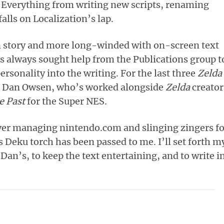
 Everything from writing new scripts, renaming
alls on Localization’s lap.
 story and more long-winded with on-screen text
s always sought help from the Publications group t
personality into the writing. For the last three
Zelda
as Dan Owsen, who’s worked alongside
Zelda
creator
e Past
for the Super NES.
 ever managing nintendo.com and slinging zingers f
s Deku torch has been passed to me. I’ll set forth m
 Dan’s, to keep the text entertaining, and to write i