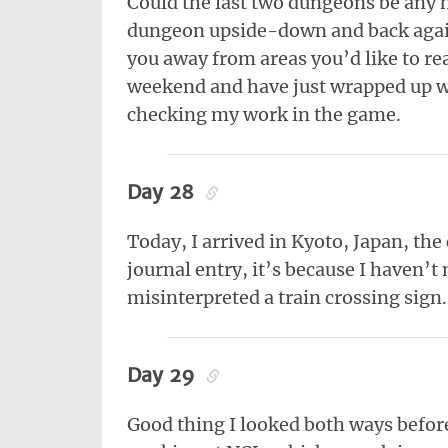
Could the last two dungeons be any 
dungeon upside-down and back again
you away from areas you’d like to r
weekend and have just wrapped up wr
checking my work in the game.
Day 28
Today, I arrived in Kyoto, Japan, the 
journal entry, it’s because I haven’
misinterpreted a train crossing sign.
Day 29
Good thing I looked both ways before 