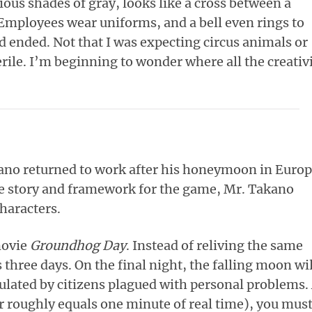
ous shades of gray, looks like a cross between a
 Employees wear uniforms, and a bell even rings to
 ended. Not that I was expecting circus animals or
rile. I’m beginning to wonder where all the creativ
kano returned to work after his honeymoon in Europ
e story and framework for the game, Mr. Takano
characters.
movie
Groundhog Day
. Instead of reliving the same
 three days. On the final night, the falling moon wil
ulated by citizens plagued with personal problems.
r roughly equals one minute of real time), you mus