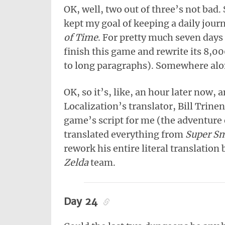
OK, well, two out of three’s not bad. 
kept my goal of keeping a daily jour
of Time
. For pretty much seven days 
finish this game and rewrite its 8,00
to long paragraphs). Somewhere alon
OK, so it’s, like, an hour later now,
Localization’s translator, Bill Trine
game’s script for me (the adventure 
translated everything from
Super Sm
rework his entire literal translation
Zelda
team.
Day 24