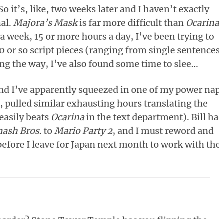
So it’s, like, two weeks later and I haven’t exactly
nal.
Majora’s Mask
is far more difficult than
Ocarina
a week, 15 or more hours a day, I’ve been trying to
0 or so script pieces (ranging from single sentence
g the way, I’ve also found some time to slee…
 and I’ve apparently squeezed in one of my power nap
n, pulled similar exhausting hours translating the
easily beats
Ocarina
in the text department). Bill h
ash Bros.
to
Mario Party 2
, and I must reword and
 before I leave for Japan next month to work with th