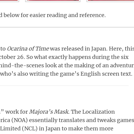
ed below for easier reading and reference.
 to
Ocarina of Time
was released in Japan. Here, thi
October 26. So what exactly happens during the six
hind-the-scenes look at the making of an adventur
who’s also writing the game’s English screen text.
on” work for
Majora’s Mask
. The Localization
ica (NOA) essentially translates and tweaks game
Limited (NCL) in Japan to make them more