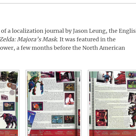
 of a localization journal by Jason Leung, the Engli
Zelda: Majora’s Mask
. It was featured in the
ower, a few months before the North American