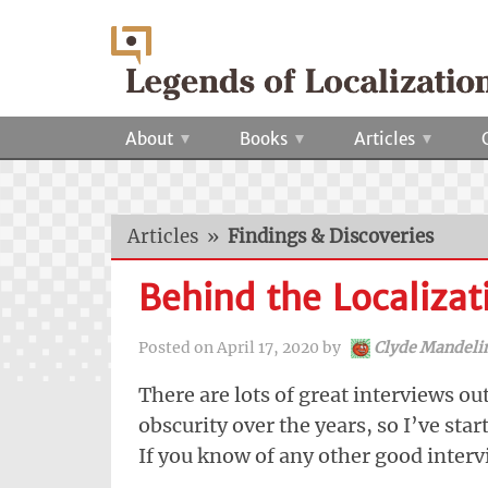
About
Books
Articles
Articles
»
Findings & Discoveries
Behind the Localizat
Posted on
April 17, 2020
by
Clyde Mandeli
There are lots of great interviews ou
obscurity over the years, so I’ve star
If you know of any other good inter