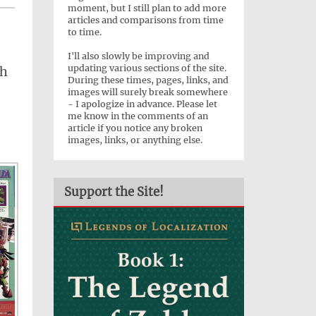
moment, but I still plan to add more
articles and comparisons from time
to time.
I'll also slowly be improving and
updating various sections of the site.
sh
During these times, pages, links, and
images will surely break somewhere
- I apologize in advance. Please let
me know in the comments of an
article if you notice any broken
images, links, or anything else.
Support the Site!