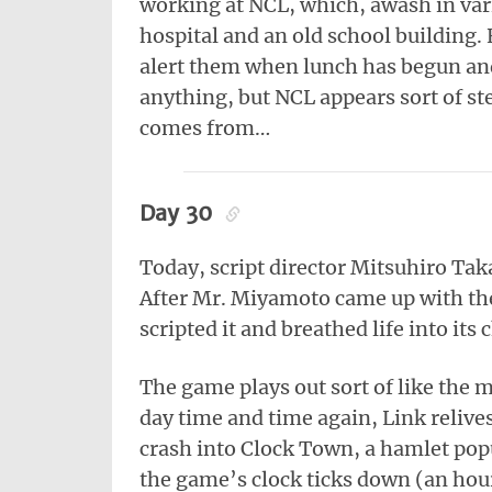
working at NCL, which, awash in vari
hospital and an old school building.
alert them when lunch has begun and
anything, but NCL appears sort of ste
comes from…
Day 30
Today, script director Mitsuhiro Ta
After Mr. Miyamoto came up with th
scripted it and breathed life into its 
The game plays out sort of like the 
day time and time again, Link relives
crash into Clock Town, a hamlet pop
the game’s clock ticks down (an hou