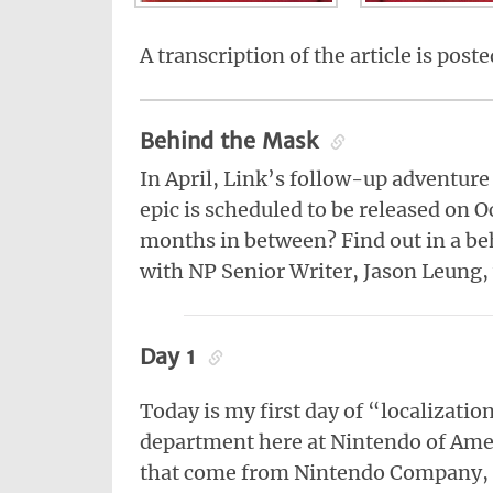
A transcription of the article is post
Behind the Mask
In April, Link’s follow-up adventure
epic is scheduled to be released on 
months in between? Find out in a be
with NP Senior Writer, Jason Leung, 
Day 1
Today is my first day of “localizati
department here at Nintendo of Amer
that come from Nintendo Company, 