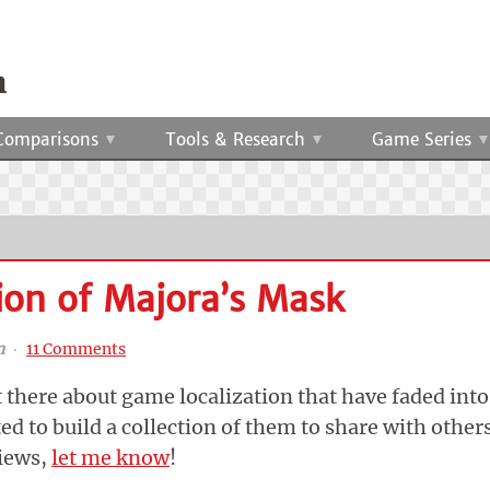
Comparisons
Tools & Research
Game Series
ion of Majora’s Mask
n
‧
11 Comments
t there about game localization that have faded into
ted to build a collection of them to share with others
views,
let me know
!