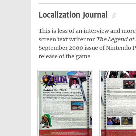
Localization Journal
This is less of an interview and more
screen text writer for
The Legend of 
September 2000 issue of Nintendo P
release of the game.