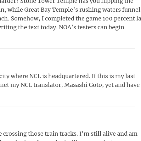
harder? Stone Tower Temple has you flipping the
, while Great Bay Temple’s rushing waters funnel
each. Somehow, I completed the game 100 percent la
iting the text today. NOA’s testers can begin
city where NCL is headquartered. If this is my last
t met my NCL translator, Masashi Goto, yet and have
crossing those train tracks. I’m still alive and am