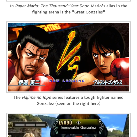
In
Paper Mario: The Thousand-Year Door
, Mario's alias in the
fighting arena is the "Great Gonzales"
The
Hajime no Ippo
series features a tough fighter named
Gonzalez (seen on the right here)