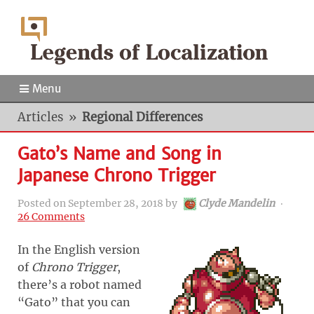
Menu
Articles
»
Regional Differences
Gato’s Name and Song in
Japanese Chrono Trigger
Posted on
September 28, 2018
by
Clyde Mandelin
‧
26 Comments
In the English version
of
Chrono Trigger
,
there’s a robot named
“Gato” that you can