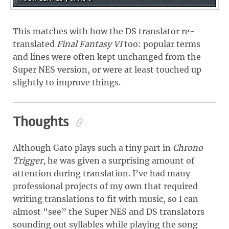
This matches with how the DS translator re-
translated
Final Fantasy VI
too: popular terms
and lines were often kept unchanged from the
Super NES version, or were at least touched up
slightly to improve things.
Thoughts
Although Gato plays such a tiny part in
Chrono
Trigger
, he was given a surprising amount of
attention during translation. I’ve had many
professional projects of my own that required
writing translations to fit with music, so I can
almost “see” the Super NES and DS translators
sounding out syllables while playing the song