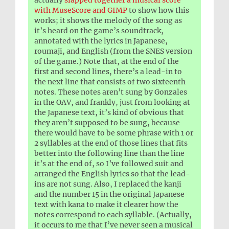
actually
slapped together a musical score
with MuseScore and GIMP
to show how this
works; it shows the melody of the song as
it’s heard on the game’s soundtrack,
annotated with the lyrics in Japanese,
roumaji, and English (from the SNES version
of the game.) Note that, at the end of the
first and second lines, there’s a lead-in to
the next line that consists of two sixteenth
notes. These notes aren’t sung by Gonzales
in the OAV, and frankly, just from looking at
the Japanese text, it’s kind of obvious that
they aren’t supposed to be sung, because
there would have to be some phrase with 1 or
2 syllables at the end of those lines that fits
better into the following line than the line
it’s at the end of, so I’ve followed suit and
arranged the English lyrics so that the lead-
ins are not sung. Also, I replaced the kanji
and the number 15 in the original Japanese
text with kana to make it clearer how the
notes correspond to each syllable. (Actually,
it occurs to me that I’ve never seen a musical