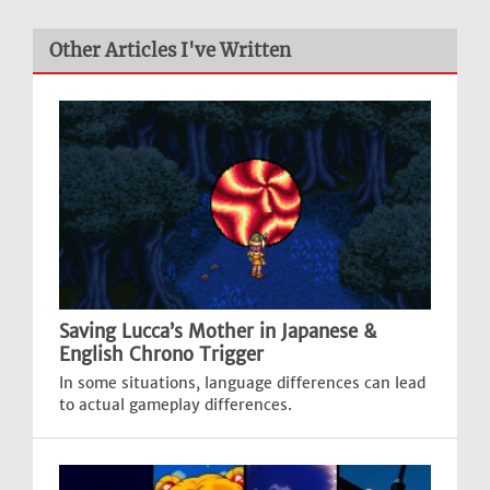
Other Articles I've Written
Saving Lucca’s Mother in Japanese &
English Chrono Trigger
In some situations, language differences can lead
to actual gameplay differences.