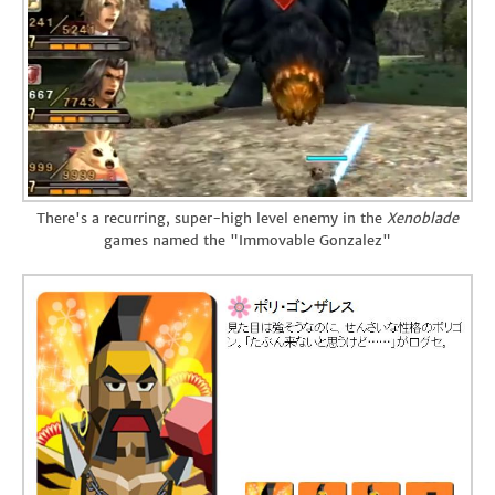
There's a recurring, super-high level enemy in the
Xenoblade
games named the "Immovable Gonzalez"