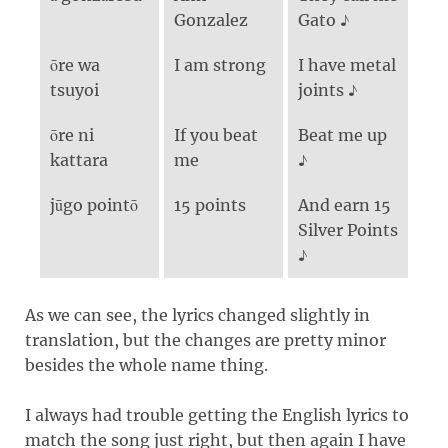
Gonzalez
Gato ♪
ōre wa
I am strong
I have metal
tsuyoi
joints ♪
ōre ni
If you beat
Beat me up
kattara
me
♪
jūgo pointō
15 points
And earn 15
Silver Points
♪
As we can see, the lyrics changed slightly in
translation, but the changes are pretty minor
besides the whole name thing.
I always had trouble getting the English lyrics to
match the song just right, but then again I have