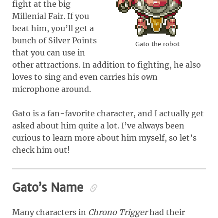
fight at the big
Millenial Fair. If you
beat him, you’ll get a
bunch of Silver Points
Gato the robot
that you can use in
other attractions. In addition to fighting, he also
loves to sing and even carries his own
microphone around.
Gato is a fan-favorite character, and I actually get
asked about him quite a lot. I’ve always been
curious to learn more about him myself, so let’s
check him out!
Gato’s Name
Many characters in
Chrono Trigger
had their