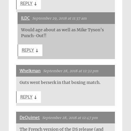
REPLY
↓
ILDC
September 29, 2018 at 11:37 am
Would age about as well as Mike Tyson’s
Punch-Out!!
REPLY
↓
Whelkman
September 28, 2018 at 12:32 pm
Guts went berserk in that boxing match.
REPLY
↓
DeQuimet
September 28, 2018 at 12:47 pm
The French version of the DS release (and