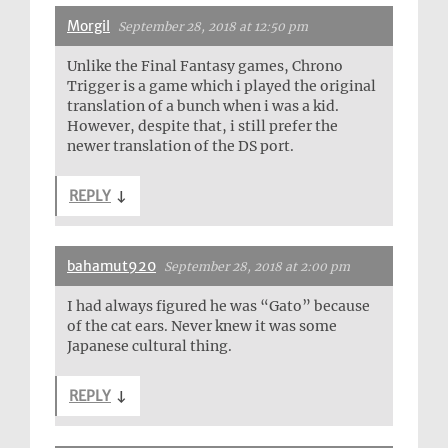
Morgil
September 28, 2018 at 12:50 pm
Unlike the Final Fantasy games, Chrono
Trigger is a game which i played the original
translation of a bunch when i was a kid.
However, despite that, i still prefer the
newer translation of the DS port.
REPLY
↓
bahamut920
September 28, 2018 at 2:00 pm
I had always figured he was “Gato” because
of the cat ears. Never knew it was some
Japanese cultural thing.
REPLY
↓