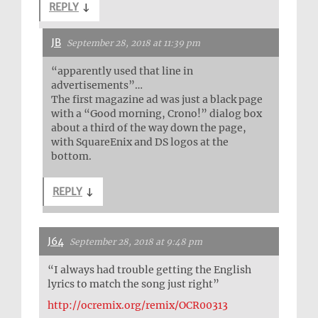
REPLY
↓
JB
September 28, 2018 at 11:39 pm
“apparently used that line in
advertisements”…
The first magazine ad was just a black page
with a “Good morning, Crono!” dialog box
about a third of the way down the page,
with SquareEnix and DS logos at the
bottom.
REPLY
↓
J64
September 28, 2018 at 9:48 pm
“I always had trouble getting the English
lyrics to match the song just right”
http://ocremix.org/remix/OCR00313