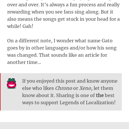
over and over. It’s always a fun process and really
rewarding when you see fans sing along. But it
also means the songs get stuck in your head for a
while! Gah!
On a different note, I wonder what name Gato
goes by in other languages and/or how his song
was changed. That sounds like an article for
another time…
If you enjoyed this post and know anyone
else who likes
Chrono
or
Xeno
, let them
know about it. Sharing is one of
the
best
ways to support Legends of Localization!