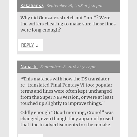
Kakahan44
September 28, 2018 at 3:21 pm
Why did Gonzalez stretch out “ore”? Were
the writers cheating to make sure those lines
were long enough?
REPLY
↓
Nanashi
September 28, 2018 at 5:22 pm
“This matches with how the DS translator
re-translated Final Fantasy VI too: popular
terms and lines were often kept unchanged
from the Super NES version, or were at least
touched up slightly to improve things.”
Oddly enough “Good morning, Crono!” was
changed, even though they apparently used
that line in advertisements for the remake.