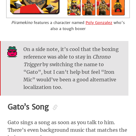
Piramekino
features a character named
Poly Gonzalez
who's
also a tough boxer
On a side note, it’s cool that the boxing
reference was able to stay in
Chrono
Trigger
by switching the name to
“Gato”, but I can’t help but feel “Iron
Mic” would’ve been a good alternative
localization too.
Gato’s Song
Gato sings a song as soon as you talk to him.
There’s even background music that matches the