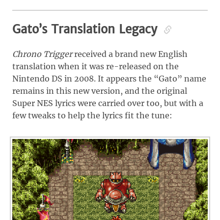
Gato’s Translation Legacy
Chrono Trigger
received a brand new English
translation when it was re-released on the
Nintendo DS in 2008. It appears the “Gato” name
remains in this new version, and the original
Super NES lyrics were carried over too, but with a
few tweaks to help the lyrics fit the tune: