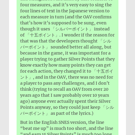
four measures, and it’s very easy to sing the
four lines of text in the Japanese version to
each measure in turn (and the OAV confirms
that’s how it’s supposed to be sung, even
though it uses 「シルバーポイント」 instead
of 「十五ポイント」. I wonder if the reason for
that was that the developers thought 「シル
バーポイント」 sounded better all along, but
because in the game, it was important for a
player trying to gather Silver Points that they
know exactly how many points they can get
for each action, they changed it to 「十五ポイ
ント」, and in the OAV, there was no need for
a player to pass any challenges, and I don’t
think (trying to recall an OAV from over 20
years ago that I saw probably over 10 years
ago) anyone ever actually spent their Silver
Points anyway, so they could just keep 「シル
バーポイント」 as part of the lyrics.)
But in the English SNES version, the line
“beat me up” is much too short, and the line
“and earn 15 Silver Points” is much too long,