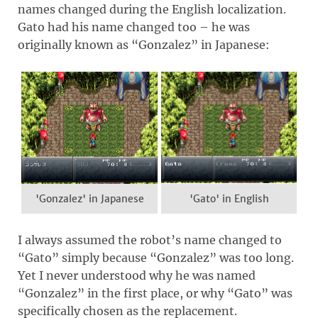
names changed during the English localization.
Gato had his name changed too – he was
originally known as “Gonzalez” in Japanese:
'Gonzalez' in Japanese
'Gato' in English
I always assumed the robot’s name changed to
“Gato” simply because “Gonzalez” was too long.
Yet I never understood why he was named
“Gonzalez” in the first place, or why “Gato” was
specifically chosen as the replacement.