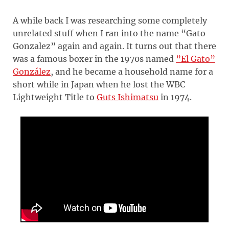
A while back I was researching some completely
unrelated stuff when I ran into the name “Gato
Gonzalez” again and again. It turns out that there
was a famous boxer in the 1970s named
”El Gato”
González
, and he became a household name for a
short while in Japan when he lost the WBC
Lightweight Title to
Guts Ishimatsu
in 1974.