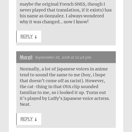
maybe the original French SNES, though I
never played that translation, if it exists) has
his name as Gonzalez. I always wondered
why it was changed… now I know!
REPLY
↓
Morgil
September 28, 2018 at 12:48 pm
Normally, a lot of Japanese voices in anime
tend to sound the same to me (boy, i hope
that doesn’t come off as racist). However,
the cat-thing in that OVA clip sounded
familiar to me, so i looked it up. Turns out
it’s played by Luffy’s Japanese voice actress.
Neat.
REPLY
↓