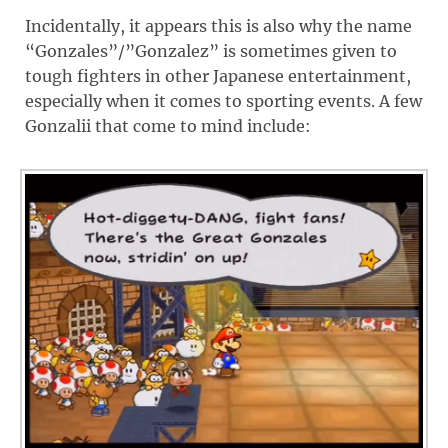
Incidentally, it appears this is also why the name
“Gonzales”/”Gonzalez” is sometimes given to
tough fighters in other Japanese entertainment,
especially when it comes to sporting events. A few
Gonzalii that come to mind include: