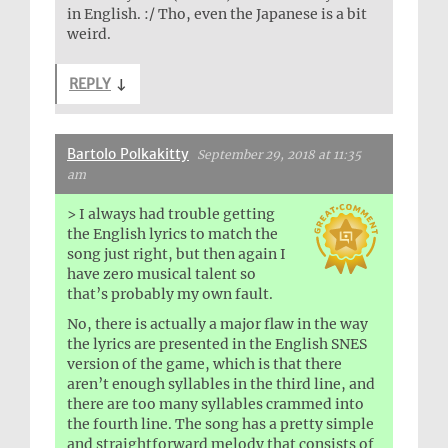
in English. :/ Tho, even the Japanese is a bit
weird.
REPLY
↓
Bartolo Polkakitty
September 29, 2018 at 11:35
am
> I always had trouble getting
the English lyrics to match the
song just right, but then again I
have zero musical talent so
that’s probably my own fault.
No, there is actually a major flaw in the way
the lyrics are presented in the English SNES
version of the game, which is that there
aren’t enough syllables in the third line, and
there are too many syllables crammed into
the fourth line. The song has a pretty simple
and straightforward melody that consists of