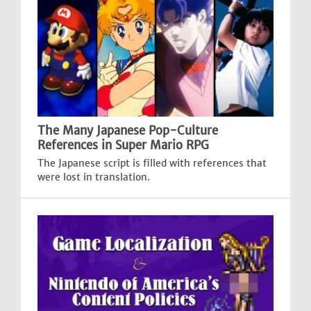
The Many Japanese Pop-Culture
References in Super Mario RPG
The Japanese script is filled with references that
were lost in translation.