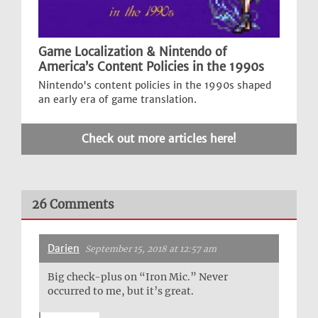
Game Localization & Nintendo of
America’s Content Policies in the 1990s
Nintendo's content policies in the 1990s shaped
an early era of game translation.
Check out more articles here!
26 Comments
Darien
September 15, 2018 at 12:57 am
Big check-plus on “Iron Mic.” Never
occurred to me, but it’s great.