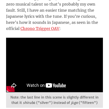
zero musical talent so that’s probably my own
fault. Still, I have an easier time matching the
Japanese lyrics with the tune. If you’re curious,
here’s how it sounds in Japanese, as seen in the
official
Chrono Trigger OAV
:
Note: the last line in this scene is slightly different in
that it
shirubā
("silver") instead of
jūgo
("fifteen")