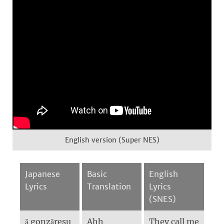
English version (Super NES)
Japanese
Basic
English
Lyrics
Translation
Lyrics
(SNES)
ā gonzāresu
Ahh
They call me