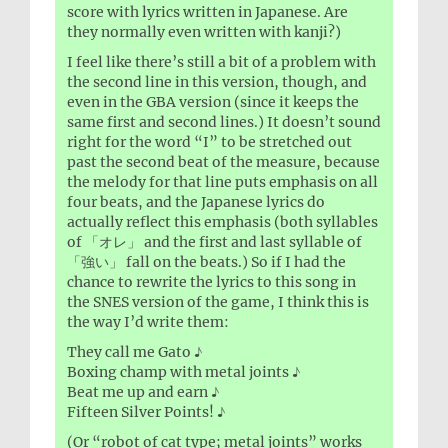
score with lyrics written in Japanese. Are
they normally even written with kanji?)
I feel like there’s still a bit of a problem with
the second line in this version, though, and
even in the GBA version (since it keeps the
same first and second lines.) It doesn’t sound
right for the word “I” to be stretched out
past the second beat of the measure, because
the melody for that line puts emphasis on all
four beats, and the Japanese lyrics do
actually reflect this emphasis (both syllables
of 「オレ」 and the first and last syllable of
「強い」 fall on the beats.) So if I had the
chance to rewrite the lyrics to this song in
the SNES version of the game, I think this is
the way I’d write them:
They call me Gato ♪
Boxing champ with metal joints ♪
Beat me up and earn ♪
Fifteen Silver Points! ♪
(Or “robot of cat type; metal joints” works