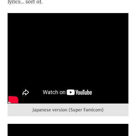
lyrics… sort of.
Japanese version (Super Famicom)