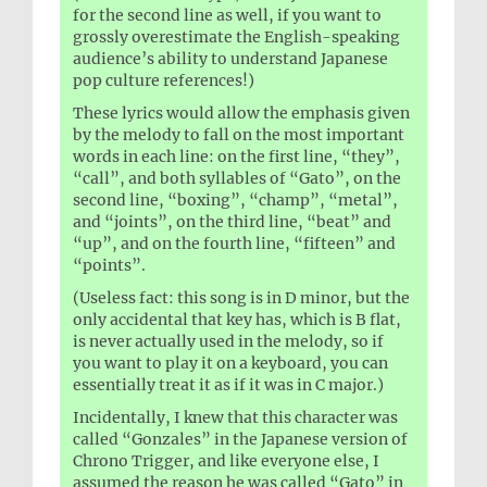
for the second line as well, if you want to
grossly overestimate the English-speaking
audience’s ability to understand Japanese
pop culture references!)
These lyrics would allow the emphasis given
by the melody to fall on the most important
words in each line: on the first line, “they”,
“call”, and both syllables of “Gato”, on the
second line, “boxing”, “champ”, “metal”,
and “joints”, on the third line, “beat” and
“up”, and on the fourth line, “fifteen” and
“points”.
(Useless fact: this song is in D minor, but the
only accidental that key has, which is B flat,
is never actually used in the melody, so if
you want to play it on a keyboard, you can
essentially treat it as if it was in C major.)
Incidentally, I knew that this character was
called “Gonzales” in the Japanese version of
Chrono Trigger, and like everyone else, I
assumed the reason he was called “Gato” in