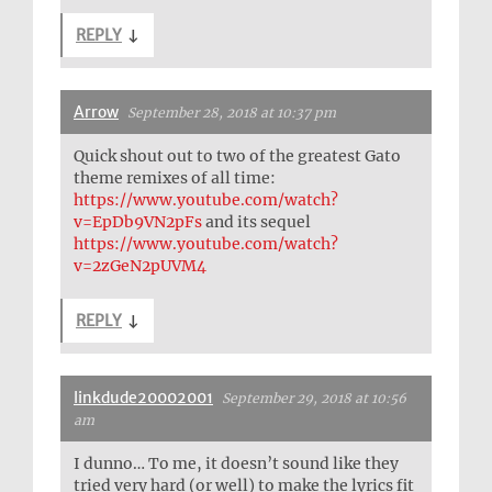
REPLY
↓
Arrow
September 28, 2018 at 10:37 pm
Quick shout out to two of the greatest Gato
theme remixes of all time:
https://www.youtube.com/watch?
v=EpDb9VN2pFs
and its sequel
https://www.youtube.com/watch?
v=2zGeN2pUVM4
REPLY
↓
linkdude20002001
September 29, 2018 at 10:56
am
I dunno… To me, it doesn’t sound like they
tried very hard (or well) to make the lyrics fit