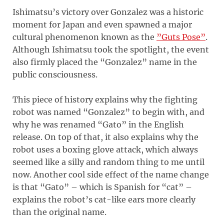
Ishimatsu’s victory over Gonzalez was a historic
moment for Japan and even spawned a major
cultural phenomenon known as the
”Guts Pose”
.
Although Ishimatsu took the spotlight, the event
also firmly placed the “Gonzalez” name in the
public consciousness.
This piece of history explains why the fighting
robot was named “Gonzalez” to begin with, and
why he was renamed “Gato” in the English
release. On top of that, it also explains why the
robot uses a boxing glove attack, which always
seemed like a silly and random thing to me until
now. Another cool side effect of the name change
is that “Gato” – which is Spanish for “cat” –
explains the robot’s cat-like ears more clearly
than the original name.