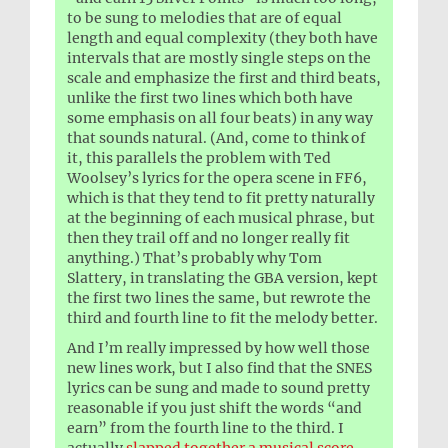
to be sung to melodies that are of equal
length and equal complexity (they both have
intervals that are mostly single steps on the
scale and emphasize the first and third beats,
unlike the first two lines which both have
some emphasis on all four beats) in any way
that sounds natural. (And, come to think of
it, this parallels the problem with Ted
Woolsey’s lyrics for the opera scene in FF6,
which is that they tend to fit pretty naturally
at the beginning of each musical phrase, but
then they trail off and no longer really fit
anything.) That’s probably why Tom
Slattery, in translating the GBA version, kept
the first two lines the same, but rewrote the
third and fourth line to fit the melody better.
And I’m really impressed by how well those
new lines work, but I also find that the SNES
lyrics can be sung and made to sound pretty
reasonable if you just shift the words “and
earn” from the fourth line to the third. I