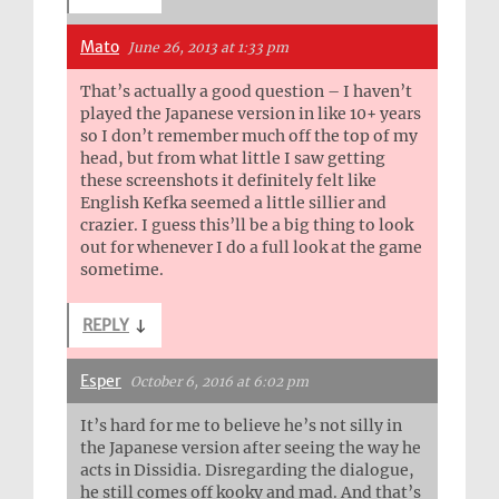
Mato
June 26, 2013 at 1:33 pm
That’s actually a good question – I haven’t
played the Japanese version in like 10+ years
so I don’t remember much off the top of my
head, but from what little I saw getting
these screenshots it definitely felt like
English Kefka seemed a little sillier and
crazier. I guess this’ll be a big thing to look
out for whenever I do a full look at the game
sometime.
REPLY
↓
Esper
October 6, 2016 at 6:02 pm
It’s hard for me to believe he’s not silly in
the Japanese version after seeing the way he
acts in Dissidia. Disregarding the dialogue,
he still comes off kooky and mad. And that’s