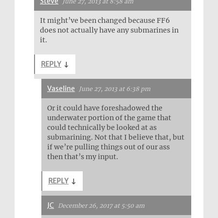
Steve
June 27, 2013 at 8:58 am
It might’ve been changed because FF6
does not actually have any submarines in
it.
REPLY
↓
Vaseline
June 27, 2013 at 6:38 pm
Or it could have foreshadowed the
underwater portion of the game that
could technically be looked at as
submarining. Not that I believe that, but
if we’re pulling things out of our ass
then that’s my input.
REPLY
↓
JC
December 26, 2017 at 5:50 am