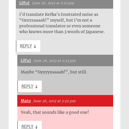
Lilfut
June 26, 2013 at 2:22 pm
I’d translate Kefka’s frustrated noise as
“Grrrrraaaah!” myself, but I’m not a
professional translator or even someone
who knows more than 3 words of Japanese.
REPLY
↓
Lilfut
June 26, 2013 at 2:23 pm
Maybe “Gyyyyyaaaah!”, but still.
REPLY
↓
Mato
June 26, 2013 at 3:50 pm
Yeah, that sounds like a good one!
REPLY
↓