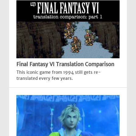
Final Fantasy VI Translation Comparison
This iconic game from 1994 still gets re-
translated every few years.