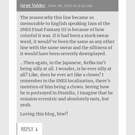
Jorge Valdes
June 26, 2013 at 11:32 am
The reason why this line became so
memorable to English speaking fans of the
SNES Final Fantasy III is because of how
colorful it was. If it had been a stock swear
word, it would’ve been the same as any other
line with the same swear and the silliness of
it would have been severely downplayed.
…Then again, in the Japanese, Kefka isn’t
being silly at all. I wonder, is he ever silly at
all? Like, does he ever act like a clown? I
remember in the SNES localization, there’s
mention of him being a clown. Seeing how
he is portrayed in Dissidia, I imagine that he
remains eccentric and absolutely nuts, but
yeah.
Loving this blog, btw!!
REPLY
↓