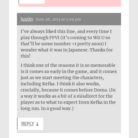
Justin
June 26, 2013 at 5:09 pm
I’ve always liked this line, and every time I
play through FFVI (it’s coming to Wii U so
that’ll be some number +1 pretty soon) I
wonder what it was in Japanese. Thanks for
this!
I think one of the reasons it is so memorable
is it comes so early in the game, and it comes
just as we start meeting the characters,
including Kefka. I think it also works,
crucially, because it comes before Doma. (In
a way it works as a bit of a misdirect for the
player as to what to expect from Kefka in the
long run. In a good way.)
REPLY
↓