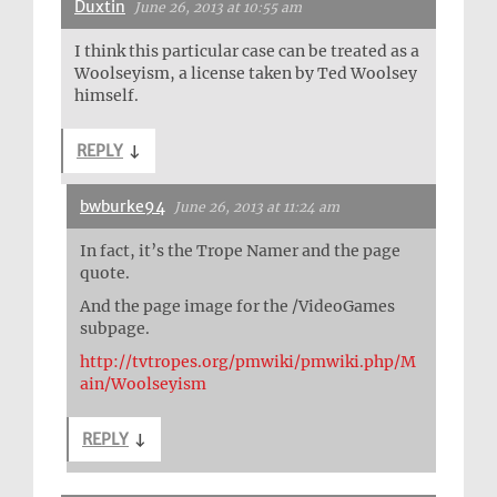
Duxtin
June 26, 2013 at 10:55 am
I think this particular case can be treated as a
Woolseyism, a license taken by Ted Woolsey
himself.
REPLY
↓
bwburke94
June 26, 2013 at 11:24 am
In fact, it’s the Trope Namer and the page
quote.
And the page image for the /VideoGames
subpage.
http://tvtropes.org/pmwiki/pmwiki.php/M
ain/Woolseyism
REPLY
↓