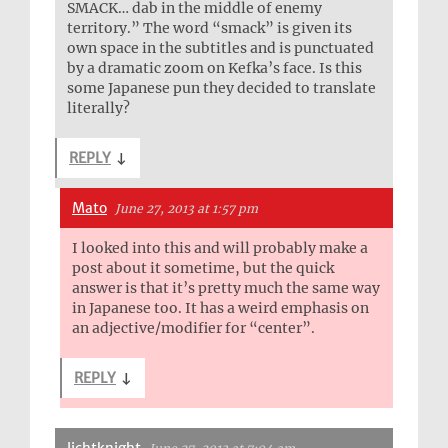
SMACK… dab in the middle of enemy
territory.” The word “smack” is given its
own space in the subtitles and is punctuated
by a dramatic zoom on Kefka’s face. Is this
some Japanese pun they decided to translate
literally?
REPLY
↓
Mato
June 27, 2013 at 1:57 pm
I looked into this and will probably make a
post about it sometime, but the quick
answer is that it’s pretty much the same way
in Japanese too. It has a weird emphasis on
an adjective/modifier for “center”.
REPLY
↓