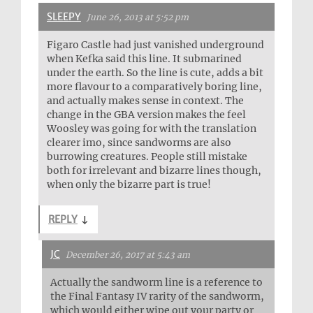
SLEEPY
June 26, 2013 at 5:52 pm
Figaro Castle had just vanished underground
when Kefka said this line. It submarined
under the earth. So the line is cute, adds a bit
more flavour to a comparatively boring line,
and actually makes sense in context. The
change in the GBA version makes the feel
Woosley was going for with the translation
clearer imo, since sandworms are also
burrowing creatures. People still mistake
both for irrelevant and bizarre lines though,
when only the bizarre part is true!
REPLY
↓
JC
December 26, 2017 at 5:43 am
Actually the sandworm line is a reference to
the Final Fantasy IV rarity of the sandworm,
which would either wipe out your party or