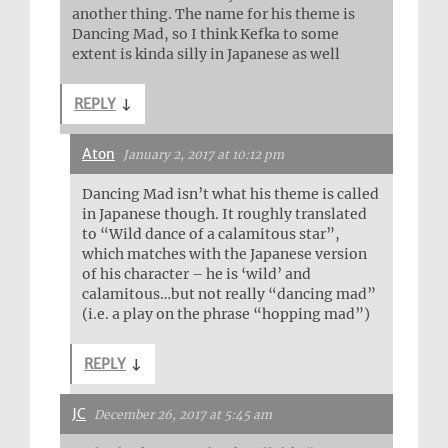
another thing. The name for his theme is
Dancing Mad, so I think Kefka to some
extent is kinda silly in Japanese as well
REPLY
↓
Aton
January 2, 2017 at 10:12 pm
Dancing Mad isn’t what his theme is called
in Japanese though. It roughly translated
to “Wild dance of a calamitous star”,
which matches with the Japanese version
of his character – he is ‘wild’ and
calamitous…but not really “dancing mad”
(i.e. a play on the phrase “hopping mad”)
REPLY
↓
JC
December 26, 2017 at 5:45 am