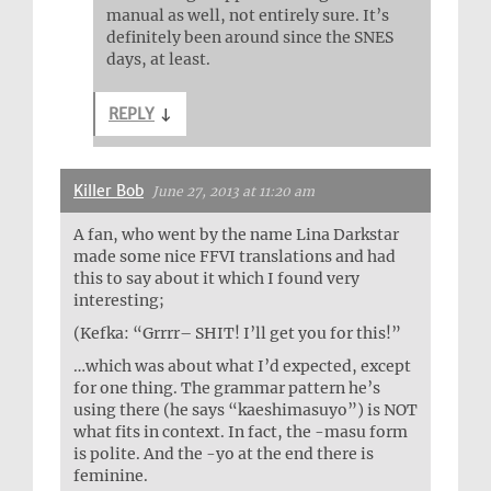
manual as well, not entirely sure. It’s
definitely been around since the SNES
days, at least.
REPLY
↓
Killer Bob
June 27, 2013 at 11:20 am
A fan, who went by the name Lina Darkstar
made some nice FFVI translations and had
this to say about it which I found very
interesting;
(Kefka: “Grrrr– SHIT! I’ll get you for this!”
…which was about what I’d expected, except
for one thing. The grammar pattern he’s
using there (he says “kaeshimasuyo”) is NOT
what fits in context. In fact, the -masu form
is polite. And the -yo at the end there is
feminine.