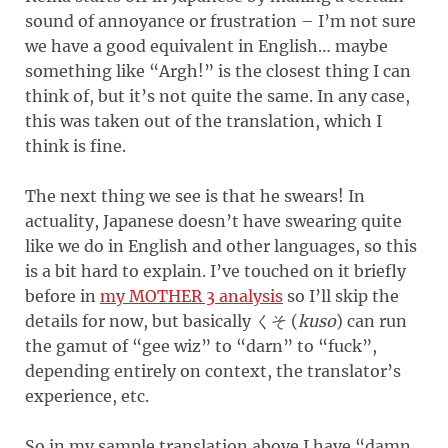
sound of annoyance or frustration – I’m not sure
we have a good equivalent in English… maybe
something like “Argh!” is the closest thing I can
think of, but it’s not quite the same. In any case,
this was taken out of the translation, which I
think is fine.
The next thing we see is that he swears! In
actuality, Japanese doesn’t have swearing quite
like we do in English and other languages, so this
is a bit hard to explain. I’ve touched on it briefly
before in
my MOTHER 3 analysis
so I’ll skip the
details for now, but basically
(
kuso
)
can run
くそ
the gamut of “gee wiz” to “darn” to “fuck”,
depending entirely on context, the translator’s
experience, etc.
So in my sample translation above I have “damn