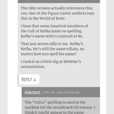
The GBA version actually references this,
too. One of the Figaro Castle soldiers says
this in the World of Ruin:
I hear that some fanatical members of
the Cult of Kefka insist on spelling
Kefka’s name with Cs instead of Ks.
That just seems silly to me. Kefka’s
Kefka. He’s still the same villain, no
matter how you spell his name!
I took it as a little dig at RPGOne’s
retranslation.
REPLY
↓
Adamant
June 28, 2013 at 8:10 am
The “Cefca” spelling is used in the
tracklist for the soundtrack CD release. I
think it might appear in the game