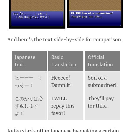
And here’s the text side-by-side for comparison:
Japanese
Basic
Official
text
translation
translation
ヒーーー く
Heeeee!
Son of a
っそー！
Damn it!
submariner!
このかりは必
I WILL
They’ll pay
ず返します
repay this
for this…
よ！
favor!
Kefka starts off in Japanese by making a certain