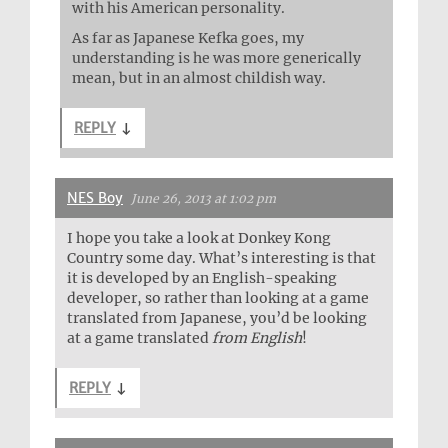
with his American personality.
As far as Japanese Kefka goes, my
understanding is he was more generically
mean, but in an almost childish way.
REPLY
↓
NES Boy
June 26, 2013 at 1:02 pm
I hope you take a look at Donkey Kong
Country some day. What’s interesting is that
it is developed by an English-speaking
developer, so rather than looking at a game
translated from Japanese, you’d be looking
at a game translated
from English
!
REPLY
↓