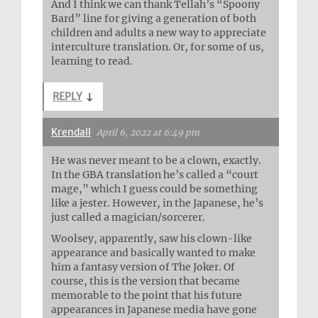
And I think we can thank Tellah’s “Spoony
Bard” line for giving a generation of both
children and adults a new way to appreciate
interculture translation. Or, for some of us,
learning to read.
REPLY
↓
Krendall
April 6, 2022 at 6:49 pm
He was never meant to be a clown, exactly.
In the GBA translation he’s called a “court
mage,” which I guess could be something
like a jester. However, in the Japanese, he’s
just called a magician/sorcerer.
Woolsey, apparently, saw his clown-like
appearance and basically wanted to make
him a fantasy version of The Joker. Of
course, this is the version that became
memorable to the point that his future
appearances in Japanese media have gone