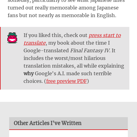
turned out really memorable among Japanese
fans but not nearly as memorable in English.
If you liked this, check out
press start to
translate
, my book about the time I
Google-translated
Final Fantasy IV
. It
includes the worst/most hilarious
translation mistakes, all while explaining
why
Google's A.I. made such terrible
choices. (
free preview PDF
)
Other Articles I've Written