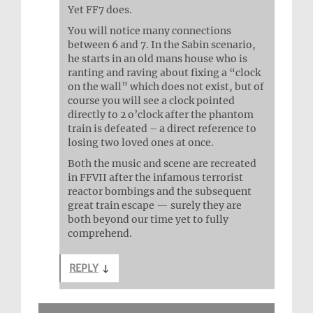
Yet FF7 does.
You will notice many connections
between 6 and 7. In the Sabin scenario,
he starts in an old mans house who is
ranting and raving about fixing a “clock
on the wall” which does not exist, but of
course you will see a clock pointed
directly to 2 o’clock after the phantom
train is defeated – a direct reference to
losing two loved ones at once.
Both the music and scene are recreated
in FFVII after the infamous terrorist
reactor bombings and the subsequent
great train escape — surely they are
both beyond our time yet to fully
comprehend.
REPLY
↓