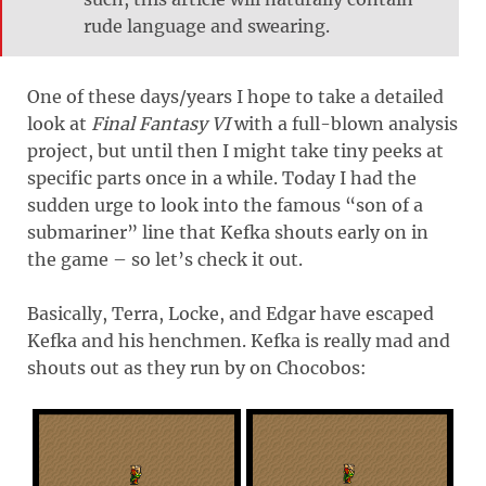
rude language and swearing.
One of these days/years I hope to take a detailed
look at
Final Fantasy VI
with a full-blown analysis
project, but until then I might take tiny peeks at
specific parts once in a while. Today I had the
sudden urge to look into the famous “son of a
submariner” line that Kefka shouts early on in
the game – so let’s check it out.
Basically, Terra, Locke, and Edgar have escaped
Kefka and his henchmen. Kefka is really mad and
shouts out as they run by on Chocobos: