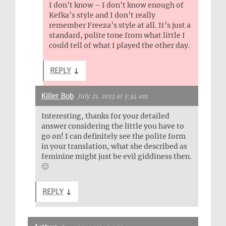
I don’t know – I don’t know enough of
Kefka’s style and I don’t really
remember Freeza’s style at all. It’s just a
standard, polite tone from what little I
could tell of what I played the other day.
REPLY
↓
Killer Bob
July 21, 2013 at 5:34 am
Interesting, thanks for your detailed
answer considering the little you have to
go on! I can definitely see the polite form
in your translation, what she described as
feminine might just be evil giddiness then.
🙂
REPLY
↓