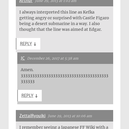
Arthur
June 29, 2013 at 1:02 am
I always interpreted this line as Kefka
getting angry or surprised with Castle Figaro
being a desert submarine in a way. I also
thought that the line was aimed at Edgar.
REPLY
↓
JC
December 26, 2017 at 5:38 am
Amen.
33333333333333333333333333333333333333
333333
REPLY
↓
ZettaiRyouiki
June 29, 2013 at 10:06 am
I remember seeing a Japanese FF Wiki with a