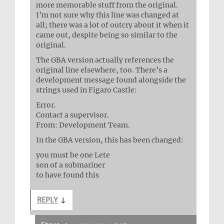
more memorable stuff from the original.
I’m not sure why this line was changed at
all; there was a lot of outcry about it when it
came out, despite being so similar to the
original.
The GBA version actually references the
original line elsewhere, too. There’s a
development message found alongside the
strings used in Figaro Castle:
Error.
Contact a supervisor.
From: Development Team.
In the GBA version, this has been changed:
you must be one Lete
son of a submariner
to have found this
REPLY
↓