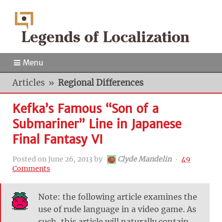
Menu
Articles
»
Regional Differences
Kefka’s Famous “Son of a
Submariner” Line in Japanese
Final Fantasy VI
Posted on
June 26, 2013
by
Clyde Mandelin
‧
49
Comments
Note: the following article examines the
use of rude language in a video game. As
such, this article will naturally contain