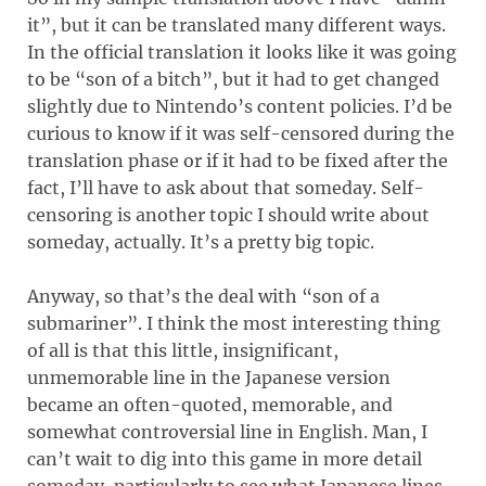
it”, but it can be translated many different ways.
In the official translation it looks like it was going
to be “son of a bitch”, but it had to get changed
slightly due to Nintendo’s content policies. I’d be
curious to know if it was self-censored during the
translation phase or if it had to be fixed after the
fact, I’ll have to ask about that someday. Self-
censoring is another topic I should write about
someday, actually. It’s a pretty big topic.
Anyway, so that’s the deal with “son of a
submariner”. I think the most interesting thing
of all is that this little, insignificant,
unmemorable line in the Japanese version
became an often-quoted, memorable, and
somewhat controversial line in English. Man, I
can’t wait to dig into this game in more detail
someday, particularly to see what Japanese lines