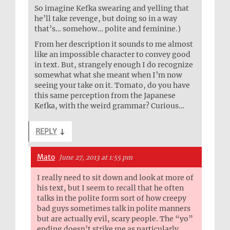
So imagine Kefka swearing and yelling that
he’ll take revenge, but doing so in a way
that’s… somehow… polite and feminine.)
From her description it sounds to me almost
like an impossible character to convey good
in text. But, strangely enough I do recognize
somewhat what she meant when I’m now
seeing your take on it. Tomato, do you have
this same perception from the Japanese
Kefka, with the weird grammar? Curious…
REPLY
↓
Mato
June 27, 2013 at 1:55 pm
I really need to sit down and look at more of
his text, but I seem to recall that he often
talks in the polite form sort of how creepy
bad guys sometimes talk in polite manners
but are actually evil, scary people. The “yo”
ending doesn’t strike me as particularly