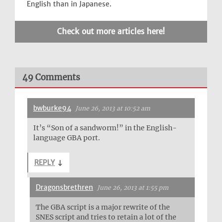
English than in Japanese.
Check out more articles here!
49 Comments
bwburke94
June 26, 2013 at 10:52 am
It’s “Son of a sandworm!” in the English-
language GBA port.
REPLY
↓
Dragonsbrethren
June 26, 2013 at 1:55 pm
The GBA script is a major rewrite of the
SNES script and tries to retain a lot of the