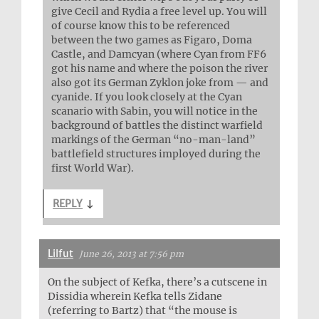
give Cecil and Rydia a free level up. You will
of course know this to be referenced
between the two games as Figaro, Doma
Castle, and Damcyan (where Cyan from FF6
got his name and where the poison the river
also got its German Zyklon joke from — and
cyanide. If you look closely at the Cyan
scanario with Sabin, you will notice in the
background of battles the distinct warfield
markings of the German “no-man-land”
battlefield structures imployed during the
first World War).
REPLY
↓
Lilfut
June 26, 2013 at 7:56 pm
On the subject of Kefka, there’s a cutscene in
Dissidia wherein Kefka tells Zidane
(referring to Bartz) that “the mouse is