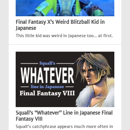
Final Fantasy X’s Weird Blitzball Kid in
Japanese
This little kid was weird in Japanese too... at first.
Squall’s “Whatever” Line in Japanese Final
Fantasy VIII
Squall's catchphrase appears much more often in