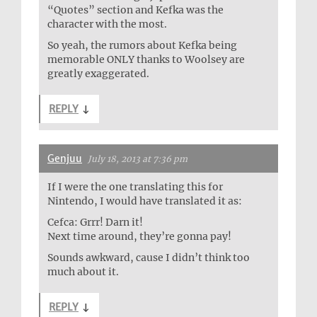
“Quotes” section and Kefka was the
character with the most.
So yeah, the rumors about Kefka being
memorable ONLY thanks to Woolsey are
greatly exaggerated.
REPLY
↓
Genjuu
July 18, 2013 at 7:36 pm
If I were the one translating this for
Nintendo, I would have translated it as:
Cefca: Grrr! Darn it!
Next time around, they’re gonna pay!
Sounds awkward, cause I didn’t think too
much about it.
REPLY
↓