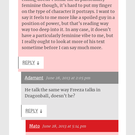
feminine though, it’s hard to put my finger
on the type of character it portrays. I want to
say it feels to me more like a spoiled guy in a
position of power, but that’s reading way
way too deep into it. In any case, it doesn’t
have a particularly feminine vibe to me, but
I really ought to look at more of his text
sometime before I can say much more.
REPLY
↓
Adamant
June 28, 2013 at 2:05 pm
He talk the same way Freeza talks in
Dragonball, doesn’t he?
REPLY
↓
Mato
June 28, 2013 at 5:14 pm