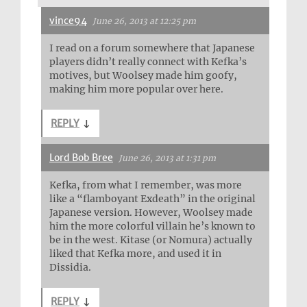
vince94
June 26, 2013 at 12:25 pm
I read on a forum somewhere that Japanese
players didn’t really connect with Kefka’s
motives, but Woolsey made him goofy,
making him more popular over here.
REPLY
↓
Lord Bob Bree
June 26, 2013 at 1:31 pm
Kefka, from what I remember, was more
like a “flamboyant Exdeath” in the original
Japanese version. However, Woolsey made
him the more colorful villain he’s known to
be in the west. Kitase (or Nomura) actually
liked that Kefka more, and used it in
Dissidia.
REPLY
↓