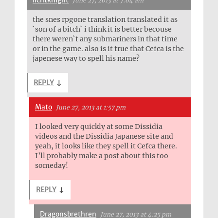
lichtknight
June 27, 2013 at 7:04 am
the snes rpgone translation translated it as
`son of a bitch` i think it is better becouse
there weren`t any submariners in that time
or in the game. also is it true that Cefca is the
japenese way to spell his name?
REPLY
↓
Mato
June 27, 2013 at 1:57 pm
I looked very quickly at some Dissidia
videos and the Dissidia Japanese site and
yeah, it looks like they spell it Cefca there.
I’ll probably make a post about this too
someday!
REPLY
↓
Dragonsbrethren
June 27, 2013 at 4:25 pm