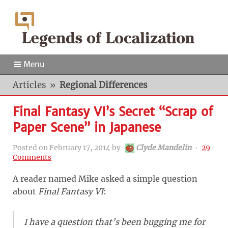
Menu
Articles
»
Regional Differences
Final Fantasy VI’s Secret “Scrap of
Paper Scene” in Japanese
Posted on
February 17, 2014
by
Clyde Mandelin
‧
29
Comments
A reader named Mike asked a simple question
about
Final Fantasy VI
:
I have a question that’s been bugging me for