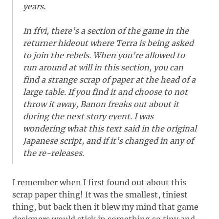
years.
In ffvi, there’s a section of the game in the
returner hideout where Terra is being asked
to join the rebels. When you’re allowed to
run around at will in this section, you can
find a strange scrap of paper at the head of a
large table. If you find it and choose to not
throw it away, Banon freaks out about it
during the next story event. I was
wondering what this text said in the original
Japanese script, and if it’s changed in any of
the re-releases.
I remember when I first found out about this
scrap paper thing! It was the smallest, tiniest
thing, but back then it blew my mind that game
designers would stick in something so tiny and