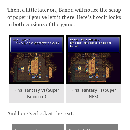
Then, a little later on, Banon will notice the scrap
of paper if you’ve left it there. Here’s how it looks
in both versions of the game:
Final Fantasy VI (Super
Final Fantasy III (Super
Famicom)
NES)
And here’s a look at the text: