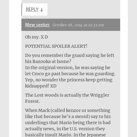
REPLY
↓
Mew seeker
October 28, 2014 at 12:33 am
Oh my. X D
POTENTIAL SPOILER ALERT!
Do you remember the guard saying he left
his Bazooka at home?
In the original version, he was saying he
let Croco go past because he was guarding.
Yep, no wonder the princess keep getting
kidnapped! XD
The Lost woods is actually the Wriggler
Forest.
When Mack (called kenzor or something
like that because he’s a sword) say to his
underlings that Mario being there is bad
actually news, in the U.S. version they
basically insult Mario. In the Jepanese