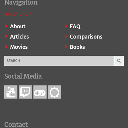
Navigation
BACK TO TOP
About
FAQ
Articles
Comparisons
Movies
Books
Social Media
Contact