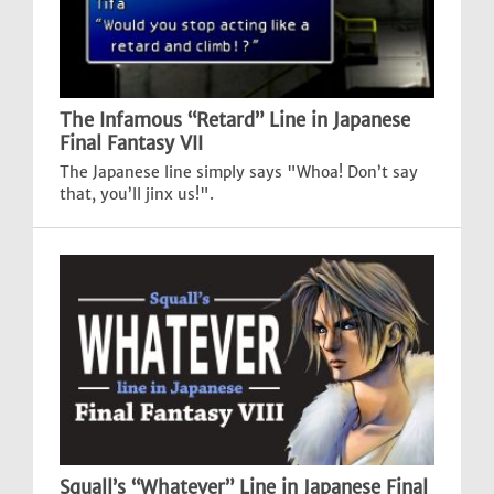
The Infamous “Retard” Line in Japanese
Final Fantasy VII
The Japanese line simply says "Whoa! Don’t say
that, you’ll jinx us!".
Squall’s “Whatever” Line in Japanese Final