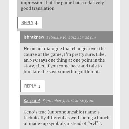
impression that the game had a relatively
good translation.
REPLY
↓
Ishntknew
February 19, 2014 at 3:24 pm
He meant dialogue that changes over the
course of the game, I’m pretty sure. Like,
an NPC says one thing at one point in the
story, then if you come back and talk to
him later he says something different.
REPLY
↓
KarjamP
September 3, 2014 at 12:35 am
Geno’s true (unpronouncable) name’s
technically different as well, being a bunch
of made-up symbols instead of “♥♪!?”.