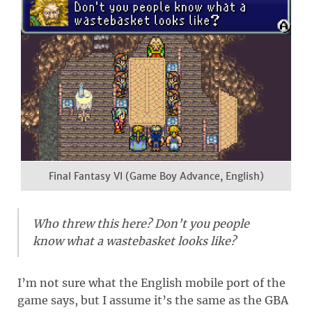
Final Fantasy VI (Game Boy Advance, English)
Who threw this here? Don’t you people
know what a wastebasket looks like?
I’m not sure what the English mobile port of the
game says, but I assume it’s the same as the GBA