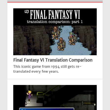
Final Fantasy VI Translation Comparison
This iconic game from 1994 still gets re-
translated every few years.