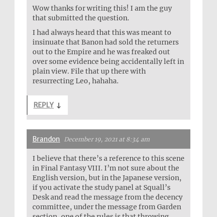
Wow thanks for writing this! I am the guy
that submitted the question.
I had always heard that this was meant to
insinuate that Banon had sold the returners
out to the Empire and he was freaked out
over some evidence being accidentally left in
plain view. File that up there with
resurrecting Leo, hahaha.
REPLY
↓
Brandon
December 19, 2021 at 8:34 am
I believe that there’s a reference to this scene
in Final Fantasy VIII. I’m not sure about the
English version, but in the Japanese version,
if you activate the study panel at Squall’s
Desk and read the message from the decency
committee, under the message from Garden
section, one of the rules is that throwing