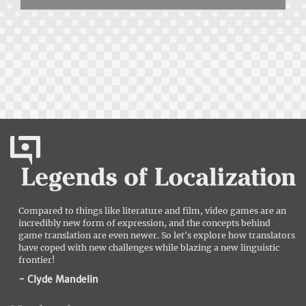
Compared to things like literature and film, video games are an
incredibly new form of expression, and the concepts behind
game translation are even newer. So let's explore how translators
have coped with new challenges while blazing a new linguistic
frontier!
- Clyde Mandelin