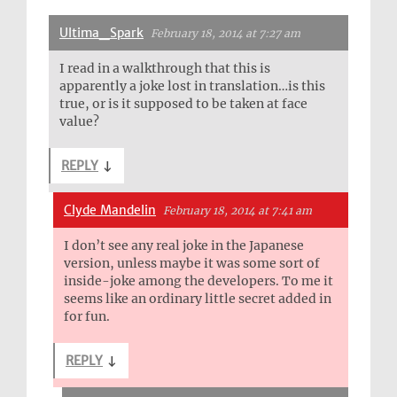
Ultima_Spark
February 18, 2014 at 7:27 am
I read in a walkthrough that this is
apparently a joke lost in translation…is this
true, or is it supposed to be taken at face
value?
REPLY
↓
Clyde Mandelin
February 18, 2014 at 7:41 am
I don’t see any real joke in the Japanese
version, unless maybe it was some sort of
inside-joke among the developers. To me it
seems like an ordinary little secret added in
for fun.
REPLY
↓