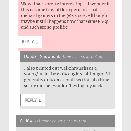
Wow, that’s pretty interesting – I wonder if
this is some tiny little experience that
diehard gamers in the 90s share. Although
maybe it still happens now that GameFAQs
and such are so prolific.
REPLY
↓
DondarfSnowbonk
June 12, 2021 at 1:18 am
I also printed out walkthroughs as a
young’un in the early aughts, although I’d
generally only do a small section at a time
so my mother wouldn’t wring my neck.
REPLY
↓
Zell69
February 22, 2014 at 10:10 am