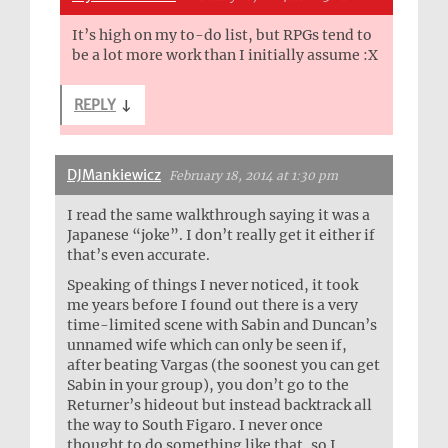
It’s high on my to-do list, but RPGs tend to
be a lot more work than I initially assume :X
REPLY
↓
DJMankiewicz
February 18, 2014 at 1:30 pm
I read the same walkthrough saying it was a
Japanese “joke”. I don’t really get it either if
that’s even accurate.
Speaking of things I never noticed, it took
me years before I found out there is a very
time-limited scene with Sabin and Duncan’s
unnamed wife which can only be seen if,
after beating Vargas (the soonest you can get
Sabin in your group), you don’t go to the
Returner’s hideout but instead backtrack all
the way to South Figaro. I never once
thought to do something like that, so I