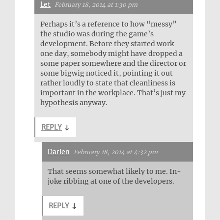
Let
February 18, 2014 at 1:30 pm
Perhaps it’s a reference to how “messy”
the studio was during the game’s
development. Before they started work
one day, somebody might have dropped a
some paper somewhere and the director or
some bigwig noticed it, pointing it out
rather loudly to state that cleanliness is
important in the workplace. That’s just my
hypothesis anyway.
REPLY
↓
Darien
February 18, 2014 at 4:32 pm
That seems somewhat likely to me. In-
joke ribbing at one of the developers.
REPLY
↓