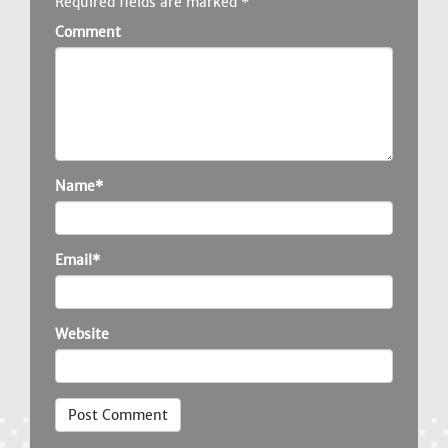
Required fields are marked
*
Comment
Name*
Email*
Website