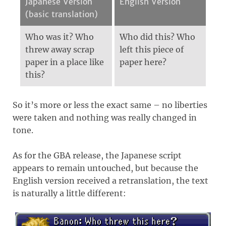
Japanese Version
English Version
(basic translation)
Who was it? Who
Who did this? Who
threw away scrap
left this piece of
paper in a place like
paper here?
this?
So it’s more or less the exact same – no liberties
were taken and nothing was really changed in
tone.
As for the GBA release, the Japanese script
appears to remain untouched, but because the
English version received a retranslation, the text
is naturally a little different: