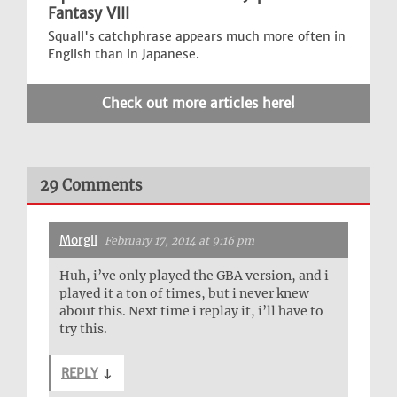
Fantasy VIII
Squall's catchphrase appears much more often in
English than in Japanese.
Check out more articles here!
29 Comments
Morgil
February 17, 2014 at 9:16 pm
Huh, i’ve only played the GBA version, and i
played it a ton of times, but i never knew
about this. Next time i replay it, i’ll have to
try this.
REPLY
↓