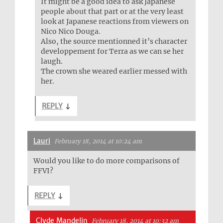
It might be a good idea to ask Japanese
people about that part or at the very least
look at Japanese reactions from viewers on
Nico Nico Douga.
Also, the source mentionned it’s character
developpement for Terra as we can se her
laugh.
The crown she weared earlier messed with
her.
REPLY
↓
Lauri
February 18, 2014 at 10:24 am
Would you like to do more comparisons of
FFVI?
REPLY
↓
Clyde Mandelin
February 18, 2014 at 10:32 am