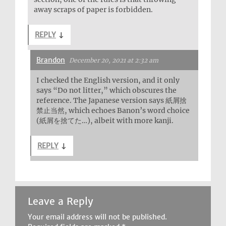
away scraps of paper is forbidden.
REPLY
↓
Brandon
December 20, 2021 at 2:32 am
I checked the English version, and it only
says “Do not litter,” which obscures the
reference. The Japanese version says 紙屑捨
禁止当然, which echoes Banon’s word choice
(紙屑を捨てた…), albeit with more kanji.
REPLY
↓
Leave a Reply
Your email address will not be published.