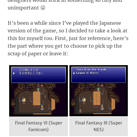
unimportant 😛
It’s been a while since I’ve played the Japanese
version of the game, so I decided to take a look at
this for myself too. First, just for reference, here’s
the part where you get to choose to pick up the
scrap of paper or leave it:
Final Fantasy VI (Super
Final Fantasy III (Super
Famicom)
NES)