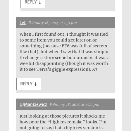
REPLY
↓
Let
February 18, 2014 at 1:31 pm
When I first found out, I thought it was tied
to some item you could get later on or
something (because FF6 was full of secrets
like that), but when I saw that it was simply
to change a story scene humorously, it was a
wee bit disappointing (though it was worth
it to see Terra’s giggle expression). X3
REPLY
↓
DJMankiewicz
February 18, 2014 at 1:40 pm
Just looking at those pictures it shocks me
how poor the “high res remake” looks. I’m
not going to say that a high res version is