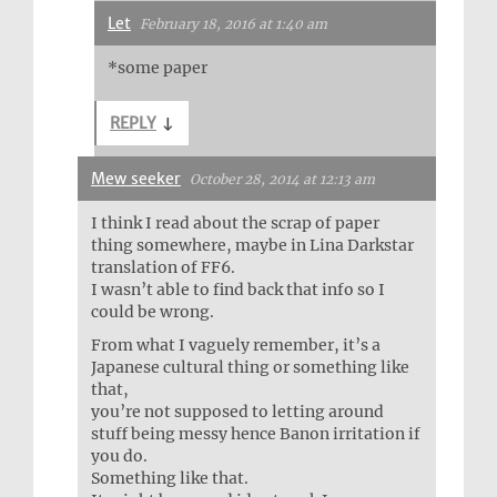
Let
February 18, 2016 at 1:40 am
*some paper
REPLY
↓
Mew seeker
October 28, 2014 at 12:13 am
I think I read about the scrap of paper
thing somewhere, maybe in Lina Darkstar
translation of FF6.
I wasn’t able to find back that info so I
could be wrong.
From what I vaguely remember, it’s a
Japanese cultural thing or something like
that,
you’re not supposed to letting around
stuff being messy hence Banon irritation if
you do.
Something like that.