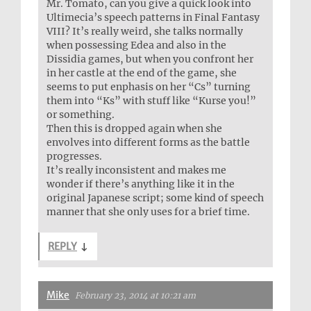
Mr. Tomato, can you give a quick look into
Ultimecia’s speech patterns in Final Fantasy
VIII? It’s really weird, she talks normally
when possessing Edea and also in the
Dissidia games, but when you confront her
in her castle at the end of the game, she
seems to put enphasis on her “Cs” turning
them into “Ks” with stuff like “Kurse you!”
or something.
Then this is dropped again when she
envolves into different forms as the battle
progresses.
It’s really inconsistent and makes me
wonder if there’s anything like it in the
original Japanese script; some kind of speech
manner that she only uses for a brief time.
REPLY
↓
Mike
February 23, 2014 at 10:21 am