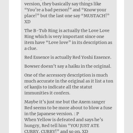
version, they basically say things like
“You’re a bad person!” and “Know your
place!” but the last one say “MUSTACH!”
XD
The B-Tub Ring is actually the Love Love
Ring which is very important since one
item have “Love love” in its description as
a clue.
Red Essence is actually Red Yoshi Essence.
Bowser doesn’t say a haiku in the original.
One of the accessory description is much
much accurate in the original as it list a ton
of kanjis to indicate all the statut
immunities it confers.
Maybe it’s just me but the Axem ranger
Red seems to be more about to blow a fuse
in the Japanese version. : P
When Yellow is defeated and says he’s
hungry, Red tell him “YOU JUST ATE
CURRY, CURRY!” and so on. XD