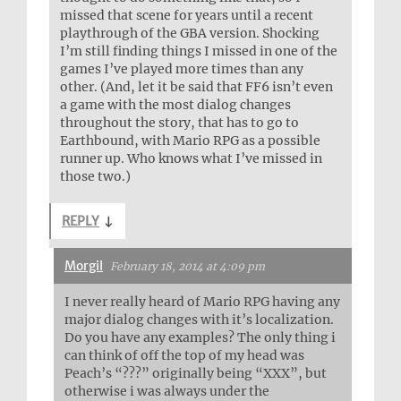
missed that scene for years until a recent
playthrough of the GBA version. Shocking
I’m still finding things I missed in one of the
games I’ve played more times than any
other. (And, let it be said that FF6 isn’t even
a game with the most dialog changes
throughout the story, that has to go to
Earthbound, with Mario RPG as a possible
runner up. Who knows what I’ve missed in
those two.)
REPLY
↓
Morgil
February 18, 2014 at 4:09 pm
I never really heard of Mario RPG having any
major dialog changes with it’s localization.
Do you have any examples? The only thing i
can think of off the top of my head was
Peach’s “???” originally being “XXX”, but
otherwise i was always under the