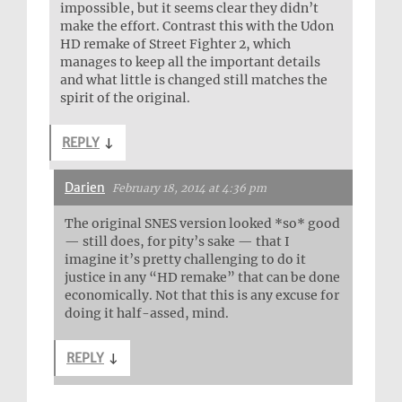
impossible, but it seems clear they didn’t
make the effort. Contrast this with the Udon
HD remake of Street Fighter 2, which
manages to keep all the important details
and what little is changed still matches the
spirit of the original.
REPLY
↓
Darien
February 18, 2014 at 4:36 pm
The original SNES version looked *so* good
— still does, for pity’s sake — that I
imagine it’s pretty challenging to do it
justice in any “HD remake” that can be done
economically. Not that this is any excuse for
doing it half-assed, mind.
REPLY
↓