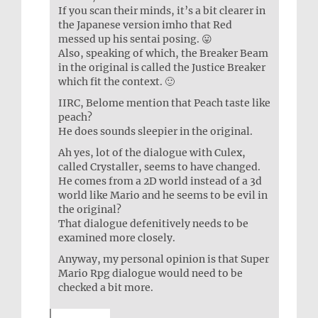
If you scan their minds, it’s a bit clearer in
the Japanese version imho that Red
messed up his sentai posing. 😛
Also, speaking of which, the Breaker Beam
in the original is called the Justice Breaker
which fit the context. 🙂
IIRC, Belome mention that Peach taste like
peach?
He does sounds sleepier in the original.
Ah yes, lot of the dialogue with Culex,
called Crystaller, seems to have changed.
He comes from a 2D world instead of a 3d
world like Mario and he seems to be evil in
the original?
That dialogue defenitively needs to be
examined more closely.
Anyway, my personal opinion is that Super
Mario Rpg dialogue would need to be
checked a bit more.