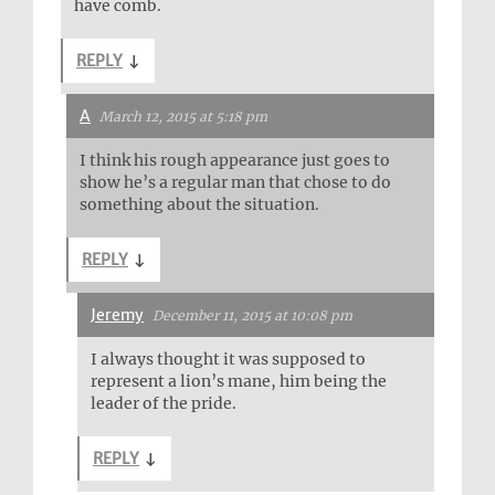
have comb.
REPLY
↓
A
March 12, 2015 at 5:18 pm
I think his rough appearance just goes to
show he’s a regular man that chose to do
something about the situation.
REPLY
↓
Jeremy
December 11, 2015 at 10:08 pm
I always thought it was supposed to
represent a lion’s mane, him being the
leader of the pride.
REPLY
↓