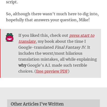
script.
So, although there wasn’t much here to dig into,
hopefully that answers your question, Mike!
If you liked this, check out
press start to
translate
, my book about the time I
Google-translated
Final Fantasy IV
. It
includes the worst/most hilarious
translation mistakes, all while explaining
why
Google's A.I. made such terrible
choices. (
free preview PDF
)
Other Articles I've Written