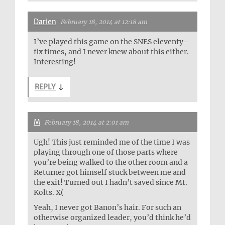
Darien
February 18, 2014 at 12:18 am
I’ve played this game on the SNES eleventy-
fix times, and I never knew about this either.
Interesting!
REPLY
↓
M
February 18, 2014 at 2:01 am
Ugh! This just reminded me of the time I was
playing through one of those parts where
you’re being walked to the other room and a
Returner got himself stuck between me and
the exit! Turned out I hadn’t saved since Mt.
Kolts. X(
Yeah, I never got Banon’s hair. For such an
otherwise organized leader, you’d think he’d