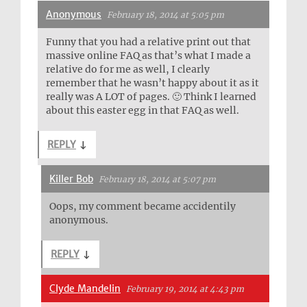
Anonymous
February 18, 2014 at 5:05 pm
Funny that you had a relative print out that
massive online FAQ as that’s what I made a
relative do for me as well, I clearly
remember that he wasn’t happy about it as it
really was A LOT of pages. 🙂 Think I learned
about this easter egg in that FAQ as well.
REPLY
↓
Killer Bob
February 18, 2014 at 5:07 pm
Oops, my comment became accidentily
anonymous.
REPLY
↓
Clyde Mandelin
February 19, 2014 at 4:43 pm