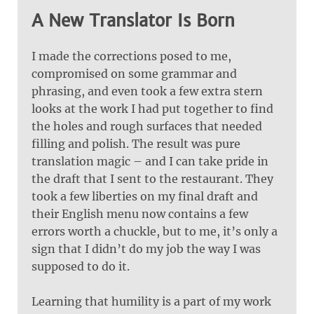
A New Translator Is Born
I made the corrections posed to me,
compromised on some grammar and
phrasing, and even took a few extra stern
looks at the work I had put together to find
the holes and rough surfaces that needed
filling and polish. The result was pure
translation magic – and I can take pride in
the draft that I sent to the restaurant. They
took a few liberties on my final draft and
their English menu now contains a few
errors worth a chuckle, but to me, it’s only a
sign that I didn’t do my job the way I was
supposed to do it.
Learning that humility is a part of my work