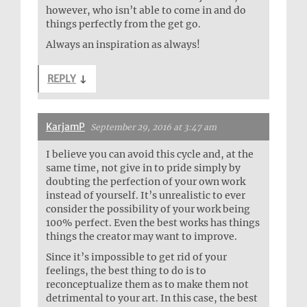
however, who isn’t able to come in and do
things perfectly from the get go.
Always an inspiration as always!
REPLY
↓
KarjamP
September 29, 2016 at 3:47 am
I believe you can avoid this cycle and, at the
same time, not give in to pride simply by
doubting the perfection of your own work
instead of yourself. It’s unrealistic to ever
consider the possibility of your work being
100% perfect. Even the best works has things
things the creator may want to improve.
Since it’s impossible to get rid of your
feelings, the best thing to do is to
reconceptualize them as to make them not
detrimental to your art. In this case, the best