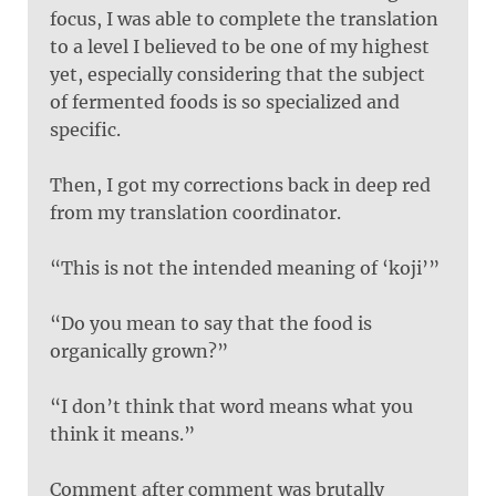
focus, I was able to complete the translation
to a level I believed to be one of my highest
yet, especially considering that the subject
of fermented foods is so specialized and
specific.
Then, I got my corrections back in deep red
from my translation coordinator.
“This is not the intended meaning of ‘koji’”
“Do you mean to say that the food is
organically grown?”
“I don’t think that word means what you
think it means.”
Comment after comment was brutally