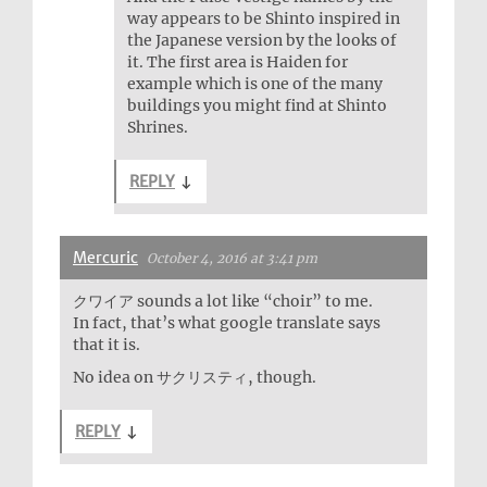
way appears to be Shinto inspired in
the Japanese version by the looks of
it. The first area is Haiden for
example which is one of the many
buildings you might find at Shinto
Shrines.
REPLY
↓
Mercuric
October 4, 2016 at 3:41 pm
クワイア sounds a lot like “choir” to me.
In fact, that’s what google translate says
that it is.
No idea on サクリスティ, though.
REPLY
↓