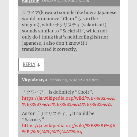
KarjamP
October 5, 2016 at 2:51 am
クワイア(kuwaia) sounds like how a Japanese
would pronounce “Choir” (as in the
singers), while サクリスティ (sakurisuti)
sounds similar to “Sackristi”, which not
only do I think that’s neither English nor
Japanese, I also don’t know if I
transliterated it correctly.
REPLY
↓
VirgoAmaya
October 5, 2016 at 8:16 pm
「クワイア」 is definitely “Choir”.
https://ja.wikipedia.org/wiki/%E3%82%AF
%E3%83%AF%E3%82%A4%E3%82%A2
As for 「サクリスティ」, it could be
“Sacristy”:
https://ja.wikipedia.org/wiki/%E8%81%96
%E5%85%B7%E5%AE%A4