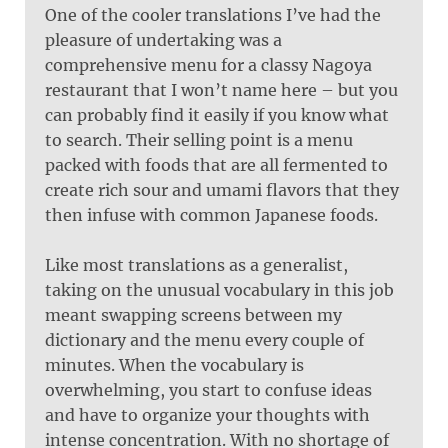
One of the cooler translations I’ve had the
pleasure of undertaking was a
comprehensive menu for a classy Nagoya
restaurant that I won’t name here – but you
can probably find it easily if you know what
to search. Their selling point is a menu
packed with foods that are all fermented to
create rich sour and umami flavors that they
then infuse with common Japanese foods.
Like most translations as a generalist,
taking on the unusual vocabulary in this job
meant swapping screens between my
dictionary and the menu every couple of
minutes. When the vocabulary is
overwhelming, you start to confuse ideas
and have to organize your thoughts with
intense concentration. With no shortage of