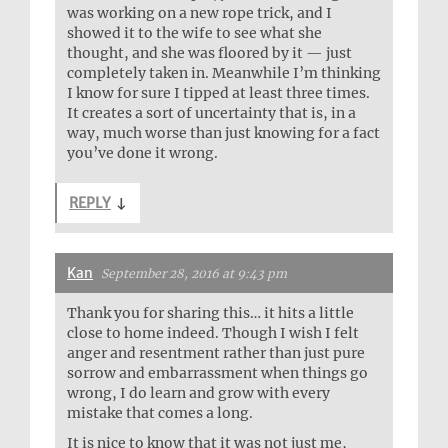
was working on a new rope trick, and I
showed it to the wife to see what she
thought, and she was floored by it — just
completely taken in. Meanwhile I’m thinking
I know for sure I tipped at least three times.
It creates a sort of uncertainty that is, in a
way, much worse than just knowing for a fact
you’ve done it wrong.
REPLY
↓
Kan
September 28, 2016 at 9:43 pm
Thank you for sharing this… it hits a little
close to home indeed. Though I wish I felt
anger and resentment rather than just pure
sorrow and embarrassment when things go
wrong, I do learn and grow with every
mistake that comes a long.
It is nice to know that it was not just me,