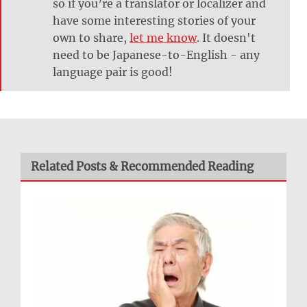
so if you’re a translator or localizer and
have some interesting stories of your
own to share,
let me know
. It doesn't
need to be Japanese-to-English - any
language pair is good!
Related Posts & Recommended Reading