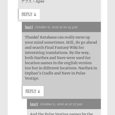
アプス = Apse
REPLY
↓
lauri
October 6, 2016 at 10:54 pm
Thanks! Katakana can really mess up
your mind sometimes. Still, do go ahead
and search Final Fantasy Wiki for
interesting translations. By the way,
both Narthex and Nave were used for
location names in the english version
too but in different locations. Narthex in
Orphan’s Cradle and Nave in Pulse
Vestige.
REPLY
↓
lauri
October 6, 2016 at 10:57 pm
And the Pulse Vestige names by the