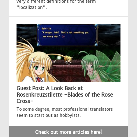
very different definitions for the term
"localization".
Guest Post: A Look Back at
Rosenkreuzstilette -Blades of the Rose
Cross-
To some degree, most professional translators
seem to start out as hobbyists.
Check out more articles here!