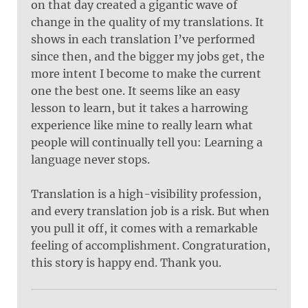
on that day created a gigantic wave of
change in the quality of my translations. It
shows in each translation I’ve performed
since then, and the bigger my jobs get, the
more intent I become to make the current
one the best one. It seems like an easy
lesson to learn, but it takes a harrowing
experience like mine to really learn what
people will continually tell you: Learning a
language never stops.
Translation is a high-visibility profession,
and every translation job is a risk. But when
you pull it off, it comes with a remarkable
feeling of accomplishment. Congraturation,
this story is happy end. Thank you.