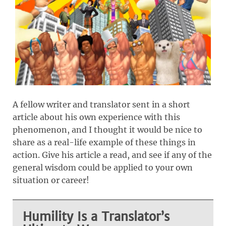
A fellow writer and translator sent in a short
article about his own experience with this
phenomenon, and I thought it would be nice to
share as a real-life example of these things in
action. Give his article a read, and see if any of the
general wisdom could be applied to your own
situation or career!
Humility Is a Translator’s