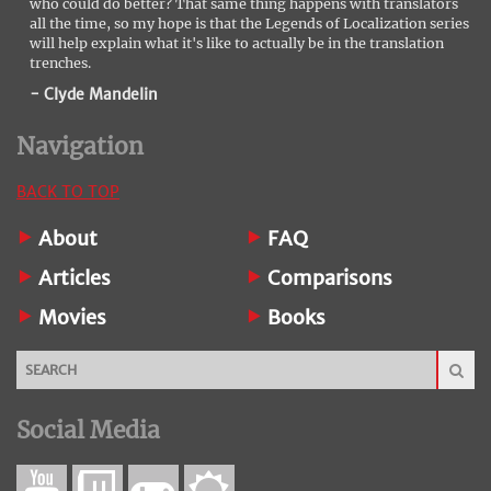
who could do better? That same thing happens with translators
all the time, so my hope is that the Legends of Localization series
will help explain what it's like to actually be in the translation
trenches.
- Clyde Mandelin
Navigation
BACK TO TOP
About
FAQ
Articles
Comparisons
Movies
Books
Social Media