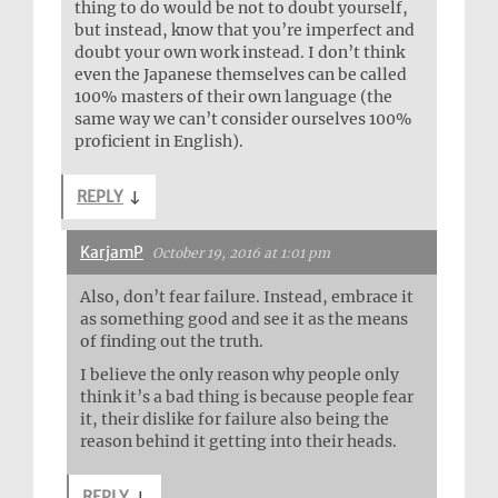
thing to do would be not to doubt yourself,
but instead, know that you’re imperfect and
doubt your own work instead. I don’t think
even the Japanese themselves can be called
100% masters of their own language (the
same way we can’t consider ourselves 100%
proficient in English).
REPLY
↓
KarjamP
October 19, 2016 at 1:01 pm
Also, don’t fear failure. Instead, embrace it
as something good and see it as the means
of finding out the truth.
I believe the only reason why people only
think it’s a bad thing is because people fear
it, their dislike for failure also being the
reason behind it getting into their heads.
REPLY
↓