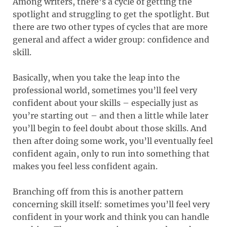
Among writers, there’s a cycle of getting the
spotlight and struggling to get the spotlight. But
there are two other types of cycles that are more
general and affect a wider group: confidence and
skill.
Basically, when you take the leap into the
professional world, sometimes you’ll feel very
confident about your skills – especially just as
you’re starting out – and then a little while later
you’ll begin to feel doubt about those skills. And
then after doing some work, you’ll eventually feel
confident again, only to run into something that
makes you feel less confident again.
Branching off from this is another pattern
concerning skill itself: sometimes you’ll feel very
confident in your work and think you can handle