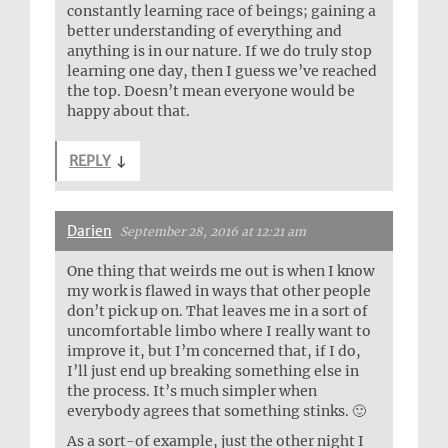
constantly learning race of beings; gaining a
better understanding of everything and
anything is in our nature. If we do truly stop
learning one day, then I guess we’ve reached
the top. Doesn’t mean everyone would be
happy about that.
REPLY
↓
Darien
September 28, 2016 at 12:21 am
One thing that weirds me out is when I know
my work is flawed in ways that other people
don’t pick up on. That leaves me in a sort of
uncomfortable limbo where I really want to
improve it, but I’m concerned that, if I do,
I’ll just end up breaking something else in
the process. It’s much simpler when
everybody agrees that something stinks. 🙂
As a sort-of example, just the other night I