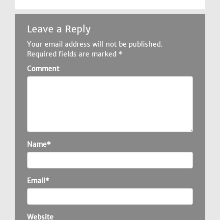
Leave a Reply
Your email address will not be published.
Required fields are marked
*
Comment
Name*
Email*
Website