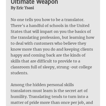
Ultimate Weapon
By Eric Ysasi
No one tells you how to be a translator.
There’s a handful of schools in the United
States that will impart on you the basics of
the translating profession, but learning how
to deal with customers who believe they
know more than you do and keeping clients
happy and coming back are the kinds of
skills that are difficult to provide to a
classroom full of sleepy, strung-out college
students.
Among the hidden personal skills
translators must learn is the secret art of
humility. Translating tends to turn into a
matter of pride more than once per job, and