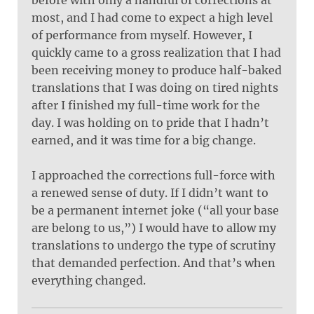
most, and I had come to expect a high level
of performance from myself. However, I
quickly came to a gross realization that I had
been receiving money to produce half-baked
translations that I was doing on tired nights
after I finished my full-time work for the
day. I was holding on to pride that I hadn’t
earned, and it was time for a big change.
I approached the corrections full-force with
a renewed sense of duty. If I didn’t want to
be a permanent internet joke (“all your base
are belong to us,”) I would have to allow my
translations to undergo the type of scrutiny
that demanded perfection. And that’s when
everything changed.