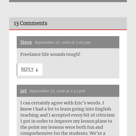
13 Comments
Steve
September 27, 2016 at 5:00 pm
Freelance life sounds tough!
REPLY
↓
Let
September 27, 2016 at 5:42 pm
I can certainly agree with Eric’s words. I
know I had a lot to learn going into English
teaching and I accepted every bit of criticism
I got in order to improve my lesson plans to
the point my lessons were both fun and
comprehensive for the students. We’re a