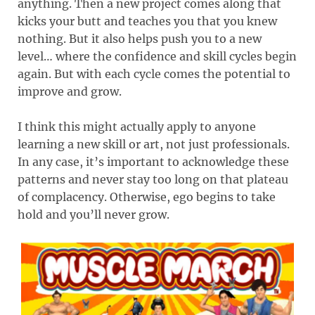
anything. Then a new project comes along that
kicks your butt and teaches you that you knew
nothing. But it also helps push you to a new
level… where the confidence and skill cycles begin
again. But with each cycle comes the potential to
improve and grow.
I think this might actually apply to anyone
learning a new skill or art, not just professionals.
In any case, it’s important to acknowledge these
patterns and never stay too long on that plateau
of complacency. Otherwise, ego begins to take
hold and you’ll never grow.