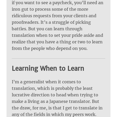
if you want to see a paycheck, you’ll need an
iron gut to process some of the more
ridiculous requests from your clients and
proofreaders. It’s a struggle of picking
battles. But you can learn through
translation when to set your pride aside and
realize that you have a thing or two to learn
from the people who depend on you.
Learning When to Learn
I’m a generalist when it comes to
translation, which is probably the least
lucrative direction to head when trying to
make a living as a Japanese translator. But
the draw, for me, is that I get to translate in
any of the fields in which my peers work.