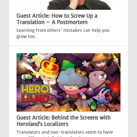
Guest Article: How to Screw Up a
Translation – A Postmortem
Learning from others' mistakes can help you
grow too.
Guest Article: Behind the Screens with
Heroland’s Localizers
Translators and non-translators seem to have