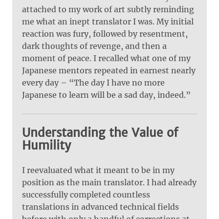
attached to my work of art subtly reminding
me what an inept translator I was. My initial
reaction was fury, followed by resentment,
dark thoughts of revenge, and then a
moment of peace. I recalled what one of my
Japanese mentors repeated in earnest nearly
every day – “The day I have no more
Japanese to learn will be a sad day, indeed.”
Understanding the Value of
Humility
I reevaluated what it meant to be in my
position as the main translator. I had already
successfully completed countless
translations in advanced technical fields
before with only a handful of corrections at