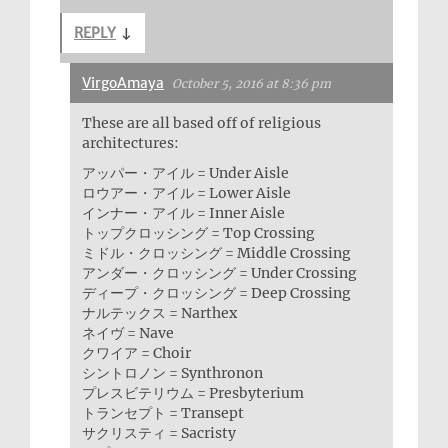
REPLY
↓
VirgoAmaya
October 5, 2016 at 8:36 pm
These are all based off of religious
architectures:
アッパー・アイル = Under Aisle
ロウアー・アイル = Lower Aisle
インナー・アイル = Inner Aisle
トップクロッシング = Top Crossing
ミドル・クロッシング = Middle Crossing
アンダー・クロッシング = Under Crossing
ディープ・クロッシング = Deep Crossing
ナルテックス = Narthex
ネイヴ = Nave
クワイア = Choir
シントロノン = Synthronon
プレスビテリウム = Presbyterium
トランセプト = Transept
サクリスティ = Sacristy