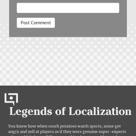
You know how when couch potatoes watch sports, some get
angry and yell at players as if they were genuine super-experts