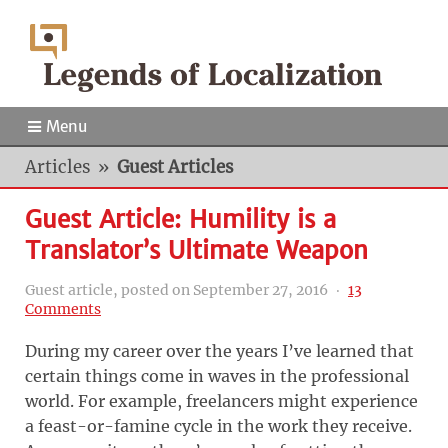
Menu
Articles
»
Guest Articles
Guest Article: Humility is a
Translator’s Ultimate Weapon
Guest article, posted on
September 27, 2016
‧
13
Comments
During my career over the years I’ve learned that
certain things come in waves in the professional
world. For example, freelancers might experience
a feast-or-famine cycle in the work they receive.