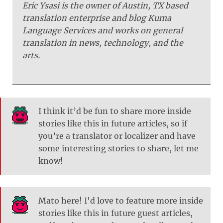
Eric Ysasi is the owner of Austin, TX based
translation enterprise and blog Kuma
Language Services and works on general
translation in news, technology, and the
arts.
I think it’d be fun to share more inside
stories like this in future articles, so if
you’re a translator or localizer and have
some interesting stories to share, let me
know!
Mato here! I'd love to feature more inside
stories like this in future guest articles,