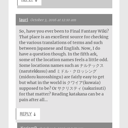
lauri
October 3, 2016 at 12:10 am
So, have you ever been to Final Fantasy Wiki?
That place is an excellent source for checking
the various translations of terms and such
between Japanese and English. Now, I do
have a question though. In the fifth ark,
some of the location names feels a little odd.
Some locations names such as ナルテックス
(narutekkusu) and ミドル・クロッシング
(midoru kurosshingu) are fairly easy to get
but what in the world is クワイア(kuwaia)
supposed to be? Or サクリスティ (sakurisuti)
for that matter? Reading katakana can be a
pain after all…
REPLY
↓