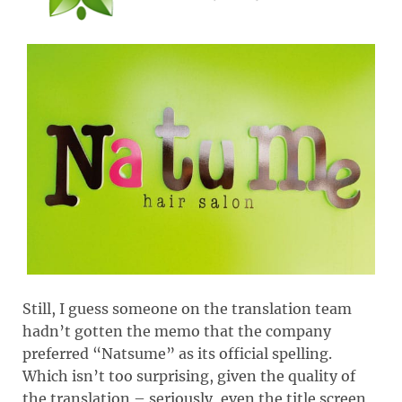
Still, I guess someone on the translation team
hadn’t gotten the memo that the company
preferred “Natsume” as its official spelling.
Which isn’t too surprising, given the quality of
the translation – seriously, even the title screen