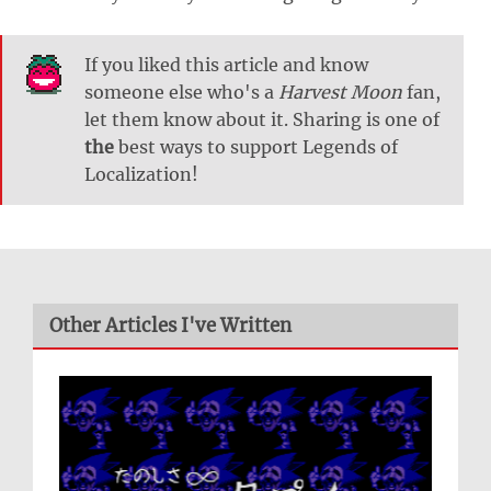
If you liked this article and know
someone else who's a
Harvest Moon
fan,
let them know about it. Sharing is one of
the
best ways to support Legends of
Localization!
Other Articles I've Written