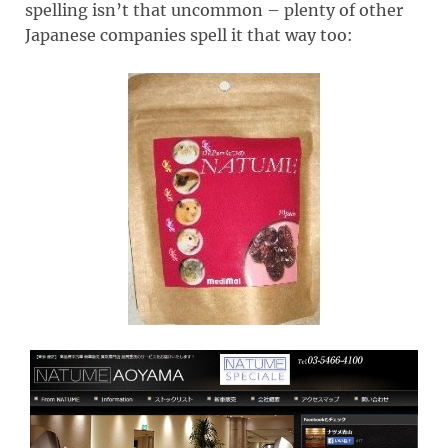
spelling isn’t that uncommon – plenty of other
Japanese companies spell it that way too: