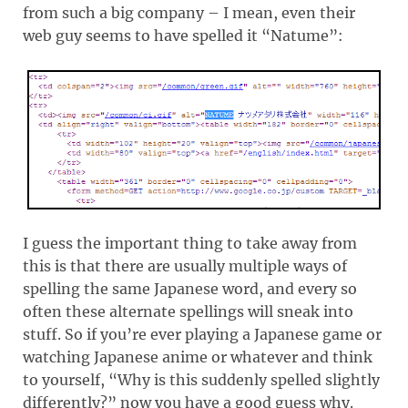
from such a big company – I mean, even their
web guy seems to have spelled it “Natume”:
I guess the important thing to take away from
this is that there are usually multiple ways of
spelling the same Japanese word, and every so
often these alternate spellings will sneak into
stuff. So if you’re ever playing a Japanese game or
watching Japanese anime or whatever and think
to yourself, “Why is this suddenly spelled slightly
differently?” now you have a good guess why.