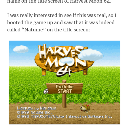
name on the title screen of Harvest Moon 64.
I was really interested in see if this was real, so I
booted the game up and saw that it was indeed
called “Natume” on the title screen: