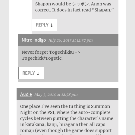
Shapon would be シャポン. Anon was
correct. It does in fact read “Shapan.”
REPLY
↓
Nitro Indigo
July 26, 2017 at 12:37 pm
Never forget Togechikku ->
Togechick/Togetic.
REPLY
↓
Audie
May 3, 2014 at 12:58 pm
One place I’ve seen the tu thing is Summon
Night on the PS1, where the auto-complete
cycles between putting the character’s name
in katakana, kanji, hiragana then all caps
romaji (even though the game does support