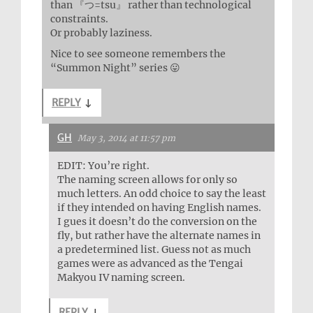
than 『つ=tsu』 rather than technological
constraints.
Or probably laziness.
Nice to see someone remembers the
“Summon Night” series 😛
REPLY
↓
GH
May 3, 2014 at 11:57 pm
EDIT: You’re right.
The naming screen allows for only so
much letters. An odd choice to say the least
if they intended on having English names.
I gues it doesn’t do the conversion on the
fly, but rather have the alternate names in
a predetermined list. Guess not as much
games were as advanced as the Tengai
Makyou IV naming screen.
REPLY
↓