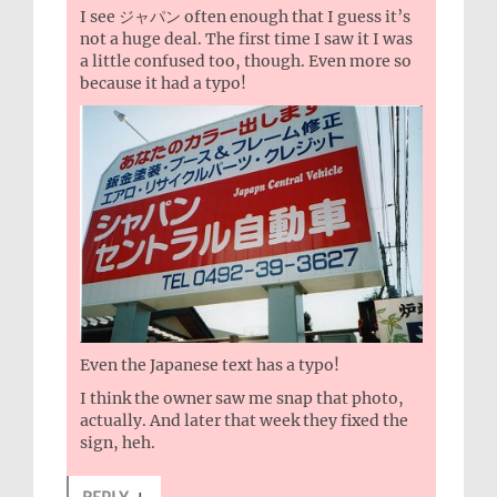
I see ジャパン often enough that I guess it’s
not a huge deal. The first time I saw it I was
a little confused too, though. Even more so
because it had a typo!
Even the Japanese text has a typo!
I think the owner saw me snap that photo,
actually. And later that week they fixed the
sign, heh.