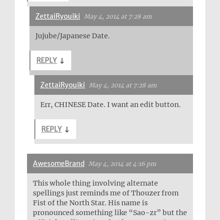
ZettaiRyouiki
May 4, 2014 at 7:28 am
Jujube/Japanese Date.
REPLY
↓
ZettaiRyouiki
May 4, 2014 at 7:28 am
Err, CHINESE Date. I want an edit button.
REPLY
↓
AwesomeBrand
May 4, 2014 at 4:16 pm
This whole thing involving alternate
spellings just reminds me of Thouzer from
Fist of the North Star. His name is
pronounced something like “Sao-zr” but the