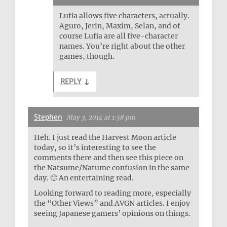
Lufia allows five characters, actually.
Aguro, Jerin, Maxim, Selan, and of
course Lufia are all five-character
names. You’re right about the other
games, though.
REPLY
↓
Stephen
May 3, 2014 at 1:58 pm
Heh. I just read the Harvest Moon article
today, so it’s interesting to see the
comments there and then see this piece on
the Natsume/Natume confusion in the same
day. 🙂 An entertaining read.
Looking forward to reading more, especially
the “Other Views” and AVGN articles. I enjoy
seeing Japanese gamers’ opinions on things.