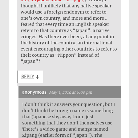
thought it unlikely that any native speaker
would use a foreign endonym to refer to
one’s own country, and more and more I
feared that every time an English speaker
refers to that country as “Japan”, a native
cringes. Has there ever been, at any point in
the history of the country, an international
event encouraging other countries to refer to
their country as “Nippon” instead of
“Japan”?
REPLY
↓
anonymous
May 3, 2014 at 6:00 pm
I don’t think it answers your question, but I
don’t think the foreign name is something
that Japanese shy away from, just
something that they don’t themselves use.
There’s a video game and manga named
Zipang (earlier form of “Japan”). The