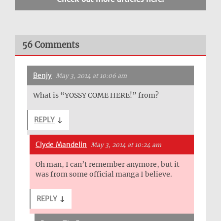
56 Comments
Benjy
May 3, 2014 at 10:06 am
What is “YOSSY COME HERE!” from?
REPLY
↓
Clyde Mandelin
May 3, 2014 at 10:24 am
Oh man, I can’t remember anymore, but it
was from some official manga I believe.
REPLY
↓