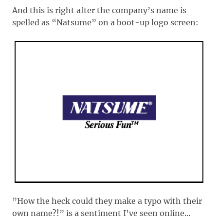
And this is right after the company’s name is
spelled as “Natsume” on a boot-up logo screen:
”How the heck could they make a typo with their
own name?!” is a sentiment I’ve seen online…