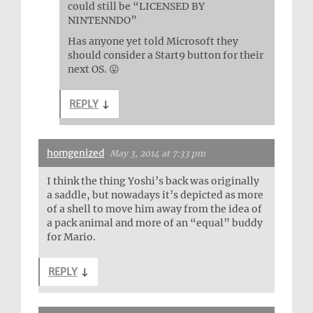
could still be “LICENSED BY
NINTENNDO”
Has anyone yet told Microsoft they
should consider a Start9 button for their
next OS. 😛
REPLY
↓
homgenized
May 3, 2014 at 7:33 pm
I think the thing Yoshi’s back was originally
a saddle, but nowadays it’s depicted as more
of a shell to move him away from the idea of
a pack animal and more of an “equal” buddy
for Mario.
REPLY
↓