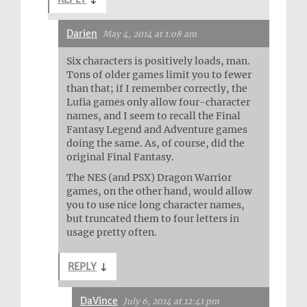
Darien
May 4, 2014 at 1:08 am
Six characters is positively loads, man.
Tons of older games limit you to fewer
than that; if I remember correctly, the
Lufia games only allow four-character
names, and I seem to recall the Final
Fantasy Legend and Adventure games
doing the same. As, of course, did the
original Final Fantasy.
The NES (and PSX) Dragon Warrior
games, on the other hand, would allow
you to use nice long character names,
but truncated them to four letters in
usage pretty often.
REPLY
↓
DaVince
July 6, 2014 at 12:41 pm