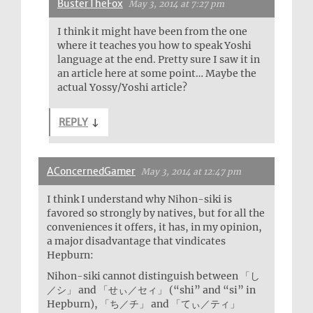
BusterTheFox
May 3, 2014 at 7:27 pm
I think it might have been from the one
where it teaches you how to speak Yoshi
language at the end. Pretty sure I saw it in
an article here at some point… Maybe the
actual Yossy/Yoshi article?
REPLY
↓
AConcernedGamer
May 3, 2014 at 12:47 pm
I think I understand why Nihon-siki is
favored so strongly by natives, but for all the
conveniences it offers, it has, in my opinion,
a major disadvantage that vindicates
Hepburn:
Nihon-siki cannot distinguish between 「し
／シ」 and 「せぃ／セィ」 (“shi” and “si” in
Hepburn), 「ち／チ」 and 「てぃ／ティ」