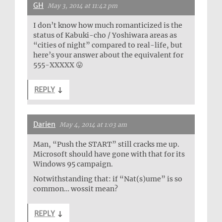
GH
May 3, 2014 at 11:42 pm
I don’t know how much romanticized is the
status of Kabuki-cho / Yoshiwara areas as
“cities of night” compared to real-life, but
here’s your answer about the equivalent for
555-XXXXX 😛
REPLY
↓
Darien
May 4, 2014 at 1:03 am
Man, “Push the START” still cracks me up.
Microsoft should have gone with that for its
Windows 95 campaign.
Notwithstanding that: if “Nat(s)ume” is so
common… wossit mean?
REPLY
↓