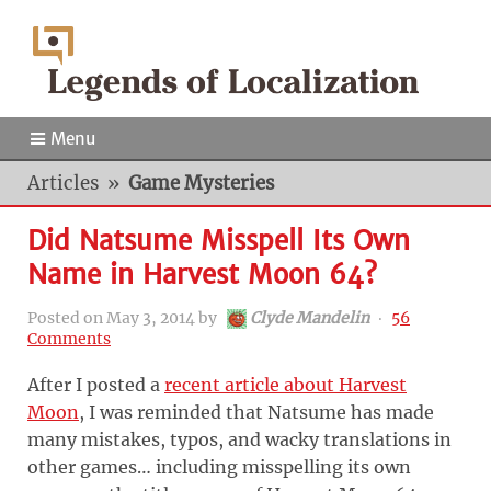
Menu
Articles
»
Game Mysteries
Did Natsume Misspell Its Own
Name in Harvest Moon 64?
Posted on
May 3, 2014
by
Clyde Mandelin
‧
56
Comments
After I posted a
recent article about Harvest
Moon
, I was reminded that Natsume has made
many mistakes, typos, and wacky translations in
other games… including misspelling its own