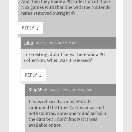
And then they made a PC collection of those
NES games with that line with the Nintendo
name removed outright 😛
REPLY
↓
John
May 4, 2014 at 12:10 pm
Interesting, didn’t know there was a PC
collection. When was it released?
REPLY
↓
KingMike
May 6, 2014 at 12:44 pm
It was released around 2002. It
contained the three Castlevanias and
both Contras. Someone found Jackal in
the data but I don’t know if it was
available or not.