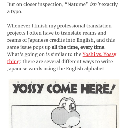
But on closer inspection, “Natume”
isn’t
exactly
a typo.
Whenever I finish my professional translation
projects I often have to translate reams and
reams of Japanese credits into English, and this
same issue pops up
all the time, every time
.
What’s going on is similar to the
Yoshi vs. Yossy
thing
: there are several different ways to write
Japanese words using the English alphabet.