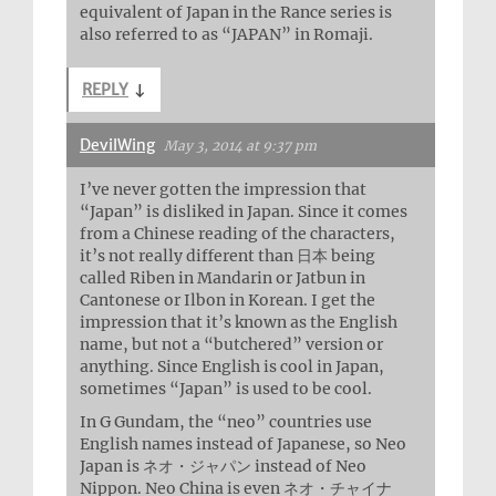
equivalent of Japan in the Rance series is
also referred to as “JAPAN” in Romaji.
REPLY
↓
DevilWing
May 3, 2014 at 9:37 pm
I’ve never gotten the impression that
“Japan” is disliked in Japan. Since it comes
from a Chinese reading of the characters,
it’s not really different than 日本 being
called Riben in Mandarin or Jatbun in
Cantonese or Ilbon in Korean. I get the
impression that it’s known as the English
name, but not a “butchered” version or
anything. Since English is cool in Japan,
sometimes “Japan” is used to be cool.
In G Gundam, the “neo” countries use
English names instead of Japanese, so Neo
Japan is ネオ・ジャパン instead of Neo
Nippon. Neo China is even ネオ・チャイナ