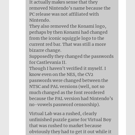
It actually makes sense that they
removed Nintendo’s name because the
PC release was not affiliated with
Nintendo.
They also removed the Konami logo,
perhaps by then Konami had changed
from the iconic squiggle logo to the
current red bar. That was still a more
bizarre change.
Supposedly they changed the passwords
for Castlevania II.
Though I haven’t verified it myself. I
know even on the NES, the CV2
passwords were changed between the
NTSC and PAL versions (well, not so
much changed as the font reordered
because the PAL version had Nintendo’s
no-vowels password censorship).
Virtual Lab was a rushed, clearly
unfinished puzzle game for Virtual Boy
that was rushed to market because
obviously they had to get it out while it