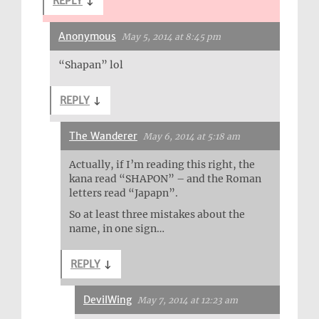
REPLY
↓
Anonymous
May 5, 2014 at 8:45 pm
“Shapan” lol
REPLY
↓
The Wanderer
May 6, 2014 at 5:18 am
Actually, if I’m reading this right, the
kana read “SHAPON” – and the Roman
letters read “Japapn”.
So at least three mistakes about the
name, in one sign…
REPLY
↓
DevilWing
May 7, 2014 at 12:23 am