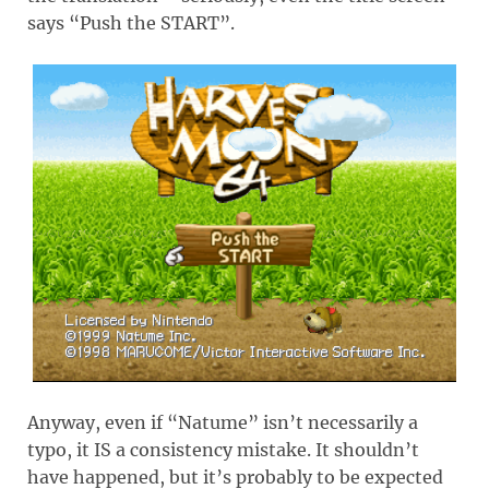
says “Push the START”.
Anyway, even if “Natume” isn’t necessarily a
typo, it IS a consistency mistake. It shouldn’t
have happened, but it’s probably to be expected