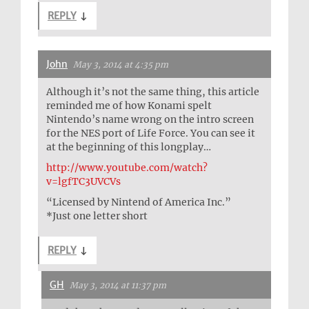
REPLY
↓
John
May 3, 2014 at 4:35 pm
Although it’s not the same thing, this article
reminded me of how Konami spelt
Nintendo’s name wrong on the intro screen
for the NES port of Life Force. You can see it
at the beginning of this longplay…
http://www.youtube.com/watch?
v=lgfTC3UVCVs
“Licensed by Nintend of America Inc.”
*Just one letter short
REPLY
↓
GH
May 3, 2014 at 11:37 pm