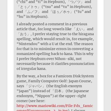
(“chi” and “ti” in Hepburn), 「つ／ツ」 and
「とぅ／トゥ」 (“tsu” and “tu” in Hepburn),
and 「ふ／フ」 and 「ほぅ／ホゥ」 (“fu” and
“hu” in Hepburn).
I already posted a comment in a previous
article that, for long vowels like 「えい」 and
「おう」, I prefer staying true to the hiragana
spelling, which would result in, for example,
“Nintendou” with a U at the end. The reason
for that is to minimize errors in converting a
romanized spelling back to kana. This is why
I prefer Hepburn over Nihon-siki, not
necessarily because it clarifies pronunciation
of irregular kana.
By the way, a box for a Famicom Disk System
game, Family Computer Golf: Japan Course,
says 「ジャパン」 (the English exonym
“Japan”) instead of 「日本」 (the Japanese
endonym, “Nippon”) at the upper-right
corner (see here:
http://www.mariowiki.com/File:Fds_famic
omgolfjapancourse_2_jp.jpg
). I always