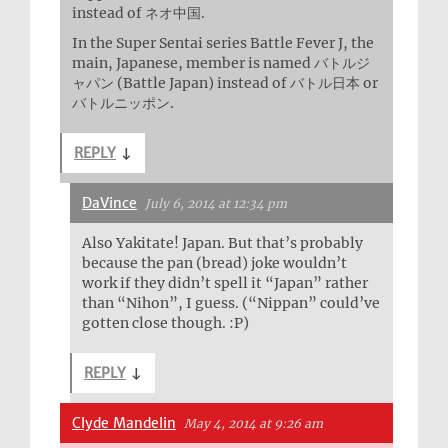
instead of ネオ中国.
In the Super Sentai series Battle Fever J, the
main, Japanese, member is named バトルジ
ャパン (Battle Japan) instead of バトル日本 or
バトルニッポン.
REPLY
↓
DaVince
July 6, 2014 at 12:34 pm
Also Yakitate! Japan. But that’s probably
because the pan (bread) joke wouldn’t
work if they didn’t spell it “Japan” rather
than “Nihon”, I guess. (“Nippan” could’ve
gotten close though. :P)
REPLY
↓
Clyde Mandelin
May 4, 2014 at 9:26 am