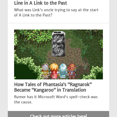
Line in A Link to the Past
What was Link's uncle trying to say at the start
of A Link to the Past?
How Tales of Phantasia’s “Ragnarok”
Became “Kangaroo” in Translation
Rumor has it Microsoft Word's spell-check was
the cause.
Check out more articles here!