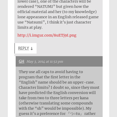
lower case), one of the characters will be
rendered “NATUMI” but given how the
official material and her (to my knowledge)
lone appearance in an English released game
use “Natsumi”, I think it’s just character
limits at play.
http://i.imgur.com/8uETj9I.png
REPLY
↓
GH
May 3, 2014 at 11:52 pm
They use all caps to avoid having to
program that the first letter in the
“English” name should be an upper-case.
Character limits? I doubt so, since they must
have predicted the English conversion will
take from two to three letters per kana
(otherwise translating some compounds
with the “sh” would be impossible). My
guess it’s a preference for 『つ=tu』 rather