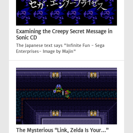
Examining the Creepy Secret Message in
Sonic CD
The Japanese text says "Infinite Fun - Sega
Enterprises- Image by Majin"
The Mysterious “Link, Zelda Is Your…”