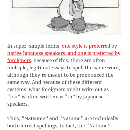
In super-simple terms,
one style is preferred by
native Japanese speakers, and one is preferred by
foreigners
. Because of this, there are often
multiple, legitimate ways to spell the same word,
although they’re meant to be pronounced the
same way. And because of these different
systems, what foreigners might write out as
“tsu” is often written as “tu” by Japanese
speakers.
Thus, “Natsume” and “Natume” are technically
both correct spellings. In fact, the “Natume”