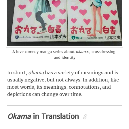
A love comedy manga series about
okama
s, crossdressing,
and identity
In short,
okama
has a variety of meanings and is
usually negative, but not always. In addition, like
most words, its meanings, connotations, and
depictions can change over time.
Okama
in Translation