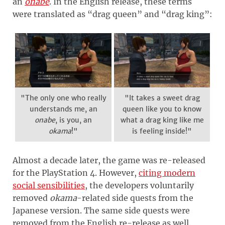
an
onabe
. In the English release, these terms
were translated as “drag queen” and “drag king”:
"The only one who really
"It takes a sweet drag
understands me, an
queen like you to know
onabe
, is you, an
what a drag king like me
okama
!"
is feeling inside!"
Almost a decade later, the game was re-released
for the PlayStation 4. However,
citing modern
social sensibilities
, the developers voluntarily
removed
okama
-related side quests from the
Japanese version. The same side quests were
removed from the English re-release as well.