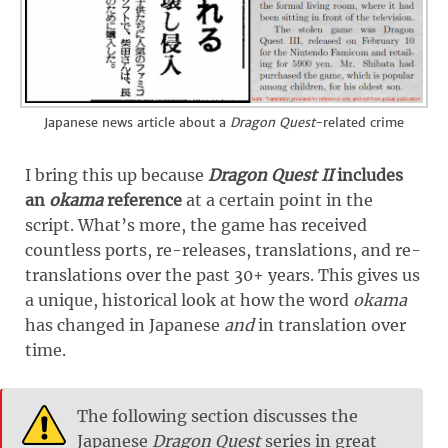
Japanese news article about a
Dragon Quest
-related crime
I bring this up because
Dragon Quest II
includes
an
okama
reference
at a certain point in the
script. What’s more, the game has received
countless ports, re-releases, translations, and re-
translations over the past 30+ years. This gives us
a unique, historical look at how the word
okama
has changed in Japanese
and
in translation over
time.
The following section discusses the
Japanese
Dragon Quest
series in great