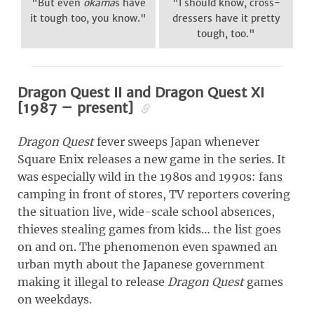
"But even
okama
s have
"I should know, cross-
it tough too, you know."
dressers have it pretty
tough, too."
Dragon Quest II and Dragon Quest XI
[1987 – present]
Dragon Quest
fever sweeps Japan whenever
Square Enix releases a new game in the series. It
was especially wild in the 1980s and 1990s: fans
camping in front of stores, TV reporters covering
the situation live, wide-scale school absences,
thieves stealing games from kids… the list goes
on and on. The phenomenon even spawned an
urban myth about the Japanese government
making it illegal to release
Dragon Quest
games
on weekdays.