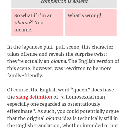
companion is absent
So what if I’m an
What’s wrong!
okama
?! You
meanie…
In the Japanese puff-puff scene, this character
takes offense and reveals the surprise twist:
they’re actually an
okama
. The English version of
this scene, however, was rewritten to be more
family-friendly.
Of course, the English word “queen” does have
the
slang definition
of “a homosexual man,
especially one regarded as ostentatiously
effeminate”. As such, you could potentially argue
that the original
okama
idea is technically still in
the English translation, whether intended or not.