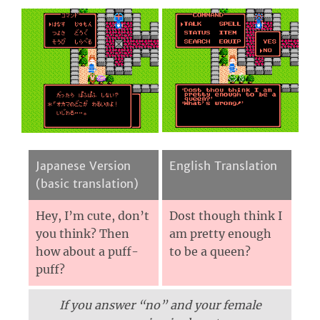
Japanese Version
English Translation
(basic translation)
Hey, I’m cute, don’t
Dost though think I
you think? Then
am pretty enough
how about a puff-
to be a queen?
puff?
If you answer “no” and your female