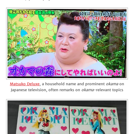
Matsuko Deluxe
, a household name and prominent
okama
on
Japanese television, often remarks on
okama
-relevant topics