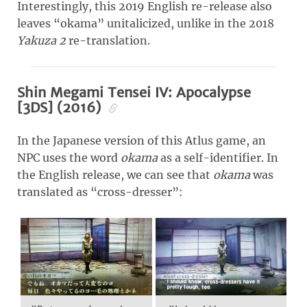
Interestingly, this 2019 English re-release also
leaves “okama” unitalicized, unlike in the 2018
Yakuza 2
re-translation.
Shin Megami Tensei IV: Apocalypse
[3DS] (2016)
In the Japanese version of this Atlus game, an
NPC uses the word
okama
as a self-identifier. In
the English release, we can see that
okama
was
translated as “cross-dresser”: