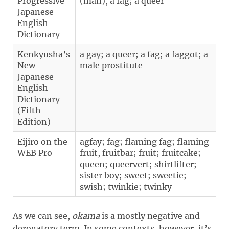
Progressive
(man), a fag; a queer
Japanese–
English
Dictionary
Kenkyusha’s
a gay; a queer; a fag; a faggot; a
New
male prostitute
Japanese-
English
Dictionary
(Fifth
Edition)
Eijiro on the
agfay; fag; flaming fag; flaming
WEB Pro
fruit, fruitbar; fruit; fruitcake;
queen; queervert; shirtlifter;
sister boy; sweet; sweetie;
swish; twinkie; twinky
As we can see,
okama
is a mostly negative and
derogatory term. In some contexts, however, it’s