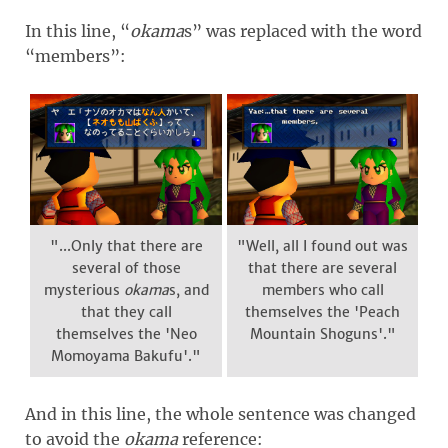
In this line, “
okama
s” was replaced with the word
“members”:
"...Only that there are
"Well, all I found out was
several of those
that there are several
mysterious
okama
s, and
members who call
that they call
themselves the 'Peach
themselves the 'Neo
Mountain Shoguns'."
Momoyama Bakufu'."
And in this line, the whole sentence was changed
to avoid the
okama
reference: