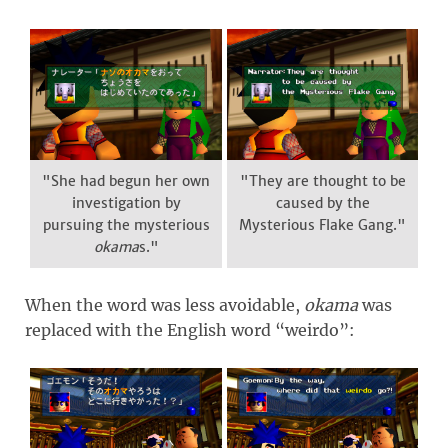
"She had begun her own
"They are thought to be
investigation by
caused by the
pursuing the mysterious
Mysterious Flake Gang."
okama
s."
When the word was less avoidable,
okama
was
replaced with the English word “weirdo”: