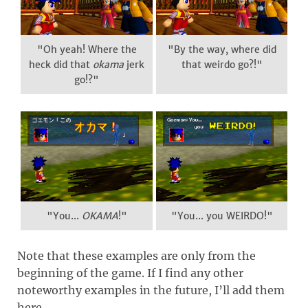
"Oh yeah! Where the
"By the way, where did
heck did that
okama
jerk
that weirdo go?!"
go!?"
"You...
OKAMA
!"
"You... you WEIRDO!"
Note that these examples are only from the
beginning of the game. If I find any other
noteworthy examples in the future, I’ll add them
here.