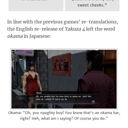
sweet cheeks."
In line with the previous games’ re-translations,
the English re-release of
Yakuza 4
left the word
okama
in Japanese:
Okama: "Oh, you naughty boy! You know that's an okama bar,
right? Heh, what am I saying? Of course you do."