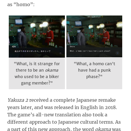
as “homo”:
"What, is it strange for
"What, a homo can't
there to be an
okama
have had a punk
who used to be a biker
phase?"
gang member?"
Yakuza 2
received a complete Japanese remake
years later, and was released in English in 2018.
The game’s all-new translation also took a
different approach to Japanese cultural terms. As
a part of this new approach, the word
okama
was