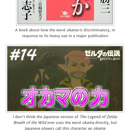
A book about how the word
okama
is discriminatory, in
response to its heavy use in a major publication
I don't think the Japanese version of
The Legend of Zelda:
Breath of the Wild
ever uses the word
okama
directly, but
Japanese players call this character an
okama