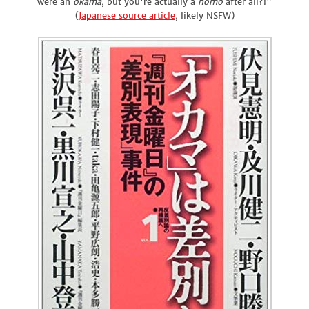
were an
okama
, but you're actually a
homo
after all?!"
(
Japanese source article
, likely NSFW)