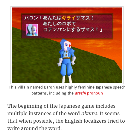
This villain named Baron uses highly feminine Japanese speech
patterns, including the
atashi
pronoun
The beginning of the Japanese game includes
multiple instances of the word
okama
. It seems
that when possible, the English localizers tried to
write around the word.