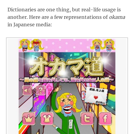
Dictionaries are one thing, but real-life usage is
another. Here are a few representations of
okama
in Japanese media: