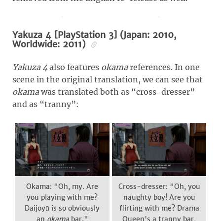
Yakuza 4 [PlayStation 3] (Japan: 2010,
Worldwide: 2011)
Yakuza 4
also features
okama
references. In one
scene in the original translation, we can see that
okama
was translated both as “cross-dresser”
and as “tranny”:
Okama: "Oh, my. Are
Cross-dresser: "Oh, you
you playing with me?
naughty boy! Are you
Daijoyū is so obviously
flirting with me? Drama
an
okama
bar."
Queen's a tranny bar,