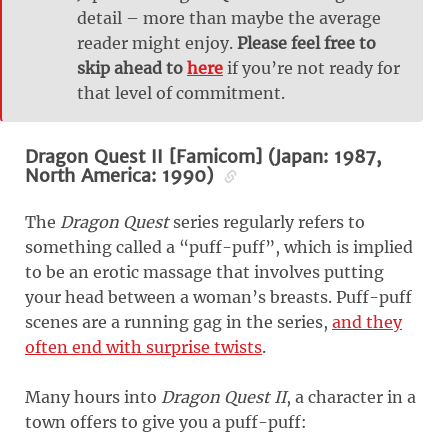
detail – more than maybe the average
reader might enjoy.
Please feel free to
skip ahead to
here
if you’re not ready for
that level of commitment.
Dragon Quest II [Famicom] (Japan: 1987,
North America: 1990)
The
Dragon Quest
series regularly refers to
something called a “puff-puff”, which is implied
to be an erotic massage that involves putting
your head between a woman’s breasts. Puff-puff
scenes are a running gag in the series,
and they
often end with surprise twists
.
Many hours into
Dragon Quest II
, a character in a
town offers to give you a puff-puff: