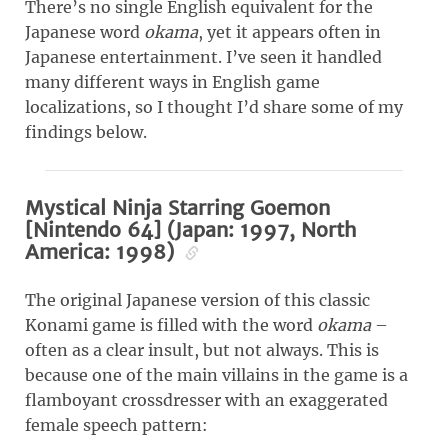
There’s no single English equivalent for the
Japanese word
okama
, yet it appears often in
Japanese entertainment. I’ve seen it handled
many different ways in English game
localizations, so I thought I’d share some of my
findings below.
Mystical Ninja Starring Goemon
[Nintendo 64] (Japan: 1997, North
America: 1998)
The original Japanese version of this classic
Konami game is filled with the word
okama
–
often as a clear insult, but not always. This is
because one of the main villains in the game is a
flamboyant crossdresser with an exaggerated
female speech pattern: