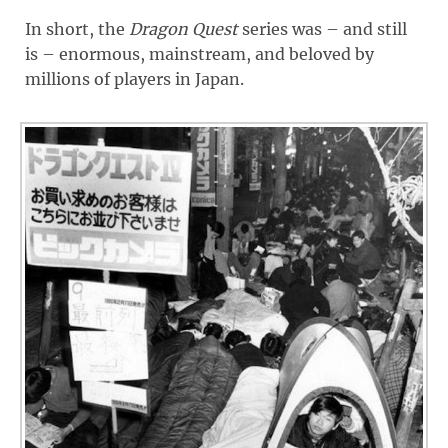
In short, the
Dragon Quest
series was – and still
is – enormous, mainstream, and beloved by
millions of players in Japan.