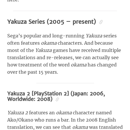
Yakuza Series (2005 – present)
Sega’s popular and long-running
Yakuza
series
often features
okama
characters. And because
most of the
Yakuza
games have received multiple
translations and re-releases, we can actually see
how treatment of the word
okama
has changed
over the past 15 years.
Yakuza 2 [PlayStation 2] (Japan: 2006,
Worldwide: 2008)
Yakuza 2
features an
okama
character named
Ako/Okano who runs a bar. In the 2008 English
translation, we can see that
okama
was translated