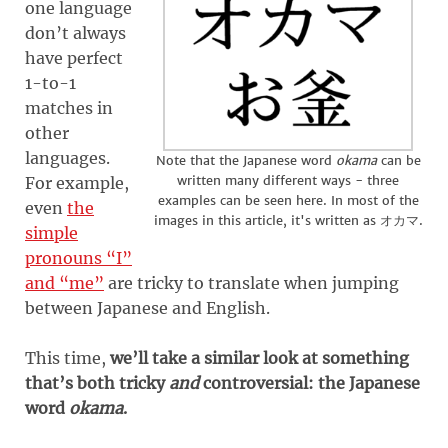
one language
don’t always
have perfect
1-to-1
matches in
other
languages.
Note that the Japanese word
okama
can be
written many different ways - three
For example,
examples can be seen here. In most of the
even
the
images in this article, it's written as オカマ.
simple
pronouns “I”
and “me”
are tricky to translate when jumping
between Japanese and English.
This time,
we’ll take a similar look at something
that’s both tricky
and
controversial: the Japanese
word
okama
.