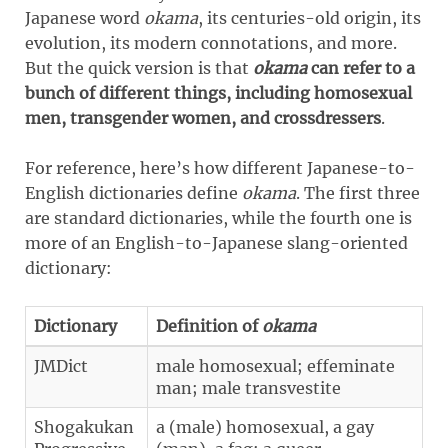
Japanese word
okama
, its centuries-old origin, its
evolution, its modern connotations, and more.
But the quick version is that
okama
can refer to a
bunch of different things, including homosexual
men, transgender women, and crossdressers
.
For reference, here’s how different Japanese-to-
English dictionaries define
okama
. The first three
are standard dictionaries, while the fourth one is
more of an English-to-Japanese slang-oriented
dictionary:
Dictionary
Definition of
okama
JMDict
male homosexual; effeminate
man; male transvestite
Shogakukan
a (male) homosexual, a gay