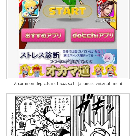
A common depiction of
okama
in Japanese entertainment