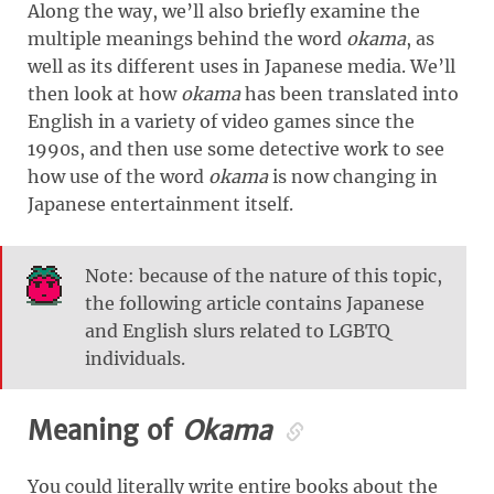
Along the way, we’ll also briefly examine the
multiple meanings behind the word
okama
, as
well as its different uses in Japanese media. We’ll
then look at how
okama
has been translated into
English in a variety of video games since the
1990s, and then use some detective work to see
how use of the word
okama
is now changing in
Japanese entertainment itself.
Note: because of the nature of this topic,
the following article contains Japanese
and English slurs related to LGBTQ
individuals.
Meaning of
Okama
You could literally write entire books about the