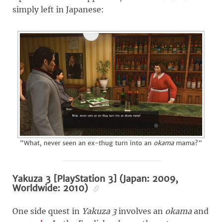
simply left in Japanese:
"What, never seen an ex-thug turn into an
okama
mama?"
Yakuza 3 [PlayStation 3] (Japan: 2009,
Worldwide: 2010)
One side quest in
Yakuza 3
involves an
okama
and