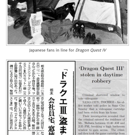
Japanese fans in line for
Dragon Quest IV