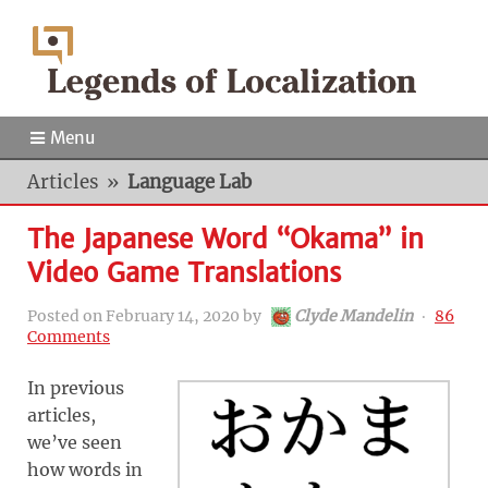
Menu
Articles
»
Language Lab
The Japanese Word “Okama” in
Video Game Translations
Posted on
February 14, 2020
by
Clyde Mandelin
‧
86
Comments
In previous
articles,
we’ve seen
how words in