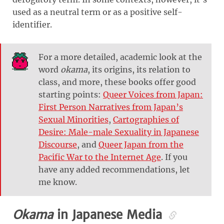
used as a neutral term or as a positive self-
identifier.
For a more detailed, academic look at the
word
okama
, its origins, its relation to
class, and more, these books offer good
starting points:
Queer Voices from Japan:
First Person Narratives from Japan’s
Sexual Minorities
,
Cartographies of
Desire: Male-male Sexuality in Japanese
Discourse
, and
Queer Japan from the
Pacific War to the Internet Age
. If you
have any added recommendations, let
me know.
Okama
in Japanese Media