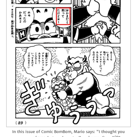
In this issue of Comic BomBom, Mario says: "I thought you