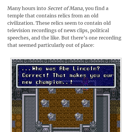
Many hours into
Secret of Mana
, you find a
temple that contains relics from an old
civilization. These relics seem to contain old
television recordings of news clips, political
speeches, and the like. But there’s one recording
that seemed particularly out of place: