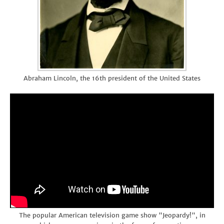
Abraham Lincoln, the 16th president of the United States
The popular American television game show "Jeopardy!", in