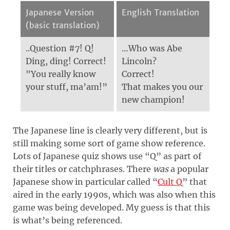
Japanese Version
English Translation
(basic translation)
..Question #7! Q!
…Who was Abe
Ding, ding! Correct!
Lincoln?
"You really know
Correct!
your stuff, ma’am!”
That makes you our
new champion!
The Japanese line is clearly very different, but is
still making some sort of game show reference.
Lots of Japanese quiz shows use “Q” as part of
their titles or catchphrases. There
was
a popular
Japanese show in particular called “
Cult Q
” that
aired in the early 1990s, which was also when this
game was being developed. My guess is that this
is what’s being referenced.