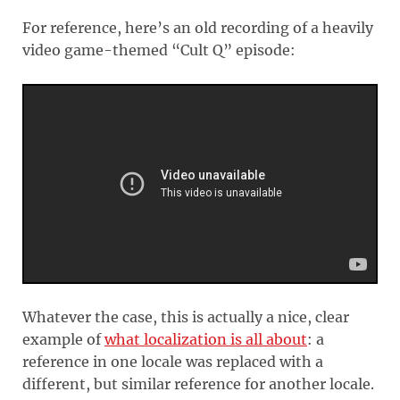
For reference, here’s an old recording of a heavily
video game-themed “Cult Q” episode:
Whatever the case, this is actually a nice, clear
example of
what localization is all about
: a
reference in one locale was replaced with a
different, but similar reference for another locale.