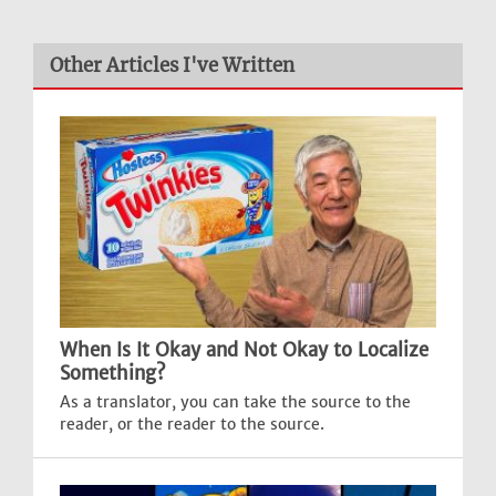
Other Articles I've Written
When Is It Okay and Not Okay to Localize
Something?
As a translator, you can take the source to the
reader, or the reader to the source.