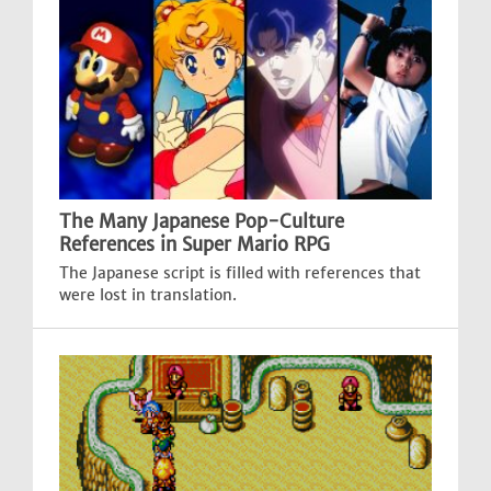
The Many Japanese Pop-Culture
References in Super Mario RPG
The Japanese script is filled with references that
were lost in translation.