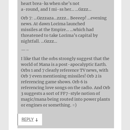
heart brea-ks when she’s not
a-round, and I mi-ss her… …Gzzz…
Orb 7: …Gzzzaza…zzzz… Beeeep! …evening
news. At dawn Lorima launched
missiles at the Empire… …which had
threatened to take Lorima’s capital by
nightfall. …Gzzz…
—–
I like that the orbs strongly suggest that the
world of Mana is a post-apocalyptic Earth.
Orbs 1 and 7 clearly reference TV news, with
Orb 7 even mentioning missiles! Orb 2 is
referencing game shows. Orb 6 is
referencing love songs on the radio. And Orb
3 suggests a sort of FF7-style notion of
magic/mana being routed into power plants
or engines or something. =)
REPLY
↓