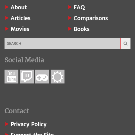
About
FAQ
Articles
Comparisons
Movies
Books
Social Media
Contact
Privacy Policy