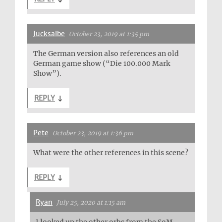
Jucksalbe
October 23, 2019 at 1:35 pm
The German version also references an old
German game show (“Die 100.000 Mark
Show”).
REPLY
↓
Pete
October 23, 2019 at 1:36 pm
What were the other references in this scene?
REPLY
↓
Ryan
July 25, 2020 at 1:15 am
I looked up the other orbs from the SoM