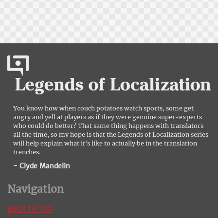
You know how when couch potatoes watch sports, some get
angry and yell at players as if they were genuine super-experts
who could do better? That same thing happens with translators
all the time, so my hope is that the Legends of Localization series
will help explain what it's like to actually be in the translation
trenches.
- Clyde Mandelin
Navigation
BACK TO TOP