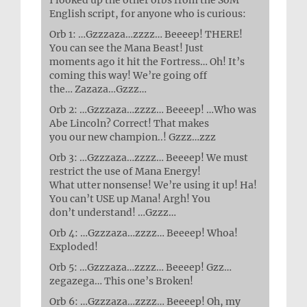
English script, for anyone who is curious:
Orb 1: …Gzzzaza…zzzz… Beeeep! THERE!
You can see the Mana Beast! Just
moments ago it hit the Fortress… Oh! It’s
coming this way! We’re going off
the… Zazaza…Gzzz…
Orb 2: …Gzzzaza…zzzz… Beeeep! …Who was
Abe Lincoln? Correct! That makes
you our new champion..! Gzzz…zzz
Orb 3: …Gzzzaza…zzzz… Beeeep! We must
restrict the use of Mana Energy!
What utter nonsense! We’re using it up! Ha!
You can’t USE up Mana! Argh! You
don’t understand! …Gzzz…
Orb 4: …Gzzzaza…zzzz… Beeeep! Whoa!
Exploded!
Orb 5: …Gzzzaza…zzzz… Beeeep! Gzz…
zegazega… This one’s Broken!
Orb 6: …Gzzzaza…zzzz… Beeeep! Oh, my