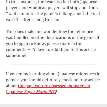
In this instance, the result is that both Japanese
players and American players will stop and think
“wait a minute, the game’s talking about the real
world!” after seeing this line.
This does make me wonder how the reference
was handled in other localizations of the game. If
you happen to know, please share in the
comments – I’d love to add them to this article
sometime!
If you enjoy learning about Japanese references in
games, you should definitely check out my article
about
the pop-culture obsessed monsters in
Japanese
Super Mario RPG
!