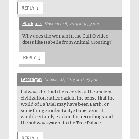
REPLY
↓
Blackjack
November 6, 2019 at 9:53 pm
Why does the woman in the Cult Q video
dress like Isabelle from Animal Crossing?
REPLY
↓
Letdragon
October 22, 2019 at 12:05 pm
I always did find the records of the ancient
civilization rather dark in the sense that the
world of Fa’Diel may have been Earth, or
something similar to it, at one point. It
would certainly explain the recordings and
the subway system in the Tree Palace.
REPLY
↓