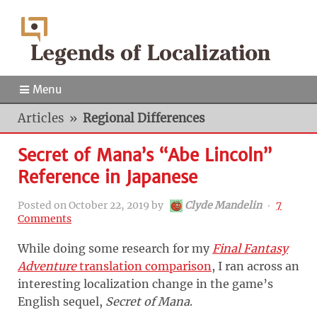
Menu
Articles
»
Regional Differences
Secret of Mana’s “Abe Lincoln”
Reference in Japanese
Posted on
October 22, 2019
by
Clyde Mandelin
‧
7
Comments
While doing some research for my
Final Fantasy
Adventure
translation comparison
, I ran across an
interesting localization change in the game’s
English sequel,
Secret of Mana
.