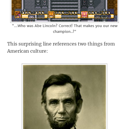
"...Who was Abe Lincoln? Correct! That makes you our new
champion..!"
This surprising line references two things from
American culture: