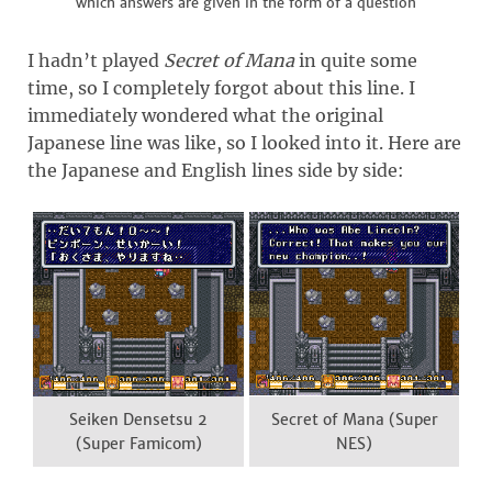
which answers are given in the form of a question
I hadn’t played
Secret of Mana
in quite some
time, so I completely forgot about this line. I
immediately wondered what the original
Japanese line was like, so I looked into it. Here are
the Japanese and English lines side by side:
Seiken Densetsu 2
Secret of Mana (Super
(Super Famicom)
NES)