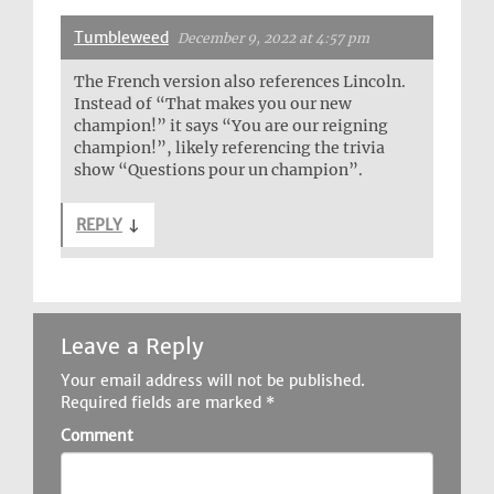
Tumbleweed
December 9, 2022 at 4:57 pm
The French version also references Lincoln.
Instead of “That makes you our new
champion!” it says “You are our reigning
champion!”, likely referencing the trivia
show “Questions pour un champion”.
REPLY
↓
Leave a Reply
Your email address will not be published.
Required fields are marked
*
Comment