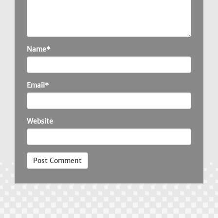
Name*
Email*
Website