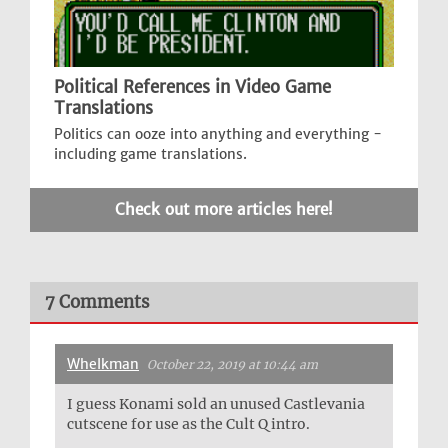
Political References in Video Game
Translations
Politics can ooze into anything and everything -
including game translations.
Check out more articles here!
7 Comments
Whelkman
October 22, 2019 at 10:44 am
I guess Konami sold an unused Castlevania
cutscene for use as the Cult Q intro.