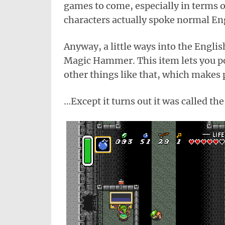
games to come, especially in terms of
characters actually spoke normal En
Anyway, a little ways into the Englis
Magic Hammer. This item lets you po
other things like that, which makes 
…Except it turns out it was called t