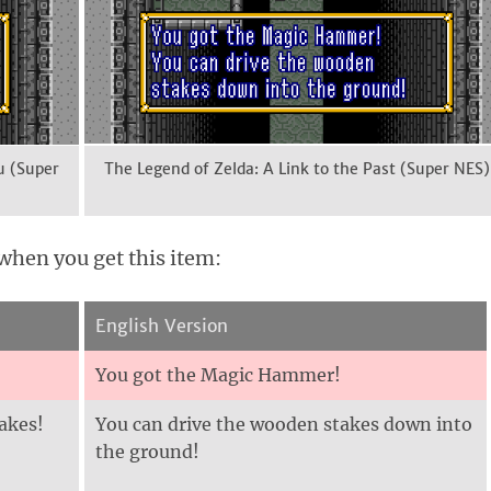
u (Super
The Legend of Zelda: A Link to the Past (Super NES)
when you get this item:
English Version
You got the Magic Hammer!
akes!
You can drive the wooden stakes down into
the ground!