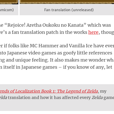
Famicom)
Fan translation (unreleased)
me “Rejoice! Aretha Oukoku no Kanata” which was
e’s a fan translation patch in the works
here
, thou
 if folks like MC Hammer and Vanilla Ice have eve
to Japanese video games as goofy little references
sting and unique feeling. It also makes me wonder wh
 itself in Japanese games – if you know of any, let
ends of Localization Book 1: The Legend of Zelda
, my
elda
translation and how it has affected every
Zelda
gam