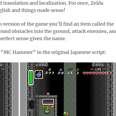
 translation and localization. For once, Zelda
glish and things made sense!
h version of the game you’ll find an item called the
und obstacles into the ground, attack enemies, an
perfect sense given the name.
he “MC Hammer” in the original Japanese script: