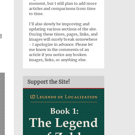
moment, but I still plan to add more
articles and comparisons from time
to time.
I'll also slowly be improving and
updating various sections of the site.
During these times, pages, links, and
d
images will surely break somewhere
- I apologize in advance. Please let
me know in the comments of an
article if you notice any broken
images, links, or anything else.
Support the Site!