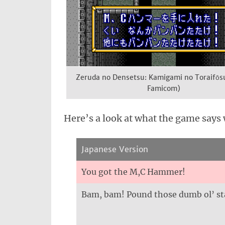
Zeruda no Densetsu: Kamigami no Toraifōs
Famicom)
Here’s a look at what the game says 
Japanese Version
You got the M,C Hammer!
Bam, bam! Pound those dumb ol’ st