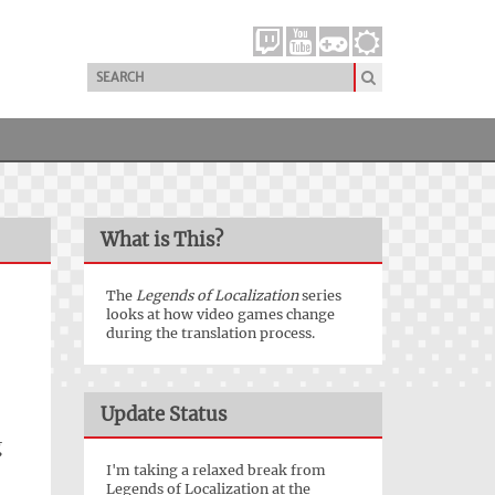
What is This?
The
Legends of Localization
series
looks at how video games change
during the translation process.
Update Status
g
I'm taking a relaxed break from
Legends of Localization at the