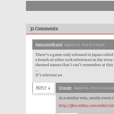
31 Comments
AwesomeBrand
August 20, 2013 at 7:15 pm
There’s a game only released in Japan called
a bunch of other rock references in the stor
themed names that I can’t remember at thi
…
It’s relevant yo.
REPLY
↓
Orange
August 21, 2013 at 5:43 am
In a similar vein, nearly every
http://jjba.wikia.com/wiki/L