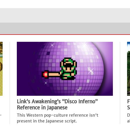
Link’s Awakening’s “Disco Inferno”
F
Reference in Japanese
S
-
This Western pop-culture reference isn't
D
present in the Japanese script.
a