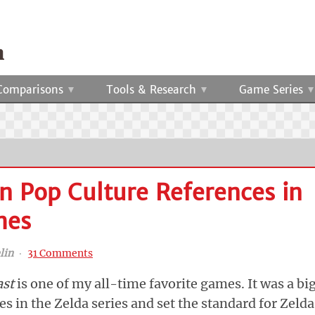
Comparisons
Tools & Research
Game Series
 Pop Culture References in
mes
lin
‧
31 Comments
ast
is one of my all-time favorite games. It was a bi
 in the Zelda series and set the standard for Zelda