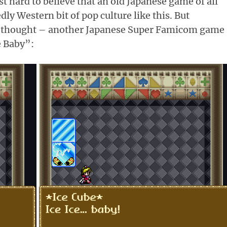
st hard to believe that an old Japanese game of all
ly Western bit of pop culture like this. But
I thought – another Japanese Super Famicom game
e Baby”: