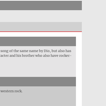
e song of the same name by Dio, but also has
aracter and his brother who also have rocker-
 western rock.