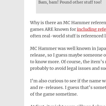
Bam, bam! Pound other stuff too!
Why is there an MC Hammer reference
games ARE known for
including ref
often real-world stuff is referenced l
MC Hammer was well known in Japan
release, so I guess maybe someone o
to know more. Of course, the item’s
probably to avoid legal issues and su
I’m also curious to see if the name 
and re-releases. I guess that’s some
of the game sometime.