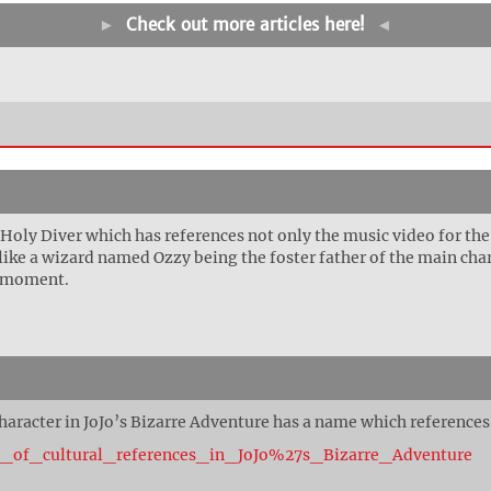
►
Check out more articles here!
◄
 Holy Diver which has references not only the music video for th
y like a wizard named Ozzy being the foster father of the main ch
s moment.
 character in JoJo’s Bizarre Adventure has a name which references
ist_of_cultural_references_in_JoJo%27s_Bizarre_Adventure