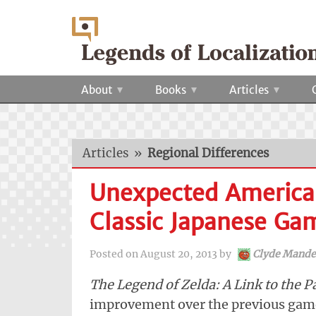
About
Books
Articles
Articles
»
Regional Differences
Unexpected American
Classic Japanese Ga
Posted on
August 20, 2013
by
Clyde Mande
The Legend of Zelda: A Link to the P
improvement over the previous games