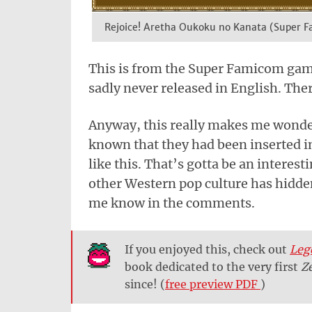
Rejoice! Aretha Oukoku no Kanata (Super 
This is from the Super Famicom ga
sadly never released in English. Ther
Anyway, this really makes me wonder
known that they had been inserted in
like this. That’s gotta be an intere
other Western pop culture has hidden
me know in the comments.
If you enjoyed this, check out
Leg
book dedicated to the very first
Z
since! (
free preview PDF
)