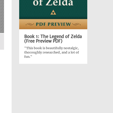
Book 1: The Legend of Zelda
(Free Preview PDF)
"This book is beautifully nostalgic,
thoroughly researched, and a lot of
fun."