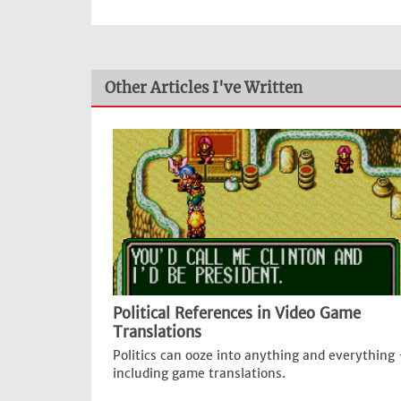
Other Articles I've Written
Political References in Video Game
Translations
Politics can ooze into anything and everything 
including game translations.