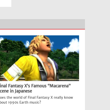
inal Fantasy X’s Famous “Macarena”
cene in Japanese
oes the world of Final Fantasy X really know
bout 1990s Earth music?