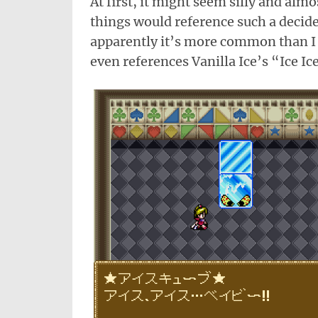
At first, it might seem silly and almo
things would reference such a decided
apparently it’s more common than 
even references Vanilla Ice’s “Ice Ic