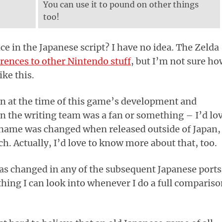
You can use it to pound on other things
too!
 in the Japanese script? I have no idea. The Zelda
erences to other Nintendo stuff
, but I’m not sure h
ike this.
 at the time of this game’s development and
n the writing team was a fan or something – I’d lo
 name was changed when released outside of Japan,
ch. Actually, I’d love to know more about that, too.
was changed in any of the subsequent Japanese ports
thing I can look into whenever I do a full comparis