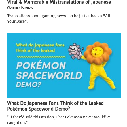
Viral & Memorable Mistranslations of Japanese
Game News
Translations about gaming news can be just as bad as "All
Your Base".
What Do Japanese Fans Think of the Leaked
Pokémon Spaceworld Demo?
"If they'd sold this version, I bet Pokémon never would've
caught on."