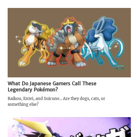
What Do Japanese Gamers Call These
Legendary Pokémon?
Raikou, Entei, and Suicune... Are they dogs, cats, or
something else?