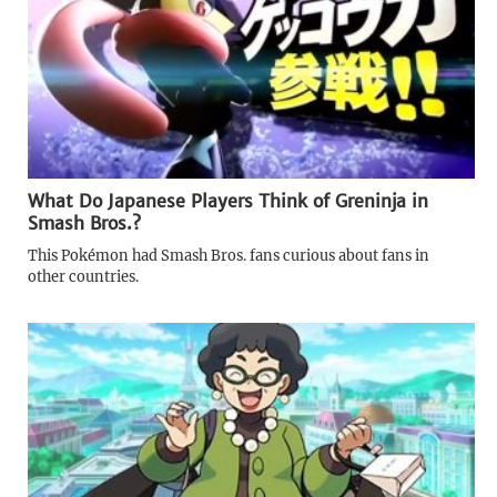
What Do Japanese Players Think of Greninja in
Smash Bros.?
This Pokémon had Smash Bros. fans curious about fans in
other countries.