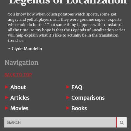
You know how when couch potatoes watch sports, some get
angry and yell at players as if they were genuine super-experts
who could do better? That same thing happens with translators
all the time, so my hope is that the Legends of Localization series
will help explain what it's like to actually be in the translation
trenches.
- Clyde Mandelin
Navigation
BACK TO TOP
About
FAQ
Articles
Comparisons
Movies
Books