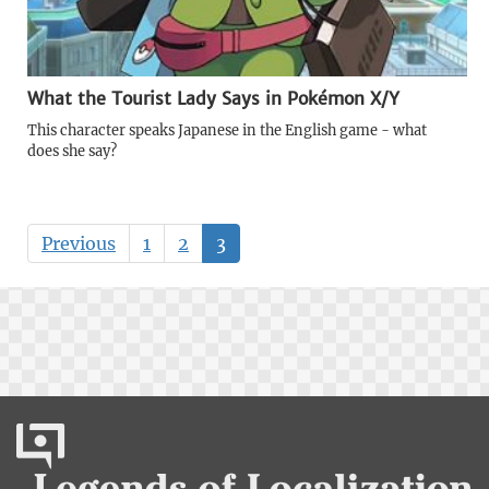
What the Tourist Lady Says in Pokémon X/Y
This character speaks Japanese in the English game - what
does she say?
Previous
1
2
3