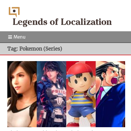
Menu
Tag: Pokemon (Series)