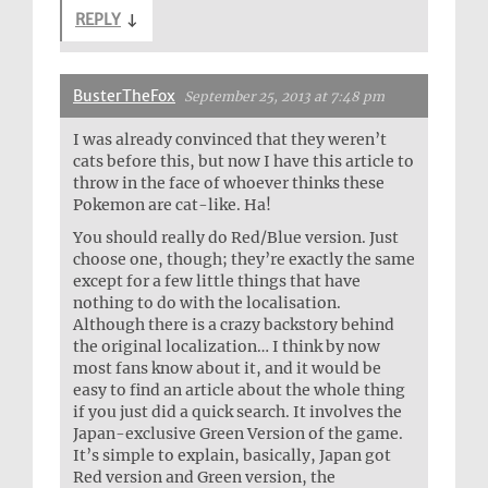
REPLY
↓
BusterTheFox
September 25, 2013 at 7:48 pm
I was already convinced that they weren’t
cats before this, but now I have this article to
throw in the face of whoever thinks these
Pokemon are cat-like. Ha!
You should really do Red/Blue version. Just
choose one, though; they’re exactly the same
except for a few little things that have
nothing to do with the localisation.
Although there is a crazy backstory behind
the original localization… I think by now
most fans know about it, and it would be
easy to find an article about the whole thing
if you just did a quick search. It involves the
Japan-exclusive Green Version of the game.
It’s simple to explain, basically, Japan got
Red version and Green version, the