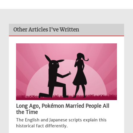
Other Articles I've Written
Long Ago, Pokémon Married People All
the Time
The English and Japanese scripts explain this
historical fact differently.