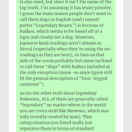
is also used, but since it isn’t the name of the
tag itself, I’m assuming it has lesser priority.
I guess the main reason people don’t want to
call them dogs in English (and I myself
prefer “Legendary Beasts”) is because of
Raikou, which seems to be based off of a
tiger and clearly not a dog. However,
Japanese kanji readings aren’t always so
literal (especially when they’re using the on-
readings as they are here), so fans on that
side of the ocean probably feel more inclined
to call them “dogs” with Raikou included as
the only exception (more-so since tigers still
fit the general description of “four-legged
carnivore”).
As for the other stuff about legendary
Pokemon, ALL of them are generally called
“legendary” no matter where in the world
you are (even stuff like Mewtwo, which was
only recently created by man). That
categorization you listed really just
separates them in terms of standard