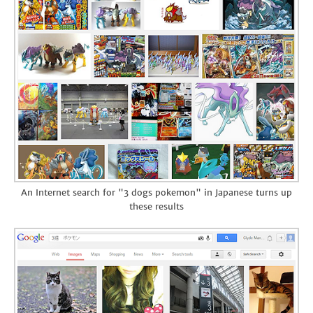
An Internet search for "3 dogs pokemon" in Japanese turns up
these results