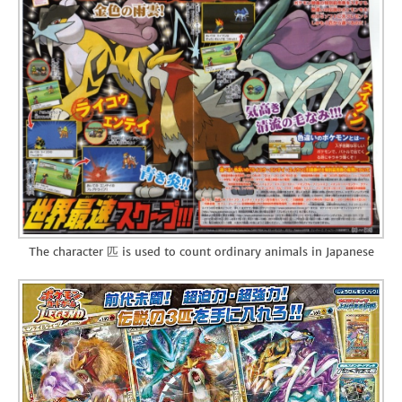
The character 匹 is used to count ordinary animals in Japanese