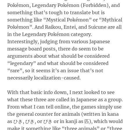
Pokémon, Legendary Pokémon (Forbidden), and
something that’s tough to translate but is
something like “Mystical Pokémon” or “Mythical
Pokémon”. And Raikou, Entei, and Suicune are all
in the Legendary Pokémon category.
Interestingly, judging from various Japanese
message board posts, there do seem to be
arguments about what should be considered
“legendary” and what should be considered
“rare”, so it seems it’s an issue that’s not
necessarily localization-caused.
With that basic info down, I next looked to see
what these three are called in Japanese as a group.
From what I can tell online, the games simply use
the general counter for animals (written in kana
as
,
, or
or in kanji as
), which would
ひき
びき
ぴき
匹
make it something like “three animals” or “three