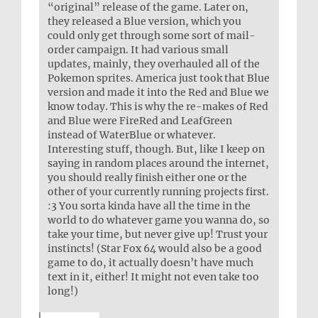
“original” release of the game. Later on,
they released a Blue version, which you
could only get through some sort of mail-
order campaign. It had various small
updates, mainly, they overhauled all of the
Pokemon sprites. America just took that Blue
version and made it into the Red and Blue we
know today. This is why the re-makes of Red
and Blue were FireRed and LeafGreen
instead of WaterBlue or whatever.
Interesting stuff, though. But, like I keep on
saying in random places around the internet,
you should really finish either one or the
other of your currently running projects first.
:3 You sorta kinda have all the time in the
world to do whatever game you wanna do, so
take your time, but never give up! Trust your
instincts! (Star Fox 64 would also be a good
game to do, it actually doesn’t have much
text in it, either! It might not even take too
long!)