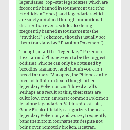
legendaries, top-stat legendaries which are
frequently banned in tournament use (the
“forbidden” ones), and legendaries which
are solely obtained through promotional
distribution events while also being
frequently banned in tournaments (the
“mythical” Pokemon, though I usually see
them translated as “Phantom Pokemon”).
Though, of all the “legendary” Pokemon,
Heatran and Phione seem to be the biggest
oddities. Phione can only be obtained by
breeding Manaphy, and though you can’t
breed for more Manaphy, the Phione can be
bred ad infinitum (even though other
legendary Pokemon can’t breed at all).
Perhaps as a result of this, their stats are
quite low, even amongst common Pokemon
let alone legendaries. Yet in spite of this,
Game Freak officially categorizes them as
legendary Pokemon, and worse, frequently
bans them from tournaments despite not
being even remotely broken. Heatran,