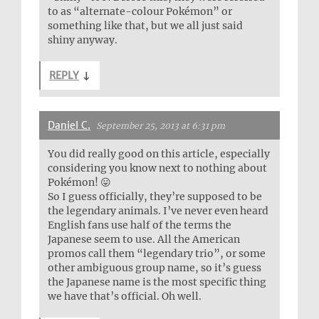
to as “alternate-colour Pokémon” or
something like that, but we all just said
shiny anyway.
REPLY
↓
Daniel C.
September 25, 2013 at 6:31 pm
You did really good on this article, especially
considering you know next to nothing about
Pokémon! 😛
So I guess officially, they’re supposed to be
the legendary animals. I’ve never even heard
English fans use half of the terms the
Japanese seem to use. All the American
promos call them “legendary trio”, or some
other ambiguous group name, so it’s guess
the Japanese name is the most specific thing
we have that’s official. Oh well.