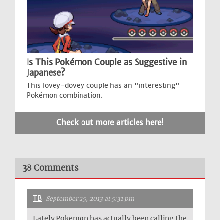
Is This Pokémon Couple as Suggestive in
Japanese?
This lovey-dovey couple has an "interesting"
Pokémon combination.
Check out more articles here!
38 Comments
TB
September 25, 2013 at 5:31 pm
Lately Pokemon has actually been calling the