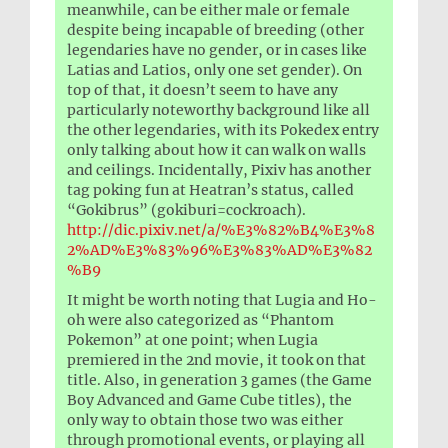
meanwhile, can be either male or female
despite being incapable of breeding (other
legendaries have no gender, or in cases like
Latias and Latios, only one set gender). On
top of that, it doesn’t seem to have any
particularly noteworthy background like all
the other legendaries, with its Pokedex entry
only talking about how it can walk on walls
and ceilings. Incidentally, Pixiv has another
tag poking fun at Heatran’s status, called
“Gokibrus” (gokiburi=cockroach).
http://dic.pixiv.net/a/%E3%82%B4%E3%8
2%AD%E3%83%96%E3%83%AD%E3%82
%B9
It might be worth noting that Lugia and Ho-
oh were also categorized as “Phantom
Pokemon” at one point; when Lugia
premiered in the 2nd movie, it took on that
title. Also, in generation 3 games (the Game
Boy Advanced and Game Cube titles), the
only way to obtain those two was either
through promotional events, or playing all