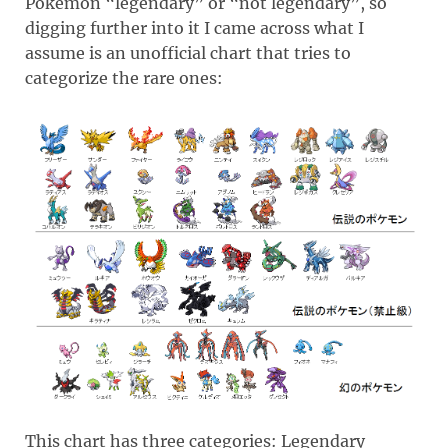
Pokémon “legendary” or “not legendary”, so
digging further into it I came across what I
assume is an unofficial chart that tries to
categorize the rare ones:
This chart has three categories: Legendary