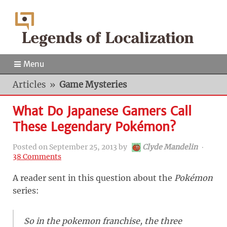
Menu
Articles
»
Game Mysteries
What Do Japanese Gamers Call
These Legendary Pokémon?
Posted on
September 25, 2013
by
Clyde Mandelin
‧
38 Comments
A reader sent in this question about the
Pokémon
series:
So in the pokemon franchise, the three