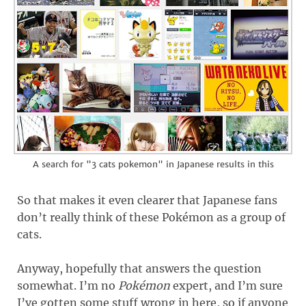
A search for "3 cats pokemon" in Japanese results in this
So that makes it even clearer that Japanese fans
don’t really think of these Pokémon as a group of
cats.
Anyway, hopefully that answers the question
somewhat. I’m no
Pokémon
expert, and I’m sure
I’ve gotten some stuff wrong in here, so if anyone