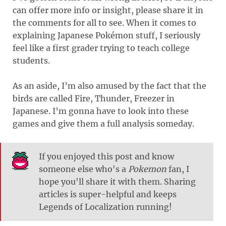
can offer more info or insight, please share it in
the comments for all to see. When it comes to
explaining Japanese Pokémon stuff, I seriously
feel like a first grader trying to teach college
students.
As an aside, I’m also amused by the fact that the
birds are called Fire, Thunder, Freezer in
Japanese. I’m gonna have to look into these
games and give them a full analysis someday.
If you enjoyed this post and know
someone else who's a
Pokemon
fan, I
hope you'll share it with them. Sharing
articles is super-helpful and keeps
Legends of Localization running!