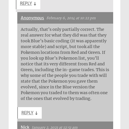
REPLY
↓
Anonymous
February 6, 2014 at 10:22 pm
Actually, that’s only partially correct. The
real answer for what they did was that they
took Blue’s basic coding (it was apparently
more stable) and script, but took all the
Pokemon locations from Red and Green. If
you look up Blue’s Pokemon list, you’ll
notice that its very different from Red and
Green, including the in-game trades. This is
why some of the people you trade with will
state that the Pokemon you gave them
evolved, since in the Blue version the
Pokemon you traded to them was often one
of the ones that evolved by trading.
REPLY
↓
Nick
January 2, 2021 at 12:51 am