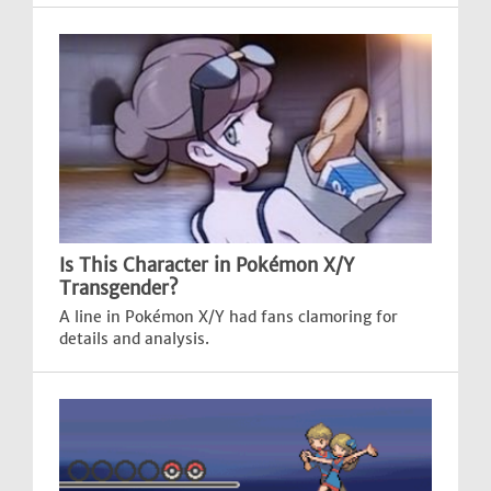
Is This Character in Pokémon X/Y
Transgender?
A line in Pokémon X/Y had fans clamoring for
details and analysis.