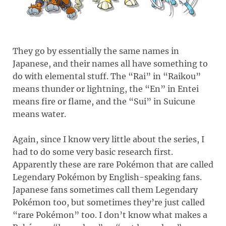
They go by essentially the same names in
Japanese, and their names all have something to
do with elemental stuff. The “Rai” in “Raikou”
means thunder or lightning, the “En” in Entei
means fire or flame, and the “Sui” in Suicune
means water.
Again, since I know very little about the series, I
had to do some very basic research first.
Apparently these are rare Pokémon that are called
Legendary Pokémon by English-speaking fans.
Japanese fans sometimes call them Legendary
Pokémon too, but sometimes they’re just called
“rare Pokémon” too. I don’t know what makes a