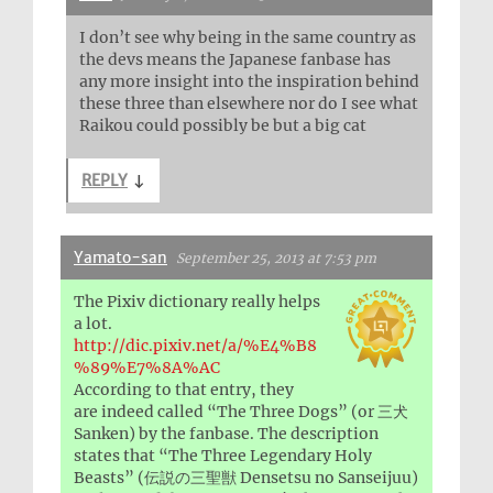
I don’t see why being in the same country as
the devs means the Japanese fanbase has
any more insight into the inspiration behind
these three than elsewhere nor do I see what
Raikou could possibly be but a big cat
REPLY
↓
Yamato-san
September 25, 2013 at 7:53 pm
The Pixiv dictionary really helps
a lot.
http://dic.pixiv.net/a/%E4%B8
%89%E7%8A%AC
According to that entry, they
are indeed called “The Three Dogs” (or 三犬
Sanken) by the fanbase. The description
states that “The Three Legendary Holy
Beasts” (伝説の三聖獣 Densetsu no Sanseijuu)