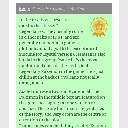
Benjy
September 25, 2013 at 6:06 pm
In the first box, these are
mostly the “lesser”
Legendaries. They usually come
in either pairs or trios, and are
generally not part of a game’s
plot individually (with the exception of
Suicune for Crystal version). Heatran is also
kinda in this group ’cause he’s the most
random and out-of-the-left-field
Legendary Pokémon in the game. He’s just
chillin at the back of a volcano not really
doing much.
Aside from Mewtwo and Kyurem, all the
Pokémon in the middle box are featured on
the game packaging for one version or
another. These are the “main” legendaries
of the story, and very often are the centre of
attention to the plot.
I sometimes wonder if they created Kyurem