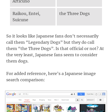
Articuno
Raikou, Entei,
the Three Dogs
Suicune
So it looks like Japanese fans don’t necessarily
call them “Legendary Dogs” but they do call
them “the Three Dogs”. Is that official or not? At
the very least, Japanese fans seem to consider
them dogs.
For added reference, here’s a Japanese image
search comparison: