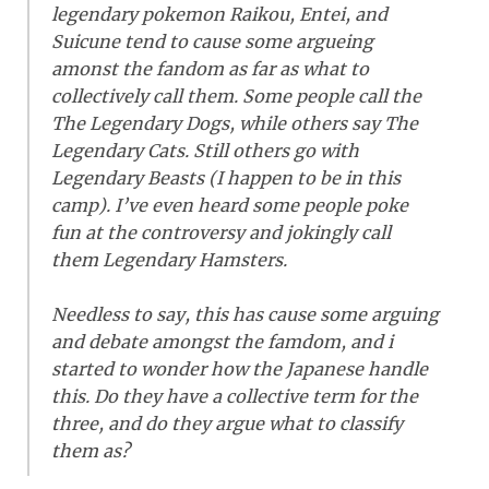
legendary pokemon Raikou, Entei, and
Suicune tend to cause some argueing
amonst the fandom as far as what to
collectively call them. Some people call the
The Legendary Dogs, while others say The
Legendary Cats. Still others go with
Legendary Beasts (I happen to be in this
camp). I’ve even heard some people poke
fun at the controversy and jokingly call
them Legendary Hamsters.
Needless to say, this has cause some arguing
and debate amongst the famdom, and i
started to wonder how the Japanese handle
this. Do they have a collective term for the
three, and do they argue what to classify
them as?