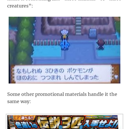
creatures”:
Some other promotional materials handle it the
same way: