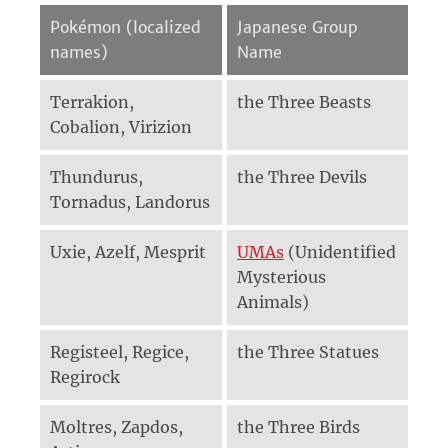
Pokémon (localized
Japanese Group
names)
Name
Terrakion,
the Three Beasts
Cobalion, Virizion
Thundurus,
the Three Devils
Tornadus, Landorus
Uxie, Azelf, Mesprit
UMAs
(Unidentified
Mysterious
Animals)
Registeel, Regice,
the Three Statues
Regirock
Moltres, Zapdos,
the Three Birds