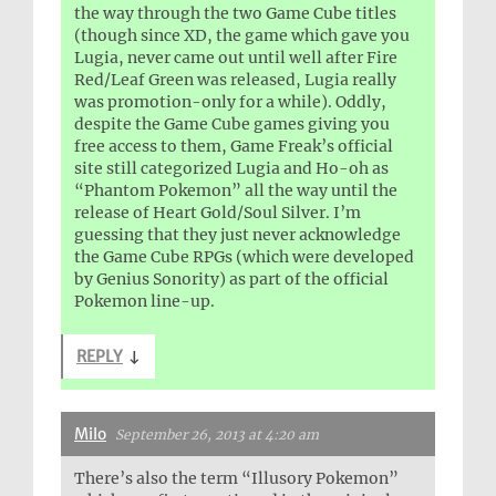
the way through the two Game Cube titles
(though since XD, the game which gave you
Lugia, never came out until well after Fire
Red/Leaf Green was released, Lugia really
was promotion-only for a while). Oddly,
despite the Game Cube games giving you
free access to them, Game Freak’s official
site still categorized Lugia and Ho-oh as
“Phantom Pokemon” all the way until the
release of Heart Gold/Soul Silver. I’m
guessing that they just never acknowledge
the Game Cube RPGs (which were developed
by Genius Sonority) as part of the official
Pokemon line-up.
REPLY
↓
Milo
September 26, 2013 at 4:20 am
There’s also the term “Illusory Pokemon”