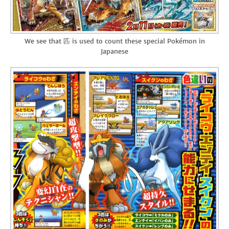
We see that 匹 is used to count these special Pokémon in
Japanese