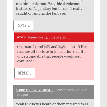
mythical Pokemon “Mythical Pokemon”
instead of Legendary but it hasn’t really
caught on among the fanbase.
REPLY
↓
Mato
September 25, 2013 at 5:34 pm
Oh, man. 幻 and 伝説 and 神話 and stuff like
that are all so close in translation that it’s
understandable that people would get
confused :X
REPLY
↓
stone cold steve austin
September 25, 2013 at
5:47 pm
Yeah I’ve never heard of them referred to as