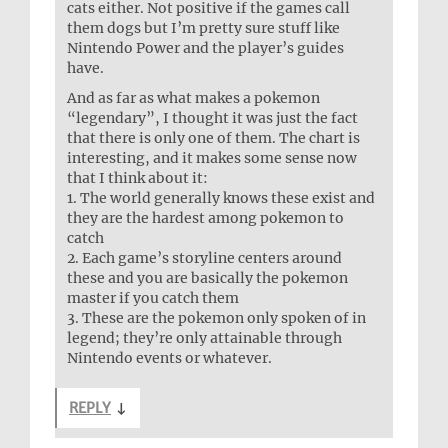
cats either. Not positive if the games call
them dogs but I’m pretty sure stuff like
Nintendo Power and the player’s guides
have.
And as far as what makes a pokemon
“legendary”, I thought it was just the fact
that there is only one of them. The chart is
interesting, and it makes some sense now
that I think about it:
1. The world generally knows these exist and
they are the hardest among pokemon to
catch
2. Each game’s storyline centers around
these and you are basically the pokemon
master if you catch them
3. These are the pokemon only spoken of in
legend; they’re only attainable through
Nintendo events or whatever.
REPLY
↓