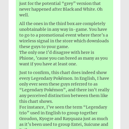
just for the potential “grey” version that
never happened after Black and White. Oh
well.
All the ones in the third box are completely
unobtainable in any way in-game. You have
to go to a promotional event where there’s a
wireless signal in the store which downloads
these guys to your game.
The only one I’d disagree with here is
Phione, ’cause you can breed as many as you
want if you have at least one.
Just to confirm, this chart does indeed show
every Legendary Pokémon. In English, I have
only ever seen these guys referred to as
“Legendary Pokémon”, and there isn’t really
any perceived distinction between them like
this chart shows.
For instance, I’ve seen the term “Legendary
trio” used in English to group together
Groudon, Kyogre and Rayquaza just as much
as it’s been used to group Entei, Suicune and