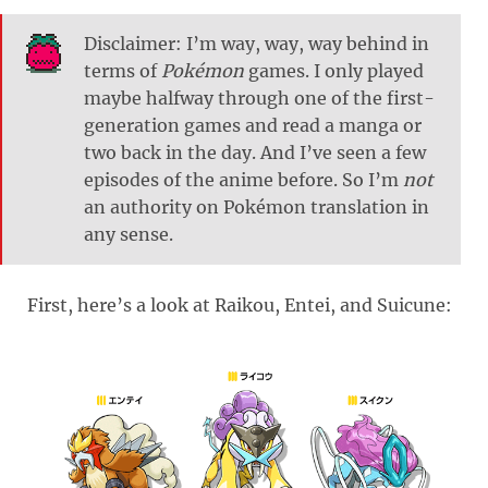
Disclaimer: I’m way, way, way behind in
terms of
Pokémon
games. I only played
maybe halfway through one of the first-
generation games and read a manga or
two back in the day. And I’ve seen a few
episodes of the anime before. So I’m
not
an authority on Pokémon translation in
any sense.
First, here’s a look at Raikou, Entei, and Suicune: