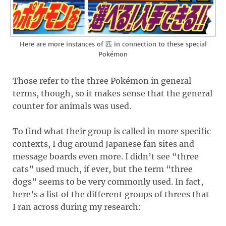
Here are more instances of 匹 in connection to these special
Pokémon
Those refer to the three Pokémon in general
terms, though, so it makes sense that the general
counter for animals was used.
To find what their group is called in more specific
contexts, I dug around Japanese fan sites and
message boards even more. I didn’t see “three
cats” used much, if ever, but the term “three
dogs” seems to be very commonly used. In fact,
here’s a list of the different groups of threes that
I ran across during my research: