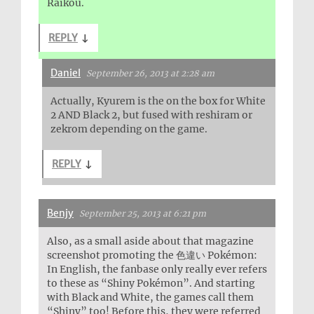
Raikou.
REPLY
↓
Daniel
September 26, 2013 at 2:28 am
Actually, Kyurem is the on the box for White
2 AND Black 2, but fused with reshiram or
zekrom depending on the game.
REPLY
↓
Benjy
September 25, 2013 at 6:21 pm
Also, as a small aside about that magazine
screenshot promoting the 色違い Pokémon:
In English, the fanbase only really ever refers
to these as “Shiny Pokémon”. And starting
with Black and White, the games call them
“Shiny” too! Before this, they were referred