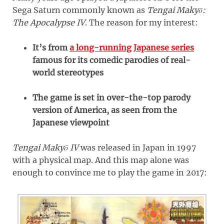
Sega Saturn commonly known as
Tengai Makyō:
The Apocalypse IV
. The reason for my interest:
It’s from
a long-running Japanese series
famous for its comedic parodies of real-
world stereotypes
The game is set in over-the-top parody
version of America, as seen from the
Japanese viewpoint
Tengai Makyō IV
was released in Japan in 1997
with a physical map. And this map alone was
enough to convince me to play the game in 2017: