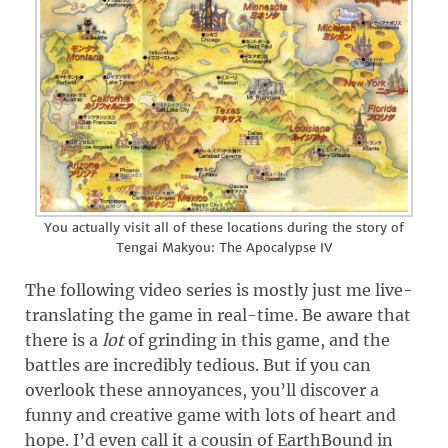
You actually visit all of these locations during the story of
Tengai Makyou: The Apocalypse IV
The following video series is mostly just me live-
translating the game in real-time. Be aware that
there is a
lot
of grinding in this game, and the
battles are incredibly tedious. But if you can
overlook these annoyances, you’ll discover a
funny and creative game with lots of heart and
hope. I’d even call it a cousin of EarthBound in