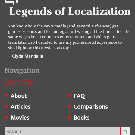
You know how the news media (and general audiences) get
games, science, and technology stuff wrong all the time? I feel the
same way when it comes to entertainment and video game
translation, so I decided to use my professional experience to
shed light on this mysterious topic.
- Clyde Mandelin
Navigation
BACK TO TOP
About
FAQ
Articles
Comparisons
Movies
Books