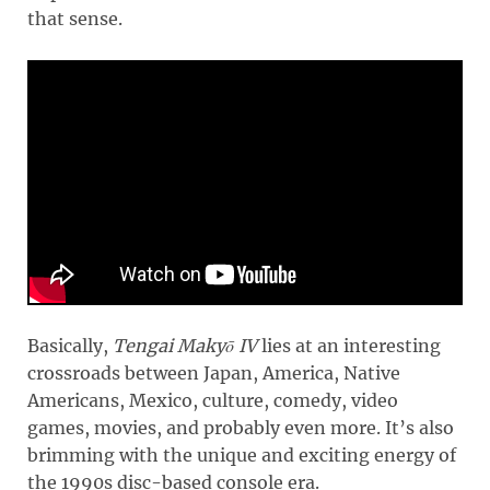
that sense.
Basically,
Tengai Makyō IV
lies at an interesting
crossroads between Japan, America, Native
Americans, Mexico, culture, comedy, video
games, movies, and probably even more. It’s also
brimming with the unique and exciting energy of
the 1990s disc-based console era.