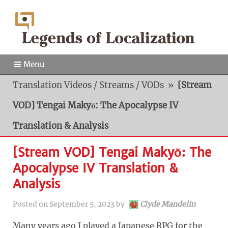
Menu
Translation Videos / Streams / VODs
»
[Stream
VOD] Tengai Makyō: The Apocalypse IV
Translation & Analysis
[Stream VOD] Tengai Makyō: The
Apocalypse IV Translation &
Analysis
Posted on
September 5, 2023
by
Clyde Mandelin
Many years ago I played a Japanese RPG for the