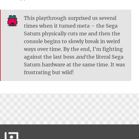
This playthrough surprised us several
times when it turned meta – the Sega
Saturn physically cuts me and then the
console begins to slowly break in weird
ways over time. By the end, I’m fighting
against the last boss
and
the literal Sega
Saturn hardware at the same time. It was
frustrating but wild!