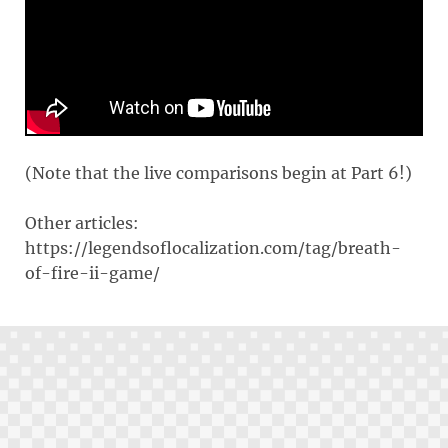
(Note that the live comparisons begin at Part 6!)
Other articles:
https://legendsoflocalization.com/tag/breath-
of-fire-ii-game/