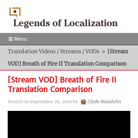
Menu
Translation Videos / Streams / VODs
»
[Stream
VOD] Breath of Fire II Translation Comparison
[Stream VOD] Breath of Fire II
Translation Comparison
Posted on
September 26, 2016
by
Clyde Mandelin