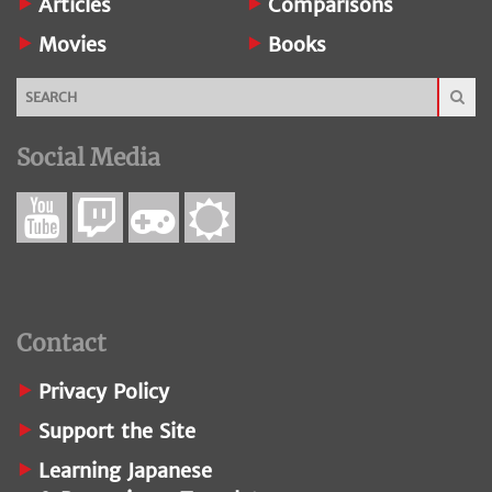
Articles
Comparisons
Movies
Books
Social Media
Contact
Privacy Policy
Support the Site
Learning Japanese