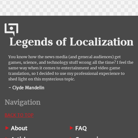
You know how the news media (and general audiences) get
games, science, and technology stuff wrong all the time? I feel the
same way when it comes to entertainment and video game
translation, so I decided to use my professional experience to
shed light on this mysterious topic.
- Clyde Mandelin
Navigation
BACK TO TOP
About
FAQ