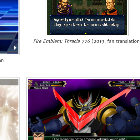
Fire Emblem: Thracia 776
(2019, fan translation
an