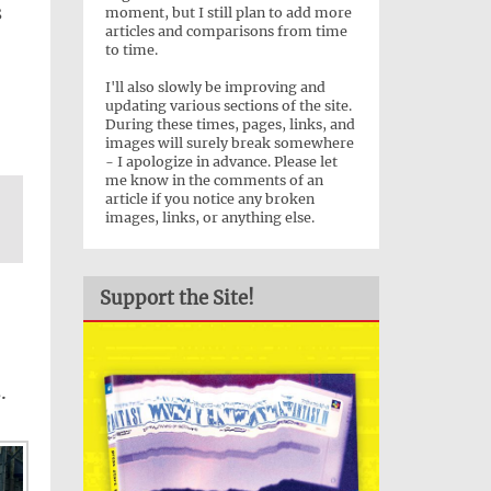
s
moment, but I still plan to add more
articles and comparisons from time
to time.
I'll also slowly be improving and
.
updating various sections of the site.
During these times, pages, links, and
images will surely break somewhere
- I apologize in advance. Please let
me know in the comments of an
article if you notice any broken
images, links, or anything else.
Support the Site!
.