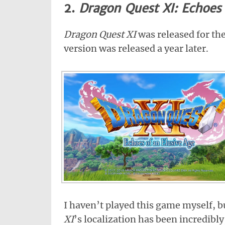
2.
Dragon Quest XI: Echoes 
Dragon Quest XI
was released for th
version was released a year later.
I haven’t played this game myself, b
XI
’s localization has been incredibl