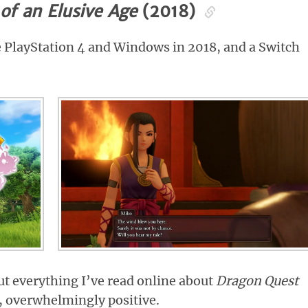
of an Elusive Age
(2018)
e PlayStation 4 and Windows in 2018, and a Switch
ut everything I’ve read online about
Dragon Quest
y, overwhelmingly positive.