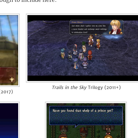
Trails in the Sky
Trilogy (2011+)
2017)