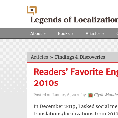
About
Books
Articles
Articles
»
Findings & Discoveries
Readers’ Favorite En
2010s
Posted on
January 6, 2020
by
Clyde Mande
In December 2019, I asked social med
translations/localizations from 2010 