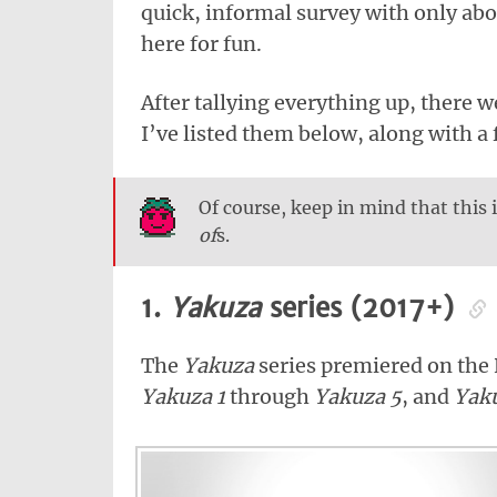
quick, informal survey with only abou
here for fun.
After tallying everything up, there w
I’ve listed them below, along with a 
Of course, keep in mind that this i
of
s.
1.
Yakuza
series (2017+)
The
Yakuza
series premiered on the 
Yakuza 1
through
Yakuza 5
, and
Yak