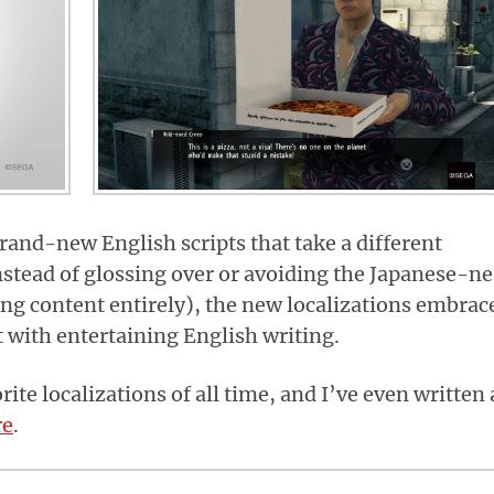
rand-new English scripts that take a different
nstead of glossing over or avoiding the Japanese-ne
ng content entirely), the new localizations embrac
 with entertaining English writing.
ite localizations of all time, and I’ve even written 
re
.