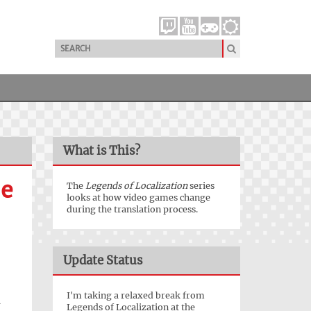
What is This?
he
The
Legends of Localization
series
looks at how video games change
during the translation process.
Update Status
I'm taking a relaxed break from
a
Legends of Localization at the