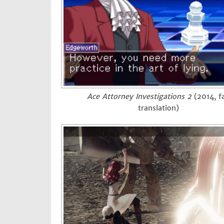
Ace Attorney Investigations 2
(2014, f
translation)