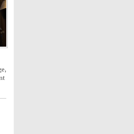
ge,
nt