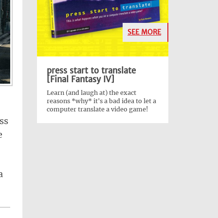
SEE MORE
press start to translate
[Final Fantasy IV]
Learn (and laugh at) the exact
reasons *why* it's a bad idea to let a
computer translate a video game!
ss
e
a