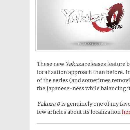
These new
Yakuza
releases feature b
localization approach than before. I
of the series (and sometimes removi
the Japanese-ness while balancing it
Yakuza 0
is genuinely one of my favor
few articles about its localization
he