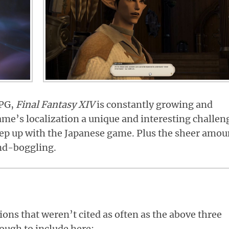
RPG,
Final Fantasy XIV
is constantly growing and
me’s localization a unique and interesting challen
eep up with the Japanese game. Plus the sheer amou
nd-boggling.
ons that weren’t cited as often as the above three
nough to include here: