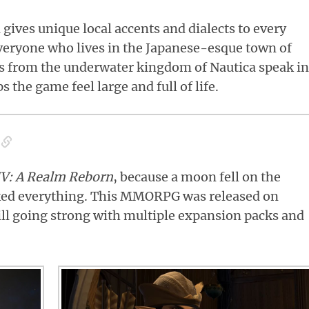
n gives unique local accents and dialects to every
veryone who lives in the Japanese-esque town of
s from the underwater kingdom of Nautica speak in
s the game feel large and full of life.
IV
: A Realm Reborn
, because a moon fell on the
ed everything. This MMORPG was released on
till going strong with multiple expansion packs and