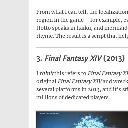
From what I can tell, the localizatio
region in the game – for example, e
Hotto speaks in haiku, and mermaid
rhyme. The result is a script that help
3.
Final Fantasy XIV
(2013)
I
think
this refers to
Final Fantasy X
original
Final Fantasy XIV
and wreck
several platforms in 2013, and it’s s
millions of dedicated players.