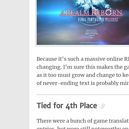
Because it’s such a massive online 
changing. I’m sure this makes the ga
as it too must grow and change to k
of never-ending text is probably mi
Tied for 4th Place
There were a bunch of game translati
entries, but were still noteworthy e