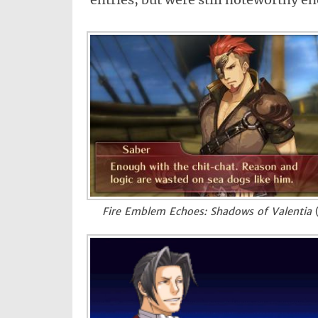
Fire Emblem Echoes: Shadows of Valentia
(