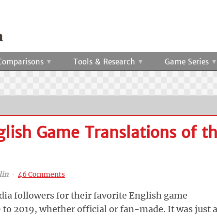
Comparisons
Tools & Research
Game Series
glish Game Translations of t
lin
‧
46 Comments
ia followers for their favorite English game
to 2019, whether official or fan-made. It was just 