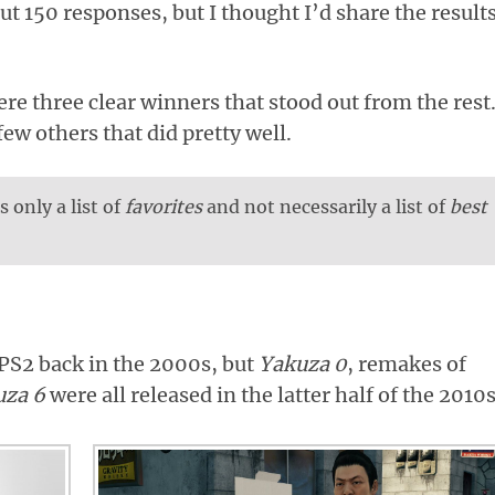
t 150 responses, but I thought I’d share the result
ere three clear winners that stood out from the rest
few others that did pretty well.
s only a list of
favorites
and not necessarily a list of
best
PS2 back in the 2000s, but
Yakuza 0
, remakes of
uza 6
were all released in the latter half of the 2010s