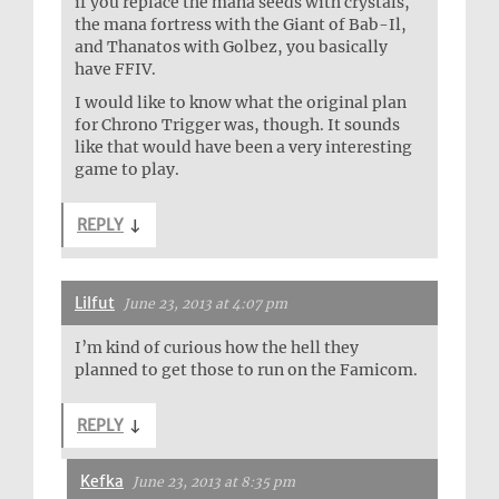
if you replace the mana seeds with crystals,
the mana fortress with the Giant of Bab-Il,
and Thanatos with Golbez, you basically
have FFIV.
I would like to know what the original plan
for Chrono Trigger was, though. It sounds
like that would have been a very interesting
game to play.
REPLY
↓
Lilfut
June 23, 2013 at 4:07 pm
I’m kind of curious how the hell they
planned to get those to run on the Famicom.
REPLY
↓
Kefka
June 23, 2013 at 8:35 pm