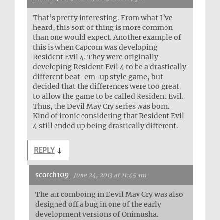
That’s pretty interesting. From what I’ve
heard, this sort of thing is more common
than one would expect. Another example of
this is when Capcom was developing
Resident Evil 4. They were originally
developing Resident Evil 4 to be a drastically
different beat-em-up style game, but
decided that the differences were too great
to allow the game to be called Resident Evil.
Thus, the Devil May Cry series was born.
Kind of ironic considering that Resident Evil
4 still ended up being drastically different.
REPLY
↓
scorch109
June 24, 2013 at 11:45 am
The air comboing in Devil May Cry was also
designed off a bug in one of the early
development versions of Onimusha.