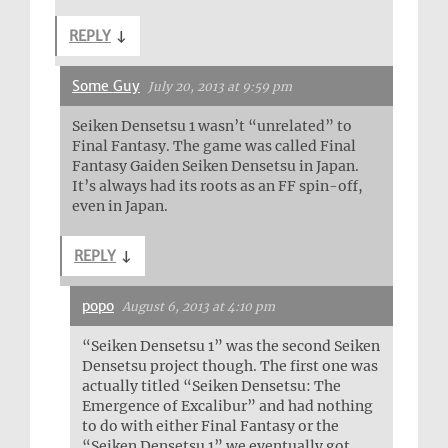
REPLY
↓
Some Guy
July 20, 2013 at 9:59 pm
Seiken Densetsu 1 wasn’t “unrelated” to
Final Fantasy. The game was called Final
Fantasy Gaiden Seiken Densetsu in Japan.
It’s always had its roots as an FF spin-off,
even in Japan.
REPLY
↓
popo
August 6, 2013 at 4:10 pm
“Seiken Densetsu 1” was the second Seiken
Densetsu project though. The first one was
actually titled “Seiken Densetsu: The
Emergence of Excalibur” and had nothing
to do with either Final Fantasy or the
“Seiken Densetsu 1” we eventually got.