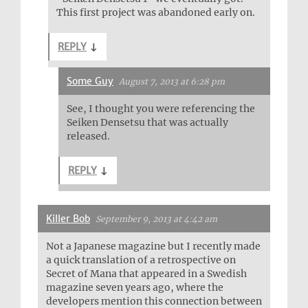
This first project was abandoned early on.
REPLY
↓
Some Guy
August 7, 2013 at 6:28 pm
See, I thought you were referencing the
Seiken Densetsu that was actually
released.
REPLY
↓
Killer Bob
September 9, 2013 at 4:42 am
Not a Japanese magazine but I recently made
a quick translation of a retrospective on
Secret of Mana that appeared in a Swedish
magazine seven years ago, where the
developers mention this connection between