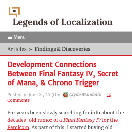
Menu
Articles
»
Findings & Discoveries
Development Connections
Between Final Fantasy IV, Secret
of Mana, & Chrono Trigger
Posted on
June 21, 2013
by
Clyde Mandelin
‧
14
Comments
For years been slowly searching for info about the
decades-old rumor of a
Final Fantasy IV
for the
Famicom
. As part of this, I started buying old