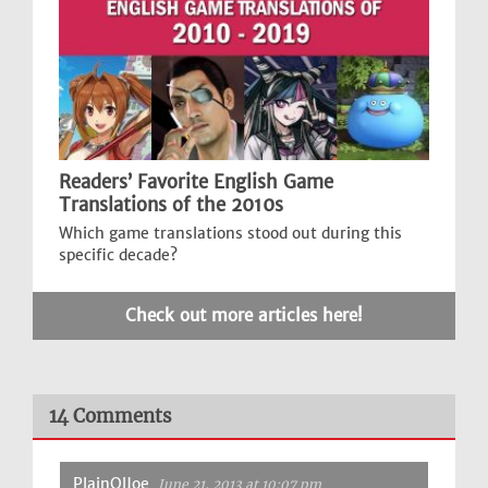
Readers’ Favorite English Game
Translations of the 2010s
Which game translations stood out during this
specific decade?
Check out more articles here!
14 Comments
PlainOlJoe
June 21, 2013 at 10:07 pm