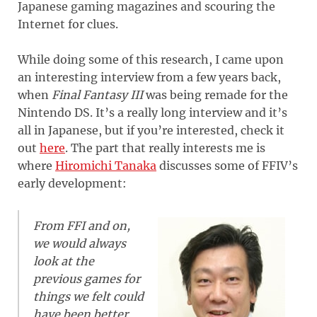
Japanese gaming magazines and scouring the
Internet for clues.
While doing some of this research, I came upon
an interesting interview from a few years back,
when
Final Fantasy III
was being remade for the
Nintendo DS. It’s a really long interview and it’s
all in Japanese, but if you’re interested, check it
out
here
. The part that really interests me is
where
Hiromichi Tanaka
discusses some of FFIV’s
early development:
From FFI and on,
we would always
look at the
previous games for
things we felt could
have been better.