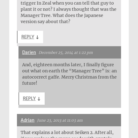
trigger In Zeal when you can tell that guy to
plant it or not? I always thought that was the
Manager Tree. What does the Japanese
version say about that?
REPLY
↓
Darien
December 25, 2014 at 1:22 pm
And, eighteen months later, I finally figure
out what on earth the “Manager Tree” is: an
autocorrect gaffe. Merry Christmas from the
future!
REPLY
↓
Adrian
June 23, 2013 at 11:03 am
That explains a lot about Seiken 2. After all,