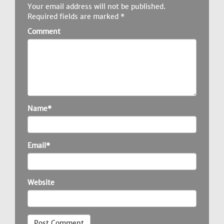
Your email address will not be published.
Required fields are marked
*
Comment
Name*
Email*
Website