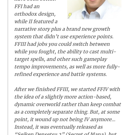
FFI had an
orthodox design,
while II featured a
narrative story plus a brand new growth
system that didn’t use experience points.
FFIII had jobs you could switch between
while you fought, the ability to cast multi-
target spells, and other such gameplay
tempo improvements, as well as more fully-
refined experience and battle systems.
After we finished FFIII, we started FFIV with
the idea of a slightly more action-based,
dynamic overworld rather than keep combat
as a completely separate thing. But, at some
point, it wound up not being IV anymore…
Instead, it was eventually released as
“Seiken Densetsu 2” (Secret of Mana), but