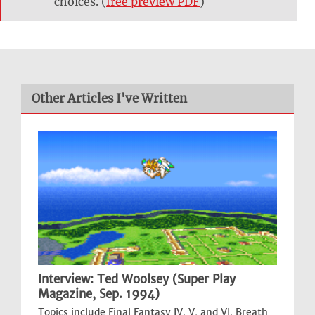
choices. (
free preview PDF
)
Other Articles I've Written
Interview: Ted Woolsey (Super Play
Magazine, Sep. 1994)
Topics include Final Fantasy IV, V, and VI, Breath