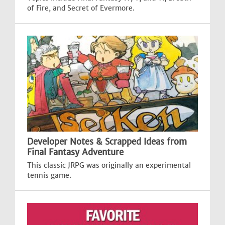
of Fire, and Secret of Evermore.
Developer Notes & Scrapped Ideas from
Final Fantasy Adventure
This classic JRPG was originally an experimental
tennis game.