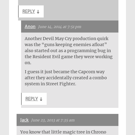
REPLY
↓
Anon
June 14, 2014 at 7:51 pm
Another Devil May Cry production quirk
was the “guns keeping enemies afloat”
also started out as a programming bug in
the Resident Evil game they were working
on.
I guess it just became the Capcom way
after they accidentally created a combo
system in Street Fighter.
REPLY
↓
Jack
June 23, 2013 at 7:35 am
You know that little magic tree in Chrono