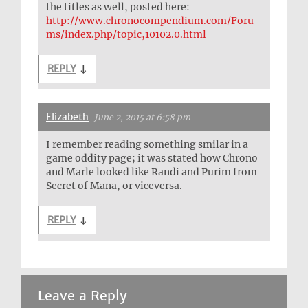
the titles as well, posted here:
http://www.chronocompendium.com/Foru
ms/index.php/topic,10102.0.html
REPLY
↓
Elizabeth
June 2, 2015 at 6:58 pm
I remember reading something smilar in a
game oddity page; it was stated how Chrono
and Marle looked like Randi and Purim from
Secret of Mana, or viceversa.
REPLY
↓
Leave a Reply