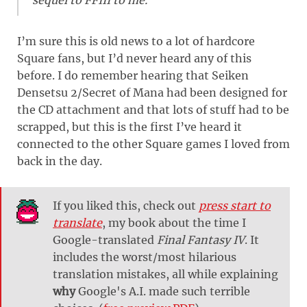
I’m sure this is old news to a lot of hardcore
Square fans, but I’d never heard any of this
before. I do remember hearing that Seiken
Densetsu 2/Secret of Mana had been designed for
the CD attachment and that lots of stuff had to be
scrapped, but this is the first I’ve heard it
connected to the other Square games I loved from
back in the day.
If you liked this, check out
press start to
translate
, my book about the time I
Google-translated
Final Fantasy IV
. It
includes the worst/most hilarious
translation mistakes, all while explaining
why
Google's A.I. made such terrible