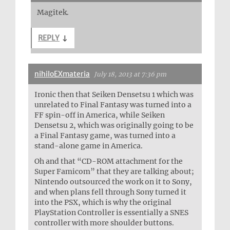
Magitek.
REPLY
↓
nihiloEXmateria
July 18, 2013 at 7:36 pm
Ironic then that Seiken Densetsu 1 which was
unrelated to Final Fantasy was turned into a
FF spin-off in America, while Seiken
Densetsu 2, which was originally going to be
a Final Fantasy game, was turned into a
stand-alone game in America.
Oh and that “CD-ROM attachment for the
Super Famicom” that they are talking about;
Nintendo outsourced the work on it to Sony,
and when plans fell through Sony turned it
into the PSX, which is why the original
PlayStation Controller is essentially a SNES
controller with more shoulder buttons.