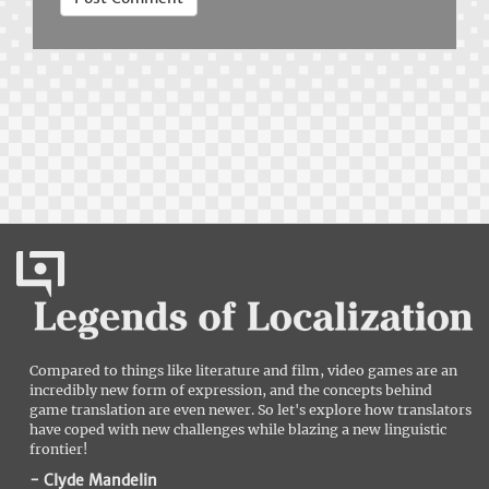
Compared to things like literature and film, video games are an
incredibly new form of expression, and the concepts behind
game translation are even newer. So let's explore how translators
have coped with new challenges while blazing a new linguistic
frontier!
- Clyde Mandelin