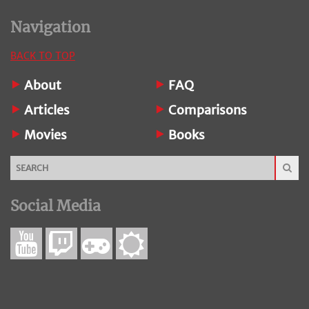
Navigation
BACK TO TOP
About
FAQ
Articles
Comparisons
Movies
Books
Social Media