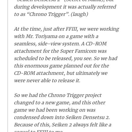
during development it was actually referred
to as “Chrono Trigger”. (laugh)
At the time, just after FFIII, we were working
with Mr. Toriyama on a game with a
seamless, side-view system. A CD-ROM
attachment for the Super Famicom was
scheduled to be released, you see. So we had
this enormous game planned out for the
CD-ROM attachment, but ultimately we
were never able to release it.
So we had the Chrono Trigger project
changed to a new game, and this other
game we had been working on was
condensed down into Seiken Densetsu 2.
Because of this, Seiken 2 always felt like a
sequel to FFIII to me.