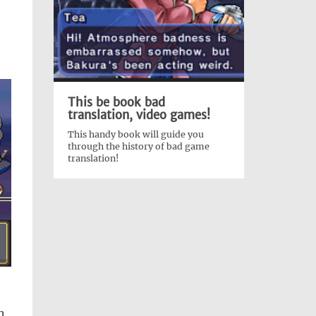
This be book bad
translation, video games!
This handy book will guide you
through the history of bad game
translation!
m