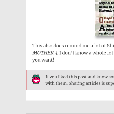
This also does remind me a lot of Shi
MOTHER 3
. I don’t know a whole lo
you want!
If you liked this post and know 
with them. Sharing articles is su