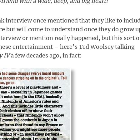
friend with a wide, deep, and big heart!
k interview once mentioned that they like to inclu
ce but will come to understand once they do grow u
interview or mention really happened, but this sort o
nese entertainment – here’s Ted Woolsey talking
y IV
a few decades ago, in fact: