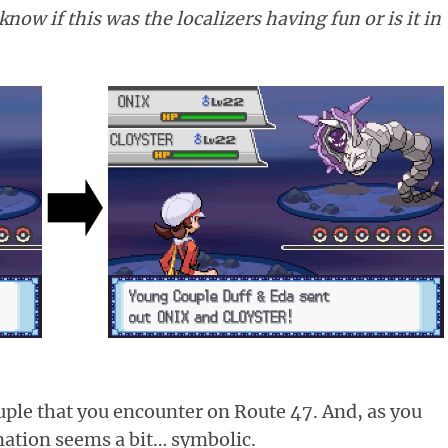
now if this was the localizers having fun or is it in
ouple that you encounter on Route 47. And, as you
ation seems a bit… symbolic.