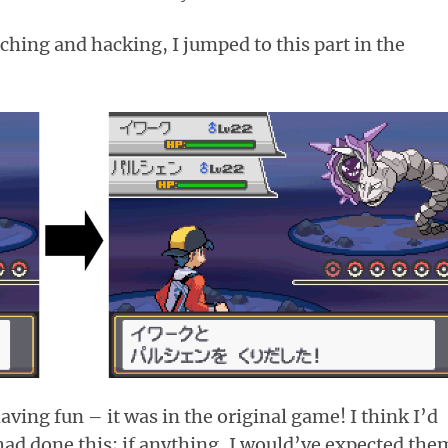
hing and hacking, I jumped to this part in the
aving fun – it was in the original game! I think I’d
 had done this; if anything, I would’ve expected the