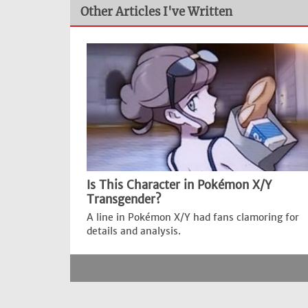
Other Articles I've Written
Is This Character in Pokémon X/Y
Transgender?
A line in Pokémon X/Y had fans clamoring for
details and analysis.