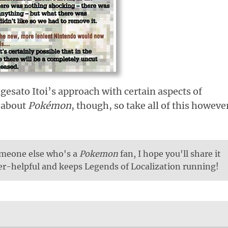
gesato Itoi’s approach with certain aspects of
t about
Pokémon
, though, so take all of this howeve
someone else who's a
Pokemon
fan, I hope you'll share it
per-helpful and keeps Legends of Localization running!