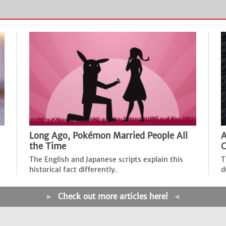
Long Ago, Pokémon Married People All
A
the Time
C
The English and Japanese scripts explain this
T
historical fact differently.
d
►
Check out more articles here!
◄