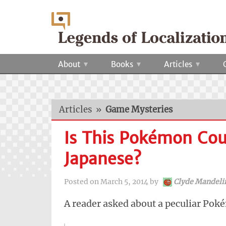
About
Books
Articles
Articles
»
Game Mysteries
Is This Pokémon Cou
Japanese?
Posted on
March 5, 2014
by
Clyde Mandeli
A reader asked about a peculiar Pok