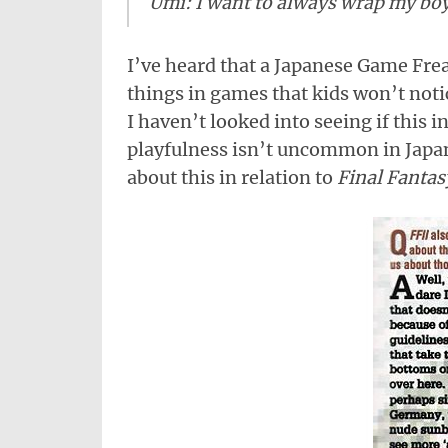
Umi: I want to always wrap my boy
I’ve heard that a Japanese Game Frea
things in games that kids won’t noti
I haven’t looked into seeing if this 
playfulness isn’t uncommon in Japa
about this in relation to
Final Fantas