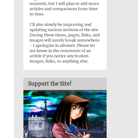
moment, but I still plan to add more
articles and comparisons from time
to time.
I'll also slowly be improving and
updating various sections of the site.
During these times, pages, links, and
images will surely break somewhere
- I apologize in advance. Please let
me know in the comments of an
article if you notice any broken
images, links, or anything else.
Support the Site!