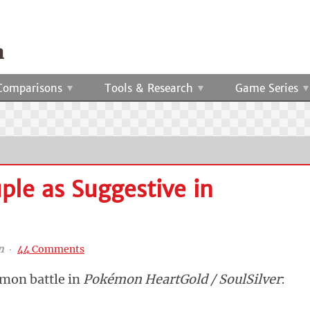
Comparisons
Tools & Research
Game Series
ple as Suggestive in
n
‧
44 Comments
émon battle in
Pokémon HeartGold / SoulSilver
: