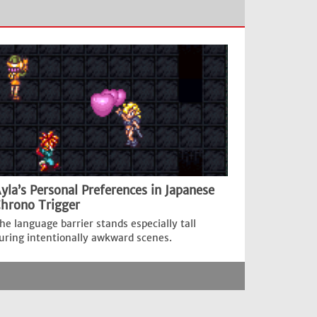
yla’s Personal Preferences in Japanese
hrono Trigger
he language barrier stands especially tall
uring intentionally awkward scenes.