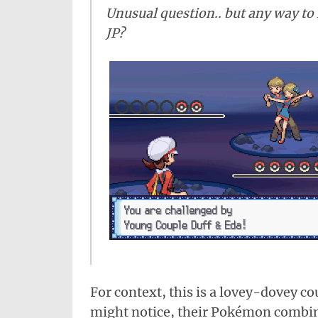
Unusual question.. but any way to k
JP?
For context, this is a lovey-dovey c
might notice, their Pokémon combin