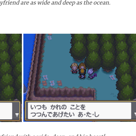
yfriend are as wide and deep as the ocean.