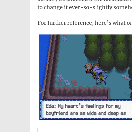
to change it ever-so-slightly someh
For further reference, here’s what on