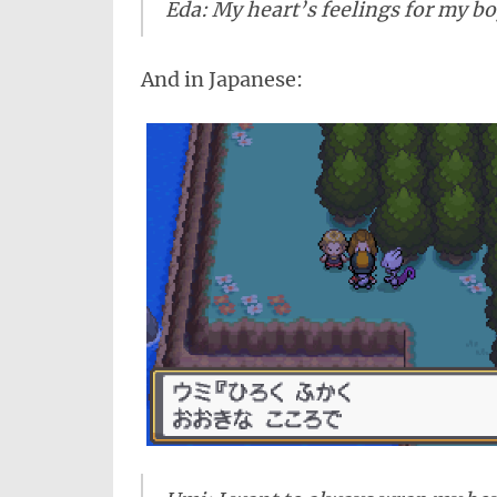
Eda: My heart’s feelings for my bo
And in Japanese: