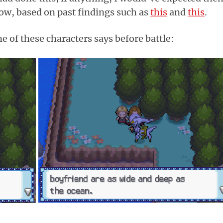
ow, based on past findings such as
this
and
this
.
e of these characters says before battle: