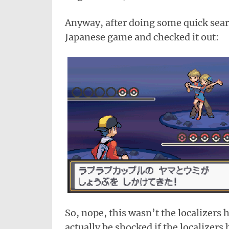
Anyway, after doing some quick searc
Japanese game and checked it out:
So, nope, this wasn’t the localizers h
actually be shocked if the localizers