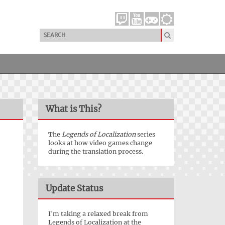
What is This?
The
Legends of Localization
series
looks at how video games change
during the translation process.
Update Status
I'm taking a relaxed break from
Legends of Localization at the