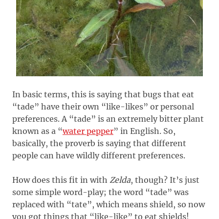
In basic terms, this is saying that bugs that eat
“tade” have their own “like-likes” or personal
preferences. A “tade” is an extremely bitter plant
known as a “
water pepper
” in English. So,
basically, the proverb is saying that different
people can have wildly different preferences.
How does this fit in with
Zelda
, though? It’s just
some simple word-play; the word “tade” was
replaced with “tate”, which means shield, so now
you got things that “like-like” to eat shields!