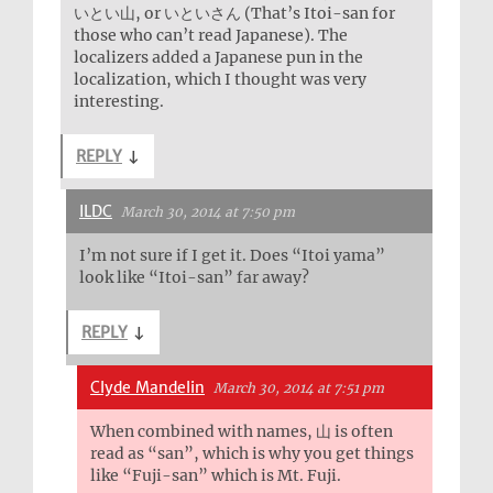
いとい山, or いといさん (That’s Itoi-san for
those who can’t read Japanese). The
localizers added a Japanese pun in the
localization, which I thought was very
interesting.
REPLY
↓
ILDC
March 30, 2014 at 7:50 pm
I’m not sure if I get it. Does “Itoi yama”
look like “Itoi-san” far away?
REPLY
↓
Clyde Mandelin
March 30, 2014 at 7:51 pm
When combined with names, 山 is often
read as “san”, which is why you get things
like “Fuji-san” which is Mt. Fuji.