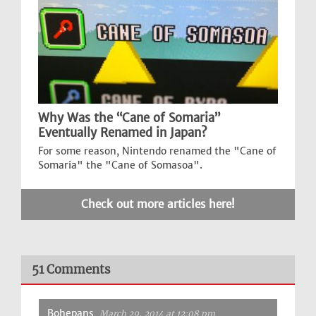
Why Was the “Cane of Somaria”
Eventually Renamed in Japan?
For some reason, Nintendo renamed the "Cane of
Somaria" the "Cane of Somasoa".
Check out more articles here!
51 Comments
Bohepans
March 29, 2014 at 12:08 pm