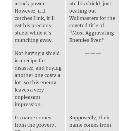
attack power.
ate his shield, just
However, if it
beating out
catches Link, it’ll
Wallmasters for the
eat his precious
coveted title of
shield while it’s
“Most Aggravating
munching away.
Enemies Ever.”
Not having a shield
is a recipe for
disaster, and buying
another one costs a
lot, so this enemy
leaves a very
unpleasant
impression.
Its name comes
Supposedly, their
from the proverb,
name comes from