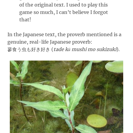
of the original text. I used to play this
game so much, I can’t believe I forgot
that!
In the Japanese text, the proverb mentioned is a
genuine, real-life Japanese proverb:
(
tade kū mushi mo sukizuki
)
.
蓼食う虫も好き好き