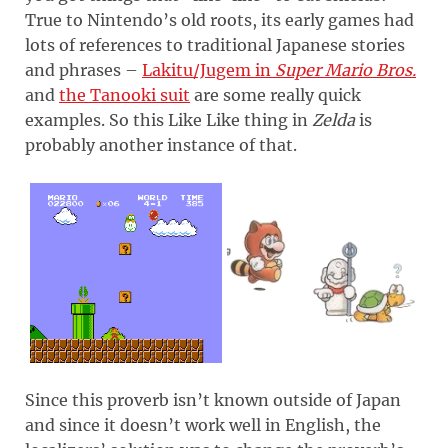
True to Nintendo’s old roots, its early games had
lots of references to traditional Japanese stories
and phrases –
Lakitu/Jugem in
Super Mario Bros.
and
the Tanooki suit
are some really quick
examples. So this Like Like thing in
Zelda
is
probably another instance of that.
Since this proverb isn’t known outside of Japan
and since it doesn’t work well in English, the