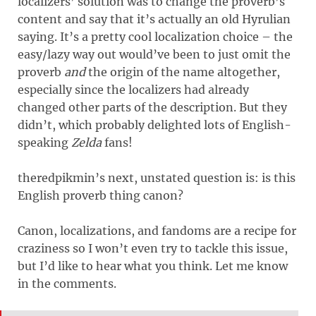
localizers’ solution was to change the proverb’s
content and say that it’s actually an old Hyrulian
saying. It’s a pretty cool localization choice – the
easy/lazy way out would’ve been to just omit the
proverb
and
the origin of the name altogether,
especially since the localizers had already
changed other parts of the description. But they
didn’t, which probably delighted lots of English-
speaking
Zelda
fans!
theredpikmin’s next, unstated question is: is this
English proverb thing canon?
Canon, localizations, and fandoms are a recipe for
craziness so I won’t even try to tackle this issue,
but I’d like to hear what you think. Let me know
in the comments.