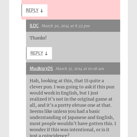
REPLY
↓
ILDC
March 30, 2014 at 8:33 pm
Thanks!
REPLY
↓
Mudkip3DS
March 31, 2014 at 10:18 am
Hah, looking at this, that IS quite a
clever pun. I was going to ask if this pun
would work in English, but I just
realized it’s not in the original game at
all, and it’s a pretty obtuse one at that.
Seems like unless you had a basic
understanding of Japanese and English,
most people wouldn’t have gotten this. I
wonder if this was intentional, or is it
just a coincidence?