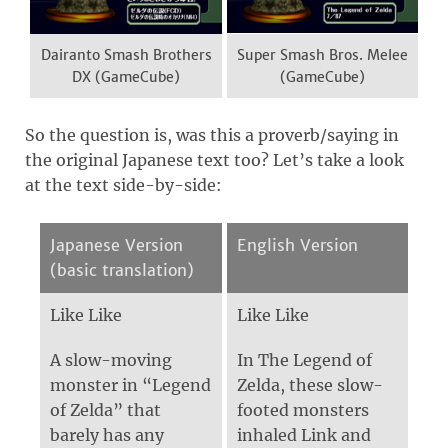
Dairanto Smash Brothers
Super Smash Bros. Melee
DX (GameCube)
(GameCube)
So the question is, was this a proverb/saying in
the original Japanese text too? Let’s take a look
at the text side-by-side:
Japanese Version
English Version
(basic translation)
Like Like
Like Like
A slow-moving
In The Legend of
monster in “Legend
Zelda, these slow-
of Zelda” that
footed monsters
barely has any
inhaled Link and