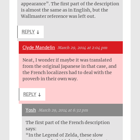
appearance”. The first part of the description
is almost the same as in English, but the
Wallmaster reference was left out.
REPLY
↓
Clyde Mandelin
March 29, 2014 at 2:04 pm
Neat, I wonder if maybe it was translated
from the original Japanese in that case, and
the French localizers had to deal with the
proverb in their own way.
REPLY
↓
Yosh
March 29, 2014 at 6:32 pm
The first part of the French description
says:
“In the Legend of Zelda, these slow