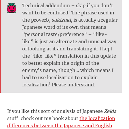
Technical addendum – skip if you don’t
want to be confused! The phrase used in
the proverb,
sukizuki
, is actually a regular
Japanese word of its own that means
“personal taste/preference” – “like-
like” is just an alternate and unusual way
of looking at it and translating it. I kept
the “like-like” translation in this update
to better explain the origin of the
enemy’s name, though… which means I
had to use localization to explain
localization! Please understand.
If you like this sort of analysis of Japanese
Zelda
stuff, check out my book about
the localization
differences between the Japanese and English