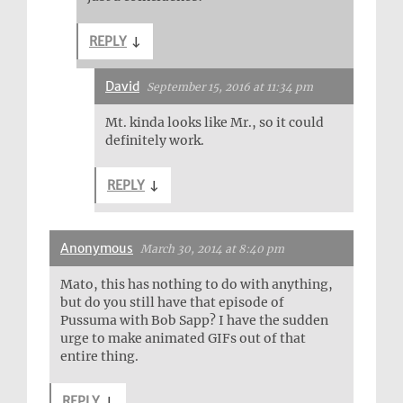
REPLY
↓
David
September 15, 2016 at 11:34 pm
Mt. kinda looks like Mr., so it could
definitely work.
REPLY
↓
Anonymous
March 30, 2014 at 8:40 pm
Mato, this has nothing to do with anything,
but do you still have that episode of
Pussuma with Bob Sapp? I have the sudden
urge to make animated GIFs out of that
entire thing.
REPLY
↓