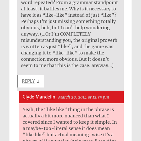
word repeated? From a grammar standpoint
at least, it baffles me. Why is it necessary to
have it as “like-like” instead of just “like”?
Perhaps I’m just missing something totally
obvious, heh, but I can’t help wondering
anyway. (…Or I’m COMPLETELY
misunderstanding you, the original proverb
is written as just “like”, and the game was
changing it to “like-like” to make the
connection more obvious. But it doesn’t
seem to me that this is the case, anyway…)
REPLY
↓
Clyde Mandelin
March 29, 2014 at 12:35 pm
Yeah, the “like like” thing in the phrase is
actually a bit more nuanced than what I
covered since I wanted to keep it simple. In
a maybe-too-literal sense it does mean
“like like” but actual meaning-wise it’s a