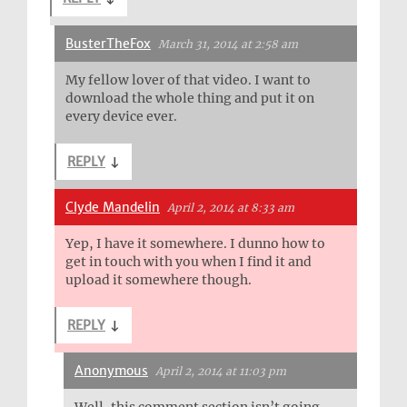
BusterTheFox
March 31, 2014 at 2:58 am
My fellow lover of that video. I want to
download the whole thing and put it on
every device ever.
REPLY
↓
Clyde Mandelin
April 2, 2014 at 8:33 am
Yep, I have it somewhere. I dunno how to
get in touch with you when I find it and
upload it somewhere though.
REPLY
↓
Anonymous
April 2, 2014 at 11:03 pm