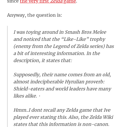
since
the very first
Zelda
game
.
Anyway, the question is:
I was toying around in Smash Bros Melee
and noticed that the “Like-Like” trophy
(enemy from the Legend of Zelda series) has
a bit of interesting information. In the
description, it states that:
Supposedly, their name comes from an old,
almost indecipherable Hyrulian proverb:
Shield-eaters and world leaders have many
likes alike.・
Hmm..I dont recall any Zelda game that Ive
played ever stating this. Also, the Zelda Wiki
states that this information is non-canon.