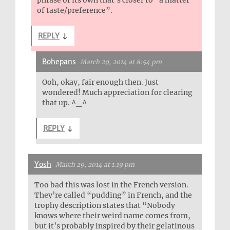
phrase of its own that’s closer to “a matter
of taste/preference”.
REPLY
↓
Bohepans
March 29, 2014 at 8:54 pm
Ooh, okay, fair enough then. Just
wondered! Much appreciation for clearing
that up. ^_^
REPLY
↓
Yosh
March 29, 2014 at 1:19 pm
Too bad this was lost in the French version.
They’re called “pudding” in French, and the
trophy description states that “Nobody
knows where their weird name comes from,
but it’s probably inspired by their gelatinous