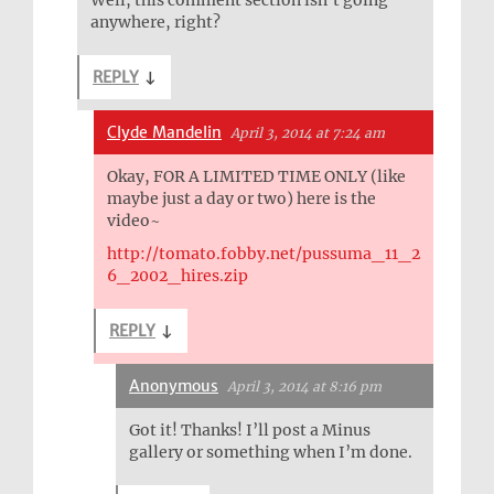
Well, this comment section isn’t going
anywhere, right?
REPLY
↓
Clyde Mandelin
April 3, 2014 at 7:24 am
Okay, FOR A LIMITED TIME ONLY (like
maybe just a day or two) here is the
video~
http://tomato.fobby.net/pussuma_11_2
6_2002_hires.zip
REPLY
↓
Anonymous
April 3, 2014 at 8:16 pm
Got it! Thanks! I’ll post a Minus
gallery or something when I’m done.