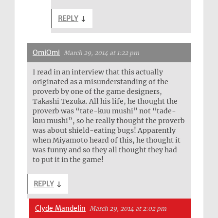
REPLY
↓
OmiOmi
March 29, 2014 at 1:22 pm
I read in an interview that this actually
originated as a misunderstanding of the
proverb by one of the game designers,
Takashi Tezuka. All his life, he thought the
proverb was “tate-kuu mushi” not “tade-
kuu mushi”, so he really thought the proverb
was about shield-eating bugs! Apparently
when Miyamoto heard of this, he thought it
was funny and so they all thought they had
to put it in the game!
REPLY
↓
Clyde Mandelin
March 29, 2014 at 2:02 pm