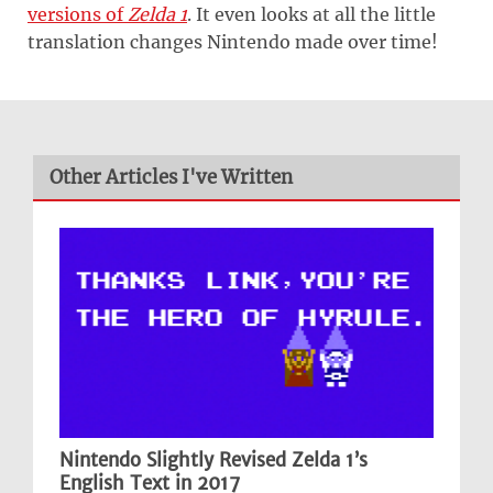
versions of
Zelda 1
. It even looks at all the little
translation changes Nintendo made over time!
Other Articles I've Written
Nintendo Slightly Revised Zelda 1’s
English Text in 2017