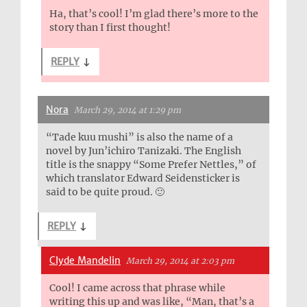
Ha, that’s cool! I’m glad there’s more to the
story than I first thought!
REPLY
↓
Nora
March 29, 2014 at 1:29 pm
“Tade kuu mushi” is also the name of a
novel by Jun’ichiro Tanizaki. The English
title is the snappy “Some Prefer Nettles,” of
which translator Edward Seidensticker is
said to be quite proud. 🙂
REPLY
↓
Clyde Mandelin
March 29, 2014 at 2:03 pm
Cool! I came across that phrase while
writing this up and was like, “Man, that’s a