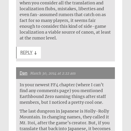
when you consider all the translation and
localization flubs, mistakes, liberties and
even fan-assumed rumors that catch on as
fact for so many players, it seems fair
enough to consider this kind of side-game
localization a viable source of canon, at least
at the rumor level.
REPLY
↓
Dan
March 30, 2014 at 2:22 am
In your newest FF4 chapter (where I can’t
find any comments page) you mentioned
Earthbound Zero naming things after staff
members, but I noticed a pretty cool one.
The last dungeon in Japanese is Holly-Rolly
Mountain. In changing names, they called it
Mt. Itoi, after the game’s creator. But, if you
translate that back into Japanese, it becomes