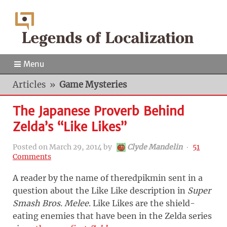
Menu
Articles
»
Game Mysteries
The Japanese Proverb Behind
Zelda’s “Like Likes”
Posted on
March 29, 2014
by
Clyde Mandelin
‧
51
Comments
A reader by the name of theredpikmin sent in a
question about the Like Like description in
Super
Smash Bros. Melee
. Like Likes are the shield-
eating enemies that have been in the Zelda series