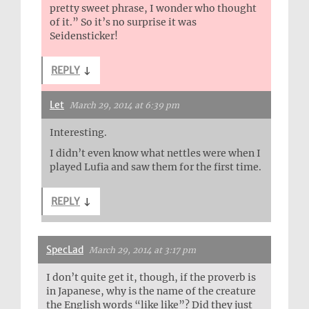
pretty sweet phrase, I wonder who thought
of it.” So it’s no surprise it was
Seidensticker!
REPLY
↓
Let
March 29, 2014 at 6:39 pm
Interesting.
I didn’t even know what nettles were when I
played Lufia and saw them for the first time.
REPLY
↓
SpecLad
March 29, 2014 at 3:17 pm
I don’t quite get it, though, if the proverb is
in Japanese, why is the name of the creature
the English words “like like”? Did they just