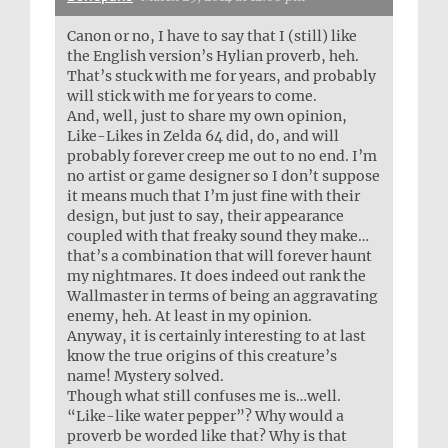
Canon or no, I have to say that I (still) like
the English version’s Hylian proverb, heh.
That’s stuck with me for years, and probably
will stick with me for years to come.
And, well, just to share my own opinion,
Like-Likes in Zelda 64 did, do, and will
probably forever creep me out to no end. I’m
no artist or game designer so I don’t suppose
it means much that I’m just fine with their
design, but just to say, their appearance
coupled with that freaky sound they make…
that’s a combination that will forever haunt
my nightmares. It does indeed out rank the
Wallmaster in terms of being an aggravating
enemy, heh. At least in my opinion.
Anyway, it is certainly interesting to at last
know the true origins of this creature’s
name! Mystery solved.
Though what still confuses me is…well.
“Like-like water pepper”? Why would a
proverb be worded like that? Why is that