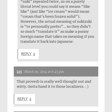
“suki” repeated twice, so on a purely
literal level you could say it means “like
like” (just like “ice cream” would mean
“cream that’s been frozen solid”).
However, the actual meaning of sukizuki
is “to personally prefer”… so they didn’t
so much “translate it” as make a punny
foreign name that takes on meaning if you
translate it back into Japanese.
REPLY
↓
Let
March 29, 2014 at 6:45 pm
That proverb is really well thought out and
witty. Gotta hand it to those localizers. : )
REPLY
↓