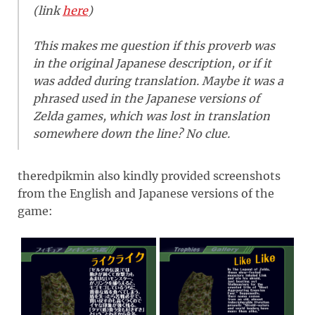
(link
here
)
This makes me question if this proverb was
in the original Japanese description, or if it
was added during translation. Maybe it was a
phrased used in the Japanese versions of
Zelda games, which was lost in translation
somewhere down the line? No clue.
theredpikmin also kindly provided screenshots
from the English and Japanese versions of the
game: