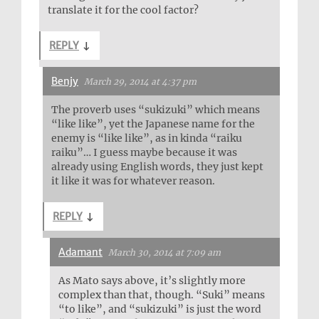
translate it for the cool factor?
REPLY
↓
Benjy
March 29, 2014 at 4:37 pm
The proverb uses “sukizuki” which means
“like like”, yet the Japanese name for the
enemy is “like like”, as in kinda “raiku
raiku”… I guess maybe because it was
already using English words, they just kept
it like it was for whatever reason.
REPLY
↓
Adamant
March 30, 2014 at 7:09 am
As Mato says above, it’s slightly more
complex than that, though. “Suki” means
“to like”, and “sukizuki” is just the word