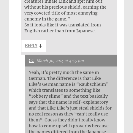
creatures inhale Link and spit him out
without his precious shield, earning the
very coveted title of most annoying
ennemy in the game.”
So it looks like it was translated from
English rather than from Japanese.
REPLY
↓
CC
March 30, 2014 at 4:45 pm
Yeah, it’s pretty much the same in
German. The difference is that Like
Like’s German name is “Raubschleim”
which translates to something like
“robbery slime” and the text basically
says that the name is self-explanatory
and that Like Like’s just steal shields for
no real reason as they “can’t really use
them”. Guess they didn’t really know
how to come up with proverbs because
the names differed from the Japanese