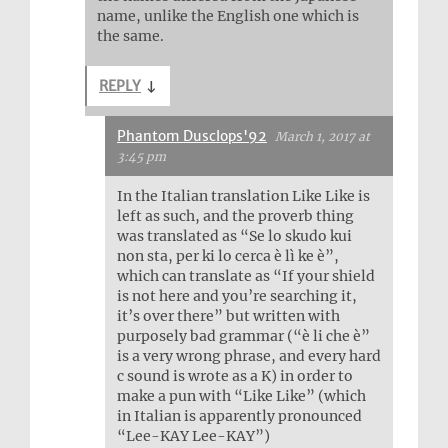
name, unlike the English one which is
the same.
REPLY
↓
Phantom Dusclops'92
March 1, 2017 at
3:45 pm
In the Italian translation Like Like is
left as such, and the proverb thing
was translated as “Se lo skudo kui
non sta, per ki lo cerca è lì ke è”,
which can translate as “If your shield
is not here and you’re searching it,
it’s over there” but written with
purposely bad grammar (“è li che è”
is a very wrong phrase, and every hard
c sound is wrote as a K) in order to
make a pun with “Like Like” (which
in Italian is apparently pronounced
“Lee-KAY Lee-KAY”)