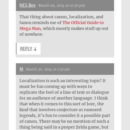
NES Boy
March 29, 2014 at 11:30 pm
That thing about canon, localization, and
fanon reminds me of
The Official Guide to
Mega Man
, which mostly makes stuff up out
of nowhere.
REPLY
↓
M
March 30, 2014 at 1:15 am
Localization is such an interesting topic! It
must be fun coming up with ways to
replicate the feel of a line of text or dialogue
for an audience of another language. I think
that when it comes to this sort of lore, the
kind that involves conjecture or rumored
legends, it’s fun to consider it a possible part
of canon. There may be no mention of such a
thing being said in a proper Zelda game, but