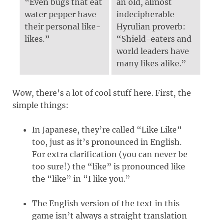
“Even bugs that eat
an old, almost
water pepper have
indecipherable
their personal like-
Hyrulian proverb:
likes.”
“Shield-eaters and
world leaders have
many likes alike.”
Wow, there’s a lot of cool stuff here. First, the
simple things:
In Japanese, they’re called “Like Like”
too, just as it’s pronounced in English.
For extra clarification (you can never be
too sure!) the “like” is pronounced like
the “like” in “I like you.”
The English version of the text in this
game isn’t always a straight translation