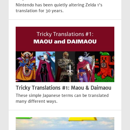
Nintendo has been quietly altering Zelda 1's
translation for 30 years.
Tricky Translations #1: Maou & Daimaou
These simple Japanese terms can be translated
many different ways.