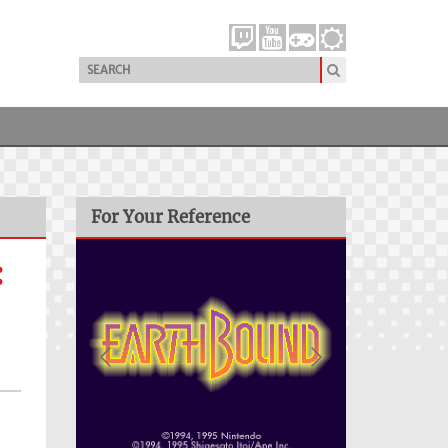
For Your Reference
: