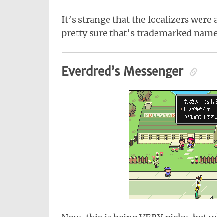
It’s strange that the localizers wer
pretty sure that’s trademarked name
Everdred’s Messenger