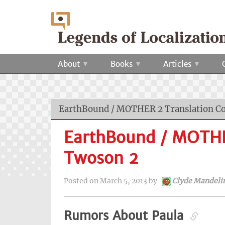
About
Books
Articles
EarthBound / MOTHER 2 Translation C
EarthBound / MOTHE
Twoson 2
Posted on
March 5, 2013
by
Clyde Mandeli
Rumors About Paula