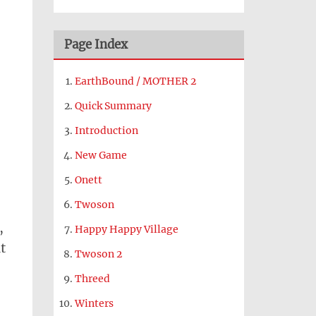
Page Index
EarthBound / MOTHER 2
Quick Summary
Introduction
New Game
Onett
Twoson
,
Happy Happy Village
t
Twoson 2
Threed
Winters