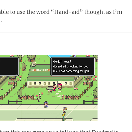
e able to use the word “Hand-aid” though, as I’m
.