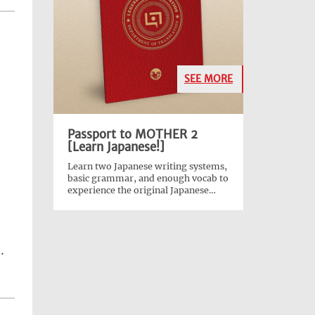
SEE MORE
Passport to MOTHER 2
[Learn Japanese!]
Learn two Japanese writing systems,
basic grammar, and enough vocab to
experience the original Japanese
version of
EarthBound
!
.