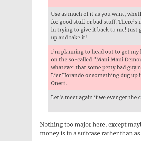
Use as much of it as you want, wheth
for good stuff or bad stuff. There’s 
in trying to give it back to me! Just g
up and take it!
I’m planning to head out to get my
on the so-called “Mani Mani Demo
whatever that some petty bad guy
Lier Horando or something dug up 
Onett.
Let’s meet again if we ever get the 
Nothing too major here, except maybe
money is in a suitcase rather than as