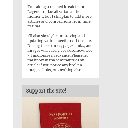
I'm taking a relaxed break from
Legends of Localization at the
moment, but I still plan to add more
articles and comparisons from time
to time.
I'll also slowly be improving and
updating various sections of the site.
During these times, pages, links, and
images will surely break somewhere
- I apologize in advance. Please let
me know in the comments of an
article if you notice any broken
images, links, or anything else.
Support the Site!