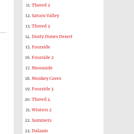
Threed 2
Saturn Valley
Threed 3
Dusty Dunes Desert
Fourside
Fourside 2
Moonside
Monkey Caves
Fourside 3
Threed 4
Winters 2
Summers
Dalaam