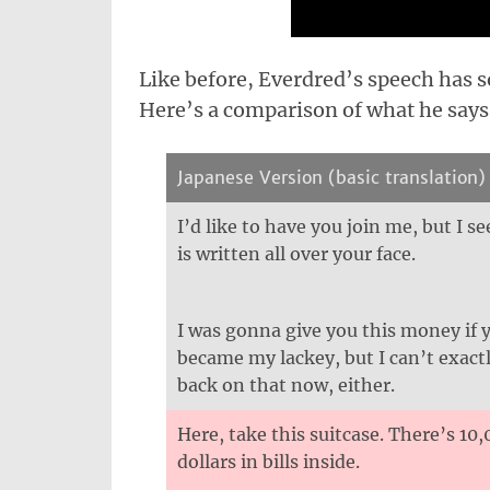
Like before, Everdred’s speech has
Here’s a comparison of what he says
Japanese Version (basic translation)
I’d like to have you join me, but I s
is written all over your face.
I was gonna give you this money if 
became my lackey, but I can’t exact
back on that now, either.
Here, take this suitcase. There’s 10
dollars in bills inside.