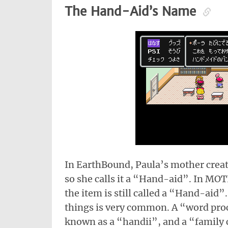
The Hand-Aid’s Name
In EarthBound, Paula’s mother crea
so she calls it a “Hand-aid”. In MO
the item is still called a “Hand-aid
things is very common. A “word pro
known as a “handii”, and a “family