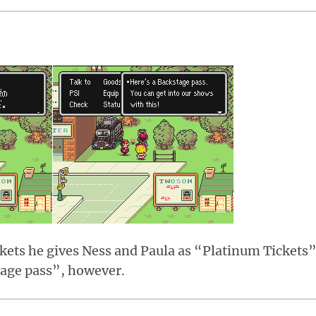
kets he gives Ness and Paula as “Platinum Tickets”
tage pass”, however.