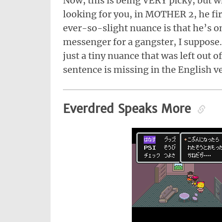
Now, this is being VERY picky, but wh
looking for you, in MOTHER 2, he fir
ever-so-slight nuance is that he’s o
messenger for a gangster, I suppose. B
just a tiny nuance that was left out 
sentence is missing in the English v
Everdred Speaks More