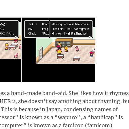
tes a hand-made band-aid. She likes how it rhymes
THER 2, she doesn’t say anything about rhyming, bu
”. This is because in Japan, condensing names of
cessor” is known as a “wapuro”, a “handicap” is
 computer” is known as a famicon (famicom).