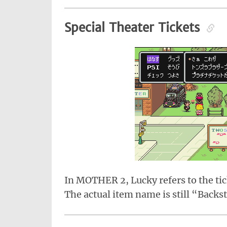
Special Theater Tickets
In MOTHER 2, Lucky refers to the tic
The actual item name is still “Backs