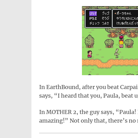
In EarthBound, after you beat Carpai
says, “I heard that you, Paula, beat 
In MOTHER 2, the guy says, “Paula! I
amazing!” Not only that, there’s no 