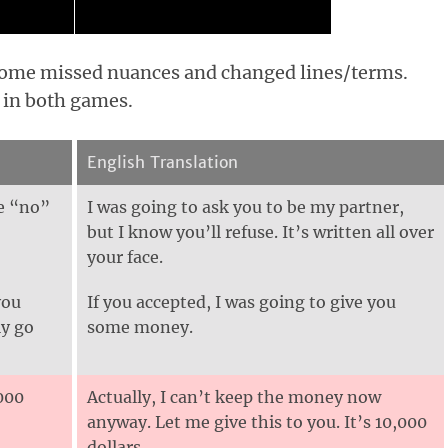
 some missed nuances and changed lines/terms.
 in both games.
English Translation
ee “no”
I was going to ask you to be my partner,
but I know you’ll refuse. It’s written all over
your face.
you
If you accepted, I was going to give you
ly go
some money.
,000
Actually, I can’t keep the money now
anyway. Let me give this to you. It’s 10,000
dollars.