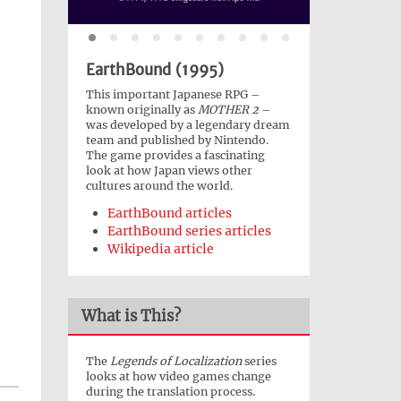
EarthBound (1995)
This important Japanese RPG –
known originally as
MOTHER 2
–
was developed by a legendary dream
team and published by Nintendo.
The game provides a fascinating
look at how Japan views other
cultures around the world.
EarthBound articles
EarthBound series articles
Wikipedia article
What is This?
The
Legends of Localization
series
looks at how video games change
during the translation process.