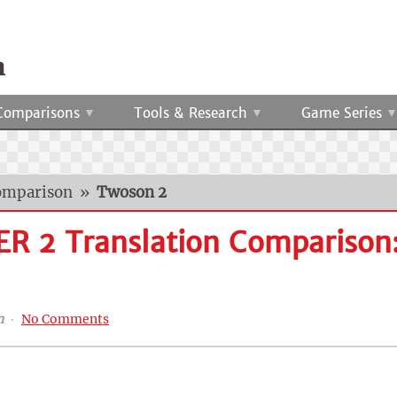
Comparisons
Tools & Research
Game Series
omparison
»
Twoson 2
R 2 Translation Comparison
n
‧
No Comments