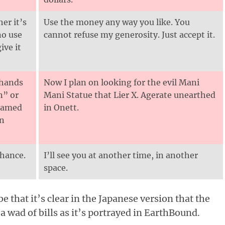
er it’s
Use the money any way you like. You
no use
cannot refuse my generosity. Just accept it.
ive it
 hands
Now I plan on looking for the evil Mani
n” or
Mani Statue that Lier X. Agerate unearthed
 named
in Onett.
in
chance.
I’ll see you at another time, in another
space.
 that it’s clear in the Japanese version that the
 a wad of bills as it’s portrayed in EarthBound.