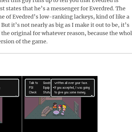
en this guy runs up to tell you that Evedred is
st states that he’s a messenger for Everdred. The
ne of Evedred’s low-ranking lackeys, kind of like a
ut it’s not nearly as big as I make it out to be, it’s
of the original for whatever reason, because the who
ersion of the game.