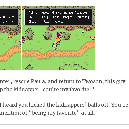
nter, rescue Paula, and return to Twoson, this guy
up the kidnapper. You’re my favorite!”
 heard you kicked the kidnappers’ balls off! You’re
mention of “being my favorite” at all.