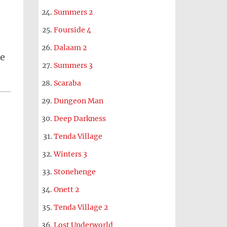
Summers 2
Fourside 4
Dalaam 2
le
Summers 3
Scaraba
Dungeon Man
Deep Darkness
Tenda Village
Winters 3
Stonehenge
Onett 2
Tenda Village 2
Lost Underworld