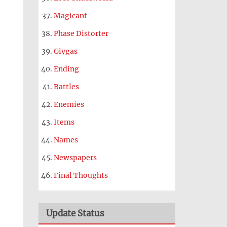
Magicant
Phase Distorter
Giygas
Ending
Battles
Enemies
Items
Names
Newspapers
Final Thoughts
Update Status