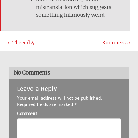
mistranslation which suggests
something hilariously weird
« Threed 4
Summers »
No Comments
Leave a Reply
Your email address will not be published.
Required fields are marked
*
Comment