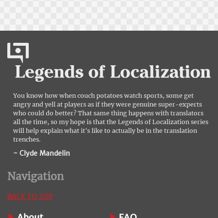
You know how when couch potatoes watch sports, some get
angry and yell at players as if they were genuine super-experts
who could do better? That same thing happens with translators
all the time, so my hope is that the Legends of Localization series
will help explain what it's like to actually be in the translation
trenches.
- Clyde Mandelin
Navigation
BACK TO TOP
About
FAQ