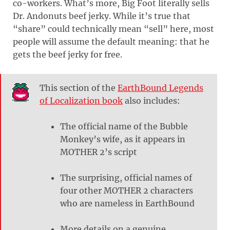
co-workers. What’s more, Big Foot literally sells
Dr. Andonuts beef jerky. While it’s true that
“share” could technically mean “sell” here, most
people will assume the default meaning: that he
gets the beef jerky for free.
This section of the
EarthBound Legends
of Localization book
also includes:
The official name of the Bubble
Monkey’s wife, as it appears in
MOTHER 2’s script
The surprising, official names of
four other MOTHER 2 characters
who are nameless in EarthBound
More details on a genuine