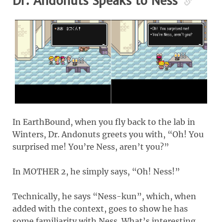
Dr. Andonuts Speaks to Ness
In EarthBound, when you fly back to the lab in
Winters, Dr. Andonuts greets you with, “Oh! You
surprised me! You’re Ness, aren’t you?”
In MOTHER 2, he simply says, “Oh! Ness!”
Technically, he says “Ness-kun”, which, when
added with the context, goes to show he has
some familiarity with Ness. What’s interesting