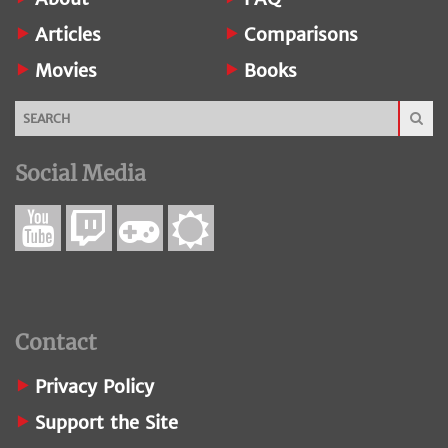
Articles
Comparisons
Movies
Books
Social Media
Contact
Privacy Policy
Support the Site