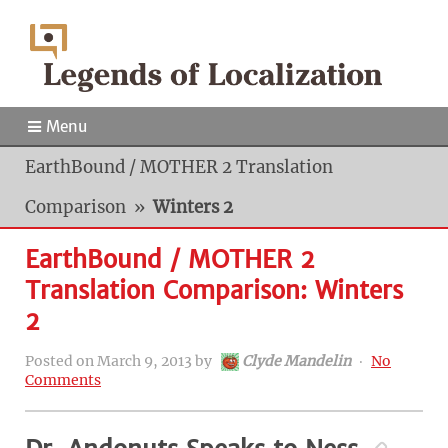
Menu
EarthBound / MOTHER 2 Translation
Comparison
»
Winters 2
EarthBound / MOTHER 2
Translation Comparison: Winters
2
Posted on
March 9, 2013
by
Clyde Mandelin
‧
No
Comments