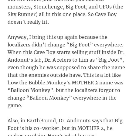
monsters, Stonehenge, Big Foot, and UFOs (the
Sky Runner) all in this one place. So Cave Boy
doesn’t really fit.
Anyway, I bring this up again because the
localizers didn’t change “Big Foot” everywhere.
When this Cave Boy starts selling stuff inside Dr.
Andonut’s lab, Dr. A refers to him as “Big Foot”,
even though he was supposed to share the name
that the enemies outside have. This is a lot like
how the Bubble Monkey’s MOTHER 2 name was
“Balloon Monkey”, but the localizers forgot to
change “Balloon Monkey” everywhere in the
game.
Also, in EarthBound, Dr. Andonuts says that Big
Foot is his co-worker, but in MOTHER 2, he
makes no claim. Here’s what he says.