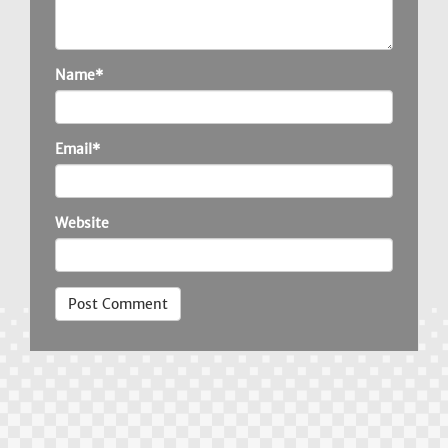
Name*
Email*
Website