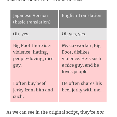
Japanese Version
English Translation
(basic translation)
Oh, yes.
Oh yes, yes.
Big Foot there is a
My co-worker, Big
violence-hating,
Foot, dislikes
people-loving, nice
violence. He’s such
guy.
a nice guy, and he
loves people.
I often buy beef
He often shares his
jerky from him and
beef jerky with me…
such.
As we can see in the original script, they’re
not