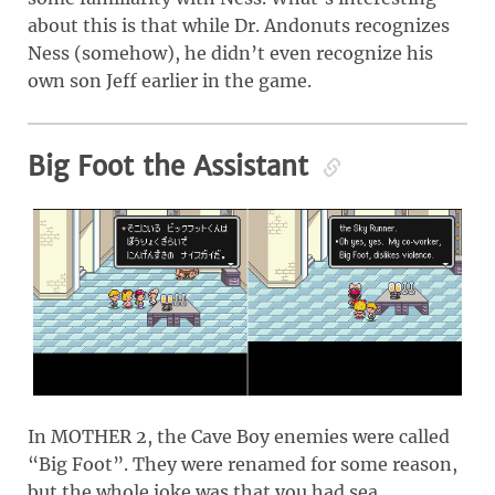
about this is that while Dr. Andonuts recognizes
Ness (somehow), he didn’t even recognize his
own son Jeff earlier in the game.
Big Foot the Assistant
In MOTHER 2, the Cave Boy enemies were called
“Big Foot”. They were renamed for some reason,
but the whole joke was that you had sea