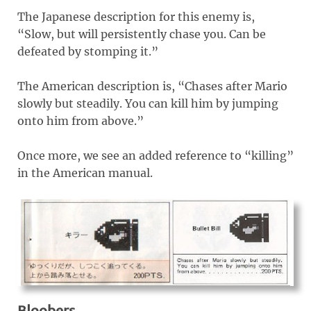
The Japanese description for this enemy is,
“Slow, but will persistently chase you. Can be
defeated by stomping it.”
The American description is, “Chases after Mario
slowly but steadily. You can kill him by jumping
onto him from above.”
Once more, we see an added reference to “killing”
in the American manual.
Bloobers