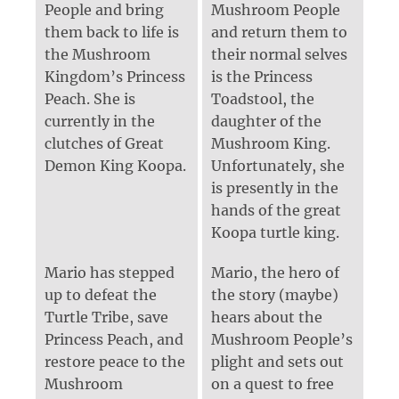
People and bring
Mushroom People
them back to life is
and return them to
the Mushroom
their normal selves
Kingdom’s Princess
is the Princess
Peach. She is
Toadstool, the
currently in the
daughter of the
clutches of Great
Mushroom King.
Demon King Koopa.
Unfortunately, she
is presently in the
hands of the great
Koopa turtle king.
Mario has stepped
Mario, the hero of
up to defeat the
the story (maybe)
Turtle Tribe, save
hears about the
Princess Peach, and
Mushroom People’s
restore peace to the
plight and sets out
Mushroom
on a quest to free