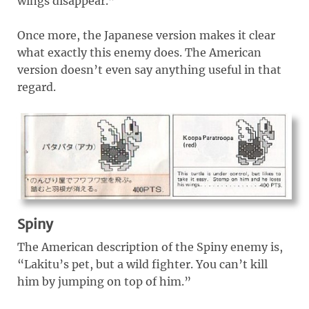
wings disappear.”
Once more, the Japanese version makes it clear
what exactly this enemy does. The American
version doesn’t even say anything useful in that
regard.
Spiny
The American description of the Spiny enemy is,
“Lakitu’s pet, but a wild fighter. You can’t kill
him by jumping on top of him.”