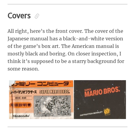
Covers
All right, here’s the front cover. The cover of the
Japanese manual has a black-and-white version
of the game’s box art. The American manual is
mostly black and boring. On closer inspection, I
think it’s supposed to be a starry background for
some reason.