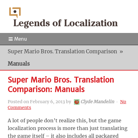
Menu
Super Mario Bros. Translation Comparison
»
Manuals
Super Mario Bros. Translation
Comparison: Manuals
Posted on
February 6, 2013
by
Clyde Mandelin
‧
No
Comments
A lot of people don’t realize this, but the game
localization process is more than just translating
the game itself – it also includes all packaged