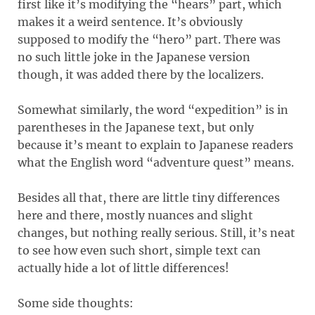
first like it’s modifying the “hears” part, which
makes it a weird sentence. It’s obviously
supposed to modify the “hero” part. There was
no such little joke in the Japanese version
though, it was added there by the localizers.
Somewhat similarly, the word “expedition” is in
parentheses in the Japanese text, but only
because it’s meant to explain to Japanese readers
what the English word “adventure quest” means.
Besides all that, there are little tiny differences
here and there, mostly nuances and slight
changes, but nothing really serious. Still, it’s neat
to see how even such short, simple text can
actually hide a lot of little differences!
Some side thoughts: