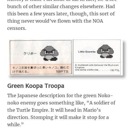
bunch of other similar changes elsewhere. Had
this been a few years later, though, this sort of
thing never would’ve flown with the NOA
censors.
Green Koopa Troopa
The Japanese description for the green Noko-
noko enemy goes something like, “A soldier of
the Turtle Empire. It will head in Mario’s
direction. Stomping it will make it stop for a
while.”