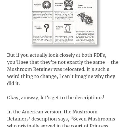
But if you actually look closely at both PDFs,
you’ll see that they’re not exactly the same – the
Mushroom Retainer was relocated. It’s such a
weird thing to change, I can’t imagine why they
did it.
Okay, anyway, let’s get to the descriptions!
In the American version, the Mushroom
Retainers’ description says, “Seven Mushrooms
who originally served in the court of Princess