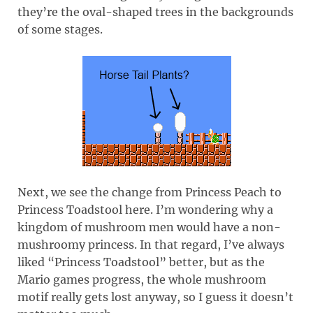
they’re the oval-shaped trees in the backgrounds
of some stages.
Next, we see the change from Princess Peach to
Princess Toadstool here. I’m wondering why a
kingdom of mushroom men would have a non-
mushroomy princess. In that regard, I’ve always
liked “Princess Toadstool” better, but as the
Mario games progress, the whole mushroom
motif really gets lost anyway, so I guess it doesn’t