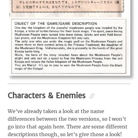
Characters & Enemies
We’ve already taken a look at the name
differences between the two versions, so I won’t
go into that again here. There
are
some different
descriptions though, so let’s give those a look!