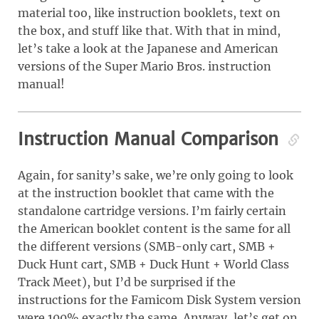
material too, like instruction booklets, text on
the box, and stuff like that. With that in mind,
let’s take a look at the Japanese and American
versions of the Super Mario Bros. instruction
manual!
Instruction Manual Comparison
Again, for sanity’s sake, we’re only going to look
at the instruction booklet that came with the
standalone cartridge versions. I’m fairly certain
the American booklet content is the same for all
the different versions (SMB-only cart, SMB +
Duck Hunt cart, SMB + Duck Hunt + World Class
Track Meet), but I’d be surprised if the
instructions for the Famicom Disk System version
were 100% exactly the same. Anyway, let’s get on