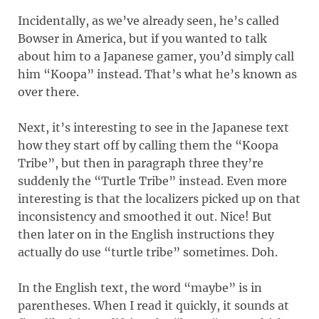
Incidentally, as we’ve already seen, he’s called
Bowser in America, but if you wanted to talk
about him to a Japanese gamer, you’d simply call
him “Koopa” instead. That’s what he’s known as
over there.
Next, it’s interesting to see in the Japanese text
how they start off by calling them the “Koopa
Tribe”, but then in paragraph three they’re
suddenly the “Turtle Tribe” instead. Even more
interesting is that the localizers picked up on that
inconsistency and smoothed it out. Nice! But
then later on in the English instructions they
actually do use “turtle tribe” sometimes. Doh.
In the English text, the word “maybe” is in
parentheses. When I read it quickly, it sounds at