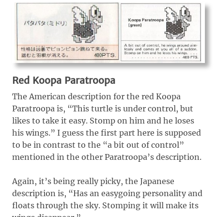
Red Koopa Paratroopa
The American description for the red Koopa
Paratroopa is, “This turtle is under control, but
likes to take it easy. Stomp on him and he loses
his wings.” I guess the first part here is supposed
to be in contrast to the “a bit out of control”
mentioned in the other Paratroopa’s description.
Again, it’s being really picky, the Japanese
description is, “Has an easygoing personality and
floats through the sky. Stomping it will make its