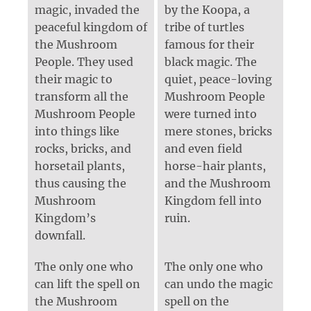
magic, invaded the
by the Koopa, a
peaceful kingdom of
tribe of turtles
the Mushroom
famous for their
People. They used
black magic. The
their magic to
quiet, peace-loving
transform all the
Mushroom People
Mushroom People
were turned into
into things like
mere stones, bricks
rocks, bricks, and
and even field
horsetail plants,
horse-hair plants,
thus causing the
and the Mushroom
Mushroom
Kingdom fell into
Kingdom’s
ruin.
downfall.
The only one who
The only one who
can lift the spell on
can undo the magic
the Mushroom
spell on the