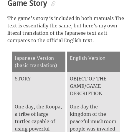
Game Story
The game’s story is included in both manuals The
text is essentially the same, but here’s my own
literal translation of the Japanese text as it
compares to the official English text.
Japanese Version
English Version
(basic translation)
STORY
OBJECT OF THE
GAME/GAME
DESCRIPTION
One day, the Koopa,
One day the
a tribe of large
kingdom of the
turtles capable of
peaceful mushroom
using powerful
people was invaded