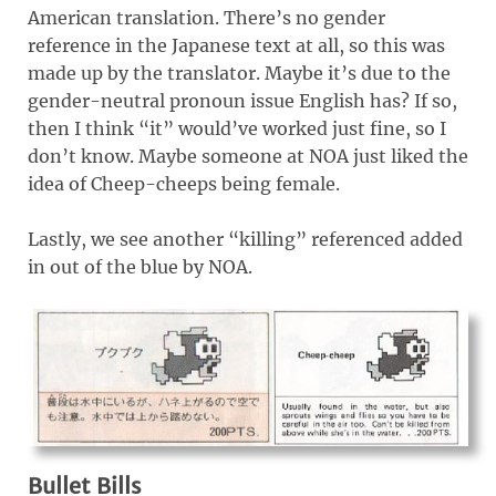
American translation. There’s no gender
reference in the Japanese text at all, so this was
made up by the translator. Maybe it’s due to the
gender-neutral pronoun issue English has? If so,
then I think “it” would’ve worked just fine, so I
don’t know. Maybe someone at NOA just liked the
idea of Cheep-cheeps being female.
Lastly, we see another “killing” referenced added
in out of the blue by NOA.
Bullet Bills