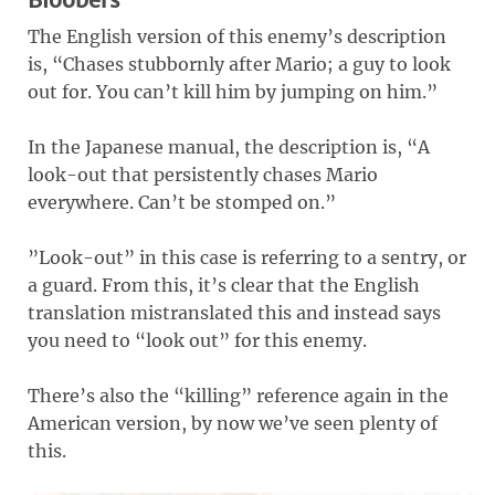
The English version of this enemy’s description
is, “Chases stubbornly after Mario; a guy to look
out for. You can’t kill him by jumping on him.”
In the Japanese manual, the description is, “A
look-out that persistently chases Mario
everywhere. Can’t be stomped on.”
”Look-out” in this case is referring to a sentry, or
a guard. From this, it’s clear that the English
translation mistranslated this and instead says
you need to “look out” for this enemy.
There’s also the “killing” reference again in the
American version, by now we’ve seen plenty of
this.