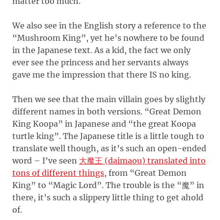
matter too much.
We also see in the English story a reference to the
“Mushroom King”, yet he’s nowhere to be found
in the Japanese text. As a kid, the fact we only
ever see the princess and her servants always
gave me the impression that there IS no king.
Then we see that the main villain goes by slightly
different names in both versions. “Great Demon
King Koopa” in Japanese and “the great Koopa
turtle king”. The Japanese title is a little tough to
translate well though, as it’s such an open-ended
word – I’ve seen
大魔王 (daimaou) translated into
tons of different things
, from “Great Demon
King” to “Magic Lord”. The trouble is the “魔” in
there, it’s such a slippery little thing to get ahold
of.