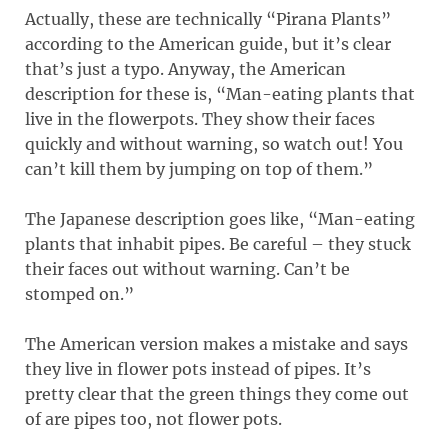
Actually, these are technically “Pirana Plants”
according to the American guide, but it’s clear
that’s just a typo. Anyway, the American
description for these is, “Man-eating plants that
live in the flowerpots. They show their faces
quickly and without warning, so watch out! You
can’t kill them by jumping on top of them.”
The Japanese description goes like, “Man-eating
plants that inhabit pipes. Be careful – they stuck
their faces out without warning. Can’t be
stomped on.”
The American version makes a mistake and says
they live in flower pots instead of pipes. It’s
pretty clear that the green things they come out
of are pipes too, not flower pots.