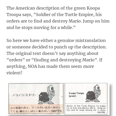
The American description of the green Koopa
Troopa says, “Soldier of the Turtle Empire, his
orders are to find and destroy Mario. Jump on him
and he stops moving for a while.”
So here we have either a genuine mistranslation
or someone decided to punch up the description.
The original text doesn’t say anything about
“orders” or “finding and destroying Mario”. If
anything, NOA has made them seem
more
violent!