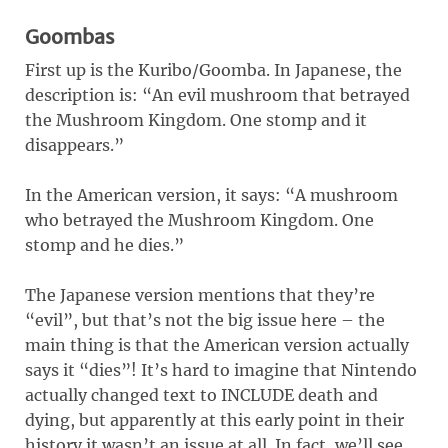
Goombas
First up is the Kuribo/Goomba. In Japanese, the
description is: “An evil mushroom that betrayed
the Mushroom Kingdom. One stomp and it
disappears.”
In the American version, it says: “A mushroom
who betrayed the Mushroom Kingdom. One
stomp and he dies.”
The Japanese version mentions that they’re
“evil”, but that’s not the big issue here – the
main thing is that the American version actually
says it “dies”! It’s hard to imagine that Nintendo
actually changed text to INCLUDE death and
dying, but apparently at this early point in their
history it wasn’t an issue at all. In fact, we’ll see