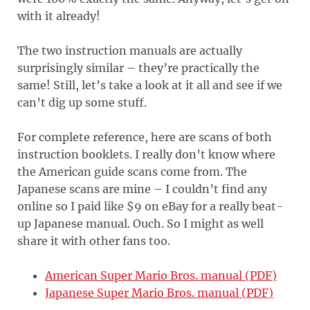
with it already!
The two instruction manuals are actually
surprisingly similar – they’re practically the
same! Still, let’s take a look at it all and see if we
can’t dig up some stuff.
For complete reference, here are scans of both
instruction booklets. I really don’t know where
the American guide scans come from. The
Japanese scans are mine – I couldn’t find any
online so I paid like $9 on eBay for a really beat-
up Japanese manual. Ouch. So I might as well
share it with other fans too.
American Super Mario Bros. manual (PDF)
Japanese Super Mario Bros. manual (PDF)