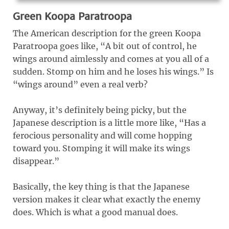
Green Koopa Paratroopa
The American description for the green Koopa
Paratroopa goes like, “A bit out of control, he
wings around aimlessly and comes at you all of a
sudden. Stomp on him and he loses his wings.” Is
“wings around” even a real verb?
Anyway, it’s definitely being picky, but the
Japanese description is a little more like, “Has a
ferocious personality and will come hopping
toward you. Stomping it will make its wings
disappear.”
Basically, the key thing is that the Japanese
version makes it clear what exactly the enemy
does. Which is what a good manual does.