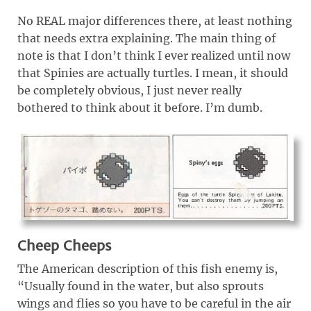
No REAL major differences there, at least nothing
that needs extra explaining. The main thing of
note is that I don’t think I ever realized until now
that Spinies are actually turtles. I mean, it should
be completely obvious, I just never really
bothered to think about it before. I’m dumb.
Cheep Cheeps
The American description of this fish enemy is,
“Usually found in the water, but also sprouts
wings and flies so you have to be careful in the air