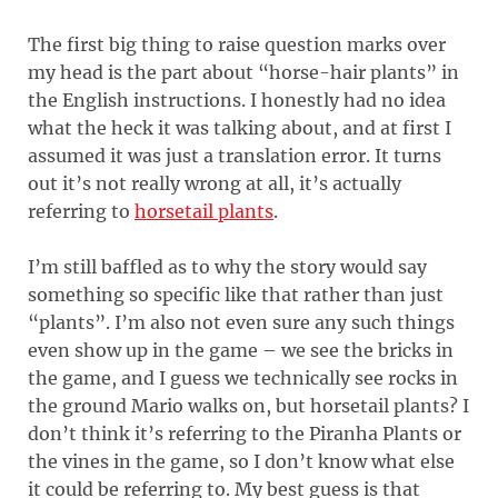
The first big thing to raise question marks over
my head is the part about “horse-hair plants” in
the English instructions. I honestly had no idea
what the heck it was talking about, and at first I
assumed it was just a translation error. It turns
out it’s not really wrong at all, it’s actually
referring to
horsetail plants
.
I’m still baffled as to why the story would say
something so specific like that rather than just
“plants”. I’m also not even sure any such things
even show up in the game – we see the bricks in
the game, and I guess we technically see rocks in
the ground Mario walks on, but horsetail plants? I
don’t think it’s referring to the Piranha Plants or
the vines in the game, so I don’t know what else
it could be referring to. My best guess is that