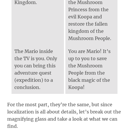
Kingdom.
the Mushroom
Princess from the
evil Koopa and
restore the fallen
kingdom of the
Mushroom People.
The Mario inside
You are Mario! It’s
the TV is you. Only
up to you to save
you can bring this
the Mushroom
adventure quest
People from the
(expedition) to a
black magic of the
conclusion.
Koopa!
For the most part, they’re the same, but since
localization is all about details, let’s break out the
magnifying glass and take a look at what we can
find.