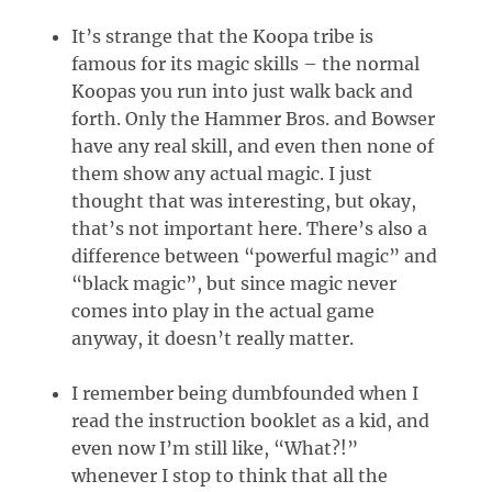
It’s strange that the Koopa tribe is
famous for its magic skills – the normal
Koopas you run into just walk back and
forth. Only the Hammer Bros. and Bowser
have any real skill, and even then none of
them show any actual magic. I just
thought that was interesting, but okay,
that’s not important here. There’s also a
difference between “powerful magic” and
“black magic”, but since magic never
comes into play in the actual game
anyway, it doesn’t really matter.
I remember being dumbfounded when I
read the instruction booklet as a kid, and
even now I’m still like, “What?!”
whenever I stop to think that all the