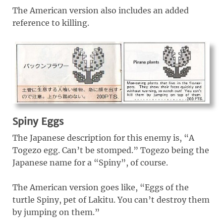
The American version also includes an added
reference to killing.
Spiny Eggs
The Japanese description for this enemy is, “A
Togezo egg. Can’t be stomped.” Togezo being the
Japanese name for a “Spiny”, of course.
The American version goes like, “Eggs of the
turtle Spiny, pet of Lakitu. You can’t destroy them
by jumping on them.”