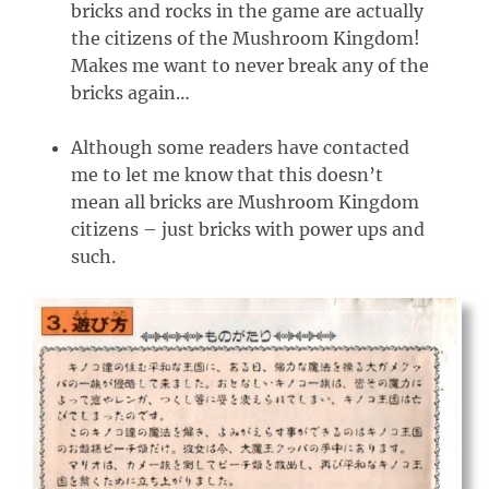
bricks and rocks in the game are actually
the citizens of the Mushroom Kingdom!
Makes me want to never break any of the
bricks again…
Although some readers have contacted
me to let me know that this doesn’t
mean all bricks are Mushroom Kingdom
citizens – just bricks with power ups and
such.