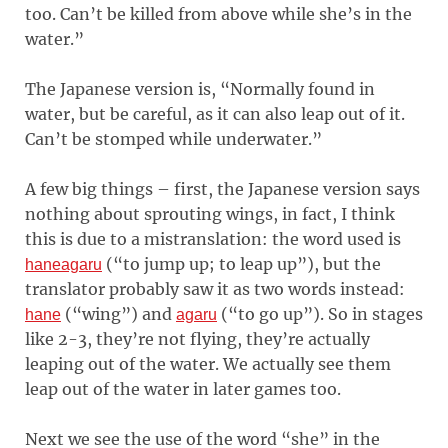
too. Can’t be killed from above while she’s in the
water.”
The Japanese version is, “Normally found in
water, but be careful, as it can also leap out of it.
Can’t be stomped while underwater.”
A few big things – first, the Japanese version says
nothing about sprouting wings, in fact, I think
this is due to a mistranslation: the word used is
(“to jump up; to leap up”), but the
haneagaru
translator probably saw it as two words instead:
(“wing”) and
(“to go up”). So in stages
hane
agaru
like 2-3, they’re not flying, they’re actually
leaping out of the water. We actually see them
leap out of the water in later games too.
Next we see the use of the word “she” in the