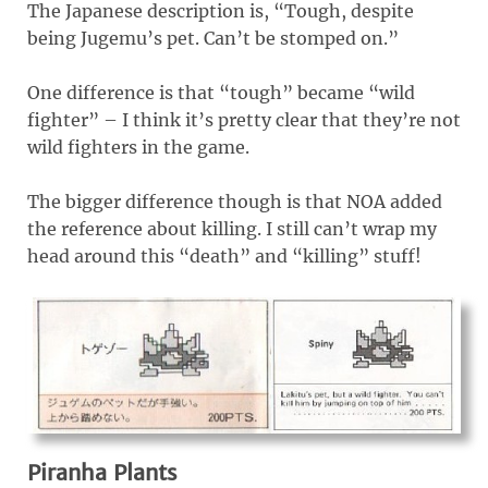
The Japanese description is, “Tough, despite
being Jugemu’s pet. Can’t be stomped on.”
One difference is that “tough” became “wild
fighter” – I think it’s pretty clear that they’re not
wild fighters in the game.
The bigger difference though is that NOA added
the reference about killing. I still can’t wrap my
head around this “death” and “killing” stuff!
Piranha Plants