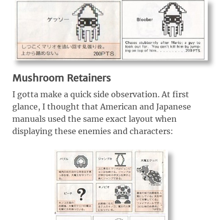
Mushroom Retainers
I gotta make a quick side observation. At first
glance, I thought that American and Japanese
manuals used the same exact layout when
displaying these enemies and characters: