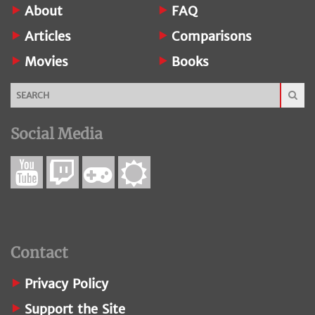
About
FAQ
Articles
Comparisons
Movies
Books
Social Media
Contact
Privacy Policy
Support the Site