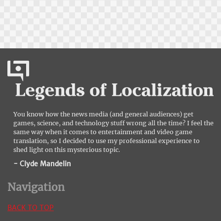
You know how the news media (and general audiences) get
games, science, and technology stuff wrong all the time? I feel the
same way when it comes to entertainment and video game
translation, so I decided to use my professional experience to
shed light on this mysterious topic.
- Clyde Mandelin
Navigation
BACK TO TOP