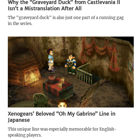
Why the “Graveyard Duck” from Castlevania II
Isn’t a Mistranslation After All
The "graveyard duck" is also just one part of a running gag
in the series.
Xenogears’ Beloved “Oh My Gabrino” Line in
Japanese
This unique line was especially memorable for English-
speaking players.