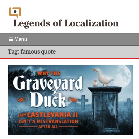
Menu
Tag: famous quote