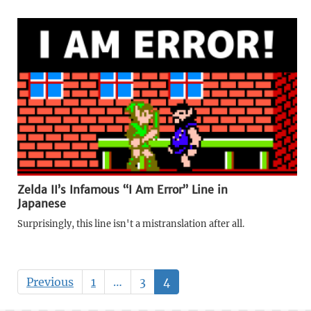
Zelda II’s Infamous “I Am Error” Line in
Japanese
Surprisingly, this line isn't a mistranslation after all.
Previous
1
…
3
4