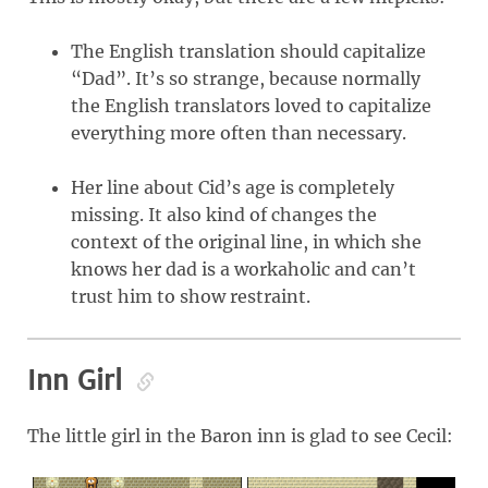
The English translation should capitalize
“Dad”. It’s so strange, because normally
the English translators loved to capitalize
everything more often than necessary.
Her line about Cid’s age is completely
missing. It also kind of changes the
context of the original line, in which she
knows her dad is a workaholic and can’t
trust him to show restraint.
Inn Girl
The little girl in the Baron inn is glad to see Cecil: