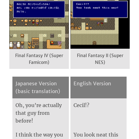
Final Fantasy IV (Super
Final Fantasy II (Super
Famicom)
NES)
Japanese Version
English Version
(basic translation)
Oh, you’re actually
Cecil!?
that guy from
before!
I think the way you
You look neat this