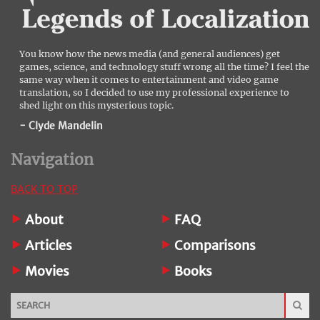
You know how the news media (and general audiences) get
games, science, and technology stuff wrong all the time? I feel the
same way when it comes to entertainment and video game
translation, so I decided to use my professional experience to
shed light on this mysterious topic.
- Clyde Mandelin
Navigation
BACK TO TOP
About
FAQ
Articles
Comparisons
Movies
Books