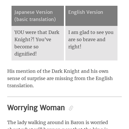
Japanese Version
English Version
(basic translation)
YOU were that Dark
I am glad to see you
Knight?! You’ve
are so brave and
become so
right!
dignified!
His mention of the Dark Knight and his own
sense of surprise are missing from the English
translation.
Worrying Woman
The lady walking around in Baron is worried