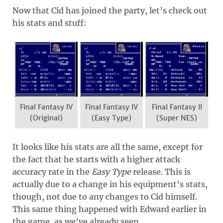
Now that Cid has joined the party, let’s check out
his stats and stuff:
Final Fantasy IV
Final Fantasy IV
Final Fantasy II
(Original)
(Easy Type)
(Super NES)
It looks like his stats are all the same, except for
the fact that he starts with a higher attack
accuracy rate in the
Easy Type
release. This is
actually due to a change in his equipment’s stats,
though, not due to any changes to Cid himself.
This same thing happened with Edward earlier in
the game, as we’ve already seen.