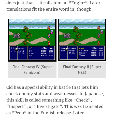
does just that – it calls him an “Enginr”. Later
translations fit the entire word in, though.
Final Fantasy IV (Super
Final Fantasy II (Super
Famicom)
NES)
Cid has a special ability in battle that lets him
check enemy stats and weaknesses. In Japanese,
this skill is called something like “Check”,
“Inspect”, or “Investigate”. This was translated
as “Peep” in the English release. Later