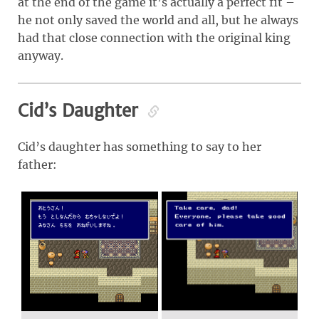
at the end of the game it’s actually a perfect fit –
he not only saved the world and all, but he always
had that close connection with the original king
anyway.
Cid’s Daughter
Cid’s daughter has something to say to her
father: