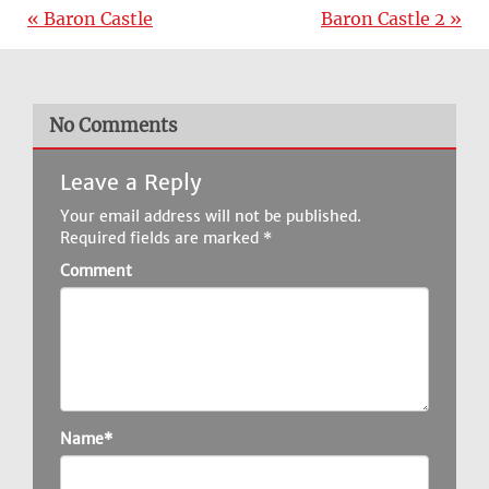
« Baron Castle
Baron Castle 2 »
No Comments
Leave a Reply
Your email address will not be published.
Required fields are marked
*
Comment
Name*