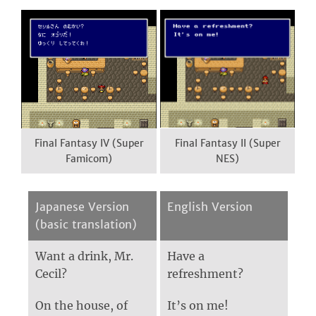
Final Fantasy IV (Super
Final Fantasy II (Super
Famicom)
NES)
Japanese Version
English Version
(basic translation)
Want a drink, Mr.
Have a
Cecil?
refreshment?
On the house, of
It’s on me!