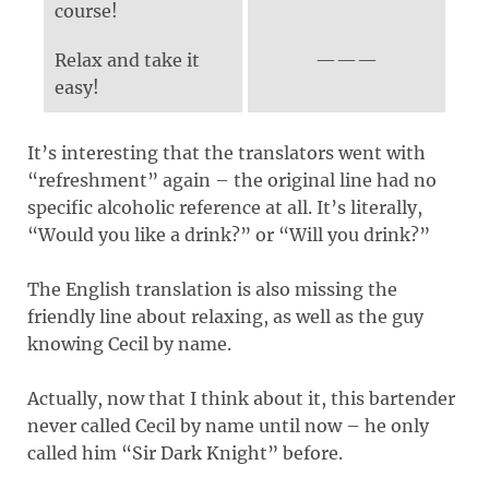
course!
Relax and take it
easy!
It’s interesting that the translators went with
“refreshment” again – the original line had no
specific alcoholic reference at all. It’s literally,
“Would you like a drink?” or “Will you drink?”
The English translation is also missing the
friendly line about relaxing, as well as the guy
knowing Cecil by name.
Actually, now that I think about it, this bartender
never called Cecil by name until now – he only
called him “Sir Dark Knight” before.