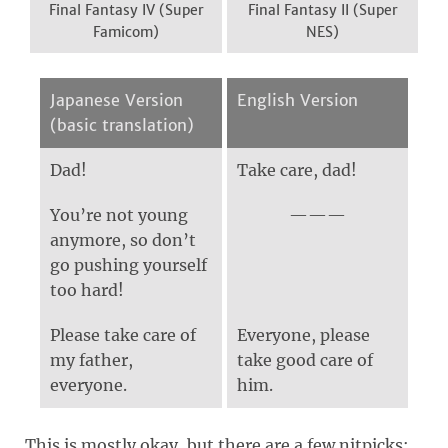
Final Fantasy IV (Super
Final Fantasy II (Super
Famicom)
NES)
Japanese Version
English Version
(basic translation)
Dad!
Take care, dad!
You’re not young
anymore, so don’t
go pushing yourself
too hard!
Please take care of
Everyone, please
my father,
take good care of
everyone.
him.
This is mostly okay, but there are a few nitpicks: