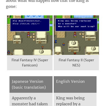
about what will happen now that the king is
gone:
Final Fantasy IV (Super
Final Fantasy II (Super
Famicom)
NES)
Japanese Version
English Version
(basic translation)
Apparently a
King was being
monster had taken
replaced by a