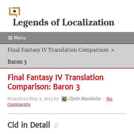
Menu
Final Fantasy IV Translation Comparison
»
Baron 3
Final Fantasy IV Translation
Comparison: Baron 3
Posted on
May 3, 2013
by
Clyde Mandelin
‧
No
Comments
Cid in Detail