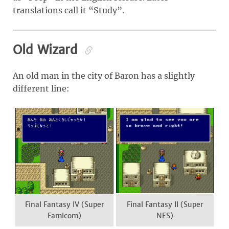
translations call it “Study”.
Old Wizard
An old man in the city of Baron has a slightly
different line:
Final Fantasy IV (Super
Final Fantasy II (Super
Famicom)
NES)