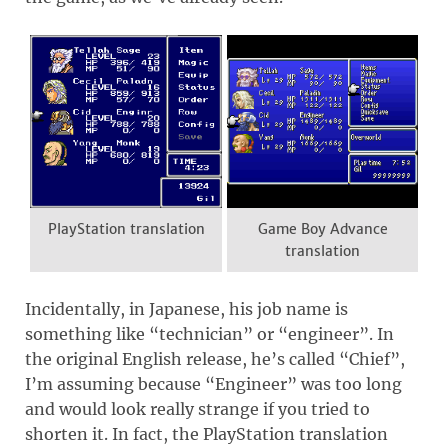
PlayStation translation
Game Boy Advance
translation
Incidentally, in Japanese, his job name is
something like “technician” or “engineer”. In
the original English release, he’s called “Chief”,
I’m assuming because “Engineer” was too long
and would look really strange if you tried to
shorten it. In fact, the PlayStation translation