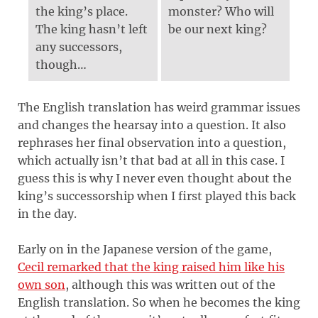
the king’s place.
monster? Who will
The king hasn’t left
be our next king?
any successors,
though…
The English translation has weird grammar issues
and changes the hearsay into a question. It also
rephrases her final observation into a question,
which actually isn’t that bad at all in this case. I
guess this is why I never even thought about the
king’s successorship when I first played this back
in the day.
Early on in the Japanese version of the game,
Cecil remarked that the king raised him like his
own son
, although this was written out of the
English translation. So when he becomes the king