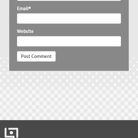
Email*
Website