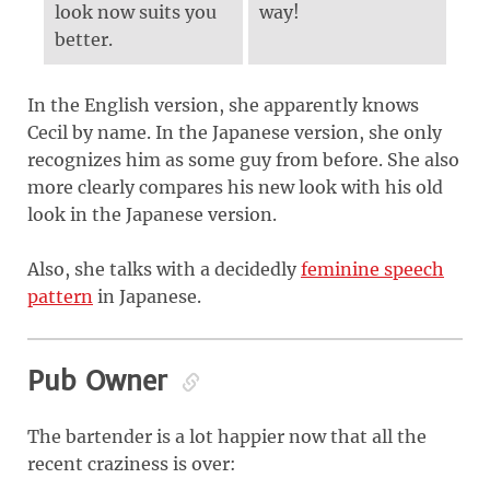
look now suits you
way!
better.
In the English version, she apparently knows
Cecil by name. In the Japanese version, she only
recognizes him as some guy from before. She also
more clearly compares his new look with his old
look in the Japanese version.
Also, she talks with a decidedly
feminine speech
pattern
in Japanese.
Pub Owner
The bartender is a lot happier now that all the
recent craziness is over: