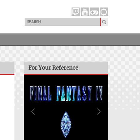
For Your Reference