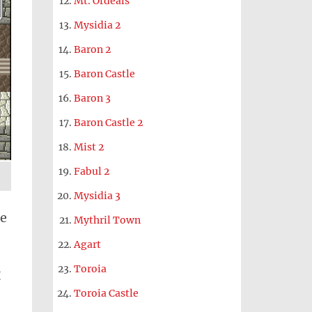
Mt. Ordeals
Mysidia 2
Baron 2
Baron Castle
Baron 3
Baron Castle 2
Mist 2
Fabul 2
Mysidia 3
be
Mythril Town
Agart
Toroia
g
Toroia Castle