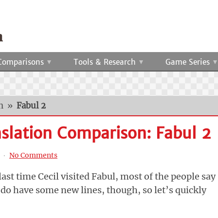
Comparisons
Tools & Research
Game Series
n
»
Fabul 2
nslation Comparison: Fabul 2
‧
No Comments
ast time Cecil visited Fabul, most of the people say
do have some new lines, though, so let’s quickly