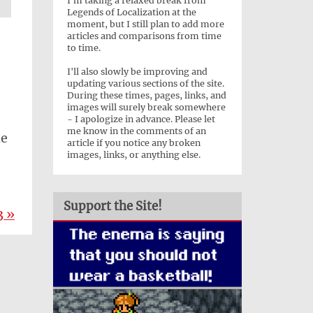
I'm taking a relaxed break from
Legends of Localization at the
moment, but I still plan to add more
articles and comparisons from time
to time.
I'll also slowly be improving and
updating various sections of the site.
During these times, pages, links, and
images will surely break somewhere
- I apologize in advance. Please let
me know in the comments of an
he
article if you notice any broken
images, links, or anything else.
Support the Site!
3 »