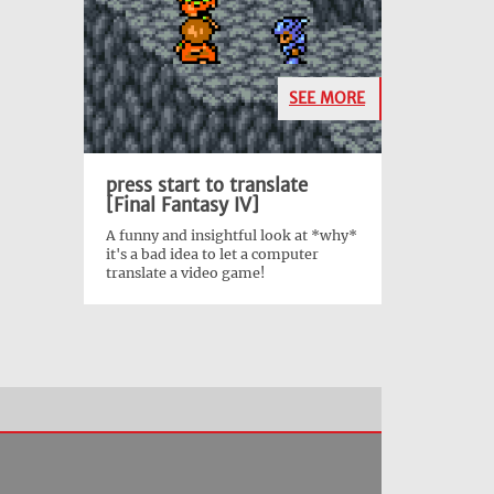
SEE MORE
press start to translate
[Final Fantasy IV]
A funny and insightful look at *why*
it's a bad idea to let a computer
translate a video game!