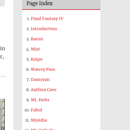
Page Index
Final Fantasy IV
Introduction
Baron
 in
Mist
r,
Kaipo
Watery Pass
Damcyan
Antlion Cave
Mt. Hobs
Fabul
Mysidia