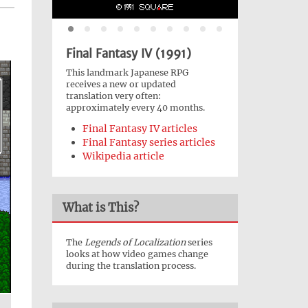
Final Fantasy IV (1991)
This landmark Japanese RPG
receives a new or updated
translation very often:
approximately every 40 months.
Final Fantasy IV articles
Final Fantasy series articles
Wikipedia article
What is This?
The
Legends of Localization
series
looks at how video games change
during the translation process.