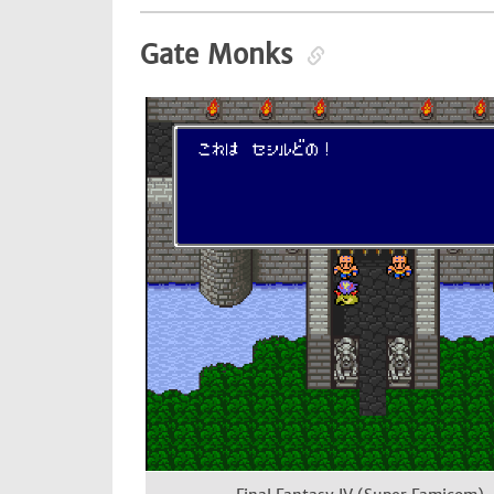
Gate Monks