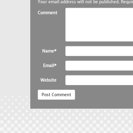
Your email address will not be published.
Requi
Comment
Name*
Email*
Website