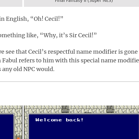
Final Fantasy II (Super NES)
in English, “Oh! Cecil!”
 something like, “Why, it’s Sir Cecil!”
 we see that Cecil’s respectful name modifier is gone
n Fabul refers to him with this special name modifie
as any old NPC would.