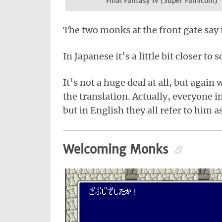
Final Fantasy IV (Super Famicom)
The two monks at the front gate say 
In Japanese it’s a little bit closer to
It’s not a huge deal at all, but again
the translation. Actually, everyone i
but in English they all refer to him 
Welcoming Monks