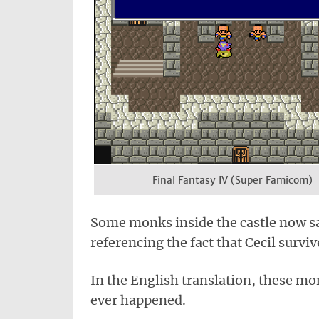
Final Fantasy IV (Super Famicom)
Some monks inside the castle now sa
referencing the fact that Cecil survi
In the English translation, these m
ever happened.