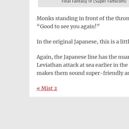
Final Fantasy IV (Super Famicom)
Monks standing in front of the throne
“Good to see you again!”
In the original Japanese, this is a lit
Again, the Japanese line has the nua
Leviathan attack at sea earlier in th
makes them sound super-friendly a
« Mist 2