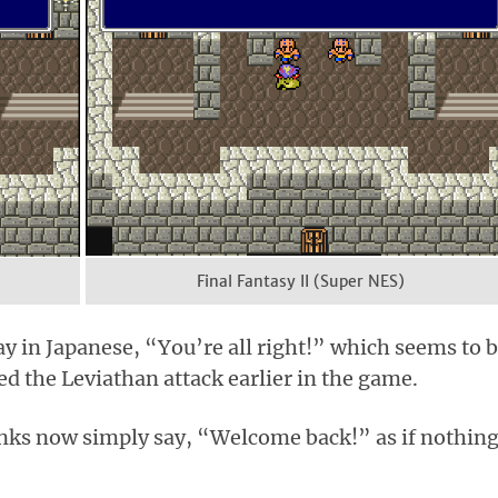
Final Fantasy II (Super NES)
y in Japanese, “You’re all right!” which seems to 
ved the Leviathan attack earlier in the game.
onks now simply say, “Welcome back!” as if nothin