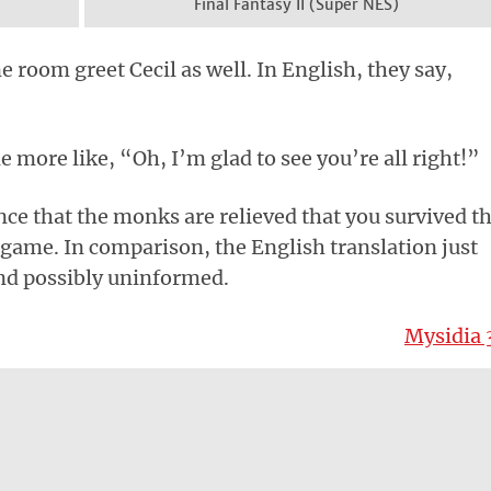
Final Fantasy II (Super NES)
 room greet Cecil as well. In English, they say,
tle more like, “Oh, I’m glad to see you’re all right!”
nce that the monks are relieved that you survived t
e game. In comparison, the English translation just
nd possibly uninformed.
Mysidia 