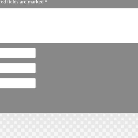
red fields are marked
*