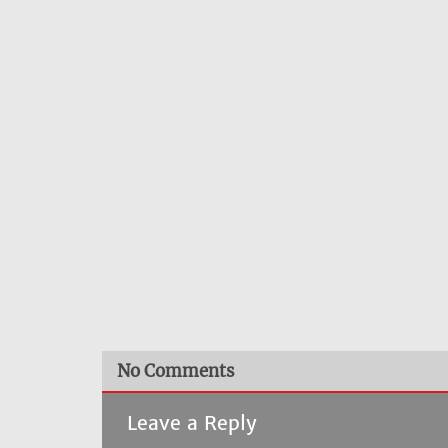
No Comments
Leave a Reply