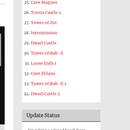
Cave Magnes
Toroia Castle 2
Tower of Zot
Intermission
Dwarf Castle
Tower of Bab-il
Loose Ends 1
Cave Eblana
Tower of Bab-il 2
Dwarf Castle 2
Update Status