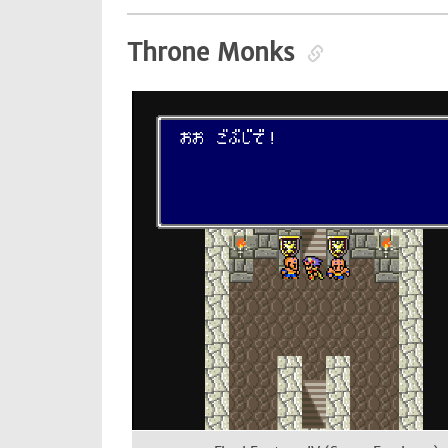
Throne Monks