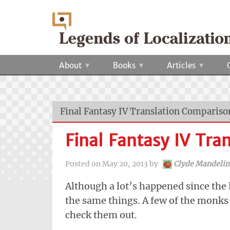
About
Books
Articles
Final Fantasy IV Translation Compariso
Final Fantasy IV Tra
Posted on
May 20, 2013
by
Clyde Mandelin
Although a lot’s happened since the l
the same things. A few of the monks 
check them out.