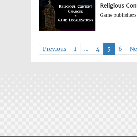
Religious Con
Game publishers 
Previous
1
…
4
5
6
Ne