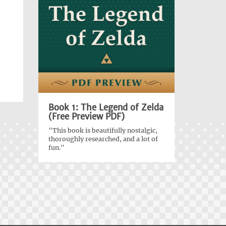
Book 1: The Legend of Zelda
(Free Preview PDF)
"This book is beautifully nostalgic,
thoroughly researched, and a lot of
fun."