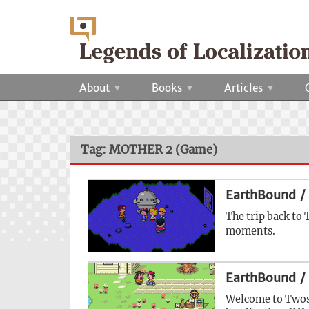
About
Books
Articles
Tag: MOTHER 2 (Game)
EarthBound /
The trip back to 
moments.
EarthBound /
Welcome to Twoso