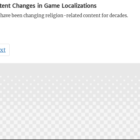
tent Changes in Game Localizations
have been changing religion-related content for decades.
xt