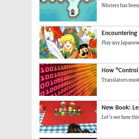
Winters has been 
Encountering 
Play any Japanese
How “Control
Translators must
New Book: Le
Let's see how thi