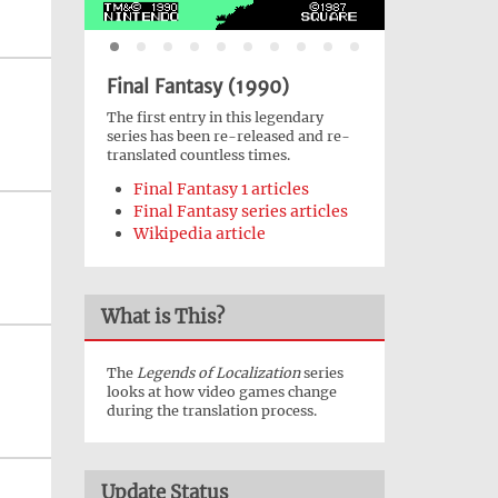
Final Fantasy (1990)
The first entry in this legendary
series has been re-released and re-
translated countless times.
Final Fantasy 1 articles
Final Fantasy series articles
Wikipedia article
What is This?
The
Legends of Localization
series
looks at how video games change
during the translation process.
Update Status