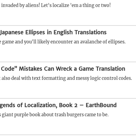
invaded by aliens! Let's localize 'em a thing or two!
Japanese Ellipses in English Translations
 game and you'll likely encounter an avalanche of ellipses.
 Code” Mistakes Can Wreck a Game Translation
 also deal with text formatting and messy logic control codes.
gends of Localization, Book 2 – EarthBound
s giant purple book about trash burgers came to be.