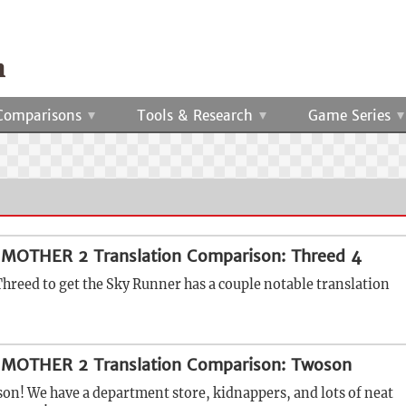
Comparisons
Tools & Research
Game Series
 MOTHER 2 Translation Comparison: Threed 4
Threed to get the Sky Runner has a couple notable translation
 MOTHER 2 Translation Comparison: Twoson
n! We have a department store, kidnappers, and lots of neat