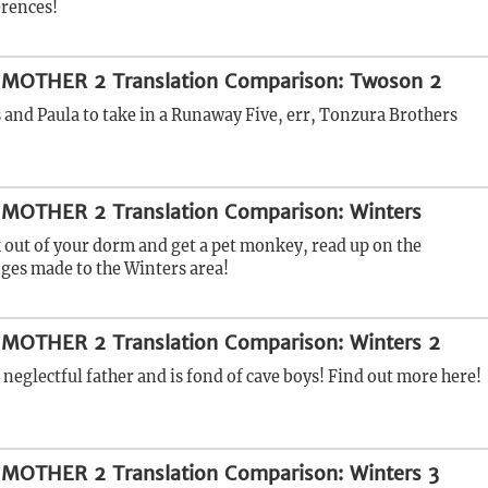
erences!
 MOTHER 2 Translation Comparison: Twoson 2
s and Paula to take in a Runaway Five, err, Tonzura Brothers
 MOTHER 2 Translation Comparison: Winters
 out of your dorm and get a pet monkey, read up on the
nges made to the Winters area!
 MOTHER 2 Translation Comparison: Winters 2
 neglectful father and is fond of cave boys! Find out more here!
 MOTHER 2 Translation Comparison: Winters 3