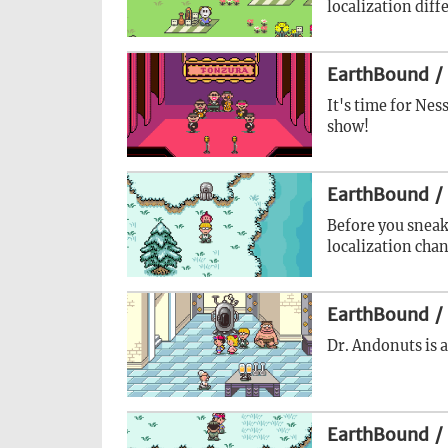
localization diff
EarthBound /
It's time for Nes
show!
EarthBound /
Before you sneak
localization cha
EarthBound /
Dr. Andonuts is a
EarthBound /