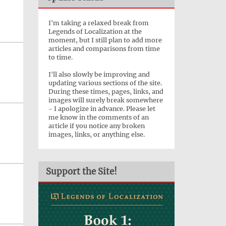
I'm taking a relaxed break from
Legends of Localization at the
moment, but I still plan to add more
articles and comparisons from time
to time.
I'll also slowly be improving and
updating various sections of the site.
During these times, pages, links, and
images will surely break somewhere
- I apologize in advance. Please let
me know in the comments of an
article if you notice any broken
images, links, or anything else.
Support the Site!