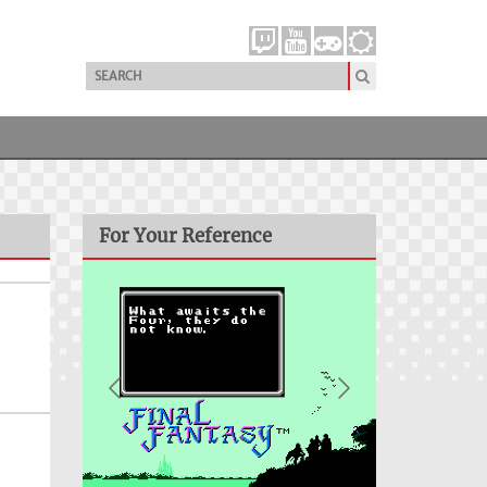
For Your Reference