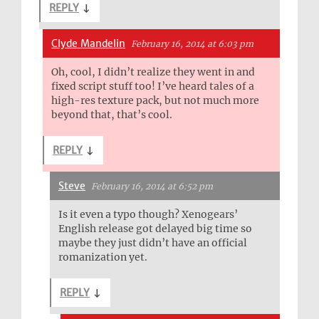
REPLY
↓
Clyde Mandelin
February 16, 2014 at 6:03 pm
Oh, cool, I didn’t realize they went in and
fixed script stuff too! I’ve heard tales of a
high-res texture pack, but not much more
beyond that, that’s cool.
REPLY
↓
Steve
February 16, 2014 at 6:52 pm
Is it even a typo though? Xenogears’
English release got delayed big time so
maybe they just didn’t have an official
romanization yet.
REPLY
↓