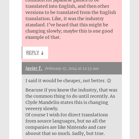
translated into English, and then other
versions to be translated from the English
translation. Like, it was the industry
standard. I’ve heard that this might be
changing slowly; maybe this is one good
example of that.
REPLY
↓
Javier F.
February 17, 2014 at 12:53 am
I said it would be cheaper, not better. 😉
Beacuse if you know the industry, that was
the common thing to do until recently. As
Clyde Mandelin states this is changing
veeeery slowly.
Of course I wish for direct translations
from source languages, but no all the
companies are like Nintendo and care
aboout that so much. Sadly, but true.