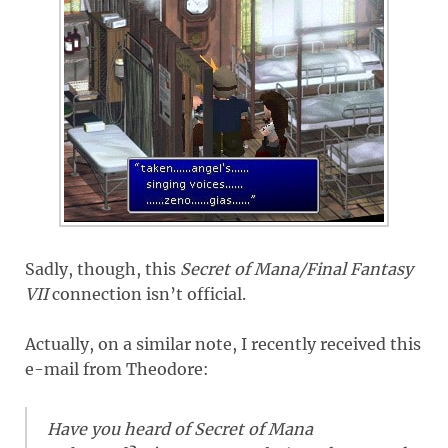
Sadly, though, this
Secret of Mana/Final Fantasy
VII
connection isn’t official.
Actually, on a similar note, I recently received this
e-mail from Theodore:
Have you heard of Secret of Mana