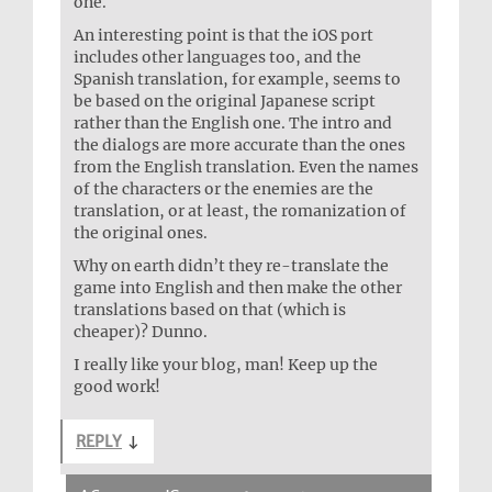
one.
An interesting point is that the iOS port
includes other languages too, and the
Spanish translation, for example, seems to
be based on the original Japanese script
rather than the English one. The intro and
the dialogs are more accurate than the ones
from the English translation. Even the names
of the characters or the enemies are the
translation, or at least, the romanization of
the original ones.
Why on earth didn’t they re-translate the
game into English and then make the other
translations based on that (which is
cheaper)? Dunno.
I really like your blog, man! Keep up the
good work!
REPLY
↓