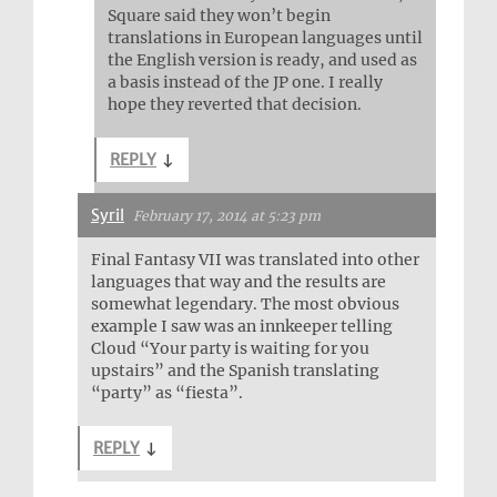
Square said they won’t begin
translations in European languages until
the English version is ready, and used as
a basis instead of the JP one. I really
hope they reverted that decision.
REPLY
↓
Syril
February 17, 2014 at 5:23 pm
Final Fantasy VII was translated into other
languages that way and the results are
somewhat legendary. The most obvious
example I saw was an innkeeper telling
Cloud “Your party is waiting for you
upstairs” and the Spanish translating
“party” as “fiesta”.
REPLY
↓