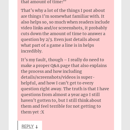
that amount of time?”
That’s why a lot of the things I post about
are things I’m somewhat familiar with. It
also helps so, so much when readers include
video links and/or screenshots, it probably
cuts down the amount of time to answer a
question by 2/3. Even just details about
what part of a game a line is in helps
incredibly.
It’s my fault, though – I really do need to
make a proper Q&A page that also explains
the process and how including
details/screenshots/videos is super-
helpful, and how I can’t get to every
question right away. The truth is that I have
questions from almost a year ago I still
haven’t gotten to, but I still think about
them and feel terrible for not getting to
them yet :X
REPLY
↓