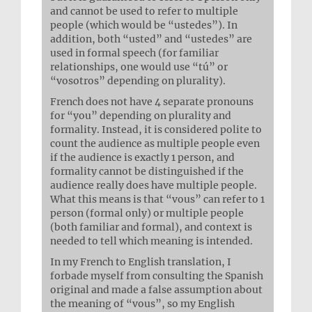
and cannot be used to refer to multiple
people (which would be “ustedes”). In
addition, both “usted” and “ustedes” are
used in formal speech (for familiar
relationships, one would use “tú” or
“vosotros” depending on plurality).
French does not have 4 separate pronouns
for “you” depending on plurality and
formality. Instead, it is considered polite to
count the audience as multiple people even
if the audience is exactly 1 person, and
formality cannot be distinguished if the
audience really does have multiple people.
What this means is that “vous” can refer to 1
person (formal only) or multiple people
(both familiar and formal), and context is
needed to tell which meaning is intended.
In my French to English translation, I
forbade myself from consulting the Spanish
original and made a false assumption about
the meaning of “vous”, so my English