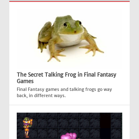
The Secret Talking Frog in Final Fantasy
Games
Final Fantasy games and talking frogs go way
back, in different ways.