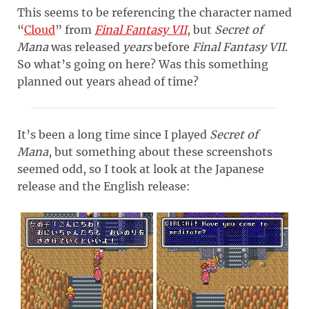
This seems to be referencing the character named
“
Cloud
” from
Final Fantasy VII
, but
Secret of
Mana
was released
years
before
Final Fantasy VII
.
So what’s going on here? Was this something
planned out years ahead of time?
It’s been a long time since I played
Secret of
Mana
, but something about these screenshots
seemed odd, so I took at look at the Japanese
release and the English release: