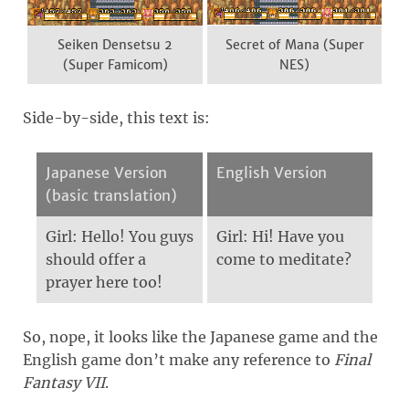
Seiken Densetsu 2
Secret of Mana (Super
(Super Famicom)
NES)
Side-by-side, this text is:
Japanese Version
English Version
(basic translation)
Girl: Hello! You guys
Girl: Hi! Have you
should offer a
come to meditate?
prayer here too!
So, nope, it looks like the Japanese game and the
English game don’t make any reference to
Final
Fantasy VII
.