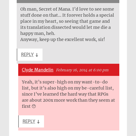
Oh man, Secret of Mana. I’d love to see some
stuff done on that… It forever holds a special
place in my heart, so seeing that game and
its translation dissected would let me die a
happy man, heh.
Anyway, keep up the excellent work, sir!
REPLY
↓
Clyde Mandelin
February 16, 2014 at 6:00 pm
Yeah, it’s super-high on my want-to-do
list, but it’s also high on my be-careful list,
since I’ve learned the hard way that RPGs
are about 200x more work than they seem at
first 😯
REPLY
↓