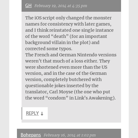
GH
February 19, 2014 at 4:35 pm
The iOS script only changed the monster
names for consistency with later games,
and I think reinstated one single instance
of the word “death” (for an important
background villain in the plot) and
corrected some typos.
The French and German Nintendo versions
weren’t that much of a loss either. They
were shortened even more than the US
version, and in the case of the German
version, completely butchered with
questionable jokes inserted by the
translator, Carl Moyse (the one who put
the word “condom” in Link’s Awakening).
REPLY
↓
Bohepans
February 16, 2014 at 1:02 pm