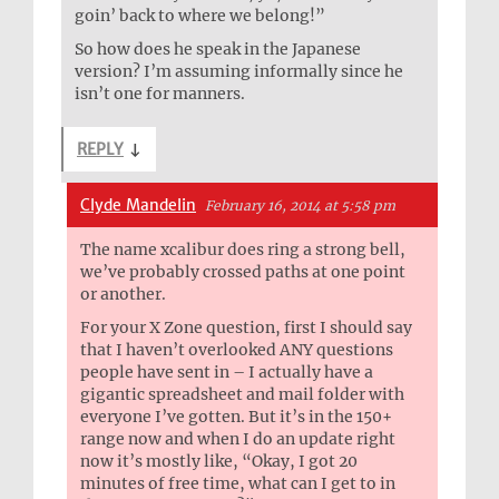
goin’ back to where we belong!”
So how does he speak in the Japanese
version? I’m assuming informally since he
isn’t one for manners.
REPLY
↓
Clyde Mandelin
February 16, 2014 at 5:58 pm
The name xcalibur does ring a strong bell,
we’ve probably crossed paths at one point
or another.
For your X Zone question, first I should say
that I haven’t overlooked ANY questions
people have sent in – I actually have a
gigantic spreadsheet and mail folder with
everyone I’ve gotten. But it’s in the 150+
range now and when I do an update right
now it’s mostly like, “Okay, I got 20
minutes of free time, what can I get to in