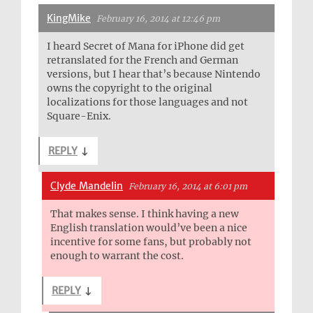
KingMike
February 16, 2014 at 12:46 pm
I heard Secret of Mana for iPhone did get
retranslated for the French and German
versions, but I hear that’s because Nintendo
owns the copyright to the original
localizations for those languages and not
Square-Enix.
REPLY
↓
Clyde Mandelin
February 16, 2014 at 6:01 pm
That makes sense. I think having a new
English translation would’ve been a nice
incentive for some fans, but probably not
enough to warrant the cost.
REPLY
↓