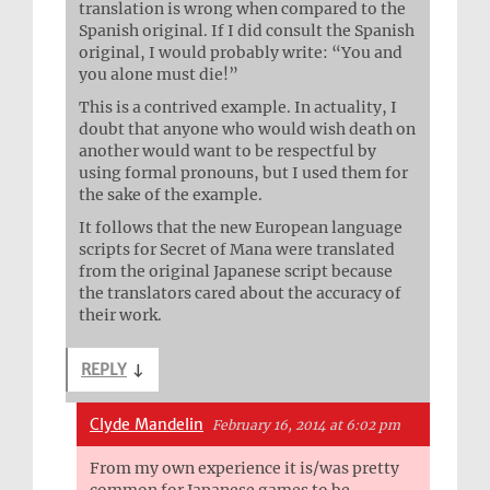
translation is wrong when compared to the
Spanish original. If I did consult the Spanish
original, I would probably write: “You and
you alone must die!”
This is a contrived example. In actuality, I
doubt that anyone who would wish death on
another would want to be respectful by
using formal pronouns, but I used them for
the sake of the example.
It follows that the new European language
scripts for Secret of Mana were translated
from the original Japanese script because
the translators cared about the accuracy of
their work.
REPLY
↓
Clyde Mandelin
February 16, 2014 at 6:02 pm
From my own experience it is/was pretty
common for Japanese games to be