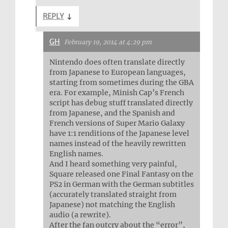
REPLY
↓
GH
February 19, 2014 at 4:29 pm
Nintendo does often translate directly
from Japanese to European languages,
starting from sometimes during the GBA
era. For example, Minish Cap’s French
script has debug stuff translated directly
from Japanese, and the Spanish and
French versions of Super Mario Galaxy
have 1:1 renditions of the Japanese level
names instead of the heavily rewritten
English names.
And I heard something very painful,
Square released one Final Fantasy on the
PS2 in German with the German subtitles
(accurately translated straight from
Japanese) not matching the English
audio (a rewrite).
After the fan outcry about the “error”,