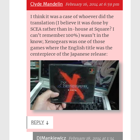
Clyde Mandelin
February 16, 2014 at 6:59 pm
I think it was a case of whoever did the
translation (I believe it was done by
SCEA rather than in-house at Square? I
can’t remember 100%) wasn’t in the
know; Xenogears was one of those
games where the English title was the
centerpiece of the Japanese release:
REPLY
↓
DJMankiewicz
February 18, 2014 at 1:34