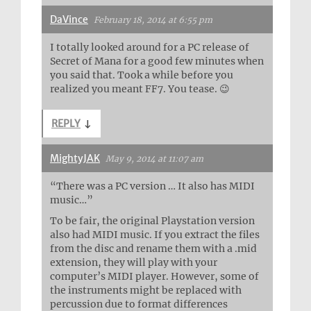
DaVince
February 18, 2014 at 6:55 pm
I totally looked around for a PC release of
Secret of Mana for a good few minutes when
you said that. Took a while before you
realized you meant FF7. You tease. 😉
REPLY
↓
MightyJAK
May 9, 2014 at 11:07 am
“There was a PC version … It also has MIDI
music…”
To be fair, the original Playstation version
also had MIDI music. If you extract the files
from the disc and rename them with a .mid
extension, they will play with your
computer’s MIDI player. However, some of
the instruments might be replaced with
percussion due to format differences