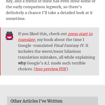
day, and a friend of mine has even done some of
the early comparison legwork, so there’s
definitely a chance I’ll take a detailed look at it
sometime.
If you liked this, check out
press start to
translate
, my book about the time I
Google-translated
Final Fantasy IV
. It
includes the worst/most hilarious
translation mistakes, all while explaining
why
Google's A.I. made such terrible
choices. (
free preview PDF
)
Other Articles I've Written