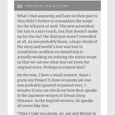
Let
February 16, 2014 at 3:30 pm
What I find annoying and lazy on their part is
they didn’t bother to retranslate the script
for the iOS port of SoM. The new artwork of
the trio is a nice touch, but that doesn’t make
up for the fact the dialogue wasn’t reworked
at all. As you probably know, a huge chunk of
the story and world’s lore was lost in
translation. xcalibur on GameFAQs is
actually working on redoing the entire script
so that we can see what was cut from the
original story. Perhaps you know him?
By the way, I have a small request. Since I
guess my Project X Zone economy jab one
was probably ignored or passed over, I
wonder if you can check out how Beat speaks
in the Japanese version of Dream Drop
Distance. In the English version, he speaks
all street like this:
“Once I take you down, yo, me and Rhyme is