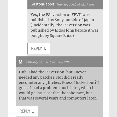
GastonRabbit
July 16, 2014 at 12:17 am
Yes, the PS1 version of FFVII was
published by Sony outside of Japan.
(Incidentally, the PC version was
published by Eidos long before it was
bought by Square Enix.)
REPLY
↓
M
February 18, 2014 at 2:05 am
Huh. I had the PC version, but I never
needed any patches. Nor did I really
encounter any glitches. Guess I lucked out? I
guess I had a problem much later, when I
would get stuck at the Chocobo race, but
that was several years and computers later.
REPLY
↓