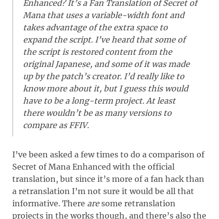
Enhanced? It’s a Fan Translation of Secret of
Mana that uses a variable-width font and
takes advantage of the extra space to
expand the script. I’ve heard that some of
the script is restored content from the
original Japanese, and some of it was made
up by the patch’s creator. I’d really like to
know more about it, but I guess this would
have to be a long-term project. At least
there wouldn’t be as many versions to
compare as FFIV.
I’ve been asked a few times to do a comparison of
Secret of Mana Enhanced with the official
translation, but since it’s more of a fan hack than
a retranslation I’m not sure it would be all that
informative. There
are
some retranslation
projects in the works though, and there’s also the