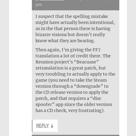
pm
I suspect that the spelling mistake
might have actually been intentional,
as in the that person there is having
bizarre visions but doesn’t really
know what they are hearing.
Then again, I’m giving the FF7
translation a lot of credit there. The
Reunion project’s “Beacuase”
retranslation is a great patch, but
very troubling to actually apply to the
game (you need to take the Steam
version through a “downgrade” to
the CD release version to apply the
patch, and that requires a “disc
spoofer” app since the older version
has a CD check, very frustrating).
REPLY
↓