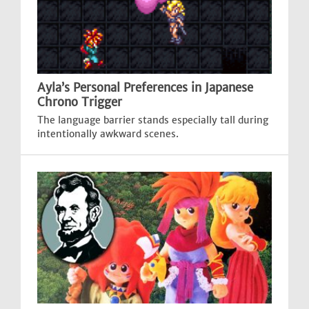
Ayla’s Personal Preferences in Japanese
Chrono Trigger
The language barrier stands especially tall during
intentionally awkward scenes.