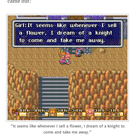
came out:
"It seems like whenever I sell a flower, I dream of a knight to
come and take me away."