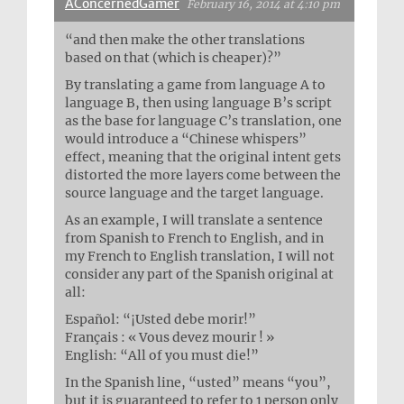
AConcernedGamer
February 16, 2014 at 4:10 pm
“and then make the other translations
based on that (which is cheaper)?”
By translating a game from language A to
language B, then using language B’s script
as the base for language C’s translation, one
would introduce a “Chinese whispers”
effect, meaning that the original intent gets
distorted the more layers come between the
source language and the target language.
As an example, I will translate a sentence
from Spanish to French to English, and in
my French to English translation, I will not
consider any part of the Spanish original at
all:
Español: “¡Usted debe morir!”
Français : « Vous devez mourir ! »
English: “All of you must die!”
In the Spanish line, “usted” means “you”,
but it is guaranteed to refer to 1 person only