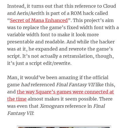
Instead, it turns out that this reference to Cloud
and Aeris/Aerith is part of a ROM hack called
“
Secret of Mana Enhanced
”. This project’s aim
was to replace the game’s fixed width font with a
variable width font to make it look more
presentable and readable. And while the hacker
was at it, he expanded and rewrote the game’s
script. It’s not actually a retranslation, though,
it’s just a script edit/rewrite.
Man, it would’ve been amazing if the official
game
had
referenced
Final Fantasy VII
like this,
and
the way Square’s games were connected at
the time
almost makes it seem possible. There
was even that
Xenogears
reference in
Final
Fantasy VII
: