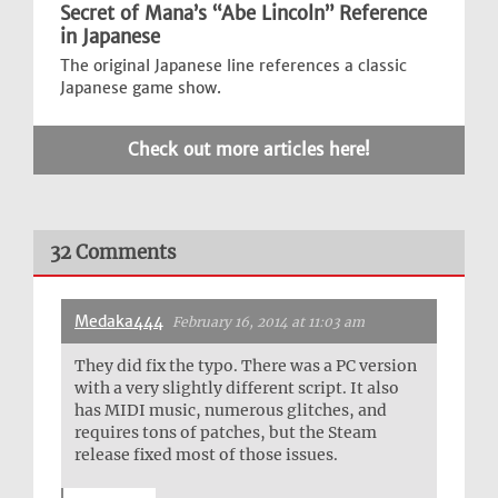
Secret of Mana’s “Abe Lincoln” Reference
in Japanese
The original Japanese line references a classic
Japanese game show.
Check out more articles here!
32 Comments
Medaka444
February 16, 2014 at 11:03 am
They did fix the typo. There was a PC version
with a very slightly different script. It also
has MIDI music, numerous glitches, and
requires tons of patches, but the Steam
release fixed most of those issues.