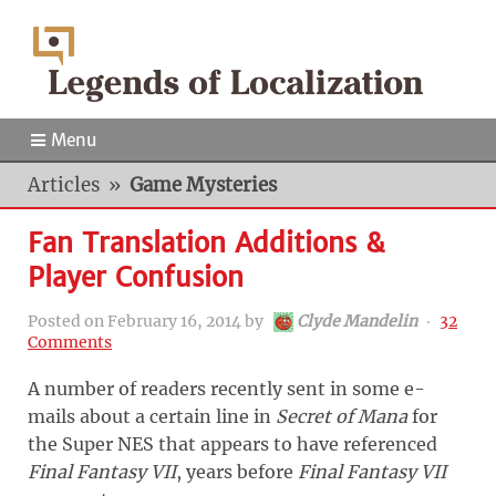
Menu
Articles
»
Game Mysteries
Fan Translation Additions &
Player Confusion
Posted on
February 16, 2014
by
Clyde Mandelin
‧
32
Comments
A number of readers recently sent in some e-
mails about a certain line in
Secret of Mana
for
the Super NES that appears to have referenced
Final Fantasy VII
, years before
Final Fantasy VII