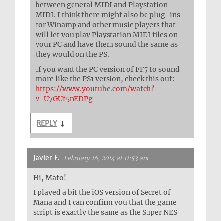
between general MIDI and Playstation
MIDI. I think there might also be plug-ins
for Winamp and other music players that
will let you play Playstation MIDI files on
your PC and have them sound the same as
they would on the PS.
If you want the PC version of FF7 to sound
more like the PS1 version, check this out:
https://www.youtube.com/watch?
v=U7GUf5nEDPg
REPLY
↓
Javier F.
February 16, 2014 at 11:53 am
Hi, Mato!
I played a bit the iOS version of Secret of
Mana and I can confirm you that the game
script is exactly the same as the Super NES