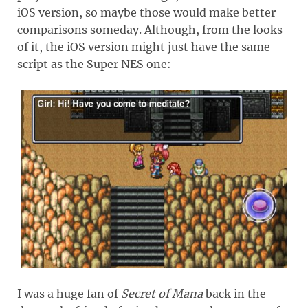
iOS version, so maybe those would make better
comparisons someday. Although, from the looks
of it, the iOS version might just have the same
script as the Super NES one:
I was a huge fan of
Secret of Mana
back in the