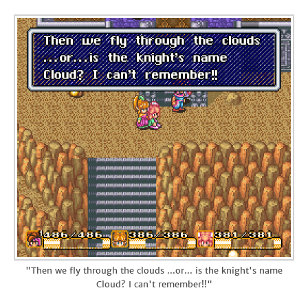
"Then we fly through the clouds ...or... is the knight's name
Cloud? I can't remember!!"